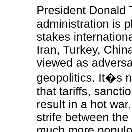
President Donald
administration is 
stakes internation
Iran, Turkey, Chin
viewed as adversar
geopolitics. It�s 
that tariffs, sancti
result in a hot war
strife between the
much more populou