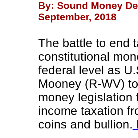
By: Sound Money Def
September, 2018
The battle to end t
constitutional mo
federal level as U
Mooney (R-WV) to
money legislation 
income taxation fr
coins and bullion.