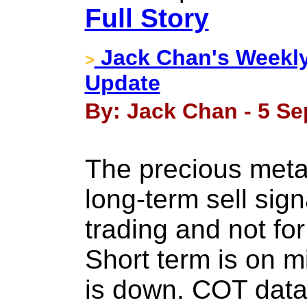
Full Story
Jack Chan's Weekly
>
Update
By: Jack Chan - 5 Se
The precious meta
long-term sell sign
trading and not for
Short term is on m
is down. COT data 