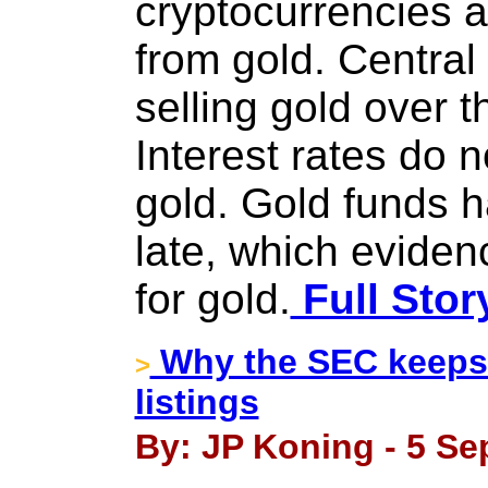
cryptocurrencies 
from gold. Centra
selling gold over t
Interest rates do n
gold. Gold funds h
late, which evide
for gold.
Full Stor
Why the SEC keeps 
>
listings
By: JP Koning - 5 Se