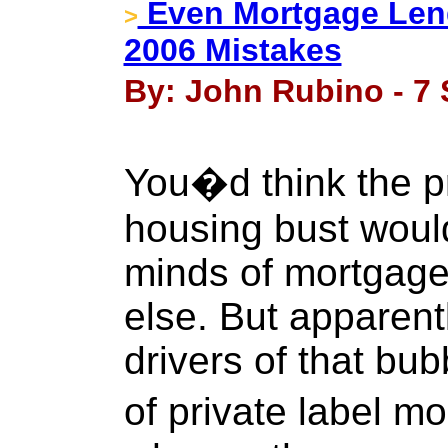
Even Mortgage Lend
>
2006 Mistakes
By: John Rubino - 7
You�d think the 
housing bust would 
minds of mortgage 
else. But apparent
drivers of that b
of private label 