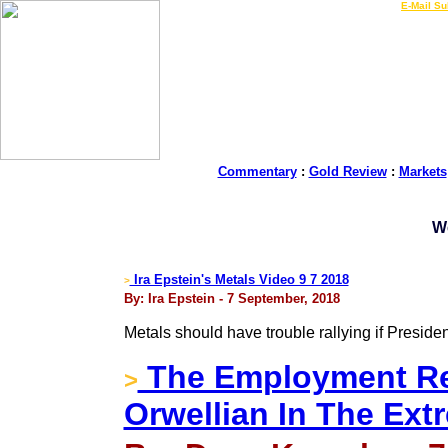
LIVE Gold Prices $
|
E-Mail Su
Commentary
:
Gold Review
:
Markets
W
Ira Epstein's Metals Video 9 7 2018
>
By: Ira Epstein - 7 September, 2018
Metals should have trouble rallying if Presiden
The Employment Re
>
Orwellian In The Ext