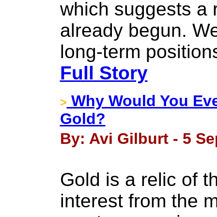
which suggests a 
already begun. We 
long-term position
Full Story
Why Would You Eve
>
Gold?
By: Avi Gilburt - 5 S
Gold is a relic of 
interest from the m