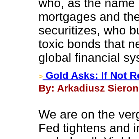
who, as the name 
mortgages and the
securitizes, who b
toxic bonds that n
global financial s
Gold Asks: If Not 
>
By: Arkadiusz Sieron
We are on the ver
Fed tightens and i