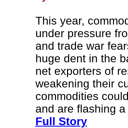
This year, commod
under pressure fro
and trade war fea
huge dent in the 
net exporters of re
weakening their c
commodities could
and are flashing a
Full Story