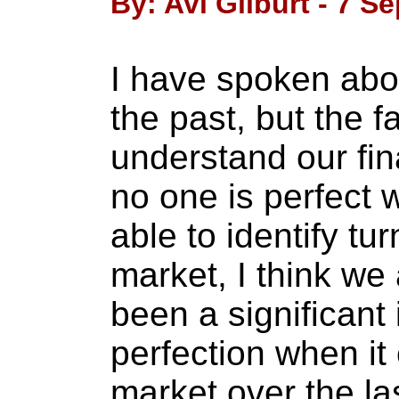
By: Avi Gilburt - 7 S
I have spoken abou
the past, but the f
understand our fin
no one is perfect 
able to identify tur
market, I think we 
been a significant 
perfection when it
market over the la