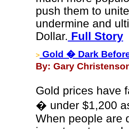
push them to unite
undermine and ult
Dollar.
Full Story
Gold � Dark Befor
>
By: Gary Christenson
Gold prices have f
� under $1,200 as
When people are d