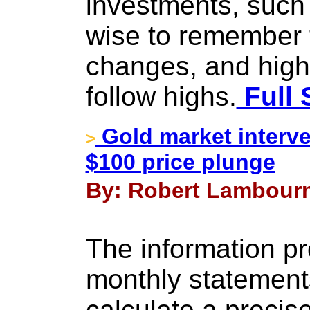
investments, such 
wise to remember 
changes, and high
follow highs.
Full 
Gold market interve
>
$100 price plunge
By: Robert Lambourn
The information pr
monthly statements 
calculate a precis