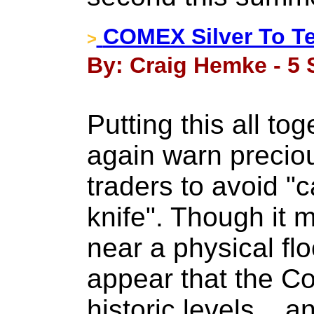
COMEX Silver To T
>
By: Craig Hemke - 5 
Putting this all to
again warn precio
traders to avoid "c
knife". Though it m
near a physical flo
appear that the Co
historic levels... 