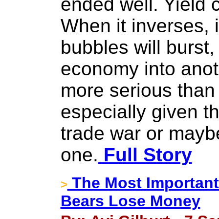
ended well. Yield c
When it inverses, it
bubbles will burst,
economy into anothe
more serious than 
especially given th
trade war or mayb
one.
Full Story
The Most Important
>
Bears Lose Money