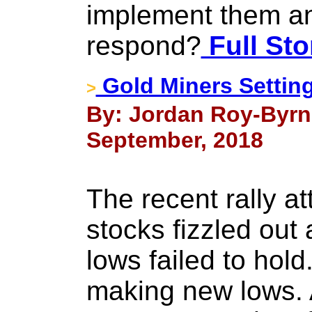
implement them an
respond?
Full Sto
Gold Miners Setting
>
By: Jordan Roy-Byrn
September, 2018
The recent rally at
stocks fizzled ou
lows failed to hol
making new lows. A