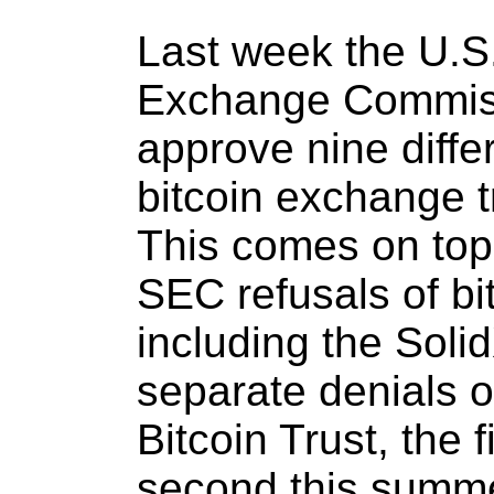
Last week the U.S.
Exchange Commiss
approve nine diffe
bitcoin exchange 
This comes on top 
SEC refusals of bi
including the Soli
separate denials 
Bitcoin Trust, the 
second this summe