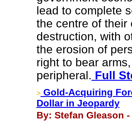
lead to complete so
the centre of thei
destruction, with 
the erosion of per
right to bear arms,
peripheral.
Full St
Gold-Acquiring For
>
Dollar in Jeopardy
By: Stefan Gleason -