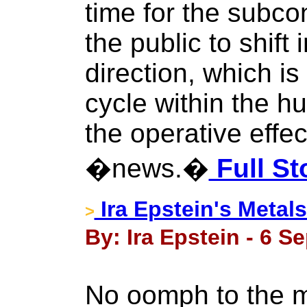
time for the subco
the public to shift 
direction, which is
cycle within the 
the operative effe
�news.�
Full St
Ira Epstein's Metals
>
By: Ira Epstein - 6 S
No oomph to the m