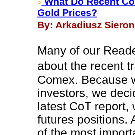
What Do Recent CoT
>
Gold Prices?
By: Arkadiusz Sieron
Many of our Read
about the recent t
Comex. Because w
investors, we deci
latest CoT report,
futures positions. 
of the most import