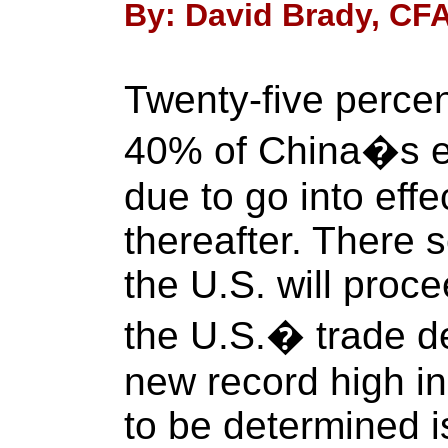
By: David Brady, CFA
Twenty-five percen
40% of China�s ex
due to go into effe
thereafter. There s
the U.S. will proce
the U.S.� trade def
new record high in 
to be determined i