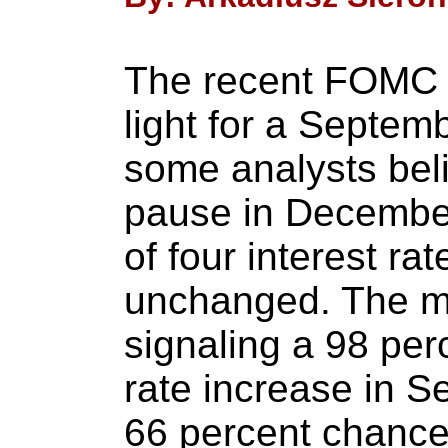
The recent FOMC 
light for a Septem
some analysts bel
pause in December
of four interest ra
unchanged. The m
signaling a 98 perc
rate increase in 
66 percent chance