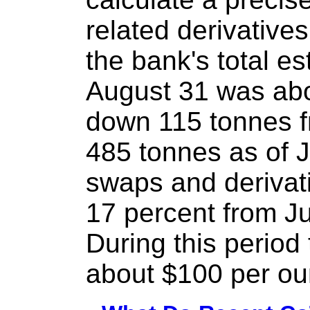
related derivative
the bank's total e
August 31 was abo
down 115 tonnes f
485 tonnes as of J
swaps and derivat
17 percent from Ju
During this period 
about $100 per ou