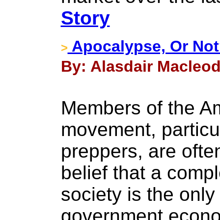
Story
Apocalypse, Or No
>
By: Alasdair Macleod
Members of the Am
movement, particul
preppers, are ofte
belief that a comp
society is the onl
government econom