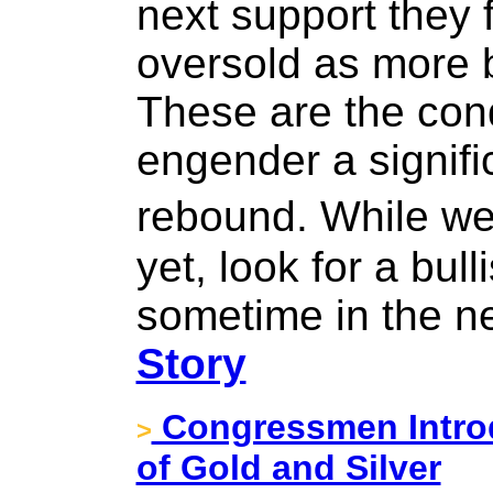
next support they 
oversold as more b
These are the con
engender a signifi
rebound. While we 
yet, look for a bul
sometime in the n
Story
Congressmen Introd
>
of Gold and Silver