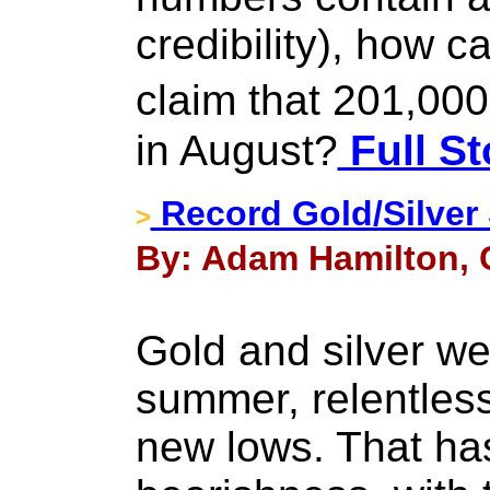
credibility), how 
claim that 201,00
in August?
Full St
Record Gold/Silver 
>
By: Adam Hamilton, 
Gold and silver we
summer, relentles
new lows. That ha