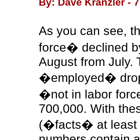
By: Dave Kranzler - 
As you can see, th
force� declined b
August from July.
�employed� drop
�not in labor for
700,000. With thes
(�facts� at least 
numbers contain a