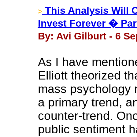
This Analysis Will
>
Invest Forever � Par
By: Avi Gilburt - 6 S
As I have mentioned
Elliott theorized t
mass psychology m
a primary trend, a
counter-trend. On
public sentiment h