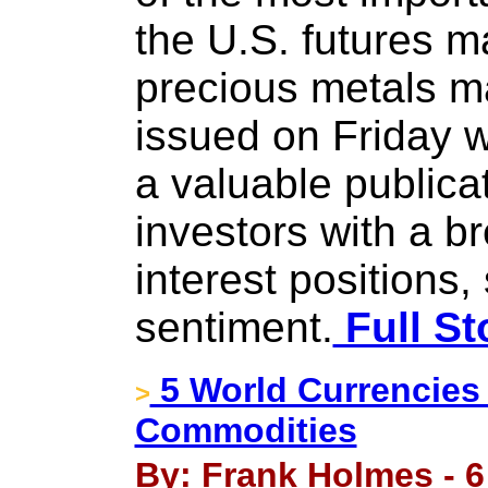
the U.S. futures m
precious metals ma
issued on Friday wi
a valuable publica
investors with a 
interest positions
sentiment.
Full St
5 World Currencies 
>
Commodities
By: Frank Holmes - 6