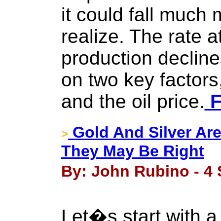
it could fall much
realize. The rate a
production decline
on two key factors
and the oil price.
F
Gold And Silver Are
>
They May Be Right
By: John Rubino - 4
Let�s start with a