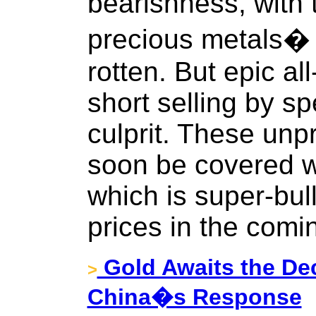
bearishness, with 
precious metals�
rotten. But epic al
short selling by s
culprit. These un
soon be covered wi
which is super-bull
prices in the comi
Gold Awaits the Dec
>
China�s Response