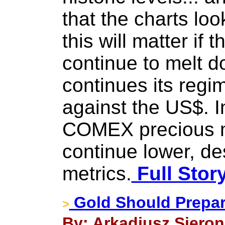
that the charts loo
this will matter if
continue to melt 
continues its regi
against the US$. I
COMEX precious me
continue lower, des
metrics.
Full Stor
Gold Should Prepare
>
By: Arkadiusz Sieron