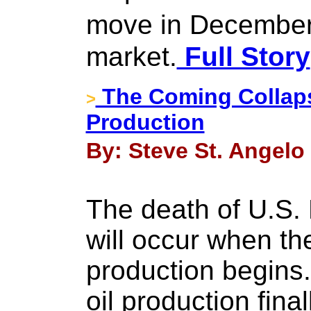
move in December.
market.
Full Story
The Coming Collapse
>
Production
By: Steve St. Angelo
The death of U.S
will occur when the
production begins
oil production fina