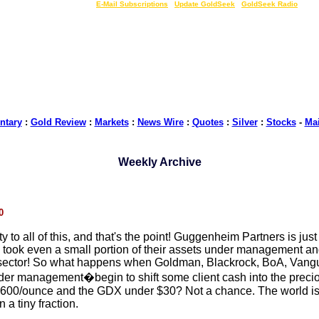
LIVE Gold Prices $
|
E-Mail Subscriptions
|
Update GoldSeek
|
GoldSeek Radio
tary
:
Gold Review
:
Markets
:
News Wire
:
Quotes
:
Silver
:
Stocks
-
Ma
Weekly Archive
0
y to all of this, and that's the point! Guggenheim Partners is just
ook even a small portion of their assets under management and 
 sector! So what happens when Goldman, Blackrock, BoA, Vanguard
r management�begin to shift some client cash into the precious
$1600/ounce and the GDX under $30? Not a chance. The world is
 a tiny fraction.