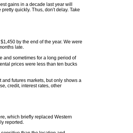
st gains in a decade last year will
pretty quickly. Thus, don't delay. Take
it $1,450 by the end of the year. We were
months late.
e and sometimes for a long period of
ental prices were less than ten bucks
ot and futures markets, but only shows a
, credit, interest rates, other
ere, which briefly replaced Western
ly reported.
 sensitive than the location and