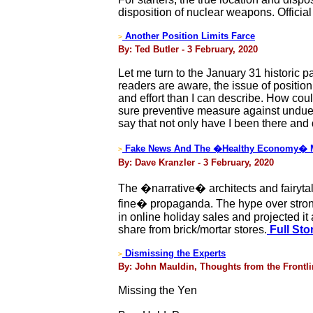
disposition of nuclear weapons. Official
Another Position Limits Farce
>
By: Ted Butler - 3 February, 2020
Let me turn to the January 31 historic 
readers are aware, the issue of positio
and effort than I can describe. How coul
sure preventive measure against undue co
say that not only have I been there and 
Fake News And The �Healthy Economy� 
>
By: Dave Kranzler - 3 February, 2020
The �narrative� architects and fairytale
fine� propaganda. The hype over strong
in online holiday sales and projected it
share from brick/mortar stores.
Full Sto
Dismissing the Experts
>
By: John Mauldin, Thoughts from the Frontlin
Missing the Yen