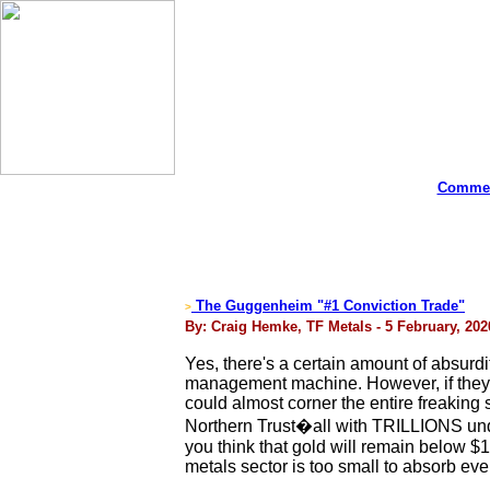
Commen
The Guggenheim "#1 Conviction Trade"
>
By: Craig Hemke, TF Metals - 5 February, 202
Yes, there's a certain amount of absurdit
management machine. However, if they t
could almost corner the entire freaking
Northern Trust�all with TRILLIONS unde
you think that gold will remain below 
metals sector is too small to absorb even