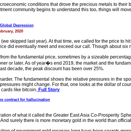
roeconomic conditions that drove the precious metals to their be
tment community begins to understand this too, things will move 
Global Depression
ebruary, 2020
(we skipped last year). At that time, we called for the price to h
rice did eventually meet and exceed our call. Though about six 
e from the fundamental price, sometimes by a sizeable percentag
oner or later. As of year�s end 2019, the market and the fundam
 last decade, the peak discount has been over 25%.
h harder. The fundamental shows the relative pressures in the sp
ressures might change. For that, one looks at the dollar of course
cards like bitcoin.
Full Story
s contract for hallucination
ration of what it called the Greater East Asia Co-Prosperity Sph
nd surely there is more monetary gold in the world than official
position of government gold reserves long have been secrets more