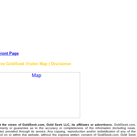
ront Page
ive GoldSeek Visitor Map | Disclaimer
the views of GoldSeek.com, Gold Seek LLC, its affiliates or advertisers.
GoldSeek.com,
anty or guarantee as to the accuracy or completeness of the information (including news,
 like) provided through its service. Any copying, reproduction and/or redistribution of any of the
ed on or within this website, without the express written consent of GoldSeek.com, Gold Seek