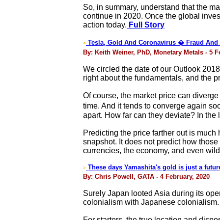
So, in summary, understand that the mac
continue in 2020. Once the global inves
action today.
Full Story
Tesla, Gold And Coronavirus � Fraud And 
>
By: Keith Weiner, PhD, Monetary Metals - 5 F
We circled the date of our Outlook 2018 
right about the fundamentals, and the p
Of course, the market price can diverg
time. And it tends to converge again so
apart. How far can they deviate? In the
Predicting the price farther out is muc
snapshot. It does not predict how those p
currencies, the economy, and even wild 
These days Yamashita's gold is just a future
>
By: Chris Powell, GATA - 4 February, 2020
Surely Japan looted Asia during its ope
colonialism with Japanese colonialism. A
For starters, the true location and dis