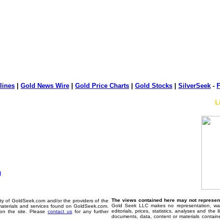
lines
|
Gold News Wire
|
Gold Price Charts
|
Gold Stocks
|
SilverSeek
-
F
L
The views contained here may not represent 
erty of GoldSeek.com and/or the providers of the
Gold Seek LLC makes no representation, warr
materials and services found on GoldSeek.com.
editorials, prices, statistics, analyses and the
d on the site. Please
contact us
for any further
documents, data, content or materials contain