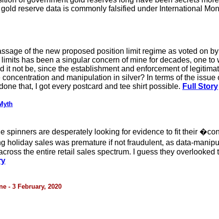
 gold reserve data is commonly falsified under International Mon
passage of the new proposed position limit regime as voted on b
n limits has been a singular concern of mine for decades, one to
d it not be, since the establishment and enforcement of legitimat
ncentration and manipulation in silver? In terms of the issue of l
done that, I got every postcard and tee shirt possible.
Full Story
Myth
 spinners are desperately looking for evidence to fit their �cons
 holiday sales was premature if not fraudulent, as data-manipu
 across the entire retail sales spectrum. I guess they overlooked 
ry
e - 3 February, 2020