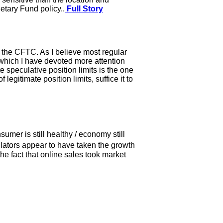
etary Fund policy..
Full Story
y the CFTC. As I believe most regular
 which I have devoted more attention
e speculative position limits is the one
egitimate position limits, suffice it to
umer is still healthy / economy still
lators appear to have taken the growth
the fact that online sales took market