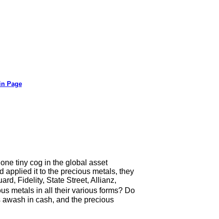
in Page
 one tiny cog in the global asset
applied it to the precious metals, they
, Fidelity, State Street, Allianz,
 metals in all their various forms? Do
 awash in cash, and the precious