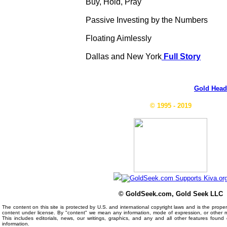
Buy, Hold, Pray
Passive Investing by the Numbers
Floating Aimlessly
Dallas and New York
Full Story
Gold Head
© 1995 - 2019
© GoldSeek.com, Gold Seek LLC
The content on this site is protected by U.S. and international copyright laws and is the prop
content under license. By "content" we mean any information, mode of expression, or other 
This includes editorials, news, our writings, graphics, and any and all other features foun
information.