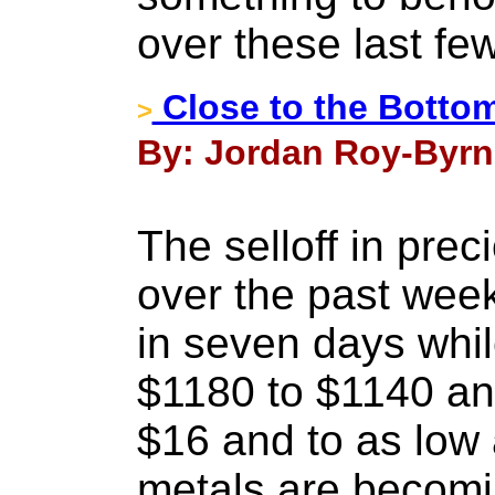
over these last fe
Close to the Bottom
>
By: Jordan Roy-Byrn
The selloff in prec
over the past we
in seven days whi
$1180 to $1140 an
$16 and to as low
metals are becomi