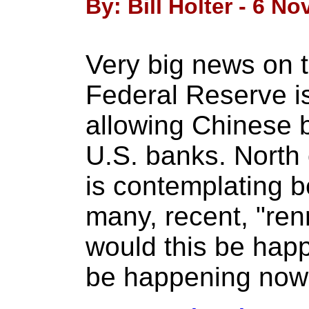
By: Bill Holter - 6 N
Very big news on t
Federal Reserve i
allowing Chinese b
U.S. banks. North
is contemplating 
many, recent, "re
would this be hap
be happening no