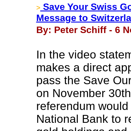
Save Your Swiss Go
>
Message to Switzerla
By: Peter Schiff - 6
In the video state
makes a direct app
pass the Save Our 
on November 30th.
referendum would 
National Bank to re