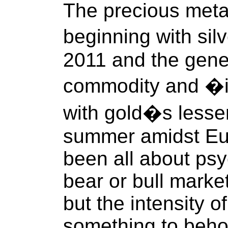
The precious meta
beginning with sil
2011 and the gener
commodity and �in
with gold�s lesser
summer amidst Euro
been all about psy
bear or bull marke
but the intensity 
something to behol