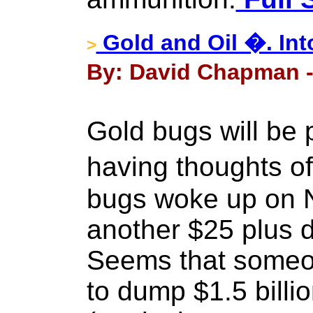
Gold and Oil �. Int
>
By: David Chapman -
Gold bugs will be 
having thoughts o
bugs woke up on 
another $25 plus dr
Seems that someon
to dump $1.5 billi