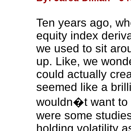
Ten years ago, wh
equity index deriv
we used to sit ar
up. Like, we wonde
could actually creat
seemed like a bril
wouldn�t want to b
were some studies
holding volatility 