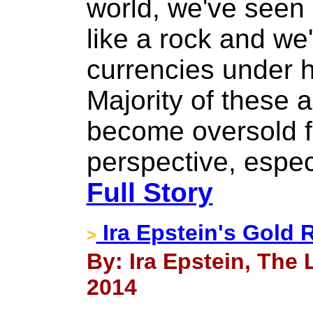
world, we've seen
like a rock and we
currencies under 
Majority of these
become oversold f
perspective, espec
Full Story
Ira Epstein's Gold 
>
By: Ira Epstein, The
2014