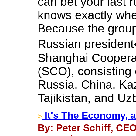
can bet your last r
knows exactly wher
Because the group 
Russian president
Shanghai Cooperat
(SCO), consisting 
Russia, China, Ka
Tajikistan, and Uz
It's The Economy, a
>
By: Peter Schiff, CEO