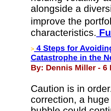
alongside a diversi
improve the portfo
characteristics.
Ful
4 Steps for Avoidi
>
Catastrophe in the 
By: Dennis Miller - 
Caution is in orde
correction, a huge
bubble could conti