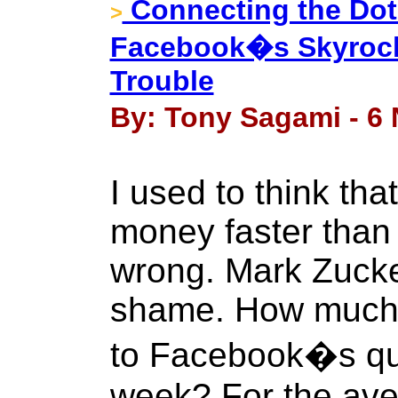
Connecting the Dot
>
Facebook�s Skyrock
Trouble
By: Tony Sagami - 6
I used to think th
money faster than 
wrong. Mark Zucker
shame. How much a
to Facebook�s quar
week? For the aver