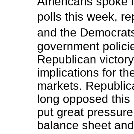
Americans spoke lo
polls this week, 
and the Democrats
government polici
Republican victory
implications for t
markets. Republi
long opposed this 
put great pressure 
balance sheet and i