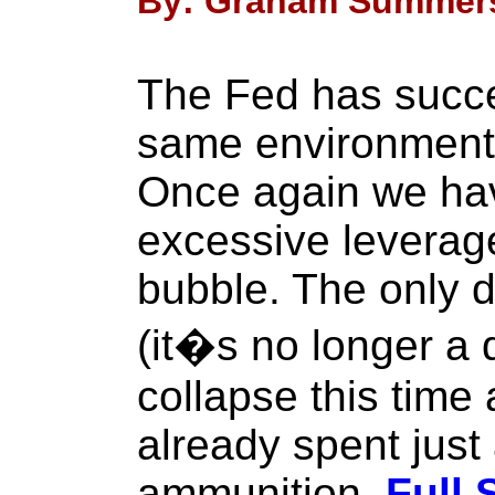
By: Graham Summers
The Fed has succe
same environment 
Once again we hav
excessive leverag
bubble. The only 
(it�s no longer a q
collapse this time
already spent just 
ammunition.
Full 