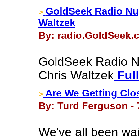
GoldSeek Radio Nug
>
Waltzek
By: radio.GoldSeek.
GoldSeek Radio N
Chris Waltzek
Full
Are We Getting Clo
>
By: Turd Ferguson -
We've all been wait