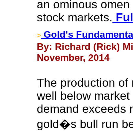
an ominous omen f
stock markets.
Ful
Gold's Fundamental
>
By: Richard (Rick) Mi
November, 2014
The production of
well below market
demand exceeds m
gold�s bull run b