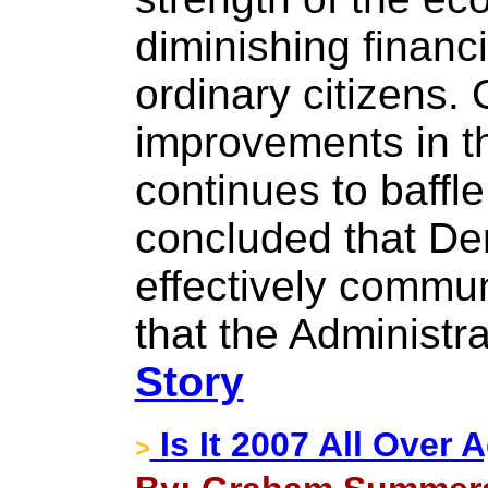
diminishing financ
ordinary citizens.
improvements in th
continues to baffl
concluded that Dem
effectively commu
that the Administr
Story
Is It 2007 All Over 
>