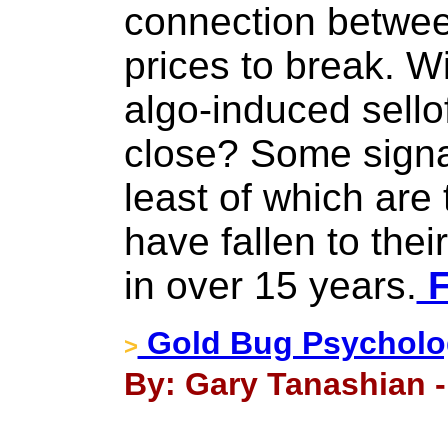
connection betwee
prices to break. Wi
algo-induced sellof
close? Some signal
least of which are
have fallen to thei
in over 15 years.
F
Gold Bug Psycholo
>
By: Gary Tanashian 