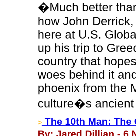
�Much better tha
how John Derrick,
here at U.S. Glob
up his trip to Gre
country that hopes 
woes behind it and
phoenix from the 
culture�s ancient
The 10th Man: The G
>
By: Jared Dillian - 6