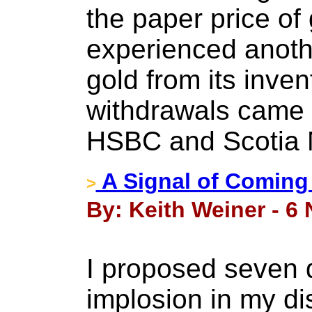
the paper price of
experienced anothe
gold from its inven
withdrawals came f
HSBC and Scotia 
A Signal of Coming
>
By: Keith Weiner - 6
I proposed seven d
implosion in my di