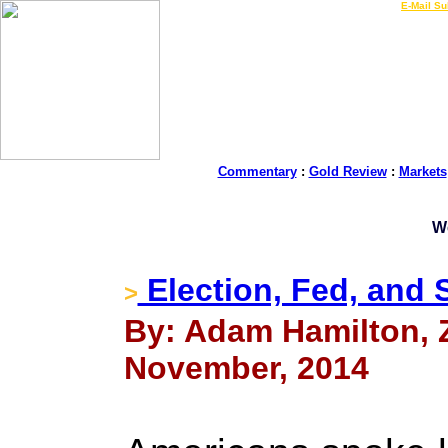
LIVE Gold Prices $
|
E-Mail Su
Commentary
:
Gold Review
:
Markets
W
Election, Fed, and 
>
By: Adam Hamilton, Ze
November, 2014