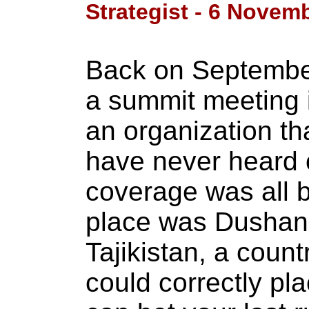
Strategist - 6 Novem
Back on September
a summit meeting i
an organization t
have never heard 
coverage was all b
place was Dushanb
Tajikistan, a coun
could correctly pl