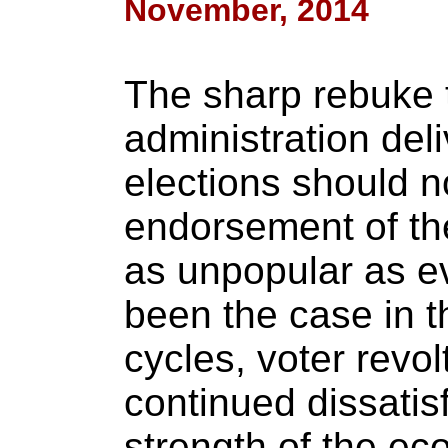
November, 2014
The sharp rebuke
administration del
elections should n
endorsement of th
as unpopular as ev
been the case in t
cycles, voter revo
continued dissatisf
strength of the e