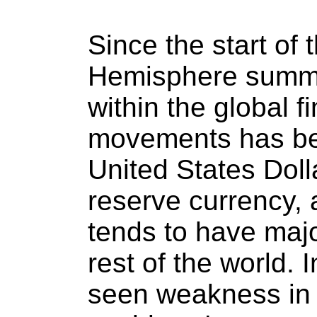
Since the start of 
Hemisphere summe
within the global f
movements has bee
United States Doll
reserve currency, 
tends to have majo
rest of the world.
seen weakness in 