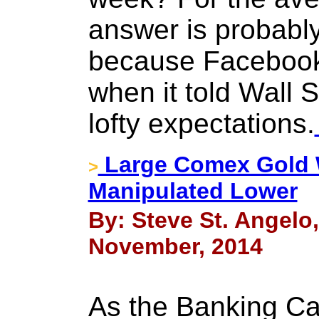
answer is probabl
because Facebook
when it told Wall S
lofty expectations.
Large Comex Gold W
>
Manipulated Lower
By: Steve St. Angelo
November, 2014
As the Banking Ca