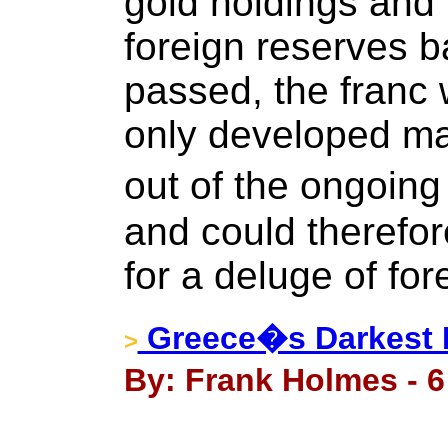
gold holdings and 
foreign reserves ba
passed, the franc 
only developed ma
out of the ongoin
and could therefo
for a deluge of for
Greece�s Darkest H
>
By: Frank Holmes - 