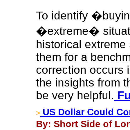
To identify �buyin
�extreme� situati
historical extreme
them for a benchm
correction occurs i
the insights from t
be very helpful.
Fu
US Dollar Could Co
>
By: Short Side of Lo