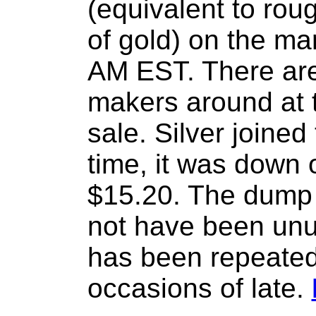
(equivalent to rou
of gold) on the ma
AM EST. There are
makers around at t
sale. Silver joined
time, it was down 
$15.20. The dump
not have been unu
has been repeated
occasions of late.