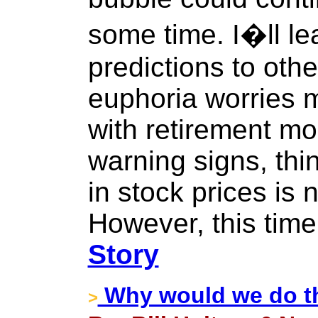
some time. I�ll le
predictions to other
euphoria worries 
with retirement mo
warning signs, thin
in stock prices is 
However, this time
Story
Why would we do th
>