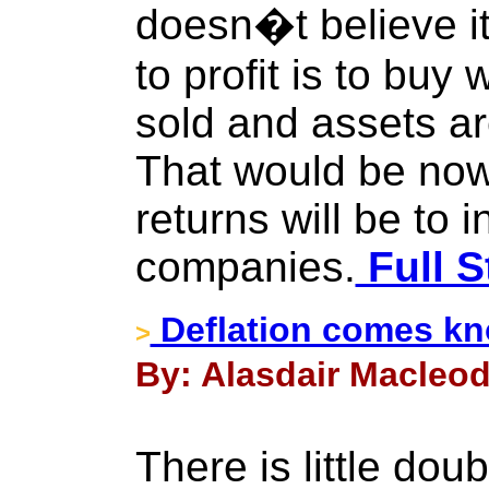
doesn�t believe i
to profit is to bu
sold and assets ar
That would be now.
returns will be to 
companies.
Full S
Deflation comes kno
>
By: Alasdair Macleod
There is little doub