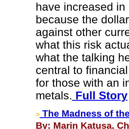
have increased in 
because the dollar
against other curr
what this risk actu
what the talking he
central to financial
for those with an i
metals.
Full Story
The Madness of the
>
By: Marin Katusa, Ch