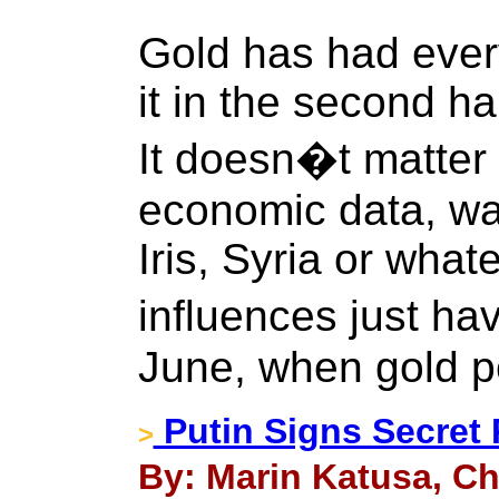
Gold has had every
it in the second hal
It doesn�t matter 
economic data, wa
Iris, Syria or wha
influences just h
June, when gold 
Putin Signs Secret
>
By: Marin Katusa, Ch