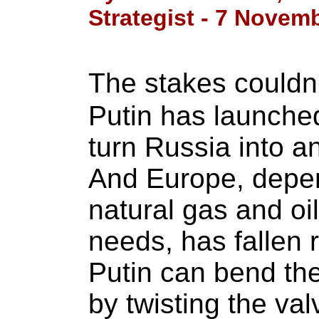
Strategist - 7 Novem
The stakes couldn
Putin has launched
turn Russia into 
And Europe, depe
natural gas and oil 
needs, has fallen r
Putin can bend the
by twisting the val