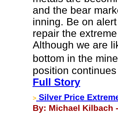
and the bear market
inning. Be on alert
repair the extreme
Although we are li
bottom in the min
position continues
Full Story
Silver Price Extrem
>
By: Michael Kilbach 