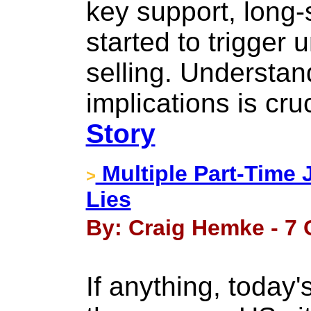
key support, long-
started to trigger
selling. Understan
implications is cruc
Story
Multiple Part-Time 
>
Lies
By: Craig Hemke - 7 
If anything, today