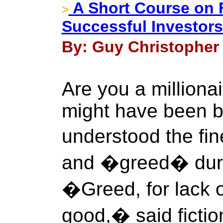
A Short Course on 
>
Successful Investor
By: Guy Christopher 
Are you a milliona
might have been b
understood the fi
and �greed� durin
�Greed, for lack o
good,� said fictio