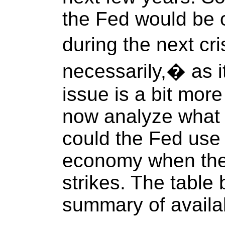
the Fed would be 
during the next cri
necessarily,� as i
issue is a bit mor
now analyze what
could the Fed use 
economy when the
strikes. The table
summary of availab