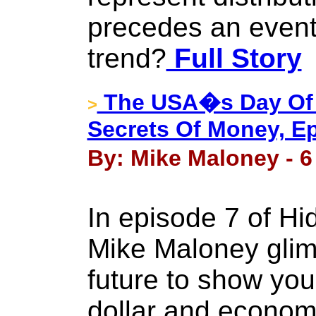
precedes an event
trend?
Full Story
The USA�s Day Of 
>
Secrets Of Money, Ep
By: Mike Maloney - 6
In episode 7 of H
Mike Maloney glim
future to show you
dollar and econom