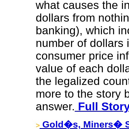
what causes the in
dollars from nothin
banking), which in
number of dollars 
consumer price inf
value of each dolla
the legalized count
more to the story b
answer.
Full Stor
Gold�s, Miners� 
>