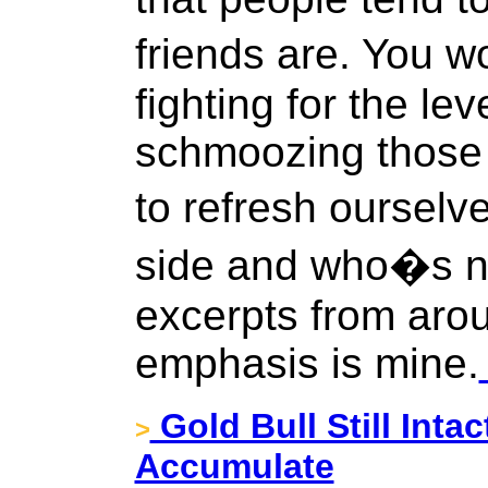
friends are. You w
fighting for the le
schmoozing those 
to refresh oursel
side and who�s no
excerpts from arou
emphasis is mine.
Gold Bull Still Intac
>
Accumulate