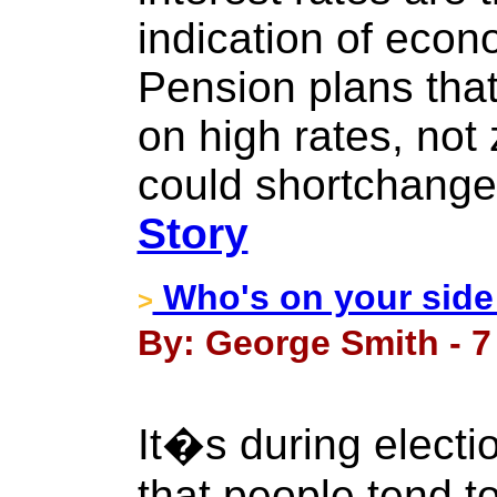
indication of econ
Pension plans tha
on high rates, not 
could shortchange
Story
Who's on your side
>
By: George Smith - 7
It�s during electi
that people tend to