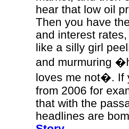
hear that low oil p
Then you have the
and interest rate
like a silly girl pe
and murmuring �h
loves me not�. If 
from 2006 for exam
that with the pass
headlines are bomb
Story