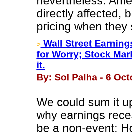
nevertheless. Ame
directly affected, 
pricing when they s
Wall Street Earning
>
for Worry; Stock Mar
it.
By: Sol Palha - 6 Oct
We could sum it up
why earnings reces
be a non-event; H