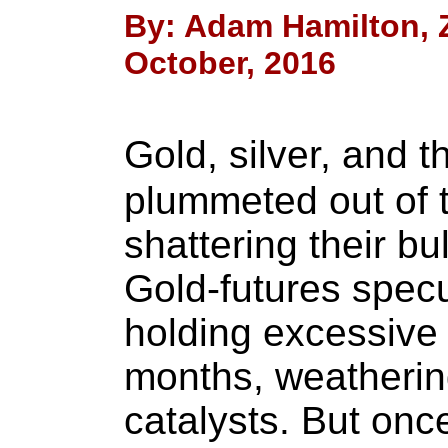
By: Adam Hamilton, Ze
October, 2016
Gold, silver, and 
plummeted out of t
shattering their bu
Gold-futures spec
holding excessive 
months, weathering
catalysts. But onc