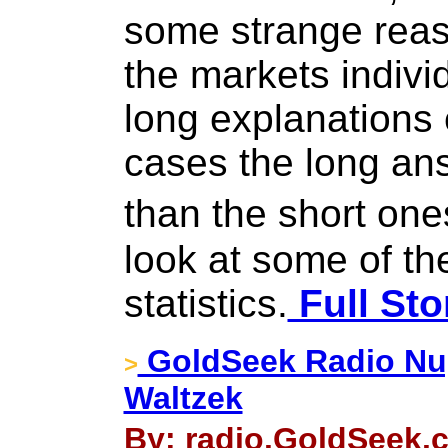
some strange reas
the markets indivi
long explanations
cases the long ans
than the short one
look at some of t
statistics.
Full Sto
GoldSeek Radio Nug
>
Waltzek
By: radio.GoldSeek.c