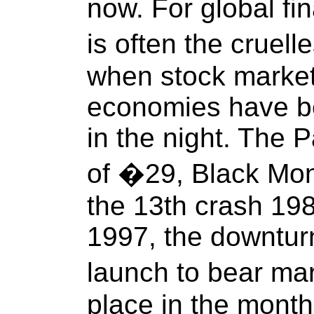
now. For global fi
is often the cruel
when stock marke
economies have b
in the night. The 
of �29, Black Mon
the 13th crash 198
1997, the downtur
launch to bear mar
place in the month