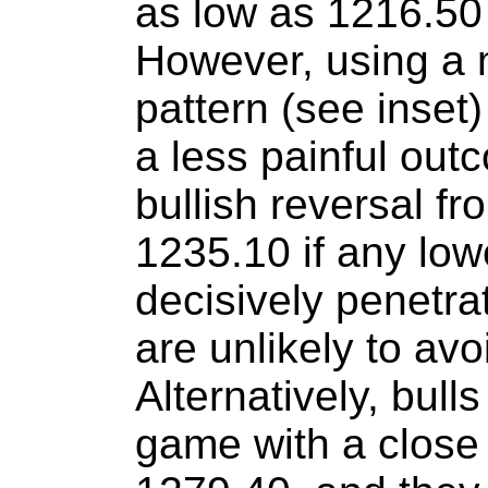
as low as 1216.50 
However, using a
pattern (see inset) 
a less painful out
bullish reversal f
1235.10 if any lowe
decisively penetra
are unlikely to avo
Alternatively, bull
game with a close