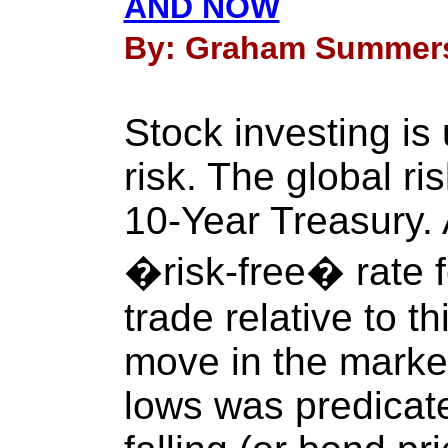
AND NOW
By: Graham Summers 
Stock investing is
risk. The global ri
10-Year Treasury. A
�risk-free� rate f
trade relative to 
move in the marke
lows was predicat