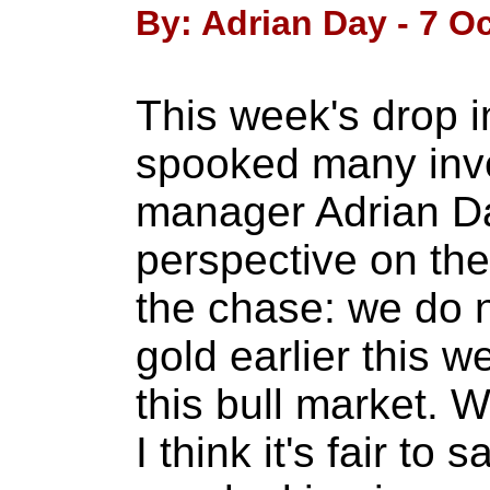
By: Adrian Day - 7 O
This week's drop i
spooked many inv
manager Adrian Da
perspective on the v
the chase: we do n
gold earlier this 
this bull market. W
I think it's fair to 