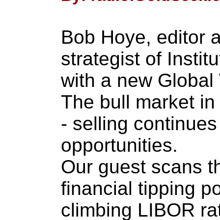
Bob Hoye, editor 
strategist of Instit
with a new Global 
The bull market in
- selling continues
opportunities.
Our guest scans th
financial tipping p
climbing LIBOR ra