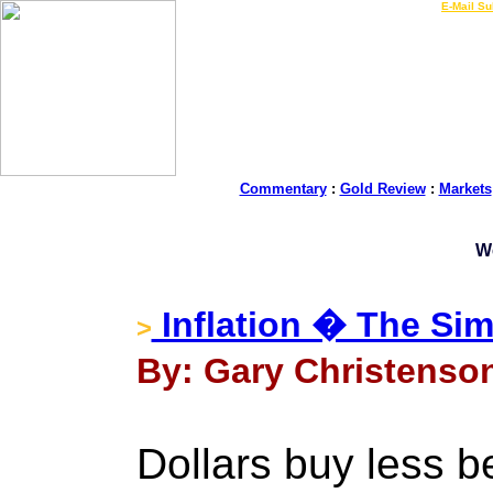
LIVE Gold Prices $
|
E-Mail Su
Commentary
:
Gold Review
:
Markets
W
Inflation � The Sim
>
By: Gary Christenson
Dollars buy less be