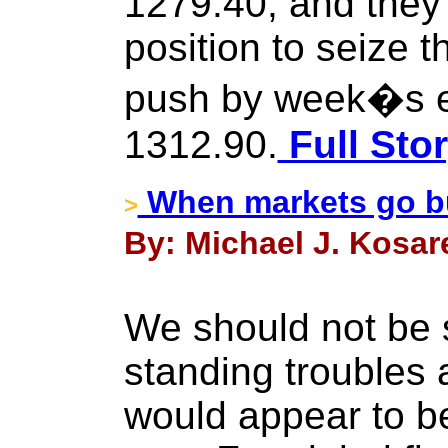
1279.40, and they
position to seize 
push by week�s 
1312.90.
Full Sto
When markets go bu
>
By: Michael J. Kosar
We should not be s
standing troubles
would appear to b