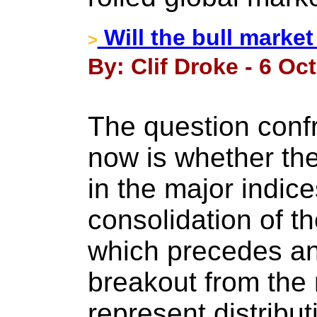
Will the bull market
>
By: Clif Droke - 6 Oc
The question confr
now is whether the
in the major indic
consolidation of t
which precedes an
breakout from the 
represent distributi