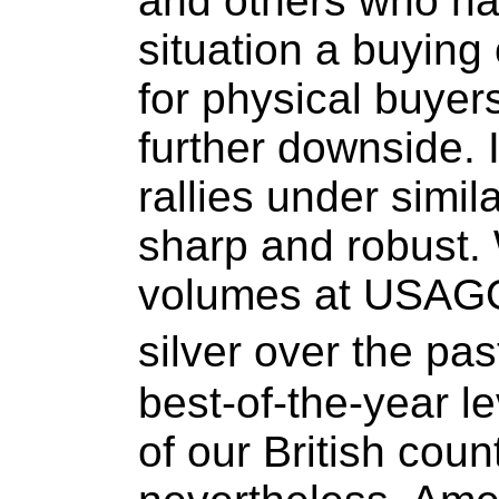
and others who ha
situation a buying 
for physical buye
further downside. 
rallies under simi
sharp and robust.
volumes at USAGO
silver over the pa
best-of-the-year l
of our British coun