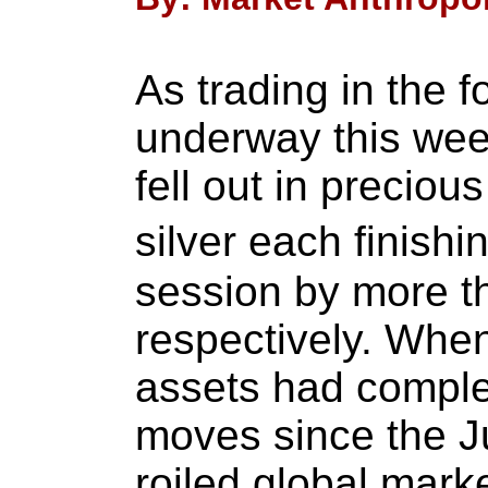
As trading in the f
underway this wee
fell out in preciou
silver each finis
session by more t
respectively. When
assets had comple
moves since the J
roiled global mark