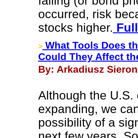
falling (or bond pri
occurred, risk bec
stocks higher.
Full
What Tools Does th
>
Could They Affect th
By: Arkadiusz Sieron
Although the U.S. 
expanding, we cann
possibility of a si
next few years. S