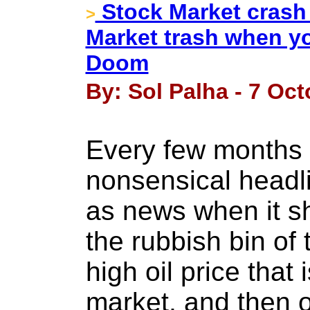
Stock Market crash
>
Market trash when you
Doom
By: Sol Palha - 7 Oct
Every few months 
nonsensical headli
as news when it sh
the rubbish bin of 
high oil price that 
market, and then 