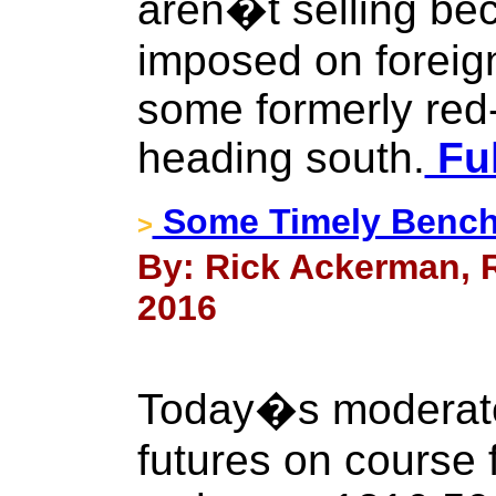
aren�t selling bec
imposed on foreig
some formerly red
heading south.
Ful
Some Timely Bench
>
By: Rick Ackerman, R
2016
Today�s moderate
futures on course f