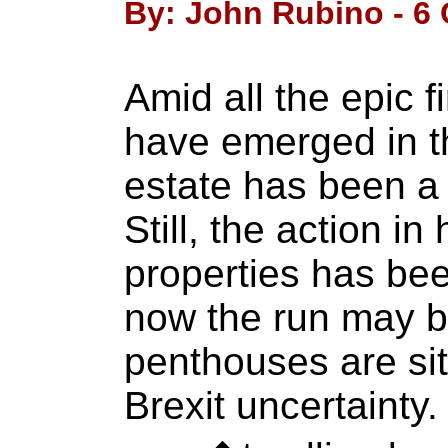
By: John Rubino - 6 
Amid all the epic f
have emerged in th
estate has been a b
Still, the action i
properties has bee
now the run may 
penthouses are sit
Brexit uncertaint