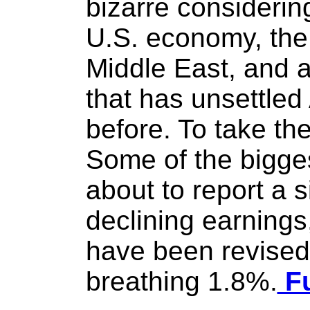
bizarre considering
U.S. economy, the 
Middle East, and 
that has unsettle
before. To take th
Some of the bigge
about to report a s
declining earning
have been revised
breathing 1.8%.
Fu