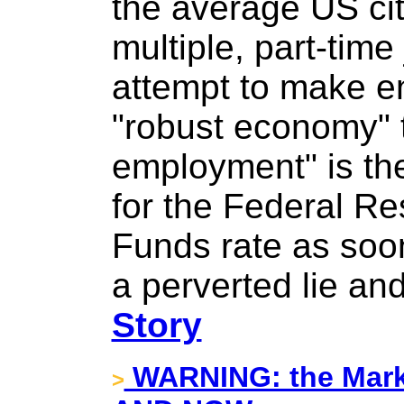
the average US ci
multiple, part-time
attempt to make e
"robust economy" th
employment" is th
for the Federal Re
Funds rate as soo
a perverted lie and
Story
WARNING: the Mark
>