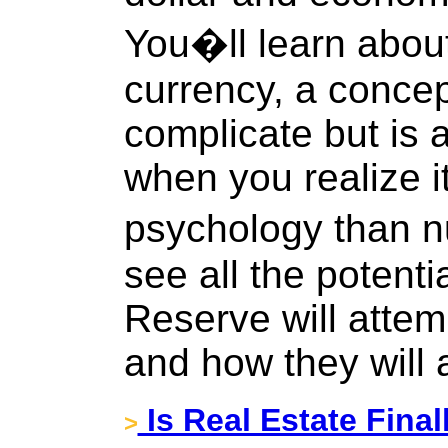
You�ll learn about
currency, a concep
complicate but is a
when you realize i
psychology than n
see all the potent
Reserve will attem
and how they will al
Is Real Estate Final
>