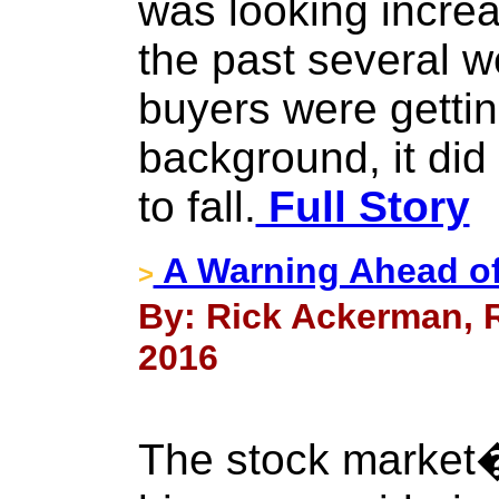
was looking increa
the past several 
buyers were gettin
background, it did
to fall.
Full Story
A Warning Ahead o
>
By: Rick Ackerman, R
2016
The stock market�