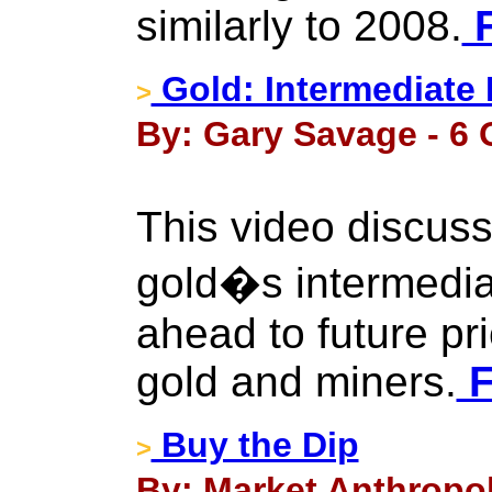
similarly to 2008.
F
Gold: Intermediate
>
By: Gary Savage - 6 
This video discuss
gold�s intermedia
ahead to future pr
gold and miners.
F
Buy the Dip
>
By: Market Anthropol