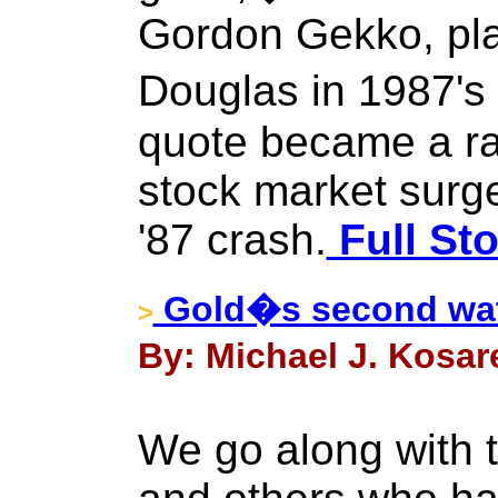
Gordon Gekko, pl
Douglas in 1987's
quote became a ral
stock market surge
'87 crash.
Full Sto
Gold�s second wate
>
By: Michael J. Kosar
We go along with 