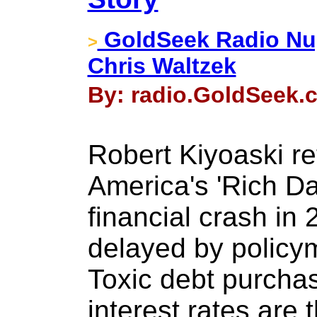
GoldSeek Radio Nug
>
Chris Waltzek
By: radio.GoldSeek.c
Robert Kiyoaski re
America's 'Rich Da
financial crash in
delayed by policy
Toxic debt purcha
interest rates are