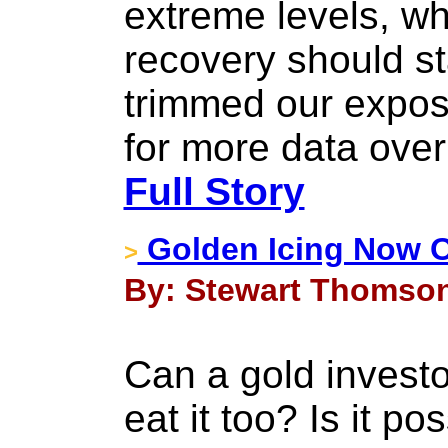
extreme levels, w
recovery should s
trimmed our expos
for more data over
Full Story
Golden Icing Now 
>
By: Stewart Thomson
Can a gold investo
eat it too? Is it p