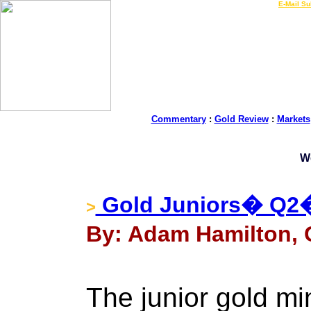
LIVE Gold Prices $
|
E-Mail Su
Commentary
:
Gold Review
:
Markets
W
Gold Juniors� Q2
>
By: Adam Hamilton, 
The junior gold m