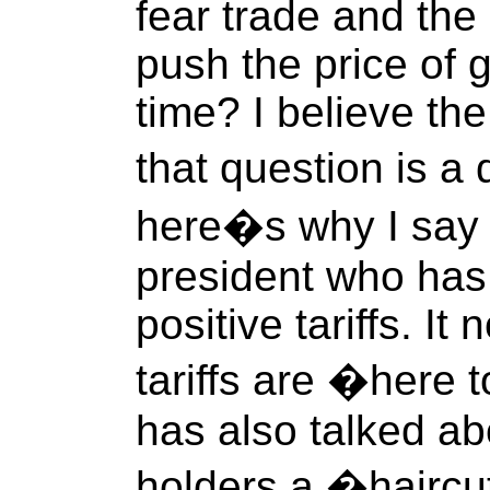
fear trade and the
push the price of 
time? I believe t
that question is a
here�s why I say 
president who has
positive tariffs. I
tariffs are �here 
has also talked ab
holders a �hairc