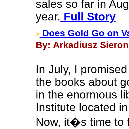
sales so far in Aug
year.
Full Story
Does Gold Go on V
>
By: Arkadiusz Sieron
In July, I promise
the books about g
in the enormous li
Institute located 
Now, it�s time to fu