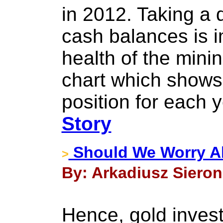
in 2012. Taking a 
cash balances is i
health of the minin
chart which shows
position for each 
Story
Should We Worry Ab
>
By: Arkadiusz Sieron
Hence, gold inves