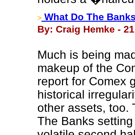
What Do The Bank
>
By: Craig Hemke - 21
Much is being mad
makeup of the Co
report for Comex g
historical irregular
other assets, too.
The Banks setting 
volatile second ha