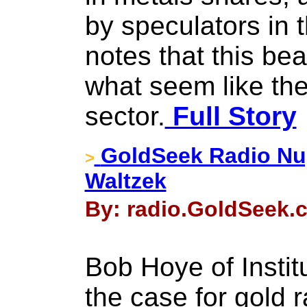
by speculators in t
notes that this be
what seem like the
sector.
Full Story
GoldSeek Radio Nu
>
Waltzek
By: radio.GoldSeek.c
Bob Hoye of Instit
the case for gold r