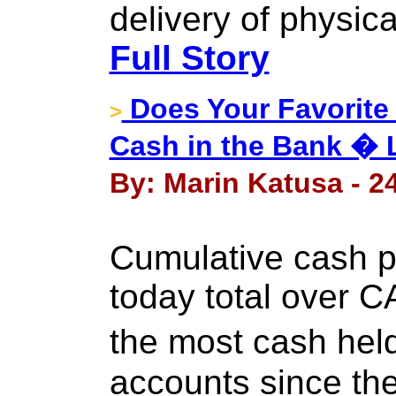
delivery of physic
Full Story
Does Your Favorit
>
Cash in the Bank � 
By: Marin Katusa - 2
Cumulative cash po
today total over CA
the most cash he
accounts since the