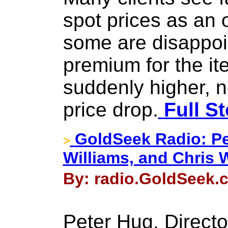
spot prices as an o
some are disappoin
premium for the it
suddenly higher, 
price drop.
Full St
GoldSeek Radio: P
>
Williams, and Chris 
By: radio.GoldSeek.c
Peter Hug, Directo