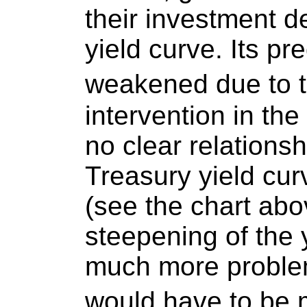
their investment d
yield curve. Its pr
weakened due to 
intervention in th
no clear relations
Treasury yield cur
(see the chart abov
steepening of the 
much more problem
would have to be 