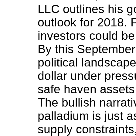
LLC outlines his g
outlook for 2018. 
investors could b
By this September
political landscap
dollar under pressu
safe haven assets
The bullish narrat
palladium is just 
supply constraints