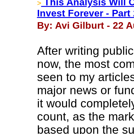
This Analysis Will
>
Invest Forever - Part 
By: Avi Gilburt - 22 
After writing publi
now, the most co
seen to my article
major news or fun
it would completel
count, as the mark
based upon the su