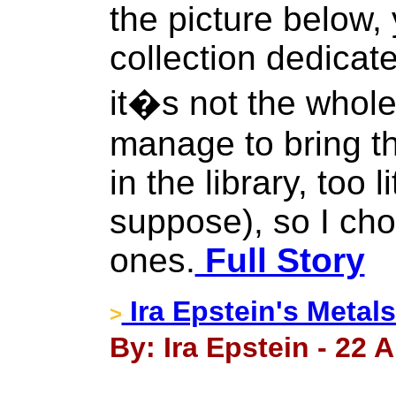
the picture below,
collection dedicate
it�s not the whole
manage to bring t
in the library, too l
suppose), so I cho
ones.
Full Story
Ira Epstein's Metal
>
By: Ira Epstein - 22 