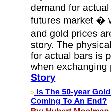
demand for actual
futures market � w
and gold prices ar
story. The physic
for actual bars is 
when exchanging p
Story
Is The 50-year Gold
>
Coming To An End?