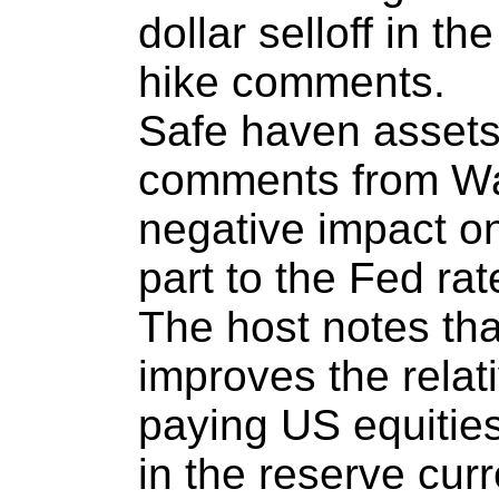
dollar selloff in th
hike comments.
Safe haven assets
comments from Wa
negative impact o
part to the Fed rat
The host notes tha
improves the relat
paying US equities
in the reserve cur