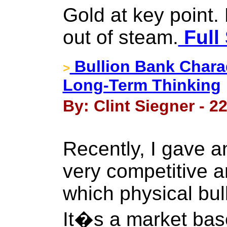
Gold at key point.
out of steam.
Full 
Bullion Bank Chara
>
Long-Term Thinking
By: Clint Siegner - 2
Recently, I gave an
very competitive a
which physical bul
It�s a market bas