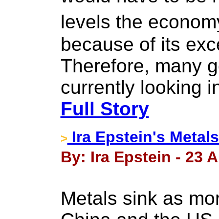
levels the econom
because of its ex
Therefore, many g
currently looking i
Full Story
Ira Epstein's Metal
>
By: Ira Epstein - 23 
Metals sink as mo