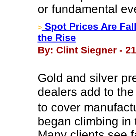
or fundamental ev
Spot Prices Are Fal
>
the Rise
By: Clint Siegner - 2
Gold and silver p
dealers add to the
to cover manufact
began climbing in 
Many clients see fa