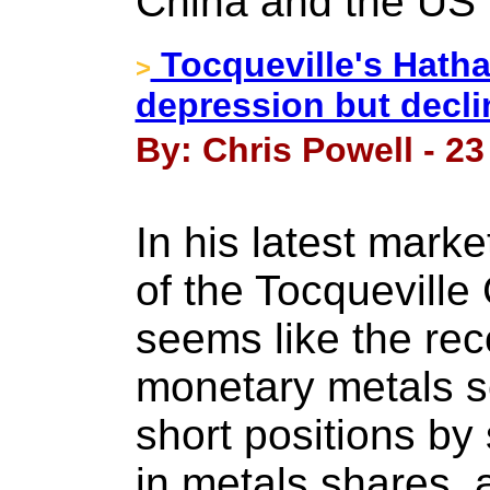
China and the US k
Tocqueville's Hatha
>
depression but declin
By: Chris Powell - 2
In his latest mark
of the Tocqueville
seems like the rec
monetary metals s
short positions by
in metals shares, 