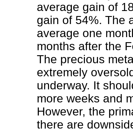
average gain of 1
gain of 54%. The
average one month
months after the 
The precious metal
extremely oversold 
underway. It should
more weeks and m
However, the prim
there are downside