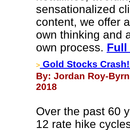
sensationalized cli
content, we offer 
own thinking and a
own process.
Full
Gold Stocks Crash
>
By: Jordan Roy-Byrn
2018
Over the past 60 ye
12 rate hike cycle