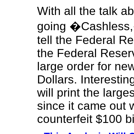
With all the talk 
going �Cashless
tell the Federal 
the Federal Reser
large order for ne
Dollars. Interestin
will print the larg
since it came out 
counterfeit $100 bi