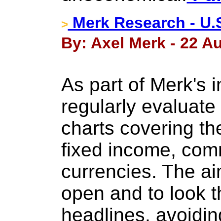
Merk Research - U.S.
>
By: Axel Merk - 22 A
As part of Merk's 
regularly evaluate 
charts covering th
fixed income, com
currencies. The ai
open and to look t
headlines, avoiding