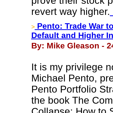
prove their stock 
revert way higher.
Pento: Trade War to
>
Default and Higher I
By: Mike Gleason - 2
It is my privilege
Michael Pento, pre
Pento Portfolio St
the book The Com
Collapse: How to 