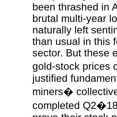
been thrashed in 
brutal multi-year 
naturally left sent
than usual in this 
sector. But these 
gold-stock prices 
justified fundament
miners� collective 
completed Q2�18