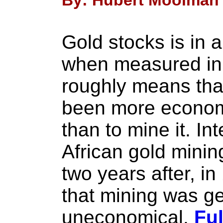
By: Hubert Moolman 
Gold stocks is in 
when measured in 
roughly means that
been more economi
than to mine it. In
African gold mini
two years after, in
that mining was ge
uneconomical.
Ful