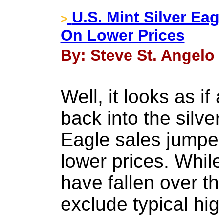
U.S. Mint Silver Ea
>
On Lower Prices
By: Steve St. Angelo
Well, it looks as if
back into the silve
Eagle sales jumpe
lower prices. Whil
have fallen over th
exclude typical h