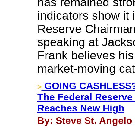
has remained stro
indicators show it
Reserve Chairman 
speaking at Jacks
Frank believes his
market-moving cat
GOING CASHLESS?? 
>
The Federal Reserve 
Reaches New High
By: Steve St. Angelo