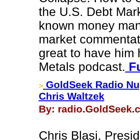
the U.S. Debt Mark
known money mana
market commentato
great to have him
Metals podcast.
Fu
GoldSeek Radio Nug
>
Chris Waltzek
By: radio.GoldSeek.c
Chris Blasi, Presi