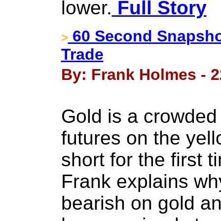
lower.
Full Story
60 Second Snapshot
>
Trade
By: Frank Holmes - 2
Gold is a crowded
futures on the yel
short for the first 
Frank explains wh
bearish on gold an