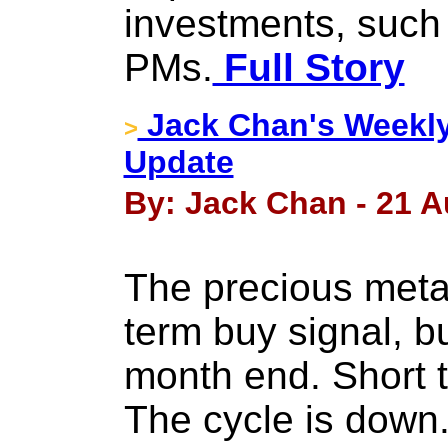
investments, such
PMs.
Full Story
Jack Chan's Weekly
>
Update
By: Jack Chan - 21 A
The precious metal
term buy signal, b
month end. Short t
The cycle is down.