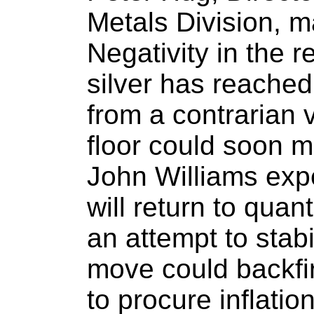
Metals Division, 
Negativity in the re
silver has reached
from a contrarian 
floor could soon ma
John Williams exp
will return to quan
an attempt to stabi
move could backfir
to procure inflati