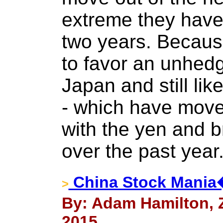
extreme they have 
two years. Because
to favor an unhedg
Japan and still lik
- which have moved
with the yen and b
over the past year
China Stock Mania�
>
By: Adam Hamilton, Ze
2015