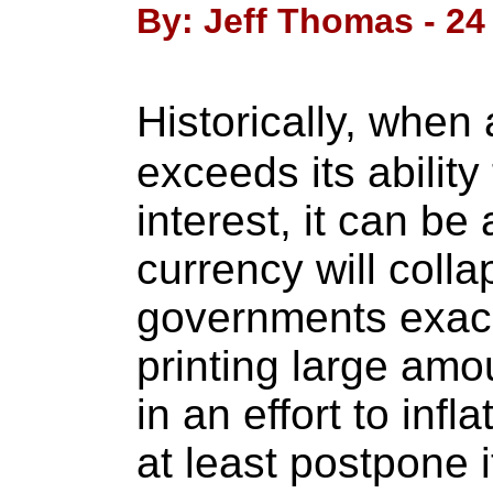
By: Jeff Thomas - 24 
Historically, when
exceeds its ability
interest, it can b
currency will colla
governments exace
printing large amo
in an effort to inf
at least postpone i