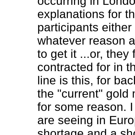
occurring in Londo
explanations for th
participants eithe
whatever reason a
to get it ...or, the
contracted for in t
line is this, for b
the "current" gold
for some reason. I
are seeing in Europ
shortage and a sh