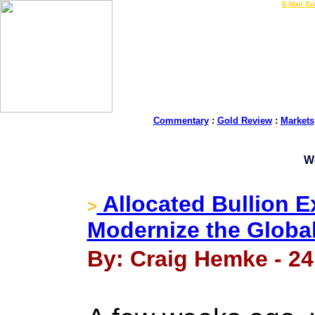
LIVE Gold Prices $
|
E-Mail Su
Commentary
:
Gold Review
:
Markets
W
Allocated Bullion 
>
Modernize the Global
By: Craig Hemke - 24 