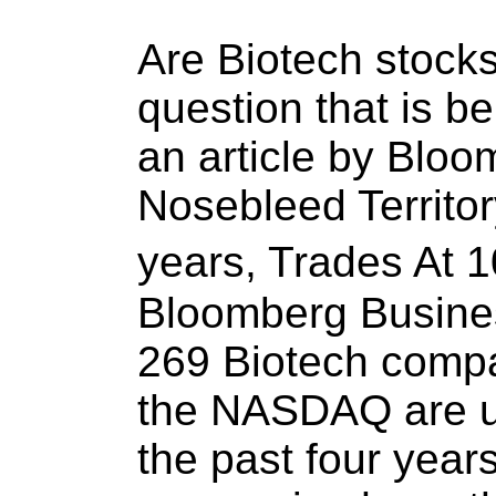
Are Biotech stocks
question that is b
an article by Bloo
Nosebleed Territor
years, Trades At
Bloomberg Busines
269 Biotech compan
the NASDAQ are u
the past four year