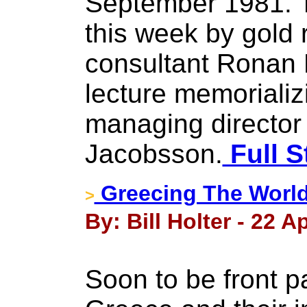
September 1981. 
this week by gold
consultant Ronan 
lecture memorializ
managing director 
Jacobsson.
Full S
Greecing The World
>
By: Bill Holter - 22 Ap
Soon to be front p