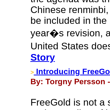
Chinese renminbi,
be included in the
year�s revision, 
United States does
Story
Introducing FreeGo
>
By: Torgny Persson -
FreeGold is not a 