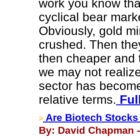
work you know that
cyclical bear marke
Obviously, gold m
crushed. Then th
then cheaper and t
we may not realize
sector has become
relative terms.
Ful
Are Biotech Stocks
>
By: David Chapman - 