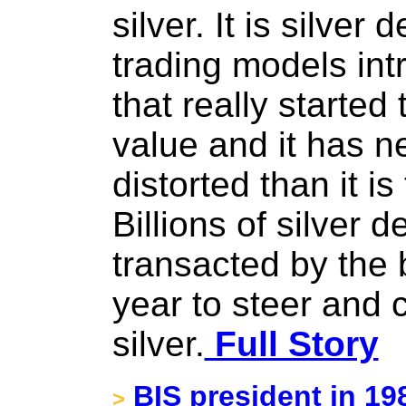
silver. It is silve
trading models int
that really started 
value and it has 
distorted than it i
Billions of silver 
transacted by the 
year to steer and c
silver.
Full Story
BIS president in 198
>