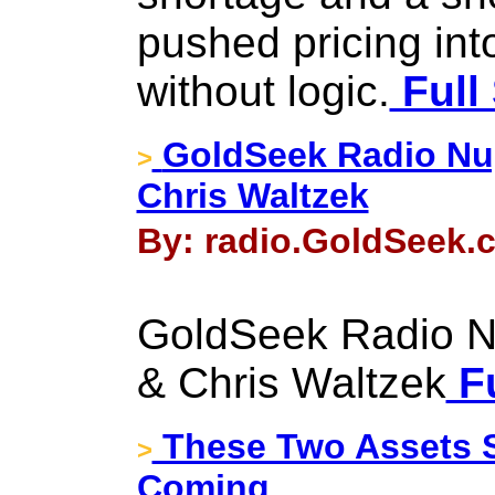
pushed pricing int
without logic.
Full
GoldSeek Radio Nug
>
Chris Waltzek
By: radio.GoldSeek.c
GoldSeek Radio N
& Chris Waltzek
Fu
These Two Assets S
>
Coming