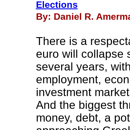
Elections
By: Daniel R. Amerma
There is a respect
euro will collapse
several years, with
employment, econ
investment markets
And the biggest thr
money, debt, a pote