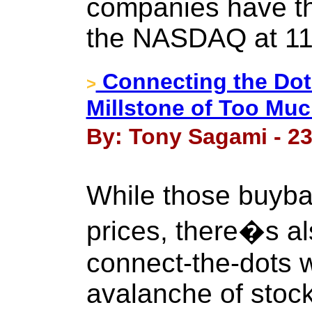
companies have th
the NASDAQ at 11
Connecting the Dot
>
Millstone of Too Mu
By: Tony Sagami - 23
While those buyb
prices, there�s a
connect-the-dots w
avalanche of stoc