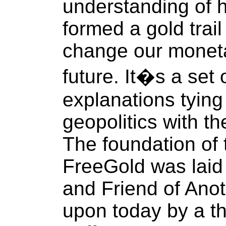
understanding of 
formed a gold trail 
change our moneta
future. It�s a set
explanations tying
geopolitics with t
The foundation of 
FreeGold was laid 
and Friend of Anot
upon today by a th