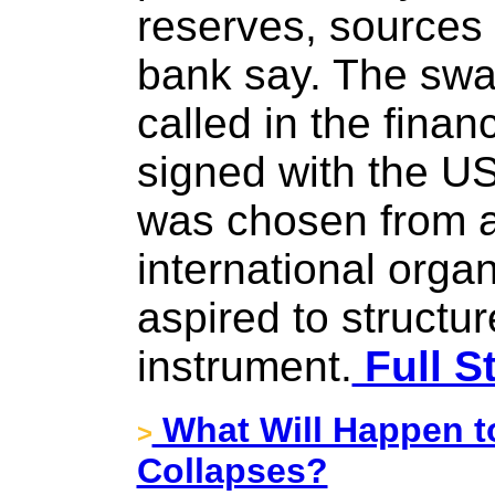
reserves, sources 
bank say. The swap
called in the finan
signed with the US
was chosen from a
international orga
aspired to structur
instrument.
Full S
What Will Happen t
>
Collapses?