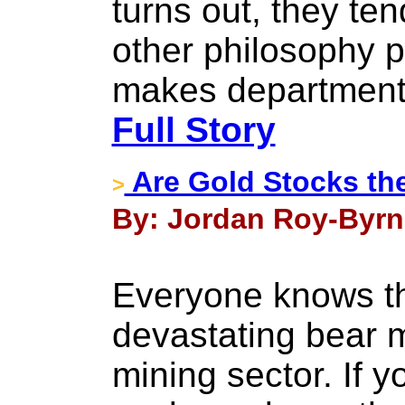
turns out, they ten
other philosophy p
makes departmental 
Full Story
Are Gold Stocks th
>
By: Jordan Roy-Byrne
Everyone knows th
devastating bear m
mining sector. If 