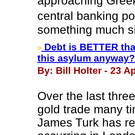
approaching Greek 
central banking po
something much si
Debt is BETTER tha
>
this asylum anyway?
By: Bill Holter - 23 Ap
Over the last thr
gold trade many t
James Turk has rep