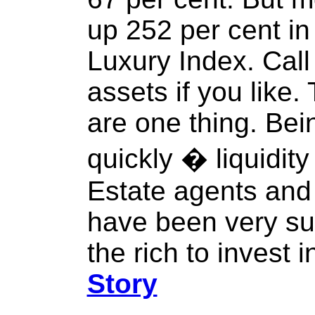
up 252 per cent in
Luxury Index. Call 
assets if you like.
are one thing. Bei
quickly � liquidity
Estate agents and
have been very su
the rich to invest i
Story