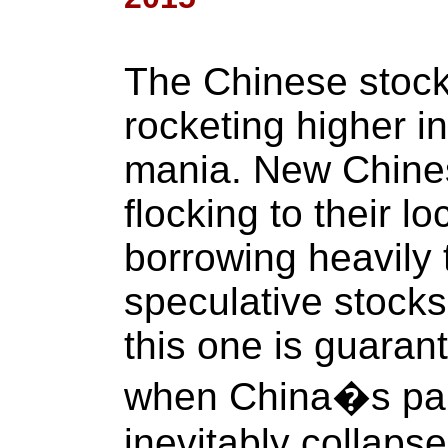
The Chinese stoc
rocketing higher i
mania. New Chines
flocking to their l
borrowing heavily 
speculative stocks
this one is guaran
when China�s par
inevitably collapse