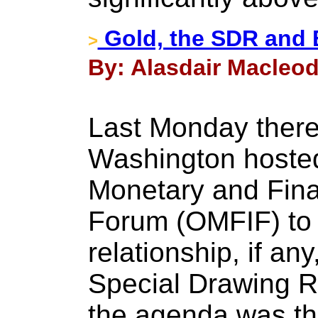
Gold, the SDR and
>
By: Alasdair Macleod 
Last Monday there
Washington hosted 
Monetary and Finan
Forum (OMFIF) to 
relationship, if any
Special Drawing R
the agenda was the