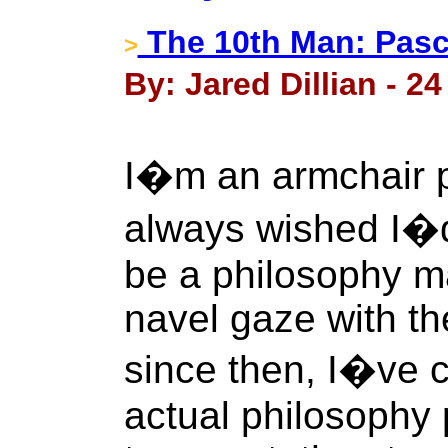
The 10th Man: Pas
>
By: Jared Dillian - 24
I�m an armchair p
always wished I�d
be a philosophy m
navel gaze with th
since then, I�ve
actual philosophy 