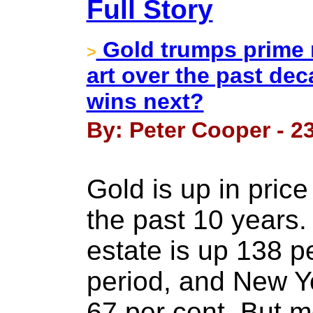
Full Story
Gold trumps prime r
>
art over the past de
wins next?
By: Peter Cooper - 23
Gold is up in pric
the past 10 years.
estate is up 138 p
period, and New Y
67 per cent. But mo