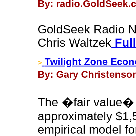
By: radio.GoldSeek.c
GoldSeek Radio Nu
Chris Waltzek
Full
Twilight Zone Econ
>
By: Gary Christenson 
The �fair value� o
approximately $1,
empirical model fo