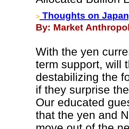
Thoughts on Japan,
>
By: Market Anthropol
With the yen curre
term support, will 
destabilizing the 
if they surprise t
Our educated gues
that the yen and Ni
move out of the ne