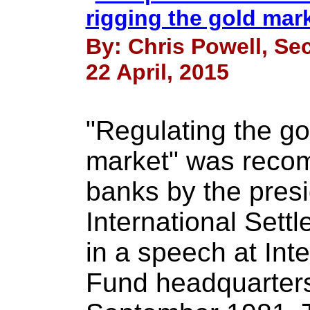
rigging the gold mar
By: Chris Powell, Sec
22 April, 2015
"Regulating the gol
market" was reco
banks by the presi
International Settle
in a speech at Int
Fund headquarters