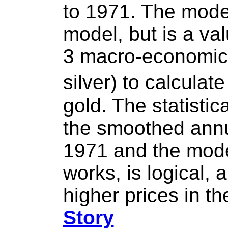
to 1971. The mode
model, but is a va
3 macro-economic 
silver) to calculat
gold. The statistic
the smoothed annua
1971 and the model
works, is logical,
higher prices in t
Story