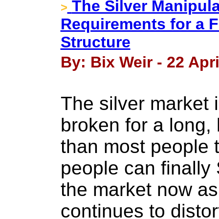
The Silver Manipula
>
Requirements for a F
Structure
By: Bix Weir - 22 Apri
The silver market
broken for a long,
than most people 
people can finally
the market now as
continues to distor