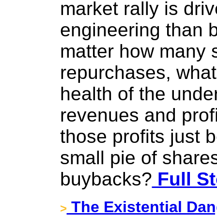
market rally is dri
engineering than by
matter how many 
repurchases, what 
health of the unde
revenues and prof
those profits just
small pie of share
buybacks?
Full St
The Existential Dan
>