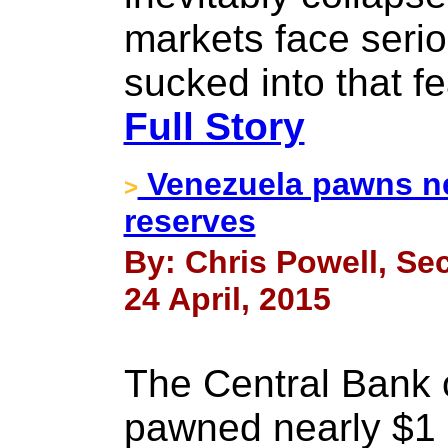
markets face serio
sucked into that f
Full Story
Venezuela pawns nea
>
reserves
By: Chris Powell, Sec
24 April, 2015
The Central Bank 
pawned nearly $1 bi