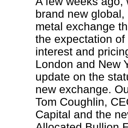
A few weeks ago, 
brand new global, 
metal exchange tha
the expectation of
interest and prici
London and New Y
update on the statu
new exchange. Our 
Tom Coughlin, CEO
Capital and the n
Allocated Bullion