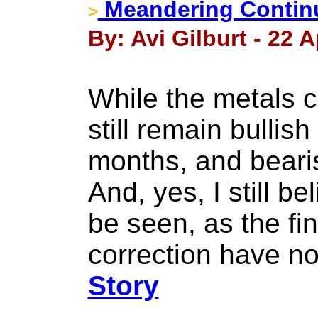
Meandering Continu
>
By: Avi Gilburt - 22 A
While the metals c
still remain bullis
months, and bearish
And, yes, I still be
be seen, as the fin
correction have no
Story