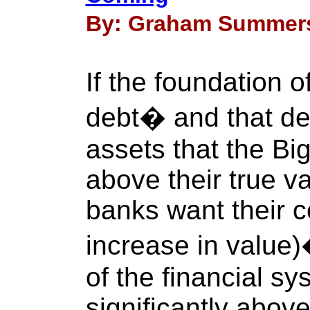
By: Graham Summers 
If the foundation o
debt� and that de
assets that the Bi
above their true v
banks want their co
increase in value
of the financial sy
significantly above