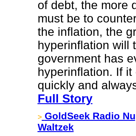
of debt, the more d
must be to counter
the inflation, the 
hyperinflation will
government has ev
hyperinflation. If i
quickly and always
Full Story
GoldSeek Radio Nug
>
Waltzek