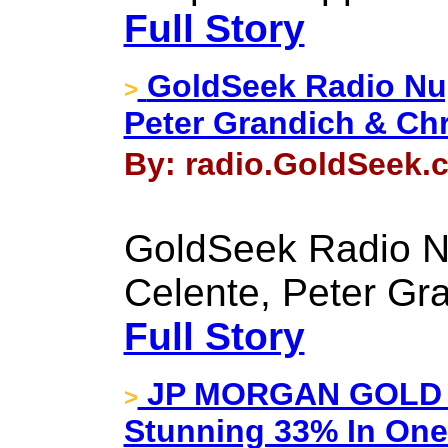
Full Story
GoldSeek Radio Nug
>
Peter Grandich & Chr
By: radio.GoldSeek.c
GoldSeek Radio N
Celente, Peter Gr
Full Story
JP MORGAN GOLD I
>
Stunning 33% In One