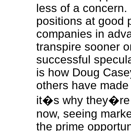
less of a concern. 
positions at good p
companies in adva
transpire sooner or
successful speculat
is how Doug Casey
others have made t
it�s why they�re 
now, seeing market
the prime opportun