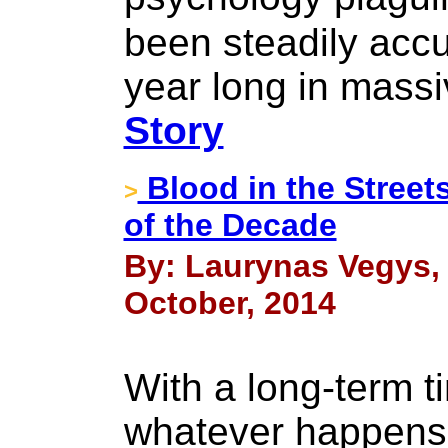
been steadily accu
year long in massi
Story
Blood in the Street
>
of the Decade
By: Laurynas Vegys, 
October, 2014
With a long-term t
whatever happens i