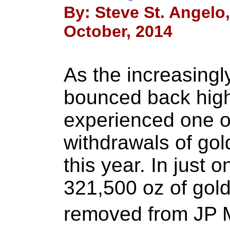
By: Steve St. Angelo
October, 2014
As the increasingl
bounced back high
experienced one of
withdrawals of gold
this year. In just 
321,500 oz of gold
removed from JP 