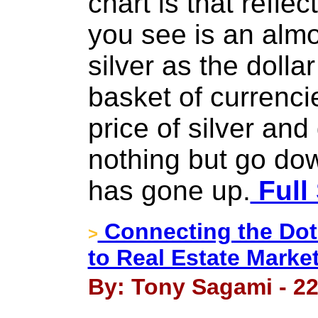
chart is that ref
you see is an almo
silver as the dolla
basket of currenci
price of silver an
nothing but go do
has gone up.
Full
Connecting the Dot
>
to Real Estate Mark
By: Tony Sagami - 22