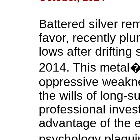
Battered silver re
favor, recently pl
lows after drifting
2014. This metal�
oppressive weakne
the wills of long-s
professional inves
advantage of the e
psychology plagui