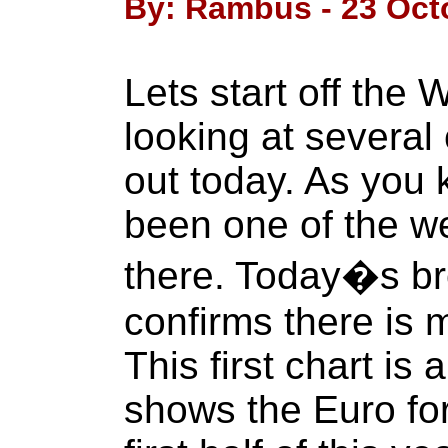
By: Rambus - 23 Oct
Lets start off the
looking at several
out today. As you
been one of the w
there. Today�s bre
confirms there is
This first chart is 
shows the Euro fo