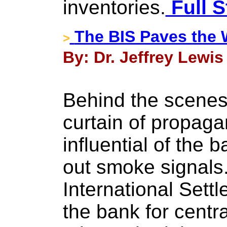
inventories.
Full S
The BIS Paves the 
>
By: Dr. Jeffrey Lewis
Behind the scenes 
curtain of propag
influential of the 
out smoke signals
International Settl
the bank for centr