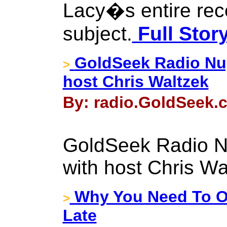
Lacy�s entire rec
subject.
Full Stor
GoldSeek Radio Nug
>
host Chris Waltzek
By: radio.GoldSeek.c
GoldSeek Radio N
with host Chris Wa
Why You Need To Ow
>
Late