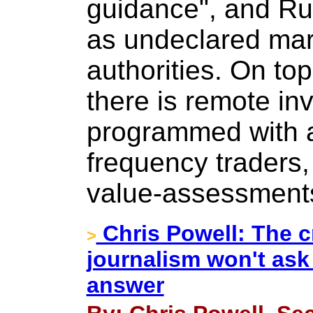
guidance", and R
as undeclared mark
authorities. On top
there is remote in
programmed with a
frequency traders
value-assessment
Chris Powell: The cr
>
journalism won't ask
answer