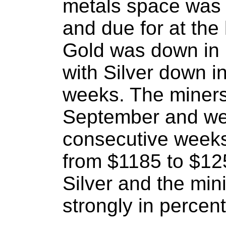
metals space was 
and due for at the l
Gold was down in 
with Silver down i
weeks. The miners
September and we
consecutive weeks.
from $1185 to $12
Silver and the min
strongly in percen