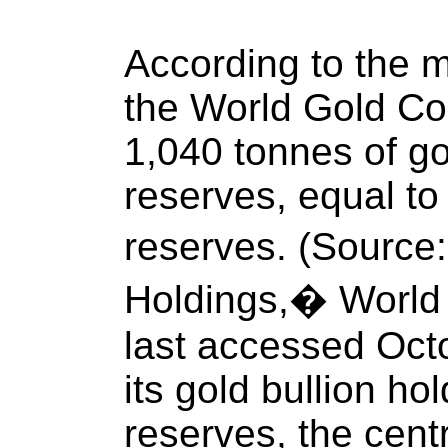
According to the m
the World Gold Co
1,040 tonnes of gol
reserves, equal to 
reserves. (Source:
Holdings,� World 
last accessed Octo
its gold bullion ho
reserves, the cent