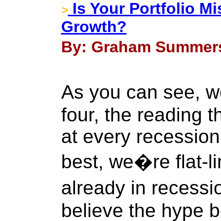
Is Your Portfolio Mi
>
Growth?
By: Graham Summers 
As you can see, 
four, the reading 
at every recession 
best, we�re flat-l
already in recess
believe the hype 