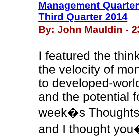
Management Quarterl
Third Quarter 2014
By: John Mauldin - 2
I featured the thin
the velocity of mon
to developed-worl
and the potential fo
week�s Thoughts f
and I thought you