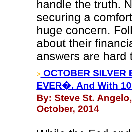
handle the truth. 
securing a comfort
huge concern. Folk
about their financi
answers are hard 
OCTOBER SILVER 
>
EVER�. And With 10
By: Steve St. Angelo
October, 2014