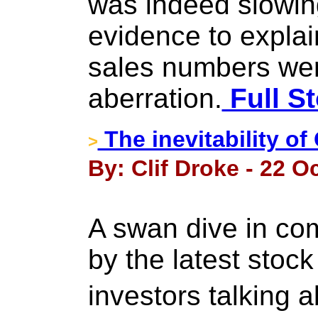
was indeed slowin
evidence to expla
sales numbers wer
aberration.
Full St
The inevitability of
>
By: Clif Droke - 22 O
A swan dive in co
by the latest stoc
investors talking