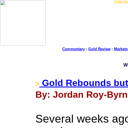
LIVE Gold Prices $
|
E-Mail Su
Commentary
:
Gold Review
:
Markets
W
Gold Rebounds but 
>
By: Jordan Roy-Byrn
Several weeks ago