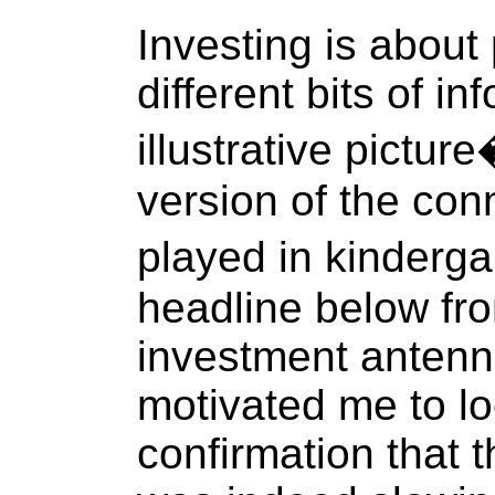
Investing is about
different bits of in
illustrative pictur
version of the co
played in kinderg
headline below f
investment antenn
motivated me to lo
confirmation that 