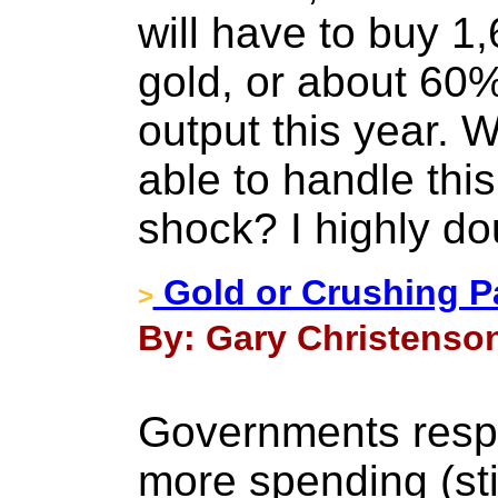
will have to buy 1
gold, or about 60%
output this year. W
able to handle thi
shock? I highly dou
Gold or Crushing P
>
By: Gary Christenson
Governments resp
more spending (sti