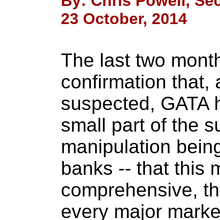
By: Chris Powell, Sec
23 October, 2014
The last two mont
confirmation that,
suspected, GATA h
small part of the s
manipulation bein
banks -- that this 
comprehensive, tha
every major market