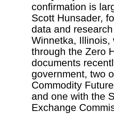
confirmation is lar
Scott Hunsader, fo
data and researc
Winnetka, Illinois,
through the Zero H
documents recently
government, two o
Commodity Future
and one with the S
Exchange Commis