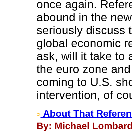
once again. Refere
abound in the new
seriously discuss t
global economic r
ask, will it take t
the euro zone and
coming to U.S. sh
intervention, of co
About That Referen
>
By: Michael Lombardi