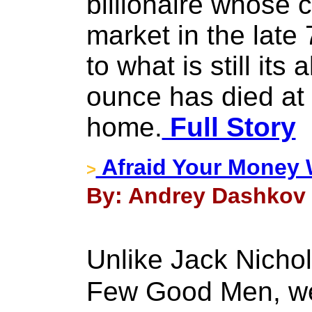
billionaire whose c
market in the late 
to what is still its
ounce has died at 
home.
Full Story
Afraid Your Money W
>
By: Andrey Dashkov 
Unlike Jack Nicho
Few Good Men, we 