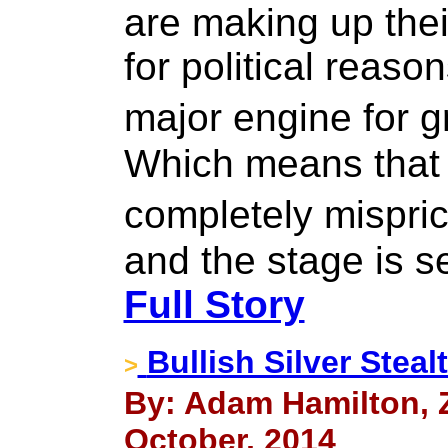
are making up the
for political reason
major engine for 
Which means that 
completely mispr
and the stage is s
Full Story
Bullish Silver Stea
>
By: Adam Hamilton, Ze
October, 2014