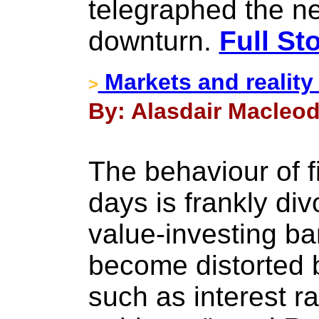
telegraphed the ne
downturn.
Full St
Markets and reality
>
By: Alasdair Macleod
The behaviour of f
days is frankly div
value-investing b
become distorted
such as interest r