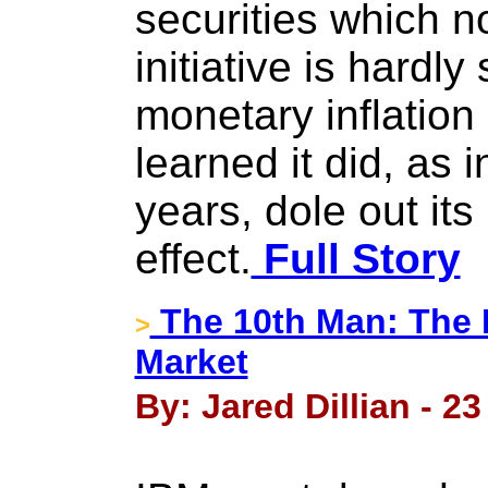
securities which n
initiative is hardl
monetary inflatio
learned it did, as 
years, dole out its
effect.
Full Story
The 10th Man: The 
>
Market
By: Jared Dillian - 2