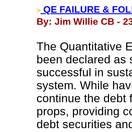
QE FAILURE & FOL
>
By: Jim Willie CB - 2
The Quantitative E
been declared as 
successful in sust
system. While hav
continue the debt 
props, providing 
debt securities a