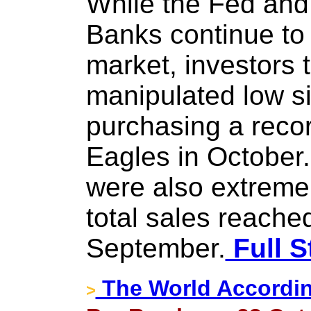
While the Fed and
Banks continue to 
market, investors 
manipulated low si
purchasing a recor
Eagles in October.
were also extremel
total sales reached
September.
Full S
The World Accordin
>