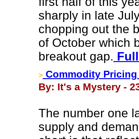
first half of this 
sharply in late Ju
chopping out the b
of October which 
breakout gap.
Full
Commodity Pricing 
>
By: It's a Mystery - 
The number one la
supply and deman