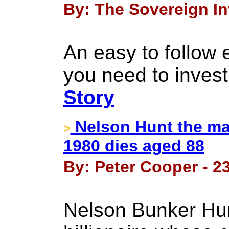
By: The Sovereign In
An easy to follow
you need to invest 
Story
Nelson Hunt the man
>
1980 dies aged 88
By: Peter Cooper - 2
Nelson Bunker Hun