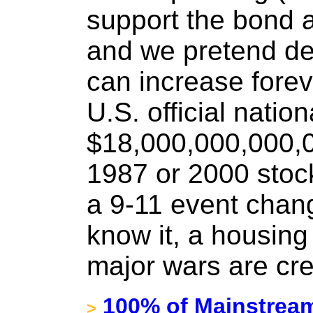
support the bond 
and we pretend de
can increase forev
U.S. official nation
$18,000,000,000,0
1987 or 2000 stoc
a 9-11 event chan
know it, a housing
major wars are cre
100% of Mainstream 
>