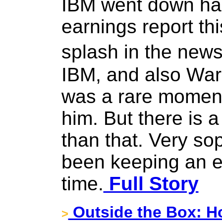
IBM went down hard
earnings report th
splash in the news
IBM, and also Warre
was a rare moment 
him. But there is a
than that. Very so
been keeping an e
time.
Full Story
Outside the Box: H
>