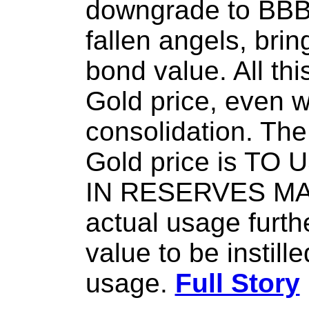
downgrade to BBB, 
fallen angels, brin
bond value. All thi
Gold price, even w
consolidation. The 
Gold price is TO
IN RESERVES M
actual usage furth
value to be instill
usage.
Full Story