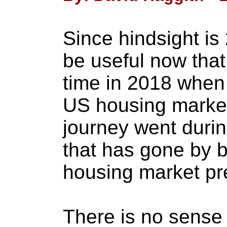
Since hindsight is 
be useful now that
time in 2018 when I
US housing market
journey went durin
that has gone by b
housing market pre
There is no sense g