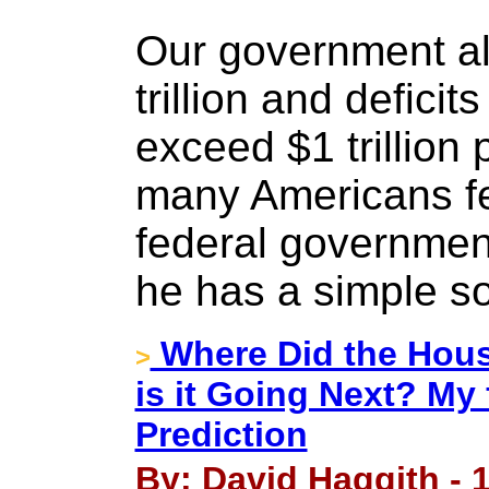
Our government a
trillion and deficit
exceed $1 trillion
many Americans fe
federal governmen
he has a simple so
Where Did the Hous
>
is it Going Next? My
Prediction
By: David Haggith - 