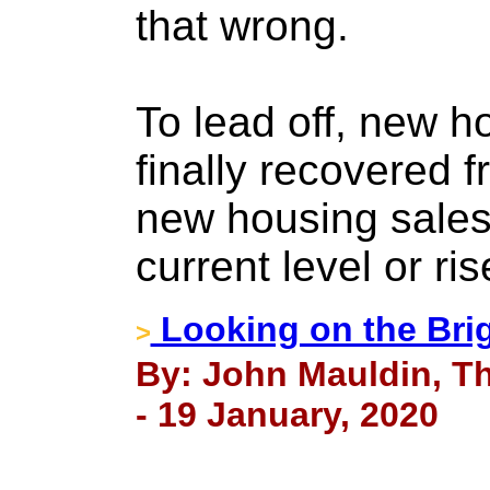
that wrong.
To lead off, new h
finally recovered f
new housing sales 
current level or ris
Looking on the Brig
>
By: John Mauldin, Th
- 19 January, 2020