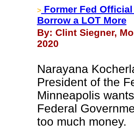
Former Fed Officia
>
Borrow a LOT More
By: Clint Siegner, Mo
2020
Narayana Kocherla
President of the F
Minneapolis wants
Federal Governme
too much money.