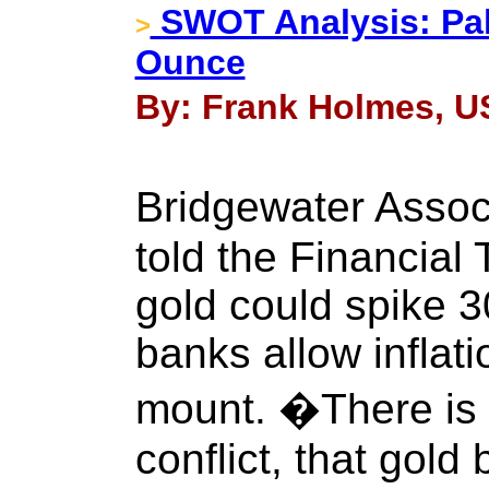
SWOT Analysis: Pal
>
Ounce
By: Frank Holmes, US
Bridgewater Asso
told the Financial
gold could spike 3
banks allow inflati
mount. �There is 
conflict, that gold 