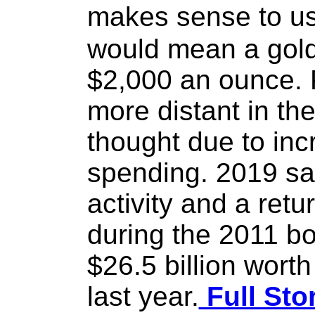
makes sense to us
would mean a gold 
$2,000 an ounce. 
more distant in the
thought due to inc
spending. 2019 sa
activity and a retu
during the 2011 b
$26.5 billion wort
last year.
Full Sto