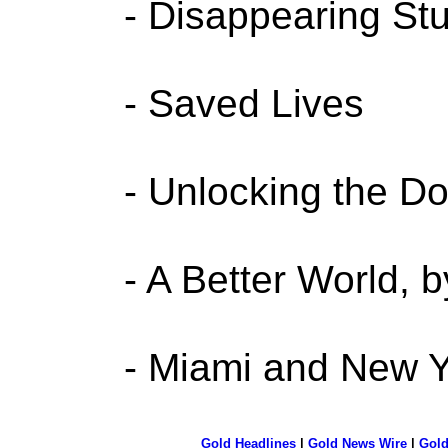
- Disappearing Stu
- Saved Lives
- Unlocking the Do
- A Better World, 
- Miami and New Y
Gold Headlines
|
Gold News Wire
|
Gold