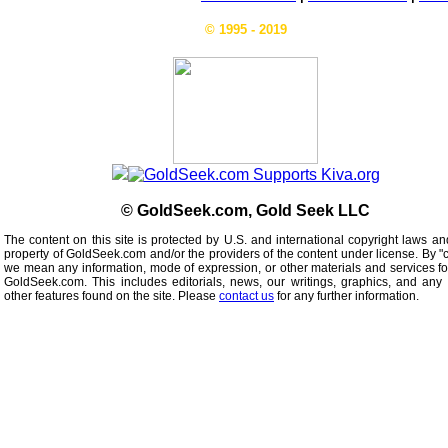
© 1995 - 2019
© GoldSeek.com, Gold Seek LLC
The content on this site is protected by U.S. and international copyright laws an
property of GoldSeek.com and/or the providers of the content under license. By "
we mean any information, mode of expression, or other materials and services f
GoldSeek.com. This includes editorials, news, our writings, graphics, and any 
other features found on the site. Please
contact us
for any further information.