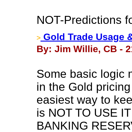
NOT-Predictions f
Gold Trade Usage & 
>
By: Jim Willie, CB - 
Some basic logic 
in the Gold prici
easiest way to ke
is NOT TO USE I
BANKING RESERVES