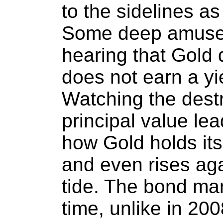
to the sidelines as
Some deep amuse
hearing that Gold 
does not earn a yi
Watching the destr
principal value le
how Gold holds its 
and even rises aga
tide. The bond mark
time, unlike in 20