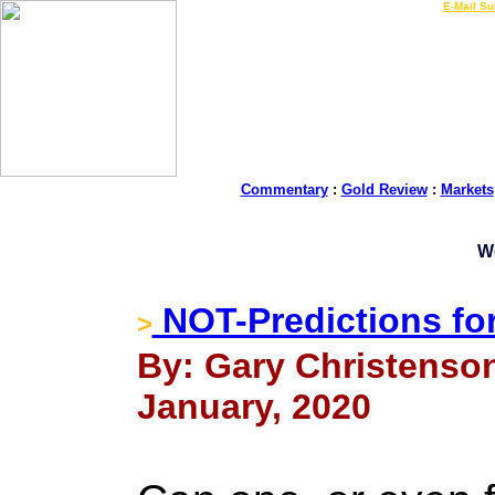
LIVE Gold Prices $
|
E-Mail Su
Commentary
:
Gold Review
:
Markets
W
NOT-Predictions fo
>
By: Gary Christenson
January, 2020