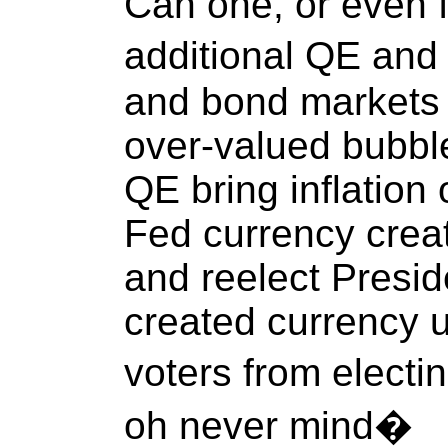
Can one, or even fi
additional QE an
and bond markets 
over-valued bubbl
QE bring inflation 
Fed currency creat
and reelect Presid
created currency 
voters from electi
oh never mind�