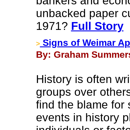
bankers and econ
unbacked paper cu
1971?
Full Story
Signs of Weimar Ap
>
By: Graham Summers 
History is often wri
groups over others
find the blame for
events in history 