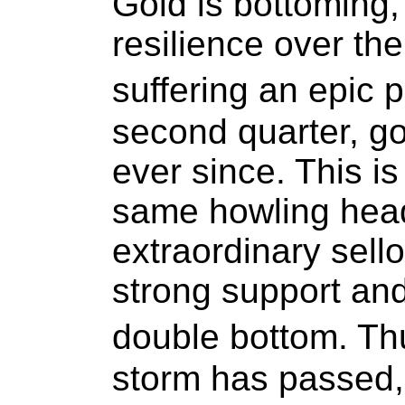
Gold is bottoming,
resilience over th
suffering an epic 
second quarter, go
ever since. This is 
same howling head
extraordinary sell
strong support an
double bottom. T
storm has passed,