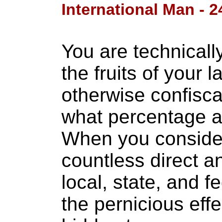
International Man - 2
You are technical
the fruits of your l
otherwise confisca
what percentage a
When you consider 
countless direct a
local, state, and f
the pernicious effec