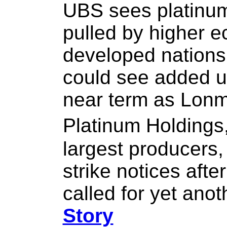
UBS sees platinum
pulled by higher 
developed nations.
could see added u
near term as Lonm
Platinum Holdings
largest producers, 
strike notices afte
called for yet ano
Story