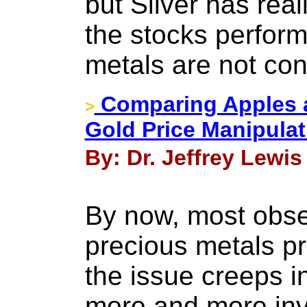
but Silver has rea
the stocks performi
metals are not con
Comparing Apples a
>
Gold Price Manipulat
By: Dr. Jeffrey Lewis
By now, most obse
precious metals pr
the issue creeps i
more and more inv