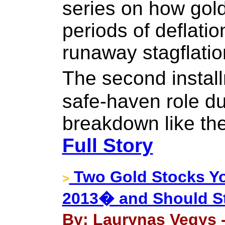
series on how gol
periods of deflation
runaway stagflatio
The second insta
safe-haven role dur
breakdown like th
Full Story
Two Gold Stocks Y
>
2013� and Should St
By: Laurynas Vegys -