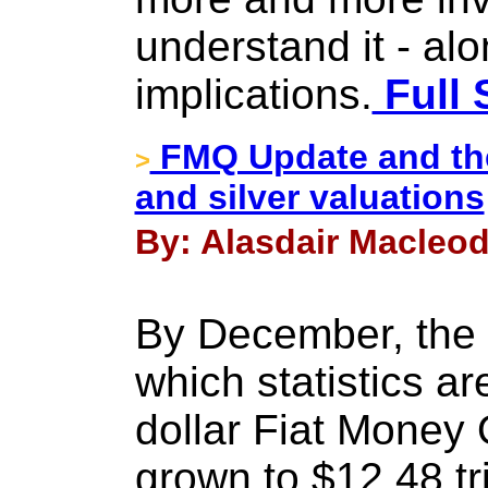
understand it - alo
implications.
Full 
FMQ Update and the 
>
and silver valuations
By: Alasdair Macleod
By December, the 
which statistics ar
dollar Fiat Money
grown to $12.48 tri