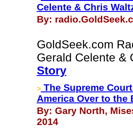
Celente & Chris Walt
By: radio.GoldSeek.c
GoldSeek.com Rad
Gerald Celente & 
Story
The Supreme Court
>
America Over to the
By: Gary North, Mise
2014