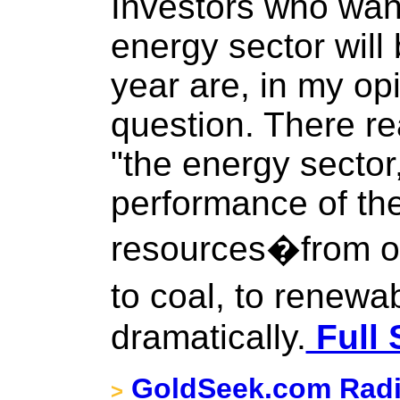
Investors who wan
energy sector will
year are, in my op
question. There re
"the energy sector
performance of the
resources�from oi
to coal, to renew
dramatically.
Full 
GoldSeek.com Radi
>