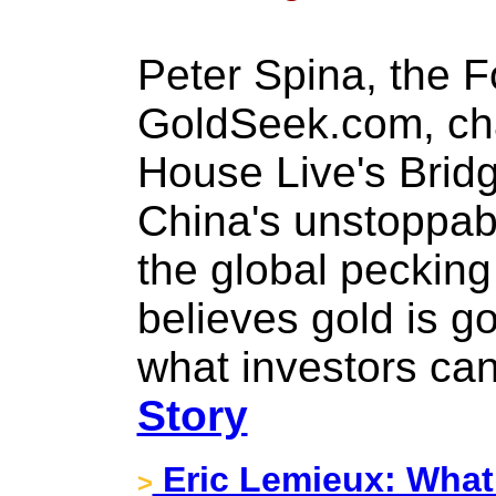
Peter Spina, the 
GoldSeek.com, ch
House Live's Brid
China's unstoppabl
the global pecking
believes gold is g
what investors ca
Story
Eric Lemieux: What
>