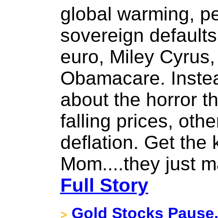
global warming, pe
sovereign defaults
euro, Miley Cyrus, 
Obamacare. Instea
about the horror th
falling prices, ot
deflation. Get the
Mom....they just 
Full Story
Gold Stocks Pause,
>