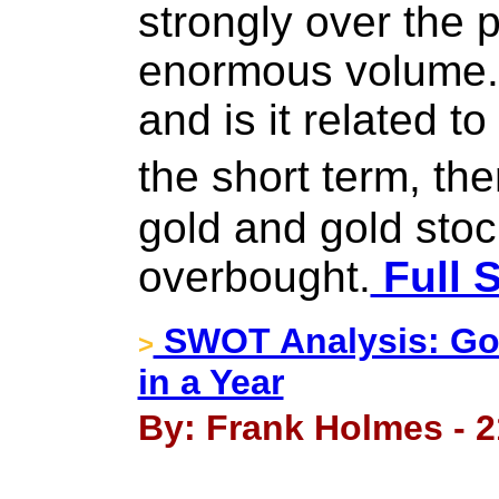
strongly over the 
enormous volume. 
and is it related t
the short term, th
gold and gold stoc
overbought.
Full S
SWOT Analysis: Gol
>
in a Year
By: Frank Holmes - 2