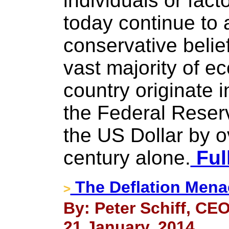
individuals or fac
today continue to a
conservative belie
vast majority of e
country originate i
the Federal Reser
the US Dollar by o
century alone.
Ful
The Deflation Mena
>
By: Peter Schiff, CEO
21 January, 2014