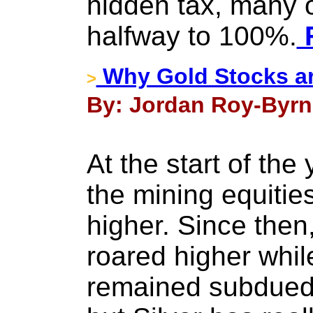
hidden tax, many o
halfway to 100%.
F
Why Gold Stocks ar
>
By: Jordan Roy-Byrn
At the start of the
the mining equitie
higher. Since then
roared higher whil
remained subdued.