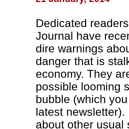
Dedicated readers 
Journal have rece
dire warnings abou
danger that is stal
economy. They are 
possible looming s
bubble (which you
latest newsletter).
about other usual