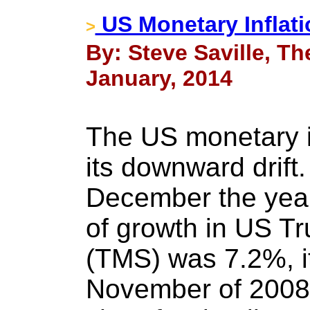
US Monetary Inflat
>
By: Steve Saville, Th
January, 2014
The US monetary in
its downward drift.
December the year
of growth in US T
(TMS) was 7.2%, it
November of 2008. 