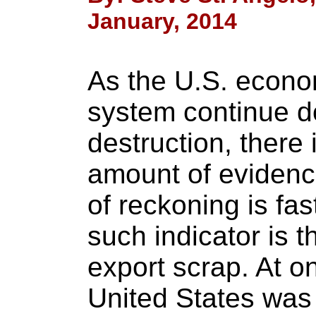
January, 2014
As the U.S. econo
system continue do
destruction, there 
amount of evidenc
of reckoning is fa
such indicator is 
export scrap. At on
United States was 