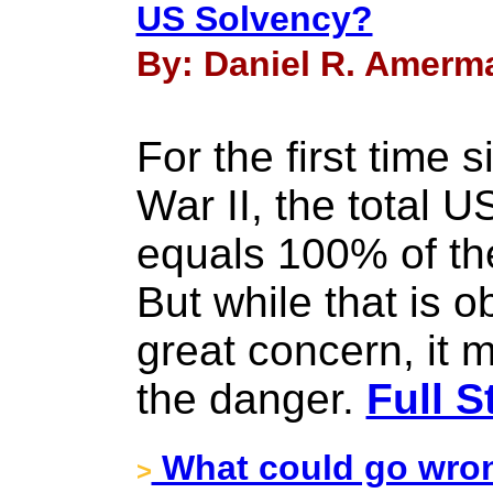
US Solvency?
By: Daniel R. Amerma
For the first time 
War II, the total 
equals 100% of th
But while that is o
great concern, it 
the danger.
Full S
What could go wron
>