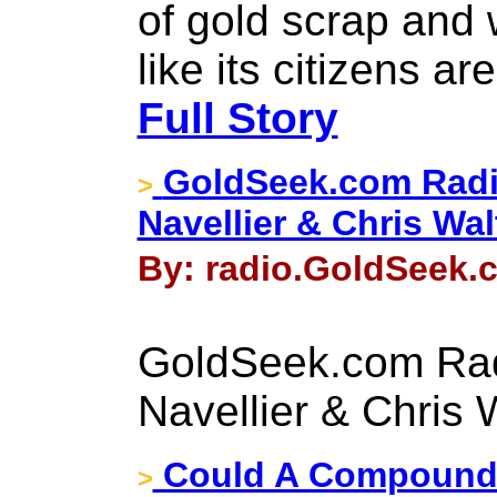
of gold scrap and 
like its citizens ar
Full Story
GoldSeek.com Radi
>
Navellier & Chris Wal
By: radio.GoldSeek.c
GoldSeek.com Rad
Navellier & Chris 
Could A Compound I
>