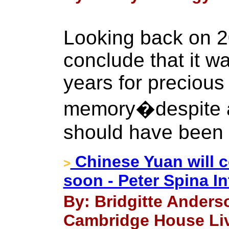
Looking back on 2
conclude that it w
years for precious
memory�despite al
should have been 
Chinese Yuan will c
>
soon - Peter Spina I
By: Bridgitte Anders
Cambridge House Liv