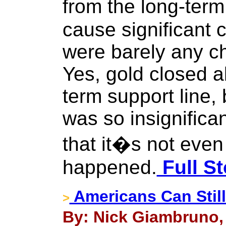
from the long-term
cause significant c
were barely any c
Yes, gold closed a
term support line,
was so insignifican
that it�s not even c
happened.
Full St
Americans Can Still
>
By: Nick Giambruno, 