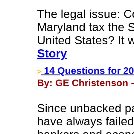
The legal issue: C
Maryland tax the 
United States? It 
Story
14 Questions for 2
>
By: GE Christenson -
Since unbacked p
have always failed