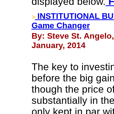
displayed below.
F
INSTITUTIONAL BUY
>
Game Changer
By: Steve St. Angelo
January, 2014
The key to investing
before the big ga
though the price of
substantially in th
only kept in par wit