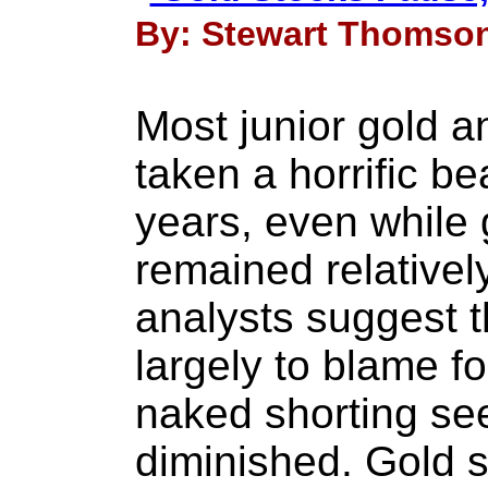
By: Stewart Thomson
Most junior gold a
taken a horrific be
years, even while 
remained relativel
analysts suggest t
largely to blame for
naked shorting se
diminished. Gold s