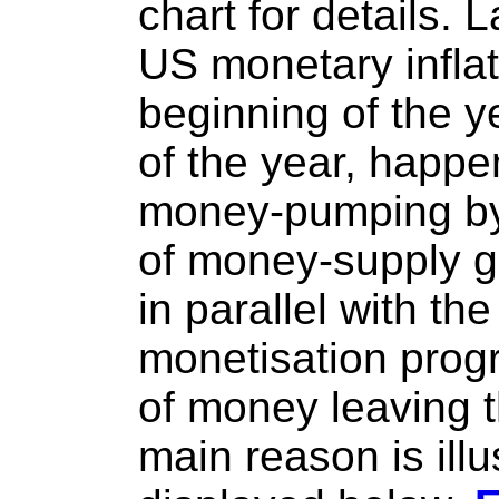
chart for details. 
US monetary inflat
beginning of the y
of the year, happ
money-pumping by 
of money-supply g
in parallel with th
monetisation prog
of money leaving 
main reason is illu