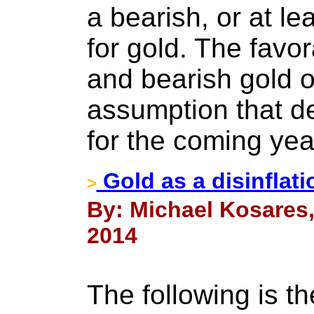
a bearish, or at le
for gold. The favor
and bearish gold o
assumption that de
for the coming yea
Gold as a disinflat
>
By: Michael Kosares,
2014
The following is th