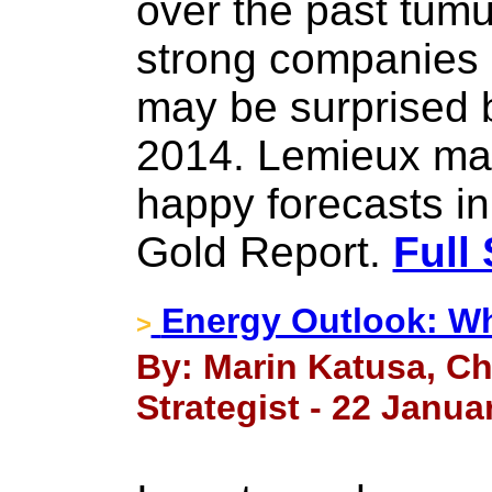
over the past tumul
strong companies
may be surprised b
2014. Lemieux mak
happy forecasts in
Gold Report.
Full 
Energy Outlook: W
>
By: Marin Katusa, Ch
Strategist - 22 Janua