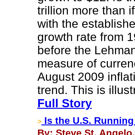
trillion more than i
with the establis
growth rate from 
before the Lehman 
measure of currenc
August 2009 infla
trend. This is illus
Full Story
Is the U.S. Running
>
By: Steve St. Angelo