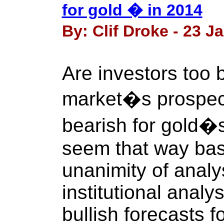
for gold � in 2014
By: Clif Droke - 23 J
Are investors too b
market�s prospect
bearish for gold�s
seem that way bas
unanimity of anal
institutional anal
bullish forecasts f