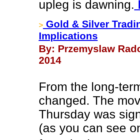
upleg is dawning.
Gold & Silver Tradi
>
Implications
By: Przemyslaw Rado
2014
From the long-ter
changed. The mov
Thursday was signi
(as you can see on