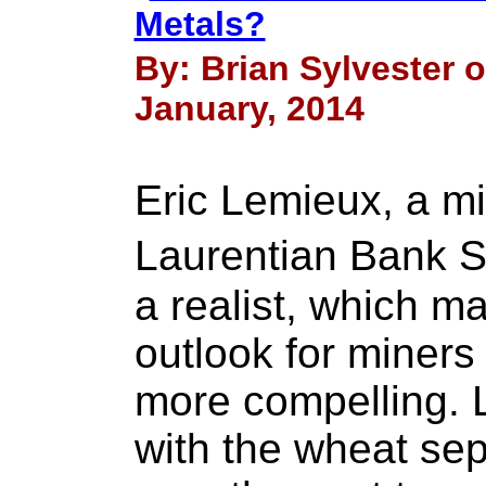
Metals?
By: Brian Sylvester o
January, 2014
Eric Lemieux, a mi
Laurentian Bank S
a realist, which ma
outlook for miners
more compelling. 
with the wheat sep