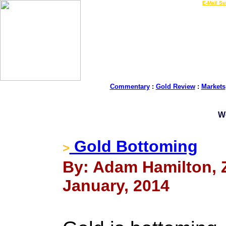
LIVE Gold Prices $
|
E-Mail Su
Commentary
:
Gold Review
:
Markets
W
Gold Bottoming
>
By: Adam Hamilton, Ze
January, 2014