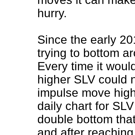
hurry.
Since the early 2
trying to bottom a
Every time it would
higher SLV could n
impulse move high
daily chart for SL
double bottom that
and after reaching