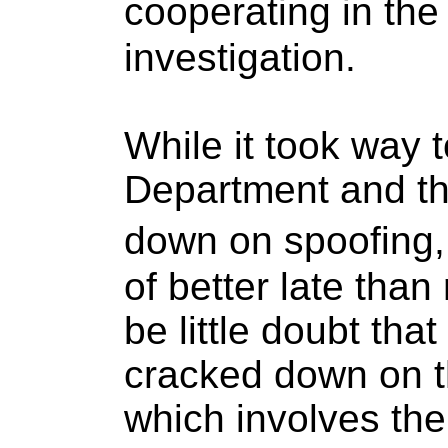
cooperating in t
investigation.
While it took way t
Department and th
down on spoofing,
of better late than
be little doubt tha
cracked down on th
which involves th