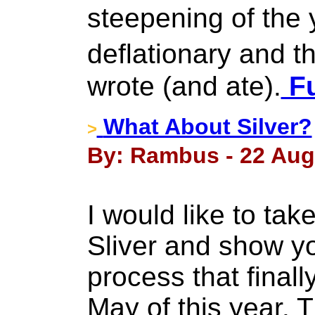
steepening of the y
deflationary and t
wrote (and ate).
Fu
What About Silver?
>
By: Rambus - 22 Aug
I would like to tak
Sliver and show y
process that finall
May of this year. 