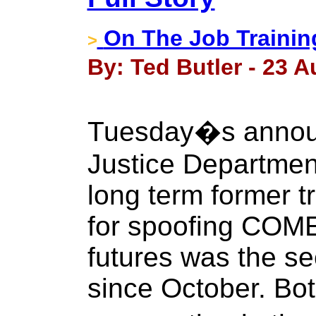
On The Job Trainin
>
By: Ted Butler - 23 A
Tuesday�s annou
Justice Department
long term former 
for spoofing COME
futures was the se
since October. Bot