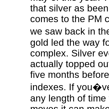
that silver as bee
comes to the PM c
we saw back in t
gold led the way fo
complex. Silver ev
actually topped out
five months befor
indexes. If you�ve
any length of time
moves it can make 