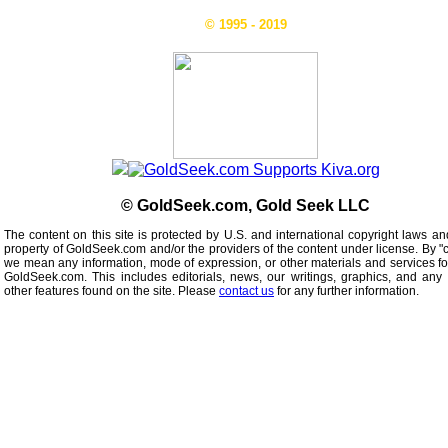
© 1995 - 2019
© GoldSeek.com, Gold Seek LLC
The content on this site is protected by U.S. and international copyright laws an
property of GoldSeek.com and/or the providers of the content under license. By "
we mean any information, mode of expression, or other materials and services f
GoldSeek.com. This includes editorials, news, our writings, graphics, and any 
other features found on the site. Please
contact us
for any further information.