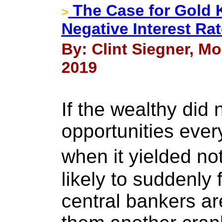
The Case for Gold 
>
Negative Interest Ra
By: Clint Siegner, M
2019
If the wealthy did 
opportunities every
when it yielded no
likely to suddenly
central bankers ar