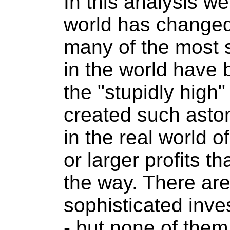
In this analysis we
world has changed,
many of the most s
in the world have 
the "stupidly high"
created such aston
in the real world o
or larger profits th
the way. There ar
sophisticated inve
- but none of them 