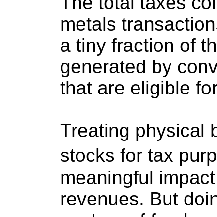
The total taxes co
metals transaction
a tiny fraction of 
generated by conv
that are eligible f
Treating physical 
stocks for tax pu
meaningful impact 
revenues. But doi