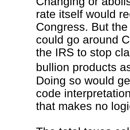
Changing or abolis
rate itself would r
Congress. But the
could go around C
the IRS to stop cla
bullion products a
Doing so would get 
code interpretatio
that makes no logi