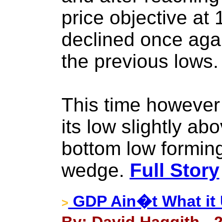
price objective at 
declined once aga
the previous lows.
This time however
its low slightly ab
bottom low forming 
wedge.
Full Story
GDP Ain�t What it 
>