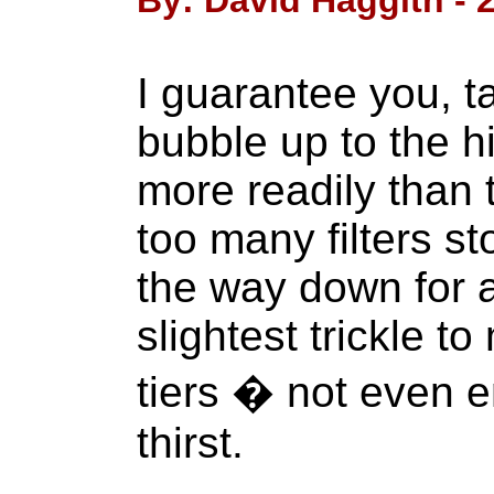
By: David Haggith - 
I guarantee you, t
bubble up to the hi
more readily than 
too many filters s
the way down for 
slightest trickle t
tiers � not even e
thirst.