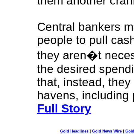
them another cran
Central bankers m
people to pull cas
they aren�t neces
the desired spendi
that, instead, they
havens, including 
Full Story
Gold Headlines
|
Gold News Wire
|
Gold