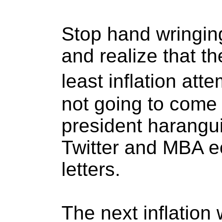
Stop hand wringin
and realize that the
least inflation att
not going to come i
president harangui
Twitter and MBA e
letters.
The next inflation