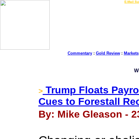
LIVE Gold Prices $
|
E-Mail Su
Commentary
:
Gold Review
:
Markets
W
Trump Floats Payrol
>
Cues to Forestall Re
By: Mike Gleason - 2