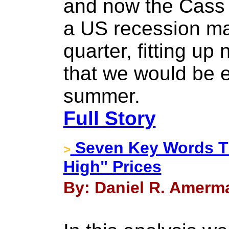
and now the Cass 
a US recession may
quarter, fitting up
that we would be e
summer.
Full Story
Seven Key Words Th
>
High" Prices
By: Daniel R. Amerma