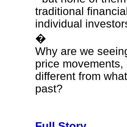
traditional financi
individual investor
�
Why are we seeing
price movements, 
different from wha
past?
Full Story