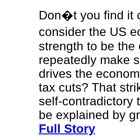
Don�t you find it 
consider the US 
strength to be the
repeatedly make 
drives the economy
tax cuts? That str
self-contradictory 
be explained by g
Full Story