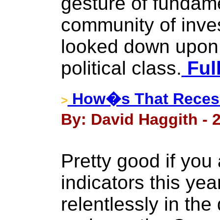
gesture of fundame
community of inves
looked down upon 
political class.
Full
How�s That Recess
>
By: David Haggith - 
Pretty good if yo
indicators this ye
relentlessly in the