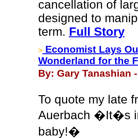
cancellation of lar
designed to manipu
term.
Full Story
Economist Lays Out
>
Wonderland for the 
By: Gary Tanashian -
To quote my late f
Auerbach �It�s inf
baby!�