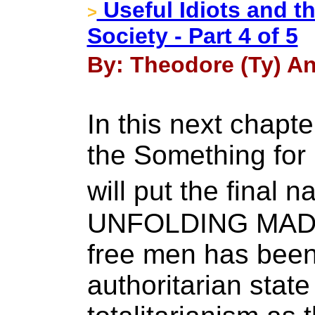
Useful Idiots and t
>
Society - Part 4 of 5
By: Theodore (Ty) An
In this next chapte
the Something for
will put the final 
UNFOLDING MADNE
free men has been
authoritarian state