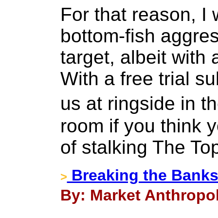
For that reason, I
bottom-fish aggres
target, albeit with 
With a free trial s
us at ringside in 
room if you think y
of stalking The To
Breaking the Banks
>
By: Market Anthropol