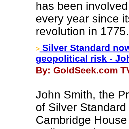
has been involved 
every year since i
revolution in 1775.
Silver Standard now
>
geopolitical risk - J
By: GoldSeek.com TV
John Smith, the P
of Silver Standard
Cambridge House 