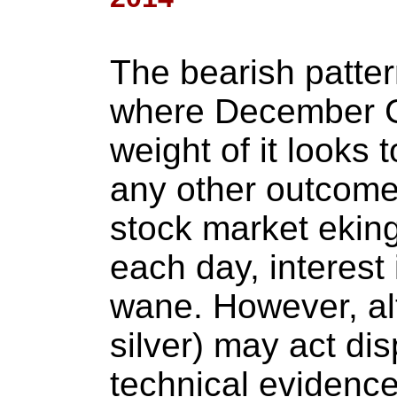
The bearish patte
where December G
weight of it looks 
any other outcome 
stock market ekin
each day, interest 
wane. However, al
silver) may act dispi
technical evidence