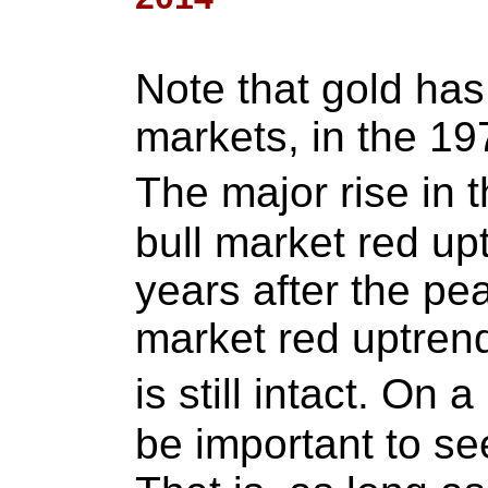
Note that gold has
markets, in the 19
The major rise in 
bull market red upt
years after the pe
market red uptren
is still intact. On a
be important to see