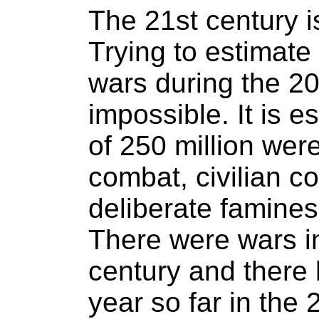
The 21st century is
Trying to estimate
wars during the 20
impossible. It is 
of 250 million were 
combat, civilian co
deliberate famines
There were wars in
century and there
year so far in the