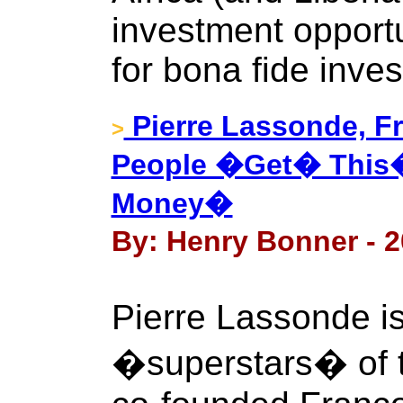
investment opportu
for bona fide inves
Pierre Lassonde, F
>
People �Get� This�
Money�
By: Henry Bonner - 2
Pierre Lassonde is
�superstars� of t