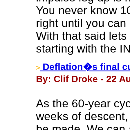
You never know 10
right until you can
With that said let
starting with the 
Deflation�s final cur
>
By: Clif Droke - 22 A
As the 60-year cycl
weeks of descent,
be made. We can 