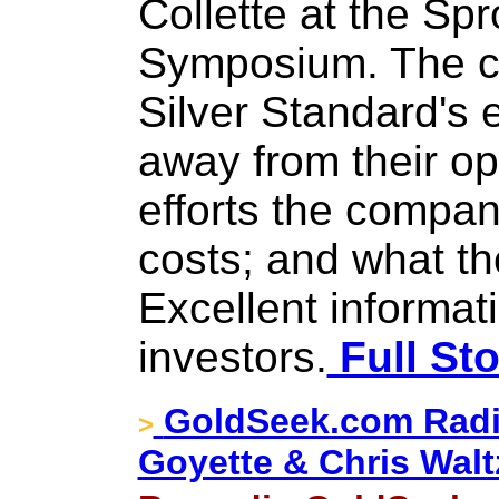
Collette at the Sp
Symposium. The c
Silver Standard's ef
away from their op
efforts the compa
costs; and what the
Excellent informati
investors.
Full Sto
GoldSeek.com Radi
>
Goyette & Chris Walt