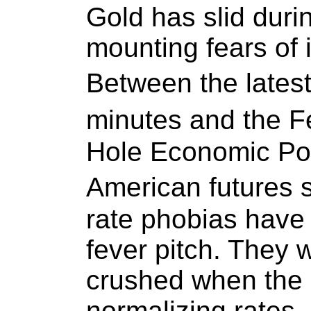
Gold has slid duri
mounting fears of i
Between the late
minutes and the 
Hole Economic Po
American futures 
rate phobias have
fever pitch. They w
crushed when the 
normalizing rates. 