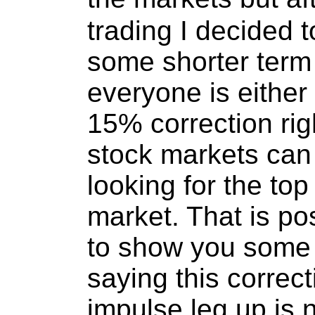
trading I decided to
some shorter term 
everyone is either
15% correction rig
stock markets can
looking for the top 
market. That is pos
to show you some 
saying this correct
impulse leg up is 