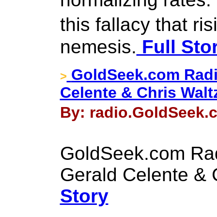
this fallacy that r
nemesis.
Full Sto
GoldSeek.com Radi
>
Celente & Chris Walt
By: radio.GoldSeek.c
GoldSeek.com Rad
Gerald Celente & 
Story