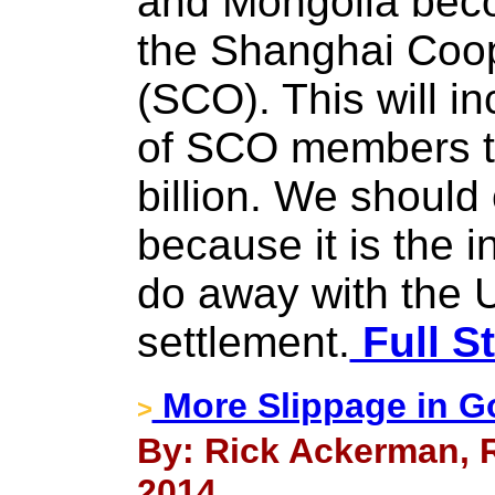
and Mongolia beco
the Shanghai Coop
(SCO). This will i
of SCO members t
billion. We should
because it is the i
do away with the U
settlement.
Full S
More Slippage in G
>
By: Rick Ackerman, R
2014