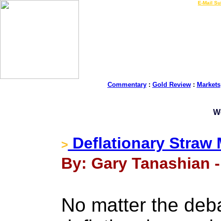
LIVE Gold Prices $
|
E-Mail Su
Commentary
:
Gold Review
:
Markets
W
Deflationary Straw
>
By: Gary Tanashian -
No matter the deba