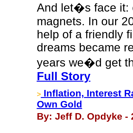
And let�s face it:
magnets. In our 20
help of a friendly
dreams became rea
years we�d get th
Full Story
Inflation, Interest
>
Own Gold
By: Jeff D. Opdyke -