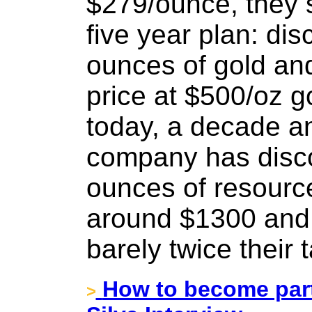
$279/ounce, they 
five year plan: dis
ounces of gold an
price at $500/oz g
today, a decade an
company has disco
ounces of resource
around $1300 and 
barely twice their t
How to become part
>