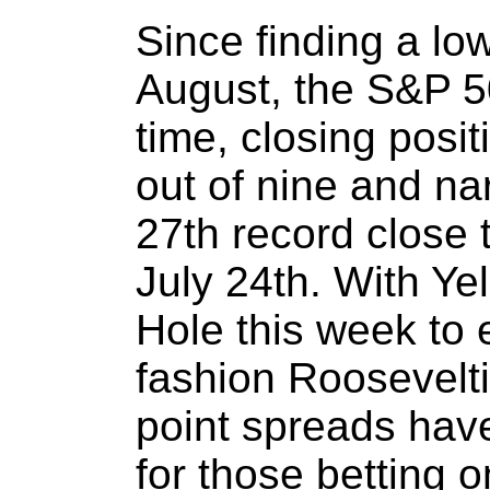
Since finding a low
August, the S&P 5
time, closing posi
out of nine and na
27th record close 
July 24th. With Yel
Hole this week to
fashion Roosevelti
point spreads hav
for those betting 