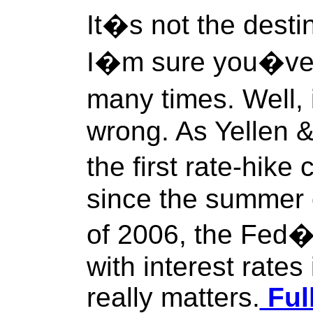
It�s not the destin
I�m sure you�ve 
many times. Well, 
wrong. As Yellen &
the first rate-hik
since the summer 
of 2006, the Fed�s
with interest rates
really matters.
Ful