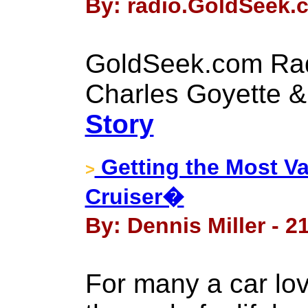
By: radio.GoldSeek.c
GoldSeek.com Rad
Charles Goyette &
Story
Getting the Most Va
>
Cruiser�
By: Dennis Miller - 2
For many a car love