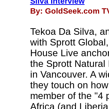
Silva Interview
By: GoldSeek.com TV
Tekoa Da Silva, a
with Sprott Global
House Live anchor
the Sprott Natura
in Vancouver. A wi
they touch on ho
member of the "4 
Africa (and Liberia 