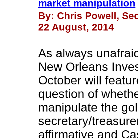
market manipulation
By: Chris Powell, Sec
22 August, 2014
As always unafraid
New Orleans Inve
October will featu
question of whethe
manipulate the gol
secretary/treasure
affirmative and C