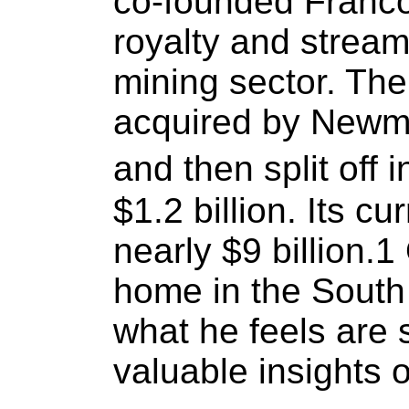
co-founded Franco
royalty and strea
mining sector. T
acquired by Newmo
and then split off 
$1.2 billion. Its c
nearly $9 billion.
home in the South
what he feels are 
valuable insights o