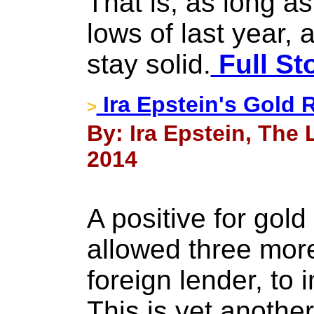
That is, as long a
lows of last year, a
stay solid.
Full St
Ira Epstein's Gold 
>
By: Ira Epstein, The
2014
A positive for gold
allowed three more
foreign lender, to 
This is yet another