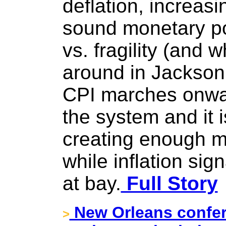
deflation, increas
sound monetary po
vs. fragility (and w
around in Jackson 
CPI marches onwar
the system and it 
creating enough mo
while inflation si
at bay.
Full Story
New Orleans confer
>