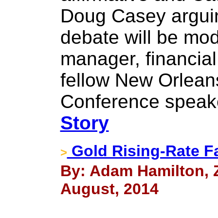
Doug Casey arguin
debate will be mo
manager, financia
fellow New Orlean
Conference speake
Story
Gold Rising-Rate Fa
>
By: Adam Hamilton, Ze
August, 2014