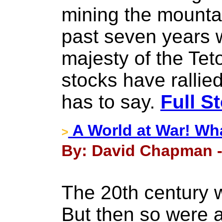
mining the mounta
past seven years w
majesty of the Tet
stocks have rallie
has to say.
Full S
A World at War! Wh
>
By: David Chapman -
The 20th century w
But then so were al