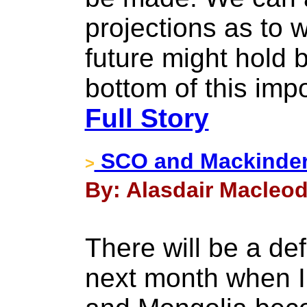
projections as to 
future might hold
bottom of this imp
Full Story
SCO and Mackinde
>
By: Alasdair Macleod
There will be a def
next month when In