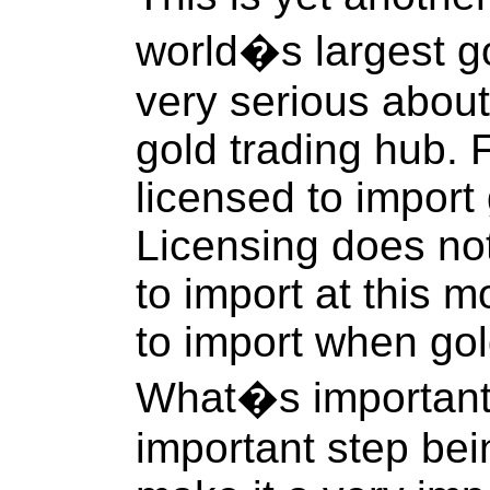
world�s largest go
very serious abou
gold trading hub. 
licensed to import 
Licensing does no
to import at this 
to import when go
What�s important i
important step be