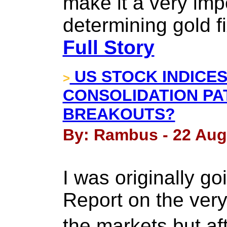
make it a very imp
determining gold fi
Full Story
US STOCK INDICES
>
CONSOLIDATION PAT
BREAKOUTS?
By: Rambus - 22 Aug
I was originally g
Report on the very
the markets but af