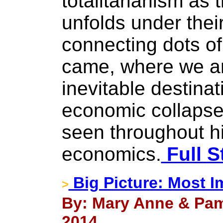
totalitarianism as
unfolds under their
connecting dots o
came, where we ar
inevitable destinat
economic collapse
seen throughout hi
economics.
Full S
Big Picture: Most I
>
By: Mary Anne & Pam
2014