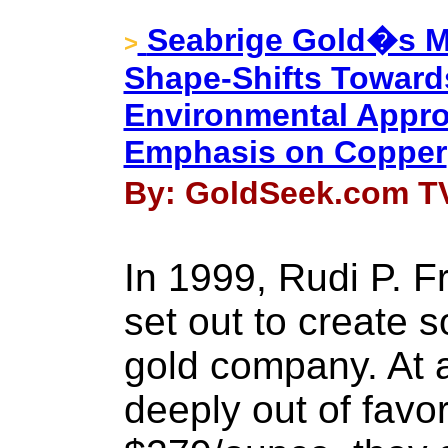
Seabrige Gold�s M
>
Shape-Shifts Toward
Environmental Appro
Emphasis on Copper
By: GoldSeek.com TV
In 1999, Rudi P. 
set out to create 
gold company. At 
deeply out of favo