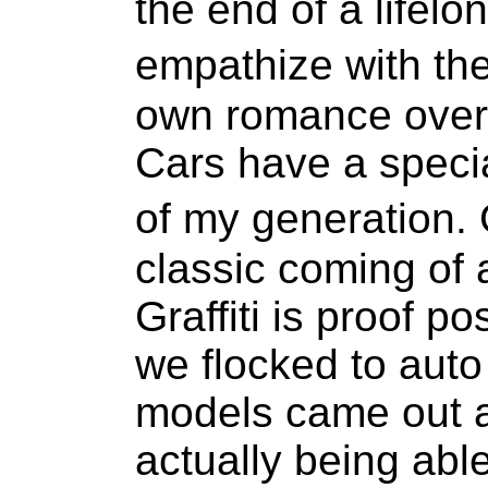
the end of a lifelon
empathize with th
own romance over 
Cars have a speci
of my generation
classic coming of 
Graffiti is proof po
we flocked to aut
models came out a
actually being able