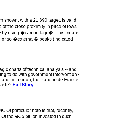
 shown, with a 21.390 target, is valid
f the close proximity in price of lows
size by using �camouflage�. This means
ten or so �external� peaks (indicated
gic charts of technical analysis -- and
ing to do with government intervention?
ngland in London, the Banque de France
Basle?
Full Story
 Of particular note is that, recently,
. Of the �35 billion invested in such