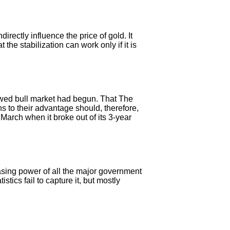
rectly influence the price of gold. It
 the stabilization can work only if it is
ewed bull market had begun. That The
 to their advantage should, therefore,
March when it broke out of its 3-year
hasing power of all the major government
tics fail to capture it, but mostly