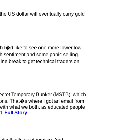
the US dollar will eventually carry gold
ugh I�d like to see one more lower low
ish sentiment and some panic selling.
line break to get technical traders on
o Secret Temporary Bunker (MSTB), which
ions. That�s where I got an email from
 with what we both, as educated people
d.
Full Story
itself tells us otherwise. And,