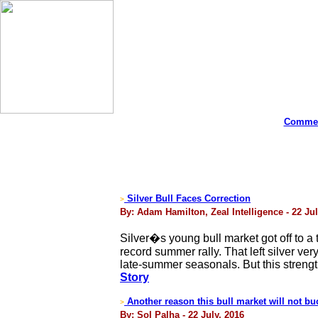
Commen
Silver Bull Faces Correction
>
By: Adam Hamilton, Zeal Intelligence - 22 Jul
Silver�s young bull market got off to a 
record summer rally. That left silver ve
late-summer seasonals. But this strengthe
Story
Another reason this bull market will not bu
>
By: Sol Palha - 22 July, 2016