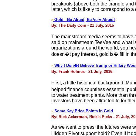
breakouts (above both the triangle and 
latter, which is likely to correspond to a
Gold - Be Afraid, Be Very Afraid!
>
By: The Daily Coin - 21 July, 2016
The mainstream media seems to have an 
said on mainstream TeeVee and what is
organizations around the world, you hea
doesn�t pay interest, gold is� fill in th
Why I Don�t Believe Trump or Hillary Woul
>
By: Frank Holmes - 21 July, 2016
First, a little historical background. Mu
helped finance countless essential publ
to water treatment plants. More than th
investors have been attracted to for thei
Some Key Price Points in Gold
>
By: Rick Ackerman, Rick's Picks - 21 July, 20
As we went to press, the futures were wi
Hidden Pivot support hold? Even if it d