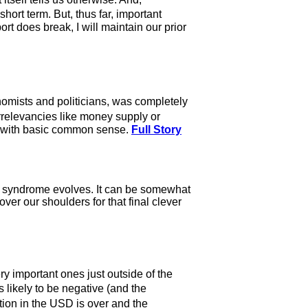
ort term. But, thus far, important
t does break, I will maintain our prior
onomists and politicians, was completely
rrelevancies like money supply or
se with basic common sense.
Full Story
ing syndrome evolves. It can be somewhat
ver our shoulders for that final clever
y important ones just outside of the
s likely to be negative (and the
ion in the USD is over and the