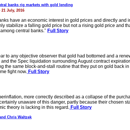
ral banks rig markets with gold lending
 21 July, 2016
nks have an economic interest in gold prices and directly and indi
ly stabilize a falling gold price but not a rising gold price and that
d among central banks."
Full Story
ear to any objective observer that gold had bottomed and a ren
d the Spec liquidation surrounding August contract expirations
 the same block-and-stall routine that they put on gold back in 
me fight now.
Full Story
perinflation, more correctly described as a collapse of the purc
rtainly unaware of this danger, partly because their chosen statis
 theory is lacking in this regard.
Full Story
and Chris Waltzek