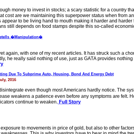
 money to invest in stocks; a scary statistic for a country that
hat cost are we maintaining this superpower status when from 
s appear to be living hand to mouth making it harder and harder f
ans still depends on food stamps despite this so-called economi
etells �Manipulation�
yet again, with one of my recent articles. It has struck such a c
sadly, he really said nothing of use, just as GATA provides nothi
ry
ing Due To Subprime Auto, Housing, Bond And Energy Debt
uly, 2016
disintegrate even though most Americans hardly notice. The syst
ase weakens a patience even before any symptoms are felt. H
icators continue to weaken.
Full Story
 exposure to movements in price of gold, but also to other factors
weaknesses. This is why investors have to bear in mind the tren