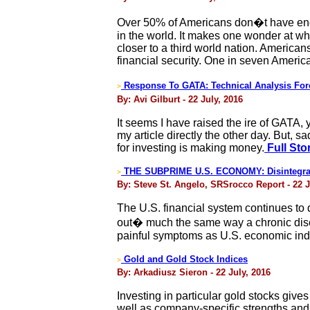
Over 50% of Americans don�t have enough
in the world. It makes one wonder at w
closer to a third world nation. American
financial security. One in seven Americ
Response To GATA: Technical Analysis For
>
By: Avi Gilburt - 22 July, 2016
It seems I have raised the ire of GATA, 
my article directly the other day. But, 
for investing is making money.
Full Sto
THE SUBPRIME U.S. ECONOMY: Disintegrat
>
By: Steve St. Angelo, SRSrocco Report - 22 J
The U.S. financial system continues to 
out� much the same way a chronic dise
painful symptoms as U.S. economic ind
Gold and Gold Stock Indices
>
By: Arkadiusz Sieron - 22 July, 2016
Investing in particular gold stocks gives
well as company-specific strengths and 