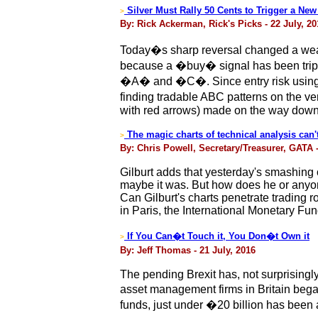
Silver Must Rally 50 Cents to Trigger a Ne
>
By: Rick Ackerman, Rick's Picks - 22 July, 20
Today�s sharp reversal changed a weak b
because a �buy� signal has been trippe
�A� and �C�. Since entry risk using t
finding tradable ABC patterns on the ve
with red arrows) made on the way down
The magic charts of technical analysis can'
>
By: Chris Powell, Secretary/Treasurer, GATA -
Gilburt adds that yesterday's smashing o
maybe it was. But how does he or anyon
Can Gilburt's charts penetrate trading
in Paris, the International Monetary Fu
If You Can�t Touch it, You Don�t Own it
>
By: Jeff Thomas - 21 July, 2016
The pending Brexit has, not surprisingly,
asset management firms in Britain began 
funds, just under �20 billion has been 