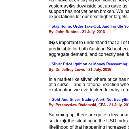
yesterday�s downside set up gave us ind
support has not yet been broken. We hav
expectations for our next higher targets.
Stay Home, Order Take-Out, And Fondle Yo
>
By: John Rubino - 21 July, 2016
It�s important to understand that all of
predictable for both Austrian School e
aggregate demand, and correctly see ri
Silver Price Ignition or Money Reassertin
>
By: Dr. Jeffrey Lewis - 21 July, 2016
In a market like silver, where price ha
of a curse -- and a rational reaction wh
explanation we overlooked for why curre
Gold And Silver Trading Alert: Not Everythi
>
By: Przemyslaw Radomski, CFA - 21 July, 20
Summing up, there are quite a few beari
sector � the situation in the USD Index 
likelihood of that happening increased