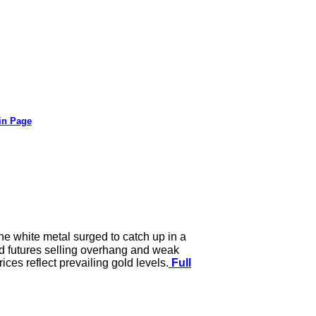
in Page
the white metal surged to catch up in a
ord futures selling overhang and weak
ices reflect prevailing gold levels.
Full