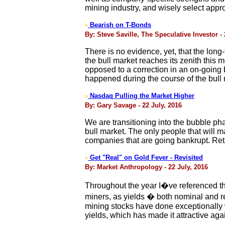
mining industry, and wisely select appro
Bearish on T-Bonds
>
By: Steve Saville, The Speculative Investor - 
There is no evidence, yet, that the long
the bull market reaches its zenith this
opposed to a correction in an on-going b
happened during the course of the bull 
Nasdaq Pulling the Market Higher
>
By: Gary Savage - 22 July, 2016
We are transitioning into the bubble pha
bull market. The only people that will 
companies that are going bankrupt. Reta
Get "Real" on Gold Fever - Revisited
>
By: Market Anthropology - 22 July, 2016
Throughout the year I�ve referenced th
miners, as yields � both nominal and rea
mining stocks have done exceptionally 
yields, which has made it attractive aga