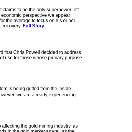
 claims to be the only superpower left
an economic perspective we appear
or the average to focus on his or her
c recovery.
Full Story
hord that Chris Powell decided to address
ng of use for those whose primary purpose
em is being gutted from the inside
owever, we are already experiencing
 affecting the gold mining industry, as
ds in the gold market as well as the