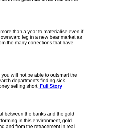
more than a year to materialise even if
 a downward leg in a new bear market as
from the many corrections that have
 you will not be able to outsmart the
earch departments finding sick
ney selling short.
Full Story
ial between the banks and the gold
rforming in this environment, gold
d and from the retracement in real