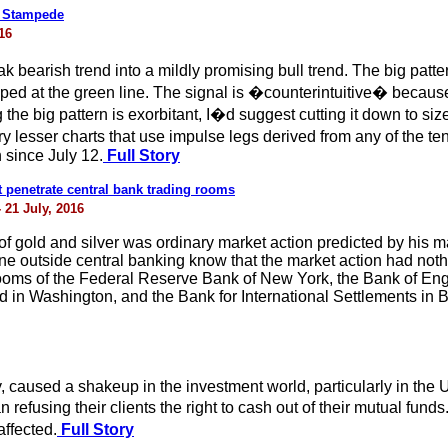
w Stampede
16
earish trend into a mildly promising bull trend. The big pattern
d at the green line. The signal is �counterintuitive� because o
he big pattern is exorbitant, I�d suggest cutting it down to 
ry lesser charts that use impulse legs derived from any of the 
 since July 12.
Full Story
t penetrate central bank trading rooms
 21 July, 2016
f gold and silver was ordinary market action predicted by his ma
e outside central banking know that the market action had noth
 rooms of the Federal Reserve Bank of New York, the Bank of E
nd in Washington, and the Bank for International Settlements in 
 caused a shakeup in the investment world, particularly in the UK.
refusing their clients the right to cash out of their mutual funds
affected.
Full Story