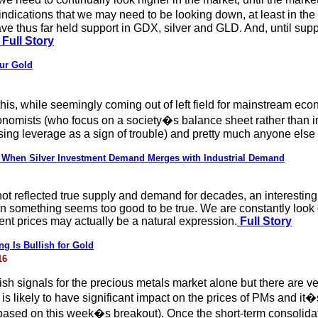
ications that we may need to be looking down, at least in the sh
e thus far held support in GDX, silver and GLD. And, until suppor
Full Story
ur Gold
 this, while seemingly coming out of left field for mainstream ec
conomists (who focus on a society�s balance sheet rather than i
sing leverage as a sign of trouble) and pretty much anyone el
g: When Silver Investment Demand Merges with Industrial Demand
s not reflected true supply and demand for decades, an interest
en something seems too good to be true. We are constantly look o
nt prices may actually be a natural expression.
Full Story
ng Is Bullish for Gold
16
sh signals for the precious metals market alone but there are ver
is likely to have significant impact on the prices of PMs and it�
 based on this week�s breakout). Once the short-term consolidat