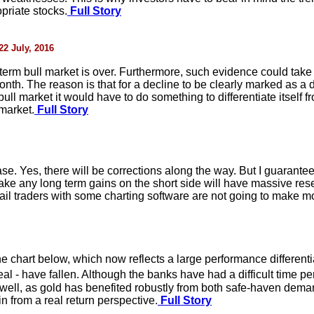
priate stocks.
Full Story
22 July, 2016
-term bull market is over. Furthermore, such evidence could take 
 month. The reason is that for a decline to be clearly marked as
ull market it would have to do something to differentiate itself 
market.
Full Story
se. Yes, there will be corrections along the way. But I guarantee
make any long term gains on the short side will have massive res
il traders with some charting software are not going to make mo
e chart below, which now reflects a large performance different
l - have fallen. Although the banks have had a difficult time pe
well, as gold has benefited robustly from both safe-haven deman
in from a real return perspective.
Full Story