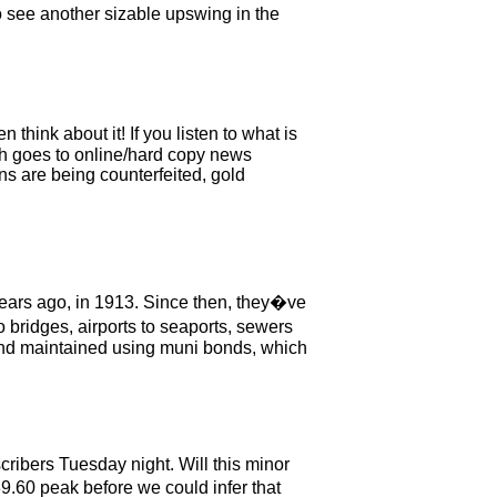
o see another sizable upswing in the
ink about it! If you listen to what is
h goes to online/hard copy news
ns are being counterfeited, gold
00 years ago, in 1913. Since then, they�ve
 bridges, airports to seaports, sewers
t and maintained using muni bonds, which
scribers Tuesday night. Will this minor
9.60 peak before we could infer that