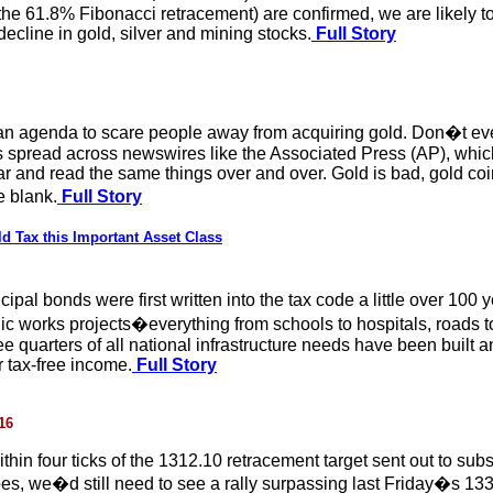
the 61.8% Fibonacci retracement) are confirmed, we are likely t
 decline in gold, silver and mining stocks.
Full Story
agenda to scare people away from acquiring gold. Don�t even th
 spread across newswires like the Associated Press (AP), whic
r and read the same things over and over. Gold is bad, gold coi
e blank.
Full Story
d Tax this Important Asset Class
nicipal bonds were first written into the tax code a little over 1
ic works projects�everything from schools to hospitals, roads to
ree quarters of all national infrastructure needs have been buil
r tax-free income.
Full Story
16
thin four ticks of the 1312.10 retracement target sent out to sub
oes, we�d still need to see a rally surpassing last Friday�s 133