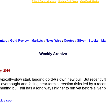
LIVE Gold Prices $
|
E-Mail Subscriptions
|
Update GoldSeek
|
GoldSeek Radio
tary
:
Gold Review
:
Markets
:
News Wire
:
Quotes
:
Silver
:
Stocks
-
Ma
Weekly Archive
y, 2016
typically-slow start, lagging gold�s own new bull. But recently 
ry overbought and facing near-term correction risks led by a rec
ning bull still has a long ways higher to run yet before silver pr
ckle soon