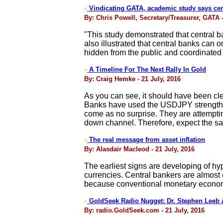
Vindicating GATA, academic study says cent
>
By: Chris Powell, Secretary/Treasurer, GATA -
"This study demonstrated that central ba
also illustrated that central banks can on
hidden from the public and coordinate
A Timeline For The Next Rally In Gold
>
By: Craig Hemke - 21 July, 2016
As you can see, it should have been cl
Banks have used the USDJPY strength an
come as no surprise. They are attempting
down channel. Therefore, expect the sa
The real message from asset inflation
>
By: Alasdair Macleod - 21 July, 2016
The earliest signs are developing of hy
currencies. Central bankers are almost ce
because conventional monetary economic
GoldSeek Radio Nugget: Dr. Stephen Leeb 
>
By: radio.GoldSeek.com - 21 July, 2016