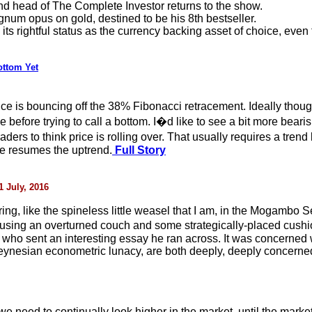
nd head of The Complete Investor returns to the show.
num opus on gold, destined to be his 8th bestseller.
its rightful status as the currency backing asset of choice, even 
ottom Yet
price is bouncing off the 38% Fibonacci retracement. Ideally tho
e before trying to call a bottom. I�d like to see a bit more bear
rs to think price is rolling over. That usually requires a trend 
ce resumes the uptrend.
Full Story
 July, 2016
ing, like the spineless little weasel that I am, in the Mogamb
om using an overturned couch and some strategically-placed cush
who sent an interesting essay he ran across. It was concerned
 Keynesian econometric lunacy, are both deeply, deeply concerne
 need to continually look higher in the market, until the market 