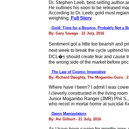
Dr. Stephen Leeb, best selling author a
He outlines his soon to be released mag
According to Dr. Leeb, gold must regain 
weighting.
Full Story
Gold: Time for a Bounce, Probably Not a B
>
By: Gary Savage - 21 July, 2016
Sentiment got a little too bearish and 
next week to break the cycle uptrend lin
DCL�s should create fear and cause trade
the wrong side of the market before pri
The Law of Cosmic Imperative
>
By: Richard Daughty, The Mogambu Guru - 21
Where have I been? I admit I was cower
I cleverly constructed in the living ro
Junior Mogambo Ranger (JMR) Phil S., 
who recoil in mortal horror at suicidal
Damn Manipulators
>
By: Avi Gilburt - 21 July, 2016
As I have been saying for months now, we