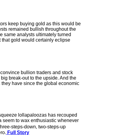
tors keep buying gold as this would be
ysts remained bullish throughout the
e same analysts ultimately turned
 that gold would certainly eclipse
convince bullion traders and stock
a big break-out to the upside. And the
as they have since the global economic
t-squeeze lollapaloozas has recouped
dia seem to wax enthusiastic whenever
 three-steps-down, two-steps-up
ro.
Full Story