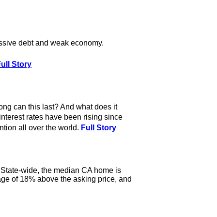
assive debt and weak economy.
ull Story
ong can this last? And what does it
interest rates have been rising since
tion all over the world.
Full Story
y. State-wide, the median CA home is
ge of 18% above the asking price, and