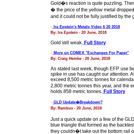
Gold�s reaction is quite puzzling. There
� the price of the yellow metal droppe
and it could not be fully justified by t
Ira Epstein's Metals Video 6 20 2018
>
By: Ira Epstein - 20 June, 2018
Gold still weak.
Full Story
More on COMEX "Exchanges For Paper"
>
By: Craig Hemke - 20 June, 2018
As stated last week, though EFP use b
spike in use has caught our attention. 
exceed 8,500 metric tonnes for calendar 
2,800 metric tonnes this year, and th
holds 858 metric tonnes.
Full Story
GLD Update�Breakdown?
>
By: Rambus - 20 June, 2018
Just a quick update on a few of the GLD
blue triangle that formed as the backtest
they couldn�t take out the bottom rail 