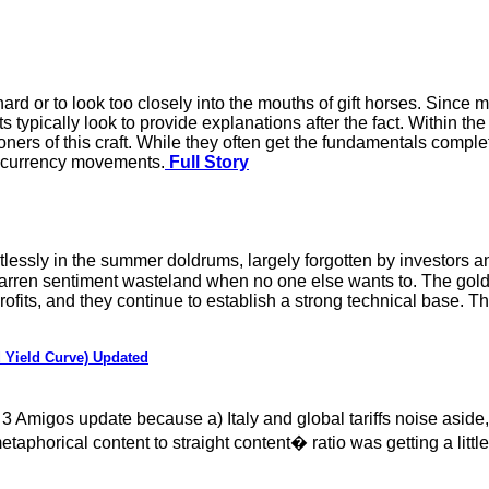
o hard or to look too closely into the mouths of gift horses. Sinc
typically look to provide explanations after the fact. Within the
ioners of this craft. While they often get the fundamentals compl
in currency movements.
Full Story
stlessly in the summer doldrums, largely forgotten by investors 
is barren sentiment wasteland when no one else wants to. The go
profits, and they continue to establish a strong technical base. T
 Yield Curve) Updated
3 Amigos update because a) Italy and global tariffs noise asid
phorical content to straight content� ratio was getting a little 