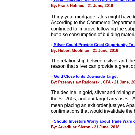
>
By: Frank Holmes - 21 June, 2018
Thirty-year mortgage rates might have
According to the Commerce Department, h
continued to improve following the sub
but also consumption of building materi
Silver Could Provide Great Opportunity To
>
By: Hubert Moolman - 21 June, 2018
The relationship between silver and the D
reason that silver can provide a great 
Gold Close to its Downside Target
>
By: Przemyslaw Radomski, CFA - 21 June, 2
The decline in gold, silver and mining st
the $1,260s, and our target area is $1,
mean placing an exit order just yet. Apa
confirmations that would invalidate the
Should Investors Worry about Trade Wars 
>
By: Arkadiusz Sieron - 21 June, 2018