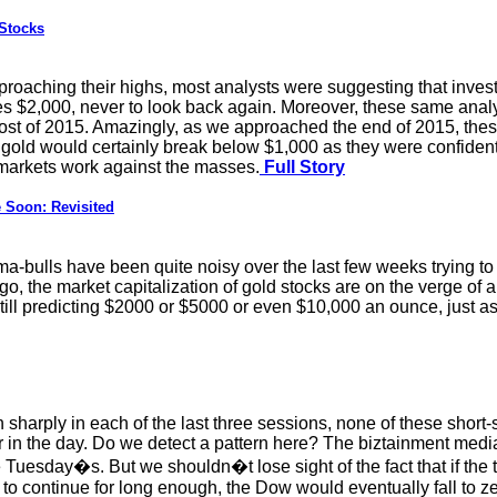
Stocks
roaching their highs, most analysts were suggesting that inves
pses $2,000, never to look back again. Moreover, these same anal
st of 2015. Amazingly, as we approached the end of 2015, thes
t gold would certainly break below $1,000 as they were confident
 markets work against the masses.
Full Story
Soon: Revisited
-bulls have been quite noisy over the last few weeks trying to 
rgo, the market capitalization of gold stocks are on the verge of 
still predicting $2000 or $5000 or even $10,000 an ounce, just 
 sharply in each of the last three sessions, none of these shor
er in the day. Do we detect a pattern here? The biztainment me
e Tuesday�s. But we shouldn�t lose sight of the fact that if the
o continue for long enough, the Dow would eventually fall to ze