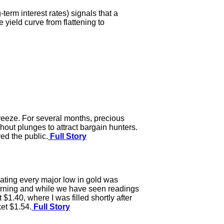
term interest rates) signals that a
e yield curve from flattening to
reeze. For several months, precious
out plunges to attract bargain hunters.
ed the public.
Full Story
cating every major low in gold was
orning and while we have seen readings
 $1.40, where I was filled shortly after
et $1.54.
Full Story