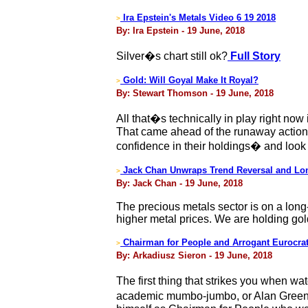
Ira Epstein's Metals Video 6 19 2018
>
By: Ira Epstein - 19 June, 2018
Silver�s chart still ok?
Full Story
Gold: Will Goyal Make It Royal?
>
By: Stewart Thomson - 19 June, 2018
All that�s technically in play right no
That came ahead of the runaway action 
confidence in their holdings� and look
Jack Chan Unwraps Trend Reversal and Lo
>
By: Jack Chan - 19 June, 2018
The precious metals sector is on a long-
higher metal prices. We are holding gol
Chairman for People and Arrogant Eurocra
>
By: Arkadiusz Sieron - 19 June, 2018
The first thing that strikes you when w
academic mumbo-jumbo, or Alan Greens