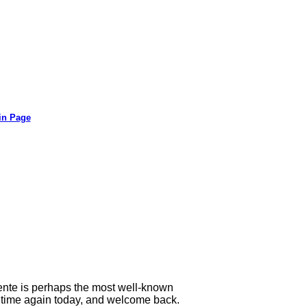
in Page
lente is perhaps the most well-known
he time again today, and welcome back.