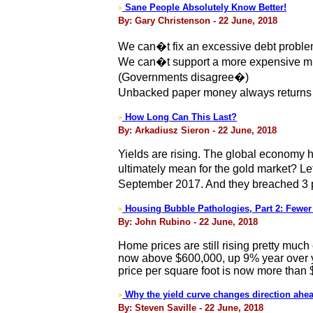
Sane People Absolutely Know Better!
>
By: Gary Christenson - 22 June, 2018
We can�t fix an excessive debt proble
We can�t support a more expensive mil
(Governments disagree�)
Unbacked paper money always returns to i
How Long Can This Last?
>
By: Arkadiusz Sieron - 22 June, 2018
Yields are rising. The global economy h
ultimately mean for the gold market? Le
September 2017. And they breached 3 per
Housing Bubble Pathologies, Part 2: Fewer
>
By: John Rubino - 22 June, 2018
Home prices are still rising pretty muc
now above $600,000, up 9% year over y
price per square foot is now more than 
Why the yield curve changes direction ahea
>
By: Steven Saville - 22 June, 2018