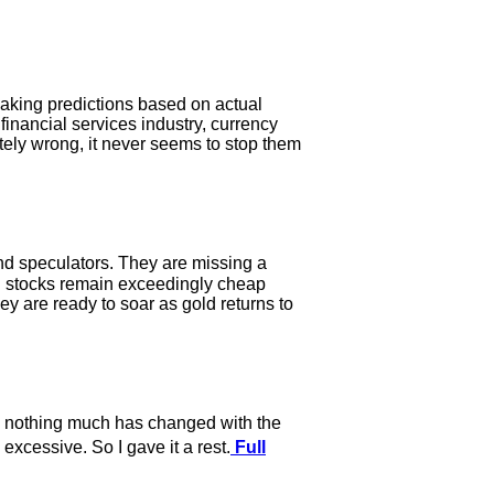
e making predictions based on actual
 financial services industry, currency
etely wrong, it never seems to stop them
and speculators. They are missing a
ld stocks remain exceedingly cheap
hey are ready to soar as gold returns to
e, nothing much has changed with the
excessive. So I gave it a rest.
Full