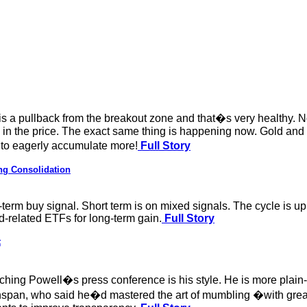
w is a pullback from the breakout zone and that�s very healthy. 
in the price. The exact same thing is happening now. Gold and 
 to eagerly accumulate more!
Full Story
ng Consolidation
term buy signal. Short term is on mixed signals. The cycle is up
d-related ETFs for long-term gain.
Full Story
t
atching Powell�s press conference is his style. He is more plai
pan, who said he�d mastered the art of mumbling �with great