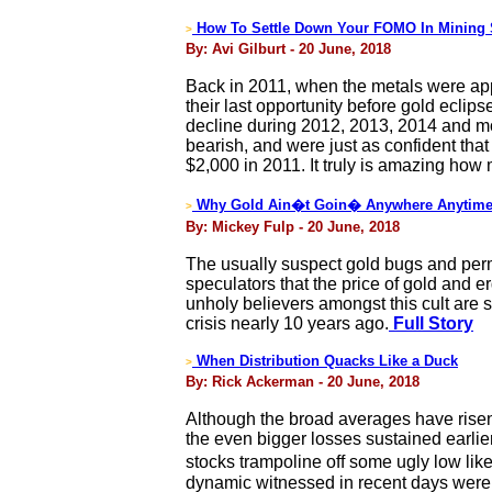
How To Settle Down Your FOMO In Mining 
>
By: Avi Gilburt - 20 June, 2018
Back in 2011, when the metals were app
their last opportunity before gold ecli
decline during 2012, 2013, 2014 and mo
bearish, and were just as confident tha
$2,000 in 2011. It truly is amazing how
Why Gold Ain�t Goin� Anywhere Anytime 
>
By: Mickey Fulp - 20 June, 2018
The usually suspect gold bugs and perma
speculators that the price of gold and e
unholy believers amongst this cult are 
crisis nearly 10 years ago.
Full Story
When Distribution Quacks Like a Duck
>
By: Rick Ackerman - 20 June, 2018
Although the broad averages have risen
the even bigger losses sustained earli
stocks trampoline off some ugly low lik
dynamic witnessed in recent days were t