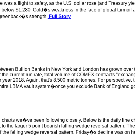
 was a flight to safety, as the U.S. dollar rose (and Treasury y
d below $1,280. Gold�s weakness in the face of global turmoil a
he greenback�s strength.
Full Story
etween Bullion Banks in New York and London has grown over th
At the current run rate, total volume of COMEX contracts "exchan
year 2018. Again, that's 8,500 metric tonnes. For perspective, t
e entire LBMA vault system�once you exclude Bank of England 
 charts we�ve been following closely. Below is the daily line 
 to the larger 5 point bearish falling wedge reversal pattern. The
of the falling wedge reversal pattern. Friday�s decline was on 