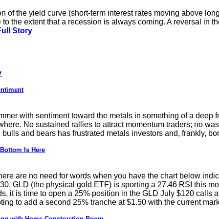
 of the yield curve (short-term interest rates moving above long-
e to the extent that a recession is always coming. A reversal in th
ull Story
y
entiment
ummer with sentiment toward the metals in something of a deep f
here. No sustained rallies to attract momentum traders; no wash
ulls and bears has frustrated metals investors and, frankly, bor
 Bottom Is Here
 there are no need for words when you have the chart below indi
0. GLD (the physical gold ETF) is sporting a 27.46 RSI this m
s, it is time to open a 25% position in the GLD July $120 calls at
ing to add a second 25% tranche at $1.50 with the current mark
ting with Home Construction Boom