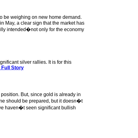
em to be weighing on new home demand.
n May, a clear sign that the market has
ully intended�not only for the economy
cant silver rallies. It is for this
Full Story
position. But, since gold is already in
one should be prepared, but it doesn�t
 we haven�t seen significant bullish