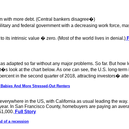
m with more debt. (Central bankers disagree�)
itary and federal government with a decreasing work force, m
ts intrinsic value � zero. (Most of the world lives in denial.)
F
as adapted so far without any major problems. So far. But how l
t�s look at the chart below. As one can see, the U.S. long-term 
cent in the second quarter of 2018, attracting investors� atten
 Babies And More Stressed-Out Renters
h everywhere in the US, with California as usual leading the wa
ear. In San Francisco County, homebuyers are paying an avera
$1,000.
Full Story
d of a recession