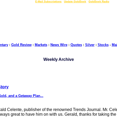
LIVE Gold Prices $
|
E-Mail Subscriptions
|
Update GoldSeek
|
GoldSeek Radio
tary
:
Gold Review
:
Markets
:
News Wire
:
Quotes
:
Silver
:
Stocks
-
Ma
Weekly Archive
Story
old, and a Getaway Plan...
rald Celente, publisher of the renowned Trends Journal. Mr. Ce
 always great to have him on with us. Gerald, thanks for taking t