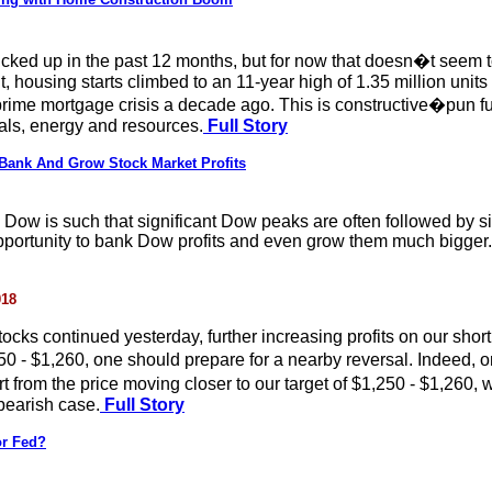
 ticked up in the past 12 months, but for now that doesn�t se
ousing starts climbed to an 11-year high of 1.35 million units i
prime mortgage crisis a decade ago. This is constructive�pun f
als, energy and resources.
Full Story
 Bank And Grow Stock Market Profits
ow is such that significant Dow peaks are often followed by signifi
opportunity to bank Dow profits and even grow them much bigger.
018
ocks continued yesterday, further increasing profits on our short 
250 - $1,260, one should prepare for a nearby reversal. Indeed, 
rt from the price moving closer to our target of $1,250 - $1,260,
 bearish case.
Full Story
or Fed?