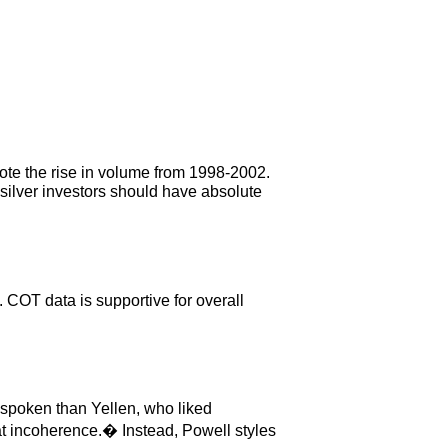
Note the rise in volume from 1998-2002.
silver investors should have absolute
. COT data is supportive for overall
n-spoken than Yellen, who liked
 incoherence.� Instead, Powell styles