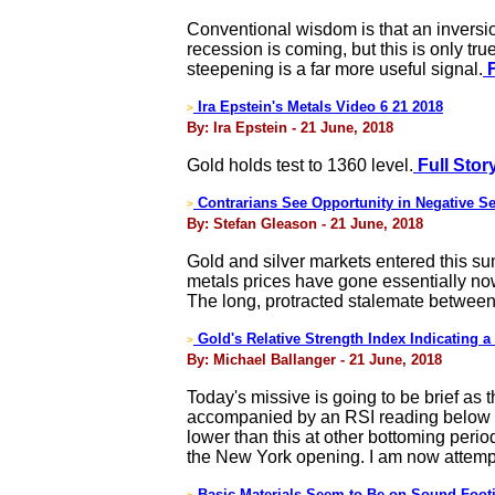
Conventional wisdom is that an inversion
recession is coming, but this is only tru
steepening is a far more useful signal.
F
Ira Epstein's Metals Video 6 21 2018
>
By: Ira Epstein - 21 June, 2018
Gold holds test to 1360 level.
Full Stor
Contrarians See Opportunity in Negative S
>
By: Stefan Gleason - 21 June, 2018
Gold and silver markets entered this s
metals prices have gone essentially now
The long, protracted stalemate between b
Gold's Relative Strength Index Indicating a
>
By: Michael Ballanger - 21 June, 2018
Today's missive is going to be brief as
accompanied by an RSI reading below 3
lower than this at other bottoming period
the New York opening. I am now attempt
Basic Materials Seem to Be on Sound Foo