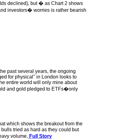
ields declined), but � as Chart 2 shows
nd investors� worries is rather bearish
e past several years, the ongoing
ged for physical" in London looks to
he entire world will only mine about
gold and gold pledged to ETFs�only
chat which shows the breakout from the
 bulls tried as hard as they could but
heavy volume.
Full Story