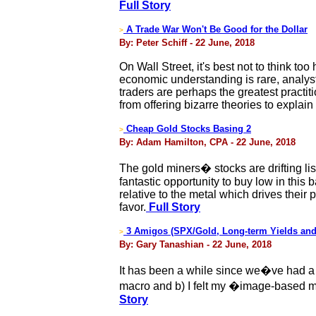
Full Story
A Trade War Won't Be Good for the Dollar
>
By: Peter Schiff - 22 June, 2018
On Wall Street, it's best not to think to
economic understanding is rare, analysts 
traders are perhaps the greatest practit
from offering bizarre theories to expla
Cheap Gold Stocks Basing 2
>
By: Adam Hamilton, CPA - 22 June, 2018
The gold miners� stocks are drifting li
fantastic opportunity to buy low in th
relative to the metal which drives their 
favor.
Full Story
3 Amigos (SPX/Gold, Long-term Yields and
>
By: Gary Tanashian - 22 June, 2018
It has been a while since we�ve had a 
macro and b) I felt my �image-based meta
Story