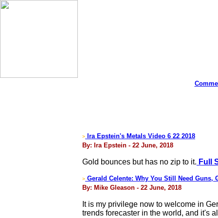
Commen
Ira Epstein's Metals Video 6 22 2018
>
By: Ira Epstein - 22 June, 2018
Gold bounces but has no zip to it.
Full 
Gerald Celente: Why You Still Need Guns, G
>
By: Mike Gleason - 22 June, 2018
It is my privilege now to welcome in Ge
trends forecaster in the world, and it's