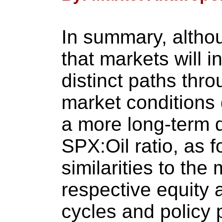
In summary, altho
that markets will i
distinct paths thro
market conditions d
a more long-term 
SPX:Oil ratio, as 
similarities to the
respective equity
cycles and policy 