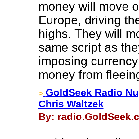
money will move o
Europe, driving th
highs. They will mo
same script as the
imposing currency 
money from fleein
GoldSeek Radio Nu
>
Chris Waltzek
By: radio.GoldSeek.c