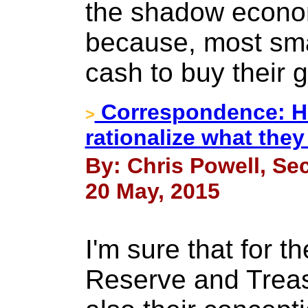
the shadow econo
because, most sma
cash to buy their g
Correspondence: Ho
>
rationalize what the
By: Chris Powell, Sec
20 May, 2015
I'm sure that for t
Reserve and Treas