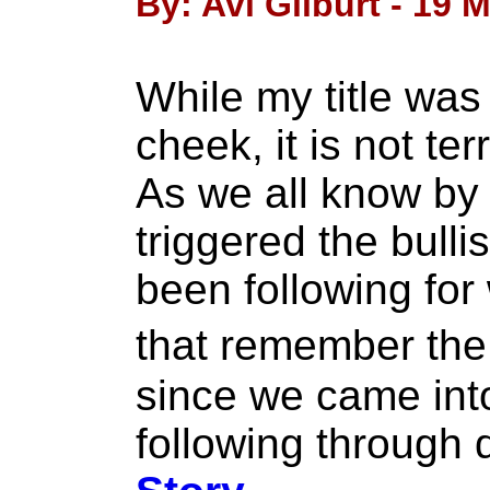
By: Avi Gilburt - 19 
While my title was 
cheek, it is not ter
As we all know by
triggered the bull
been following for
that remember the
since we came into
following through q