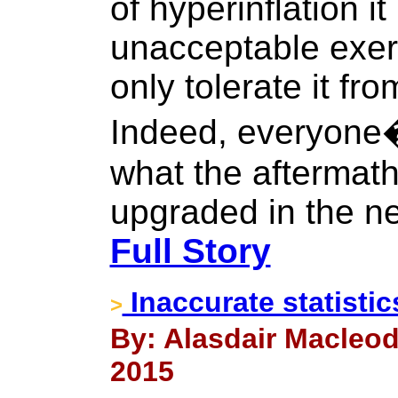
of hyperinflation it 
unacceptable exer
only tolerate it fr
Indeed, everyone�
what the aftermath 
upgraded in the 
Full Story
Inaccurate statistic
>
By: Alasdair Macleod
2015