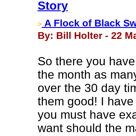
Story
A Flock of Black S
>
By: Bill Holter - 22 M
So there you have 
the month as many
over the 30 day t
them good! I have
you must have exac
want should the m