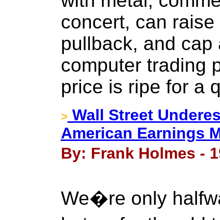
with metal, commer
concert, can raise 
pullback, and cap 
computer trading p
price is ripe for a 
Wall Street Underes
>
American Earnings 
By: Frank Holmes - 1
We�re only halfwa