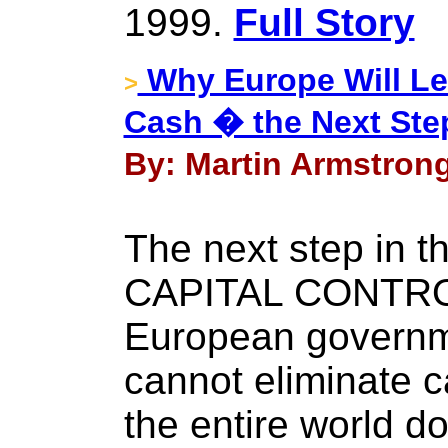
1999.
Full Story
Why Europe Will Lea
>
Cash � the Next Ste
By: Martin Armstrong
The next step in t
CAPITAL CONTRO
European governme
cannot eliminate c
the entire world d