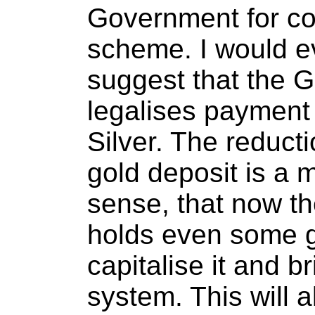
Government for co
scheme. I would e
suggest that the 
legalises payment 
Silver. The reduct
gold deposit is a m
sense, that now th
holds even some go
capitalise it and br
system. This will 