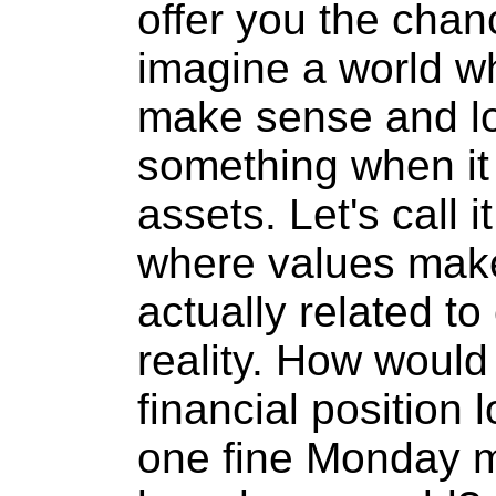
offer you the chanc
imagine a world wh
make sense and lo
something when it
assets. Let's call 
where values mak
actually related to
reality. How would 
financial position 
one fine Monday m