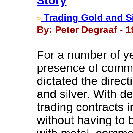
Story
Trading Gold and Si
>
By: Peter Degraaf - 
For a number of y
presence of comme
dictated the direct
and silver. With d
trading contracts i
without having to 