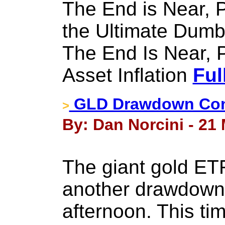
The End is Near, P
the Ultimate Dum
The End Is Near, 
Asset Inflation
Ful
GLD Drawdown Con
>
By: Dan Norcini - 21
The giant gold ETF
another drawdown i
afternoon. This ti