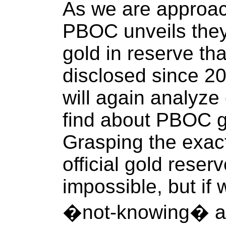
As we are approa
PBOC unveils they
gold in reserve t
disclosed since 2
will again analyze 
find about PBOC g
Grasping the exact 
official gold reser
impossible, but if
�not-knowing� act