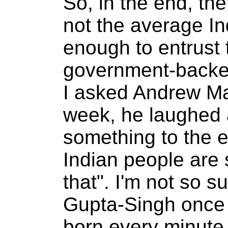
So, in the end, th
not the average Ind
enough to entrust t
government-backe
I asked Andrew Mag
week, he laughed a
something to the e
Indian people are s
that". I'm not so s
Gupta-Singh once 
born every minute,