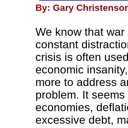
By: Gary Christenson
We know that war 
constant distracti
crisis is often used
economic insanity
more to address a
problem. It seems 
economies, deflati
excessive debt, 