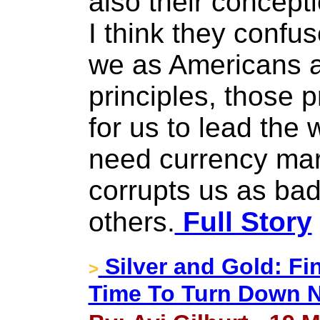
also their concepti
I think they confuse
we as Americans ar
principles, those p
for us to lead the
need currency mar
corrupts us as bad
others.
Full Story
Silver and Gold: Fi
>
Time To Turn Down 