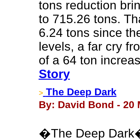
tons reduction brin
to 715.26 tons. Th
6.24 tons since the
levels, a far cry f
of a 64 ton increa
Story
The Deep Dark
>
By: David Bond - 20 
�The Deep Dark� i