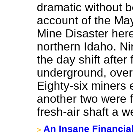
dramatic without 
account of the Ma
Mine Disaster here 
northern Idaho. N
the day shift after
underground, ove
Eighty-six miners 
another two were 
fresh-air shaft a w
An Insane Financia
>