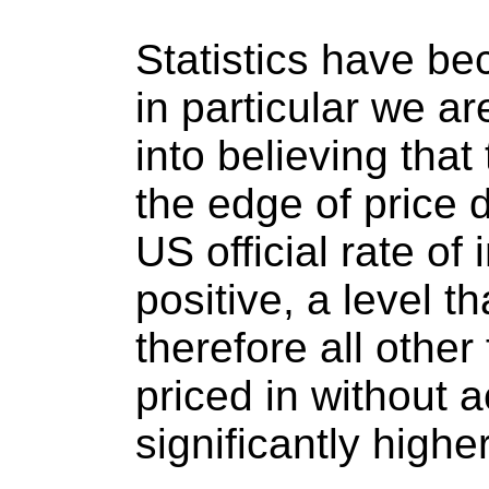
Statistics have b
in particular we a
into believing that
the edge of price 
US official rate of 
positive, a level 
therefore all other
priced in without a
significantly higher