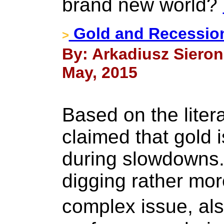
brand new world?
Gold and Recessio
>
By: Arkadiusz Sieron,
May, 2015
Based on the liter
claimed that gold i
during slowdowns. 
digging rather mor
complex issue, al