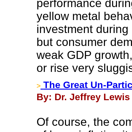
performance durin
yellow metal behav
investment during
but consumer dem
weak GDP growth, 
or rise very sluggi
The Great Un-Partic
>
By: Dr. Jeffrey Lewis
Of course, the co