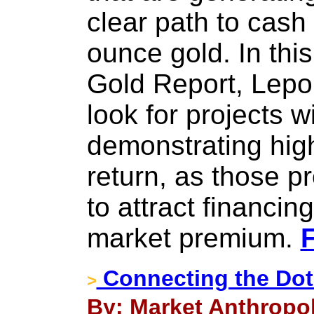
clear path to cash
ounce gold. In this
Gold Report, Lepout
look for projects 
demonstrating high
return, as those pr
to attract financ
market premium.
F
Connecting the Dot
>
By: Market Anthropol