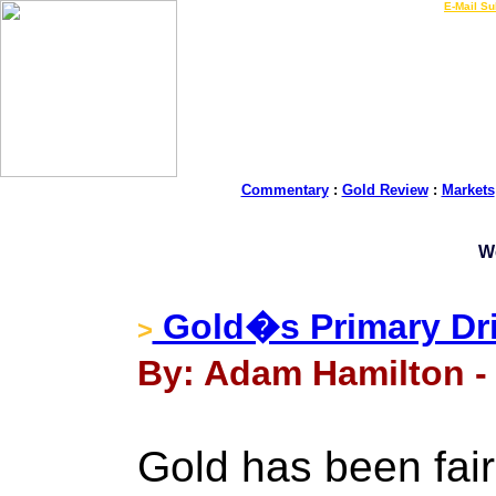
LIVE Gold Prices $
|
E-Mail Su
Commentary
:
Gold Review
:
Markets
W
Gold�s Primary Dri
>
By: Adam Hamilton -
Gold has been fairl