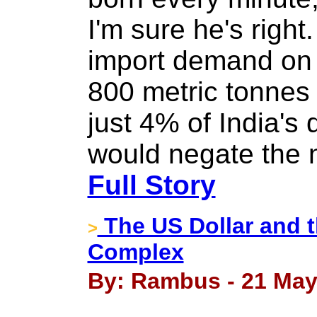
I'm sure he's right
import demand on 
800 metric tonnes 
just 4% of India's
would negate the n
Full Story
The US Dollar and t
>
Complex
By: Rambus - 21 May