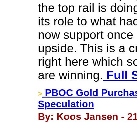
the top rail is doin
its role to what h
now support once i
upside. This is a cr
right here which so
are winning.
Full 
PBOC Gold Purchase
>
Speculation
By: Koos Jansen - 2