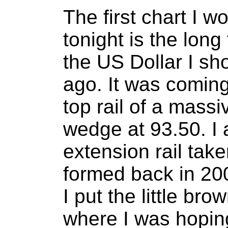
The first chart I w
tonight is the long
the US Dollar I s
ago. It was coming
top rail of a massi
wedge at 93.50. I 
extension rail tak
formed back in 20
I put the little br
where I was hoping