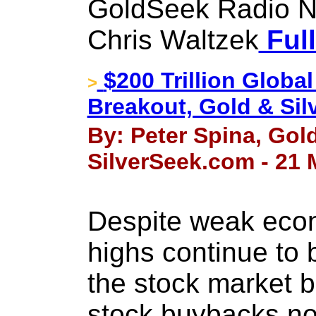
GoldSeek Radio N
Chris Waltzek
Full
$200 Trillion Global
>
Breakout, Gold & Sil
By: Peter Spina, Go
SilverSeek.com - 21 
Despite weak econ
highs continue to 
the stock market bu
stock buybacks n