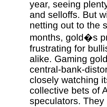
year, seeing plenty
and selloffs. But wi
netting out to the 
months, gold�s pr
frustrating for bul
alike. Gaming gold
central-bank-disto
closely watching it
collective bets of
speculators. They 