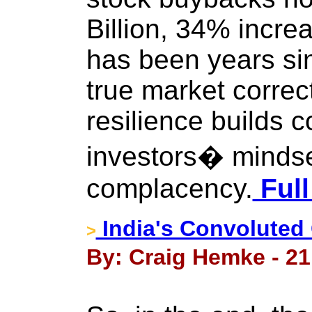
Billion, 34% increa
has been years si
true market correc
resilience builds c
investors� mindset
complacency.
Full
India's Convoluted
>
By: Craig Hemke - 21