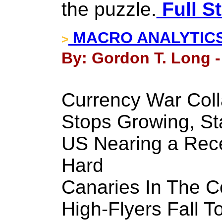
the puzzle.
Full S
MACRO ANALYTICS - 
>
By: Gordon T. Long -
Currency War Coll
Stops Growing, St
US Nearing a Reces
Hard
Canaries In The Co
High-Flyers Fall T