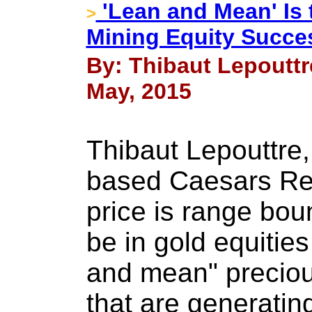
'Lean and Mean' Is 
>
Mining Equity Succe
By: Thibaut Lepouttr
May, 2015
Thibaut Lepouttre,
based Caesars Rep
price is range bou
be in gold equities
and mean" preciou
that are generatin