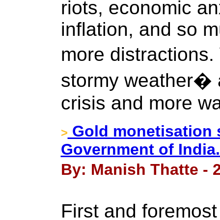
riots, economic an
inflation, and so m
more distractions.
stormy weather� 
crisis and more wa
Gold monetisation 
>
Government of India.
By: Manish Thatte - 
First and foremost