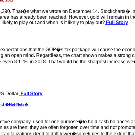
r, 2017
$1,290. That�s what we wrote on December 14. Stockcharts� int
area has already been reached. However, gold will remain in the 
likely to play out and when is it likely to play out?
Full Story
 expectations that the GOP�s tax package will cause the econom
ng an open mind. Regardless, the chart shown makes a strong ca
le even 3.11%, in 2018. That would be the sharpest increase we
S Dollar.
Full Story
nd �Net-Nets�
nactive company, used for one purpose�to hold cash balances and/
 are inert, they are often forgotten over time and not promoted
 capitalizations) tend to drift lower�sometimes to the extent th