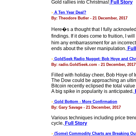
Gold rallies into Christmas!
Full Story
A Ten Year Deal?
>
By: Theodore Butler - 21 December, 2017
Here�s a thought that I fully acknowled
findings. If it does come to fruition, I 
him any embarrassment for an incorrect 
ends about the silver manipulation.
Full
GoldSeek Radio Nugget: Bob Hoye and Chr
>
By: radio.GoldSeek.com - 21 December, 2017
Filled with holiday cheer, Bob Hoye of 
The Dow could be approaching an ultimat
Bitcoin recently eclipsed the total valu
A big spike in popularity is anticipated.
F
Gold Bottom - More Confirmation
>
By: Gary Savage - 21 December, 2017
Various techniques including price tre
cycle.
Full Story
(Some) Commodity Charts are Breaking Ou
>