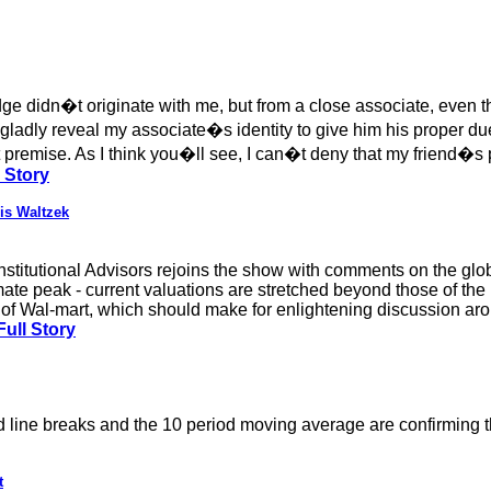
ge didn�t originate with me, but from a close associate, even 
will gladly reveal my associate�s identity to give him his proper d
premise. As I think you�ll see, I can�t deny that my friend�s p
 Story
is Waltzek
Institutional Advisors rejoins the show with comments on the glob
e peak - current valuations are stretched beyond those of the l
e of Wal-mart, which should make for enlightening discussion aro
ull Story
nd line breaks and the 10 period moving average are confirming 
t