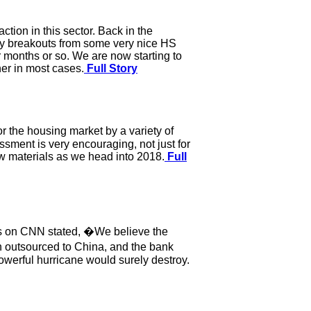
tion in this sector. Back in the
ny breakouts from some very nice HS
r months or so. We are now starting to
er in most cases.
Full Story
r the housing market by a variety of
ssment is very encouraging, not just for
w materials as we head into 2018.
Full
als on CNN stated, �We believe the
n outsourced to China, and the bank
owerful hurricane would surely destroy.