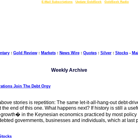
LIVE Gold Prices $
|
E-Mail Subscriptions
|
Update GoldSeek
|
GoldSeek Radio
tary
:
Gold Review
:
Markets
:
News Wire
:
Quotes
:
Silver
:
Stocks
-
Ma
Weekly Archive
ations Join The Debt Orgy
ove stories is repetition: The same let-it-all-hang-out debt-dri
the end of this one. What happens next? If history is still a usef
owth� in the Keynesian economics practiced by most policy mak
indebted governments, businesses and individuals, which at last
Stocks