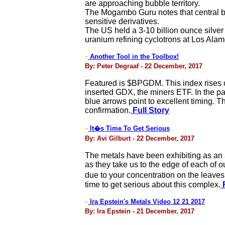
are approaching bubble territory.
The Mogambo Guru notes that central ba
sensitive derivatives.
The US held a 3-10 billion ounce silver s
uranium refining cyclotrons at Los Alam
Another Tool in the Toolbox!
>
By: Peter Degraaf - 22 December, 2017
Featured is $BPGDM. This index rises or
inserted GDX, the miners ETF. In the p
blue arrows point to excellent timing. T
confirmation.
Full Story
It�s Time To Get Serious
>
By: Avi Gilburt - 22 December, 2017
The metals have been exhibiting as an 
as they take us to the edge of each of ou
due to your concentration on the leaves.
time to get serious about this complex.
F
Ira Epstein's Metals Video 12 21 2017
>
By: Ira Epstein - 21 December, 2017