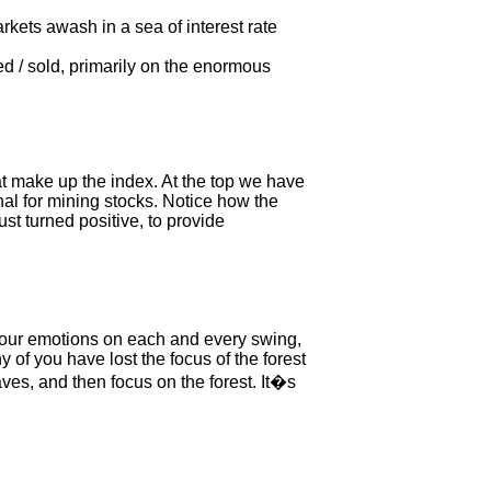
kets awash in a sea of interest rate
sed / sold, primarily on the enormous
at make up the index. At the top we have
l for mining stocks. Notice how the
st turned positive, to provide
 our emotions on each and every swing,
y of you have lost the focus of the forest
ves, and then focus on the forest. It�s