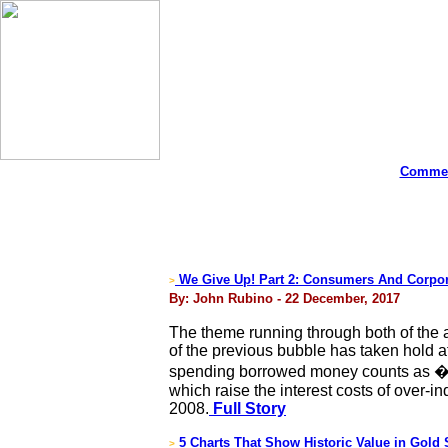
Commen
We Give Up! Part 2: Consumers And Corpor
>
By: John Rubino - 22 December, 2017
The theme running through both of the ab
of the previous bubble has taken hold at 
spending borrowed money counts as �gr
which raise the interest costs of over-
2008.
Full Story
5 Charts That Show Historic Value in Gold 
>