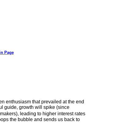
in Page
ven enthusiasm that prevailed at the end
ul guide, growth will spike (since
ers), leading to higher interest rates
 pops the bubble and sends us back to