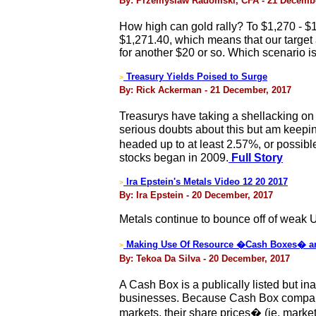
By: Przemyslaw Radomski, CFA - 21 Decembe
How high can gold rally? To $1,270 - 
$1,271.40, which means that our target 
for another $20 or so. Which scenario is 
Treasury Yields Poised to Surge
>
By: Rick Ackerman - 21 December, 2017
Treasurys have taking a shellacking on
serious doubts about this but am keepi
headed up to at least 2.57%, or possib
stocks began in 2009.
Full Story
Ira Epstein's Metals Video 12 20 2017
>
By: Ira Epstein - 20 December, 2017
Metals continue to bounce off of weak U
Making Use Of Resource �Cash Boxes� a
>
By: Tekoa Da Silva - 20 December, 2017
A Cash Box is a publically listed but i
businesses. Because Cash Box companies
markets, their share prices� (ie. market