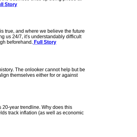
ll Story
is true, and where we believe the future
 us 24/7, it's understandably difficult
ough beforehand.
Full Story
 history. The onlooker cannot help but be
ign themselves either for or against
s 20-year trendline. Why does this
elds track inflation (as well as economic