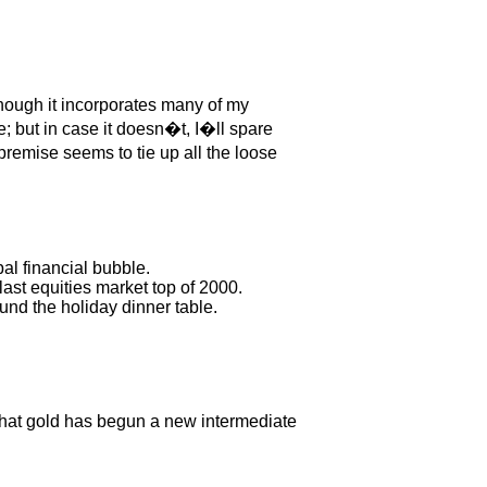
though it incorporates many of my
ue; but in case it doesn�t, I�ll spare
remise seems to tie up all the loose
al financial bubble.
ast equities market top of 2000.
und the holiday dinner table.
that gold has begun a new intermediate