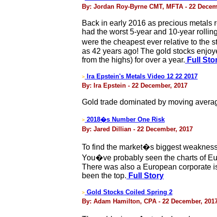
By: Jordan Roy-Byrne CMT, MFTA - 22 Decem
Back in early 2016 as precious metals
had the worst 5-year and 10-year rolling
were the cheapest ever relative to the
as 42 years ago! The gold stocks enjoye
from the highs) for over a year.
Full Sto
Ira Epstein's Metals Video 12 22 2017
>
By: Ira Epstein - 22 December, 2017
Gold trade dominated by moving avera
2018�s Number One Risk
>
By: Jared Dillian - 22 December, 2017
To find the market�s biggest weakness,
You�ve probably seen the charts of Euro
There was also a European corporate is
been the top.
Full Story
Gold Stocks Coiled Spring 2
>
By: Adam Hamilton, CPA - 22 December, 201