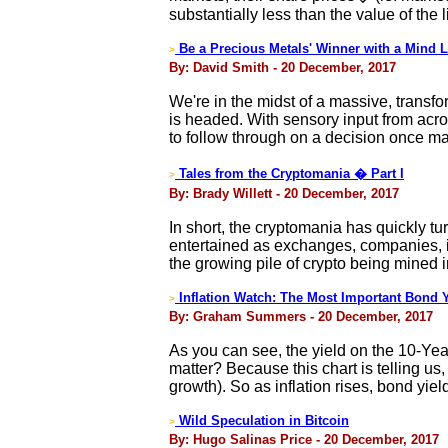
substantially less than the value of the 
Be a Precious Metals' Winner with a Mind L
>
By: David Smith - 20 December, 2017
We're in the midst of a massive, transfo
is headed. With sensory input from acros
to follow through on a decision once ma
Tales from the Cryptomania � Part I
>
By: Brady Willett - 20 December, 2017
In short, the cryptomania has quickly tu
entertained as exchanges, companies, in
the growing pile of crypto being mined 
Inflation Watch: The Most Important Bond Y
>
By: Graham Summers - 20 December, 2017
As you can see, the yield on the 10-Yea
matter? Because this chart is telling us,
growth). So as inflation rises, bond yield
Wild Speculation in Bitcoin
>
By: Hugo Salinas Price - 20 December, 2017