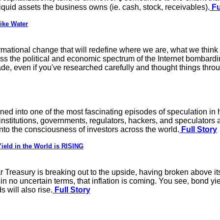
liquid assets the business owns (ie. cash, stock, receivables).
Fu
ike Water
rmational change that will redefine where we are, what we think 
s the political and economic spectrum of the Internet bombarding
de, even if you've researched carefully and thought things thr
rned into one of the most fascinating episodes of speculation in
stitutions, governments, regulators, hackers, and speculators al
into the consciousness of investors across the world.
Full Story
ield in the World is RISING
r Treasury is breaking out to the upside, having broken above it
 in no uncertain terms, that inflation is coming. You see, bond yi
s will also rise.
Full Story