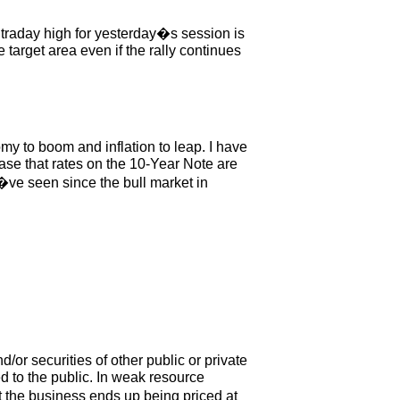
raday high for yesterday�s session is
target area even if the rally continues
y to boom and inflation to leap. I have
se that rates on the 10-Year Note are
�ve seen since the bull market in
or securities of other public or private
 to the public. In weak resource
at the business ends up being priced at