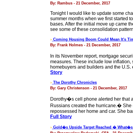
By: Rambus - 21 December, 2017
Tonight I would like to update some char
summer months when we first started to
bases. After the initial move up came th
see some of these consolidation patter
Coming Housing Boom Could Mean It's Tim
>
By: Frank Holmes - 21 December, 2017
In its November report, mortgage securi
measures. These include low inflation, 
homebuyers and builders and the U.S. e
Story
The Dorothy Chronicles
>
By: Gary Christenson - 21 December, 2017
Dorothy�s cell phone alerted her that 
Russians created the hurricane.� She 
repossessed her home and car. She barel
Full Story
Gold�s Upside Target Reached � What�s
>