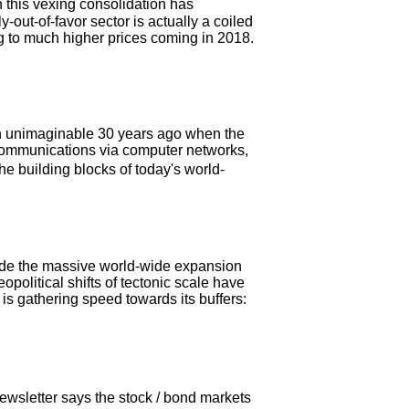
 this vexing consolidation has
-out-of-favor sector is actually a coiled
ng to much higher prices coming in 2018.
en unimaginable 30 years ago when the
t communications via computer networks,
he building blocks of today's world-
lude the massive world-wide expansion
eopolitical shifts of tectonic scale have
is gathering speed towards its buffers:
wsletter says the stock / bond markets