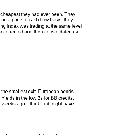
e cheapest they had ever been. They
on a price to cash flow basis, they
ng Index was trading at the same level
r corrected and then consolidated (far
 the smallest exit. European bonds.
ields in the low 2s for BB credits.
weeks ago. I think that might have