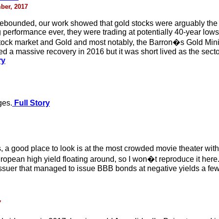
ber, 2017
 rebounded, our work showed that gold stocks were arguably th
 performance ever, they were trading at potentially 40-year lows 
 stock market and Gold and most notably, the Barron�s Gold Mini
d a massive recovery in 2016 but it was short lived as the secto
ry
ges.
Full Story
 a good place to look is at the most crowded movie theater with
pean high yield floating around, so I won�t reproduce it here. Y
suer that managed to issue BBB bonds at negative yields a few 
7