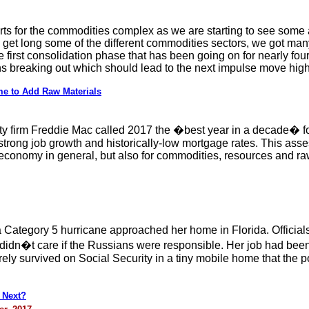
ts for the commodities complex as we are starting to see some ac
 get long some of the different commodities sectors, we got ma
e first consolidation phase that has been going on for nearly fou
ns breaking out which should lead to the next impulse move high
e to Add Raw Materials
ty firm Freddie Mac called 2017 the �best year in a decade� fo
strong job growth and historically-low mortgage rates. This asse
conomy in general, but also for commodities, resources and ra
a Category 5 hurricane approached her home in Florida. Offici
didn�t care if the Russians were responsible. Her job had bee
y survived on Social Security in a tiny mobile home that the p
 Next?