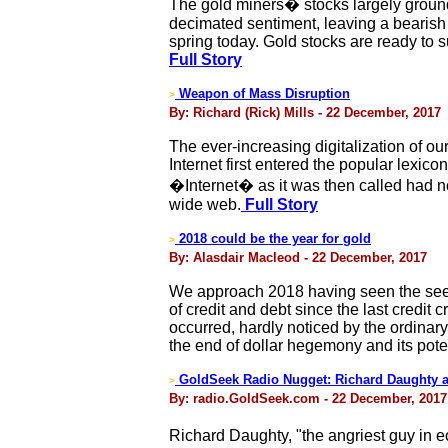
The gold miners� stocks largely ground
decimated sentiment, leaving a bearish w
spring today. Gold stocks are ready to 
Full Story
Weapon of Mass Disruption
>
By: Richard (Rick) Mills - 22 December, 2017
The ever-increasing digitalization of 
Internet first entered the popular lexi
�Internet� as it was then called had no 
wide web.
Full Story
2018 could be the year for gold
>
By: Alasdair Macleod - 22 December, 2017
We approach 2018 having seen the seed
of credit and debt since the last credit c
occurred, hardly noticed by the ordinar
the end of dollar hegemony and its pote
GoldSeek Radio Nugget: Richard Daughty a
>
By: radio.GoldSeek.com - 22 December, 2017
Richard Daughty, "the angriest guy in