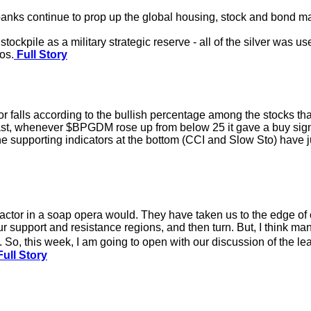
nks continue to prop up the global housing, stock and bond mar
tockpile as a military strategic reserve - all of the silver was u
os.
Full Story
 falls according to the bullish percentage among the stocks th
ast, whenever $BPGDM rose up from below 25 it gave a buy signa
he supporting indicators at the bottom (CCI and Slow Sto) have ju
actor in a soap opera would. They have taken us to the edge of
r support and resistance regions, and then turn. But, I think man
 So, this week, I am going to open with our discussion of the lea
ull Story