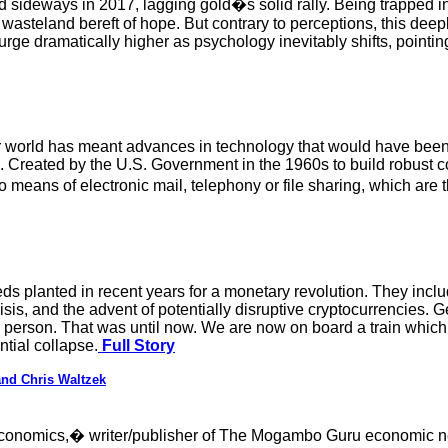
 sideways in 2017, lagging gold�s solid rally. Being trapped in
asteland bereft of hope. But contrary to perceptions, this deeply
surge dramatically higher as psychology inevitably shifts, pointi
our world has meant advances in technology that would have be
con. Created by the U.S. Government in the 1960s to build robus
means of electronic mail, telephony or file sharing, which are t
s planted in recent years for a monetary revolution. They inc
risis, and the advent of potentially disruptive cryptocurrencies. G
y person. That was until now. We are now on board a train which 
ntial collapse.
Full Story
nd Chris Waltzek
 economics,� writer/publisher of The Mogambo Guru economic ne