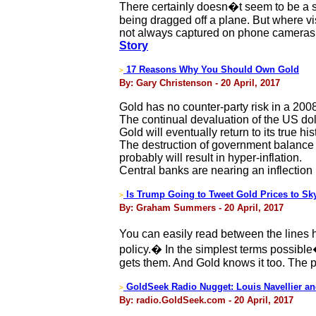
There certainly doesn�t seem to be a s
being dragged off a plane. But where vi
not always captured on phone cameras. 
Story
17 Reasons Why You Should Own Gold
>
By: Gary Christenson - 20 April, 2017
Gold has no counter-party risk in a 2008
The continual devaluation of the US doll
Gold will eventually return to its true hi
The destruction of government balance s
probably will result in hyper-inflation.
Central banks are nearing an inflection
Is Trump Going to Tweet Gold Prices to Sk
>
By: Graham Summers - 20 April, 2017
You can easily read between the lines h
policy.� In the simplest terms possibl
gets them. And Gold knows it too. The 
GoldSeek Radio Nugget: Louis Navellier an
>
By: radio.GoldSeek.com - 20 April, 2017