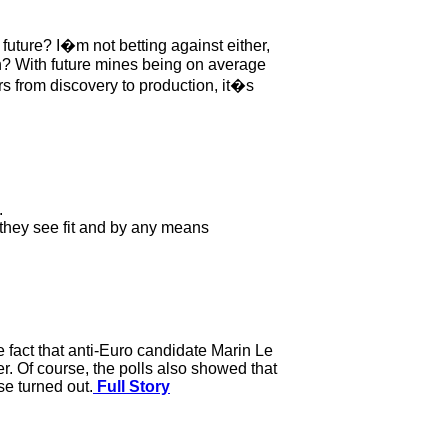
 future? I�m not betting against either,
n? With future mines being on average
rs from discovery to production, it�s
.
y they see fit and by any means
he fact that anti-Euro candidate Marin Le
. Of course, the polls also showed that
e turned out.
Full Story