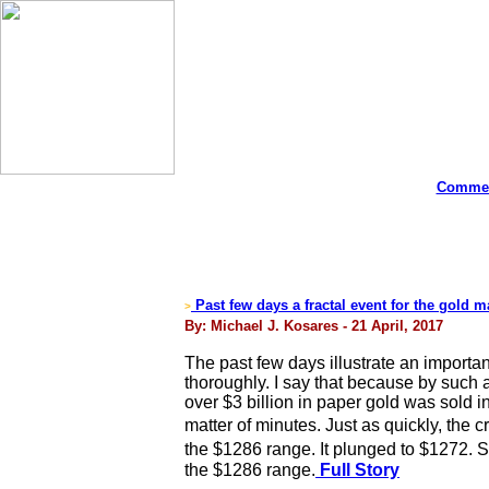
Commen
Past few days a fractal event for the gold ma
>
By: Michael J. Kosares - 21 April, 2017
The past few days illustrate an importa
thoroughly. I say that because by such
over $3 billion in paper gold was sold 
matter of minutes. Just as quickly, the 
the $1286 range. It plunged to $1272. 
the $1286 range.
Full Story