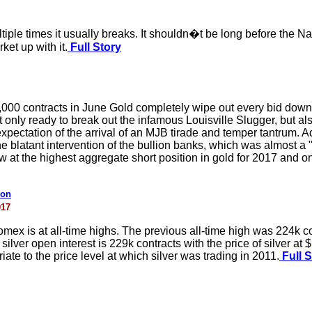
iple times it usually breaks. It shouldn�t be long before the N
rket up with it.
Full Story
000 contracts in June Gold completely wipe out every bid down
ot only ready to break out the infamous Louisville Slugger, but 
xpectation of the arrival of an MJB tirade and temper tantrum. A
 blatant intervention of the bullion banks, which was almost a
at the highest aggregate short position in gold for 2017 and on
ion
017
omex is at all-time highs. The previous all-time high was 224k co
lver open interest is 229k contracts with the price of silver at $
ate to the price level at which silver was trading in 2011.
Full S