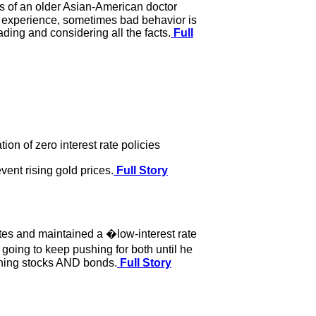
s of an older Asian-American doctor
ng experience, sometimes bad behavior is
ing and considering all the facts.
Full
n of zero interest rate policies
vent rising gold prices.
Full Story
ates and maintained a �low-interest rate
oing to keep pushing for both until he
ushing stocks AND bonds.
Full Story