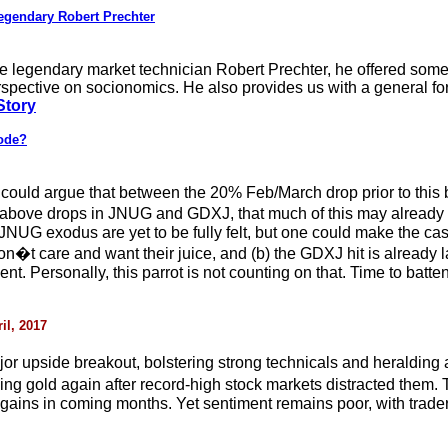
gendary Robert Prechter
the legendary market technician Robert Prechter, he offered some 
rspective on socionomics. He also provides us with a general f
Story
lode?
ou could argue that between the 20% Feb/March drop prior to thi
 above drops in JNUG and GDXJ, that much of this may already b
he JNUG exodus are yet to be fully felt, but one could make the c
n�t care and want their juice, and (b) the GDXJ hit is already la
t. Personally, this parrot is not counting on that. Time to batt
il, 2017
r upside breakout, bolstering strong technicals and heralding
ying gold again after record-high stock markets distracted the
 gains in coming months. Yet sentiment remains poor, with traders