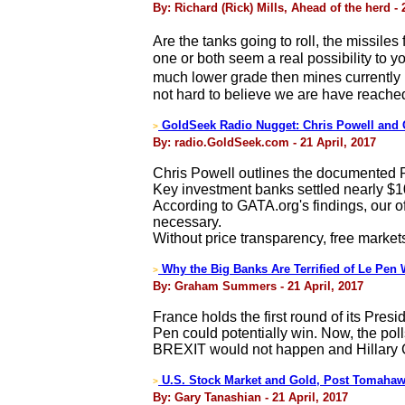
By: Richard (Rick) Mills, Ahead of the herd - 
Are the tanks going to roll, the missile
one or both seem a real possibility to
much lower grade then mines currently in
not hard to believe we are have reached
GoldSeek Radio Nugget: Chris Powell and 
>
By: radio.GoldSeek.com - 21 April, 2017
Chris Powell outlines the documented P
Key investment banks settled nearly $1
According to GATA.org's findings, our of
necessary.
Without price transparency, free markets
Why the Big Banks Are Terrified of Le Pen 
>
By: Graham Summers - 21 April, 2017
France holds the first round of its Presi
Pen could potentially win. Now, the po
BREXIT would not happen and Hillary C
U.S. Stock Market and Gold, Post Tomah
>
By: Gary Tanashian - 21 April, 2017