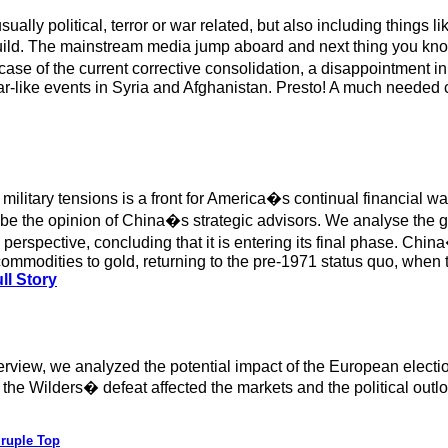
lly political, terror or war related, but also including things li
build. The mainstream media jump aboard and next thing you kn
e case of the current corrective consolidation, a disappointment
 war-like events in Syria and Afghanistan. Presto! A much needed 
litary tensions is a front for America�s continual financial war,
 to be the opinion of China�s strategic advisors. We analyse th
spective, concluding that it is entering its final phase. China�
ommodities to gold, returning to the pre-1971 status quo, when t
ll Story
verview, we analyzed the potential impact of the European electi
the Wilders� defeat affected the markets and the political outlo
druple Top