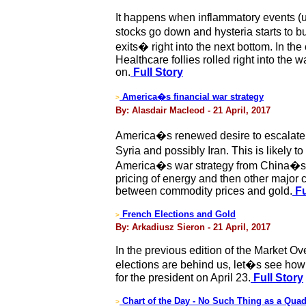
It happens when inflammatory events (usua
stocks go down and hysteria starts to 
exits� right into the next bottom. In th
Healthcare follies rolled right into the
on.
Full Story
America�s financial war strategy
>
By: Alasdair Macleod - 21 April, 2017
America�s renewed desire to escalate mi
Syria and possibly Iran. This is likely
America�s war strategy from China�s per
pricing of energy and then other major c
between commodity prices and gold.
Fu
French Elections and Gold
>
By: Arkadiusz Sieron - 21 April, 2017
In the previous edition of the Market O
elections are behind us, let�s see how 
for the president on April 23.
Full Story
Chart of the Day - No Such Thing as a Qua
>