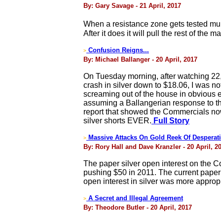
By: Gary Savage - 21 April, 2017
When a resistance zone gets tested mult
After it does it will pull the rest of the ma
Confusion Reigns...
>
By: Michael Ballanger - 20 April, 2017
On Tuesday morning, after watching 22,
crash in silver down to $18.06, I was n
screaming out of the house in obvious e
assuming a Ballangerian response to the
report that showed the Commercials now 
silver shorts EVER.
Full Story
Massive Attacks On Gold Reek Of Desperat
>
By: Rory Hall and Dave Kranzler - 20 April, 2
The paper silver open interest on the C
pushing $50 in 2011. The current paper si
open interest in silver was more appropri
A Secret and Illegal Agreement
>
By: Theodore Butler - 20 April, 2017