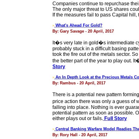
Companies continue to repurchase their 
The only major threat to US shares could
If the measures fail to pass Capital hill
What's Ahead For Gold?
>
By: Gary Savage - 20 April, 2017
It�s very late in gold�s intermediate c
probably stuck in a difficult basing pat
took the fire out of the metals sector. So
the better part of the year to play out
Story
An In Depth Look at the Precious Metals C
>
By: Rambus - 20 April, 2017
There is a potential new pattern formin
price action there was only a guess of 
falling into place. Nothing is ever guar
potential pattern as soon as possible. 
either plays out or fails.
Full Story
Central Banking Warfare Model Readies The
>
By: Rory Hall - 20 April, 2017