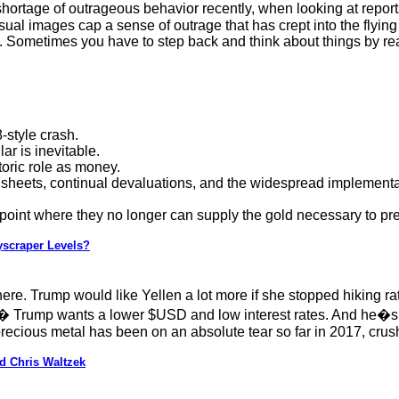
hortage of outrageous behavior recently, when looking at report
sual images cap a sense of outrage that has crept into the flyi
Sometimes you have to step back and think about things by read
-style crash.
ar is inevitable.
storic role as money.
heets, continual devaluations, and the widespread implementatio
 point where they no longer can supply the gold necessary to pre
yscraper Levels?
ere. Trump would like Yellen a lot more if she stopped hiking r
e� Trump wants a lower $USD and low interest rates. And he�s g
precious metal has been on an absolute tear so far in 2017, cr
d Chris Waltzek