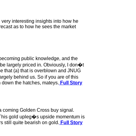
very interesting insights into how he
orecast as to how he sees the market
s becoming public knowledge, and the
e largely priced in. Obviously, I don�t
ase that (a) that is overblown and JNUG
rgely behind us. So if you are of this
en down the hatches, mateys.
Full Story
 a coming Golden Cross buy signal.
m. This gold upleg�s upside momentum is
 still quite bearish on gold.
Full Story