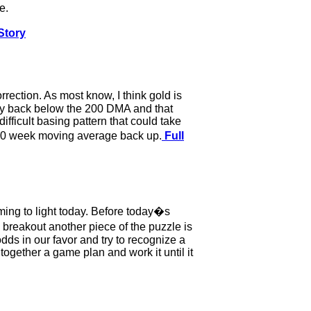
e.
Story
rection. As most know, I think gold is
rply back below the 200 DMA and that
difficult basing pattern that could take
g 200 week moving average back up.
Full
ming to light today. Before today�s
 breakout another piece of the puzzle is
dds in our favor and try to recognize a
ogether a game plan and work it until it