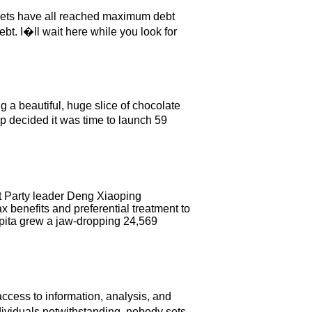
kets have all reached maximum debt
bt. I�ll wait here while you look for
g a beautiful, huge slice of chocolate
 decided it was time to launch 59
t Party leader Deng Xiaoping
x benefits and preferential treatment to
apita grew a jaw-dropping 24,569
access to information, analysis, and
dividuals notwithstanding, nobody sets