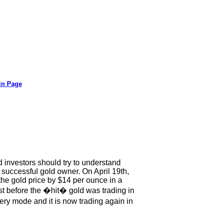
in Page
 investors should try to understand
successful gold owner. On April 19th,
the gold price by $14 per ounce in a
Just before the �hit� gold was trading in
ry mode and it is now trading again in