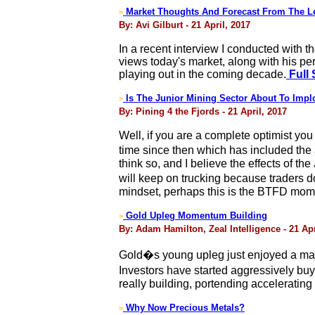
Market Thoughts And Forecast From The Le
>
By: Avi Gilburt - 21 April, 2017
In a recent interview I conducted with 
views today's market, along with his pe
playing out in the coming decade.
Full 
Is The Junior Mining Sector About To Imp
>
By: Pining 4 the Fjords - 21 April, 2017
Well, if you are a complete optimist y
time since then which has included the
think so, and I believe the effects of t
will keep on trucking because traders do
mindset, perhaps this is the BTFD momen
Gold Upleg Momentum Building
>
By: Adam Hamilton, Zeal Intelligence - 21 Apr
Gold�s young upleg just enjoyed a majo
Investors have started aggressively bu
really building, portending accelerating
Why Now Precious Metals?
>