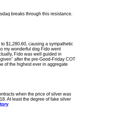
asdaq breaks through this resistance.
 to $1,280.60, causing a sympathetic
also my wonderful dog Fido went
ctually, Fido was well guided in
 "given" after the pre-Good-Friday COT
e of the highest ever in aggregate
ntracts when the price of silver was
18. At least the degree of fake silver
tory