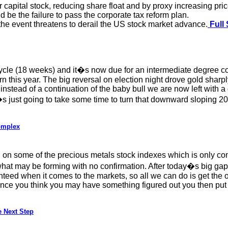
capital stock, reducing share float and by proxy increasing pric
 be the failure to pass the corporate tax reform plan.
, the event threatens to derail the US stock market advance.
Full 
ycle (18 weeks) and it�s now due for an intermediate degree cor
tern this year. The big reversal on election night drove gold sha
 instead of a continuation of the baby bull we are now left with a 
. It�s just going to take some time to turn that downward slopin
omplex
g on some of the precious metals stock indexes which is only co
what may be forming with no confirmation. After today�s big gap
anteed when it comes to the markets, so all we can do is get the o
Once you think you may have something figured out you then put t
 Next Step