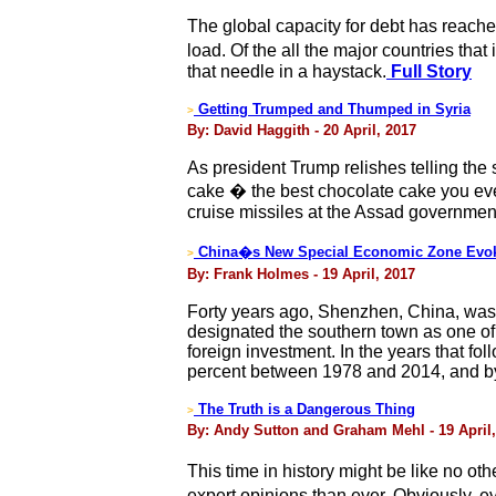
The global capacity for debt has reac
load. Of the all the major countries tha
that needle in a haystack.
Full Story
Getting Trumped and Thumped in Syria
>
By: David Haggith - 20 April, 2017
As president Trump relishes telling the 
cake � the best chocolate cake you ev
cruise missiles at the Assad governmen
China�s New Special Economic Zone Evok
>
By: Frank Holmes - 19 April, 2017
Forty years ago, Shenzhen, China, was 
designated the southern town as one of 
foreign investment. In the years that 
percent between 1978 and 2014, and by 
The Truth is a Dangerous Thing
>
By: Andy Sutton and Graham Mehl - 19 April,
This time in history might be like no o
expert opinions than ever. Obviously, e