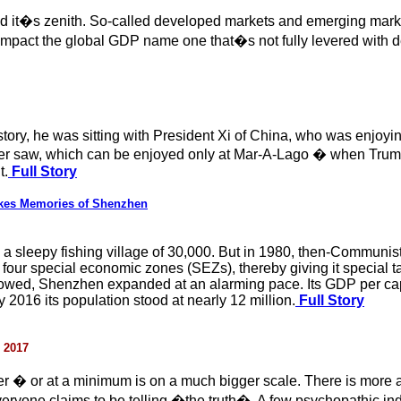
hed it�s zenith. So-called developed markets and emerging mar
t impact the global GDP name one that�s not fully levered with de
story, he was sitting with President Xi of China, who was enjoyin
er saw, which can be enjoyed only at Mar-A-Lago � when Trump
t.
Full Story
es Memories of Shenzhen
a sleepy fishing village of 30,000. But in 1980, then-Communis
four special economic zones (SEZs), thereby giving it special ta
followed, Shenzhen expanded at an alarming pace. Its GDP per c
2016 its population stood at nearly 12 million.
Full Story
 2017
ther � or at a minimum is on a much bigger scale. There is more 
veryone claims to be telling �the truth�. A few psychopathic in