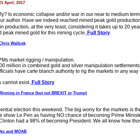
21 April, 2017
s fly? Is economic collapse and/or war in our near to medium term
 your author. Have we indeed reached mined peak gold productio
 production, at the very least, considering it takes up to 20 yea
 peak mined gold for this mining cycle.
Full Story
Chris Waltzek
Ms market rigging / manipulation.
00 million in combined gold and silver manipulation settlements
ficials have carte blanch authority to rig the markets in any wa
 cannot exist.
Full Story
Winning in France (but not BREXIT or Trump)
dential election this weekend. The big worry for the markets is t
lls show Le Pen as having NO chance of becoming Prime Minister
linton had a 98% of becoming President. We all know how thos
awks and MOAB