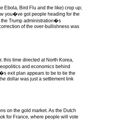
ke Ebola, Bird Flu and the like) crop up;
ow you�ve got people heading for the
 in the Trump administration�s
correction of the over-bullishness was
 this time directed at North Korea,
e geopolitics and economics behind
s exit plan appears to be to tie the
he dollar was just a settlement link
ons on the gold market. As the Dutch
ok for France, where people will vote