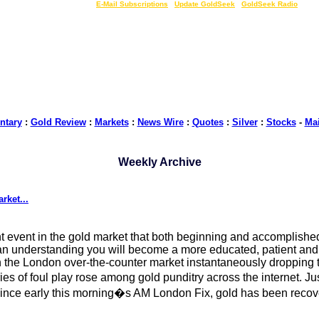
LIVE Gold Prices $
|
E-Mail Subscriptions
|
Update GoldSeek
|
GoldSeek Radio
tary
:
Gold Review
:
Markets
:
News Wire
:
Quotes
:
Silver
:
Stocks
-
Ma
Weekly Archive
rket...
nt event in the gold market that both beginning and accomplished
 an understanding you will become a more educated, patient and 
in the London over-the-counter market instantaneously dropping 
cries of foul play rose among gold punditry across the internet. 
Since early this morning�s AM London Fix, gold has been recove