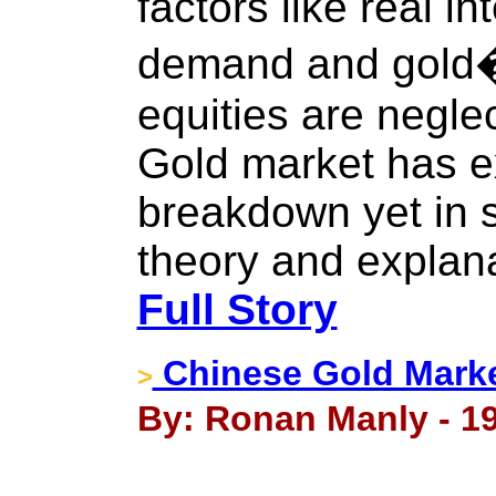
factors like real i
demand and gold�s
equities are negle
Gold market has ex
breakdown yet in 
theory and explanat
Full Story
Chinese Gold Market:
>
By: Ronan Manly - 19