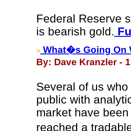
Federal Reserve s
is bearish gold.
Fu
What�s Going On 
>
By: Dave Kranzler - 1
Several of us who 
public with analyti
market have been t
reached a tradabl