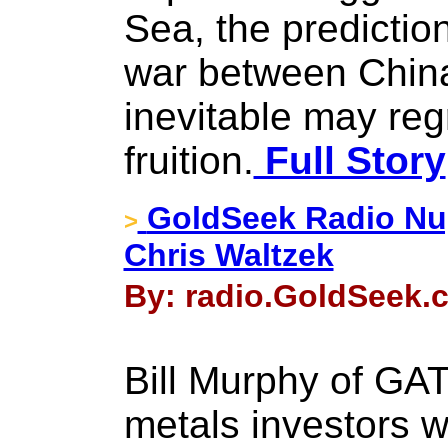
Sea, the predictio
war between China
inevitable may reg
fruition.
Full Story
GoldSeek Radio Nug
>
Chris Waltzek
By: radio.GoldSeek.c
Bill Murphy of GA
metals investors wi