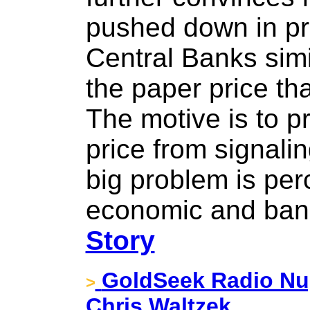
pushed down in pr
Central Banks simi
the paper price th
The motive is to p
price from signalin
big problem is perc
economic and ban
Story
GoldSeek Radio Nug
>
Chris Waltzek