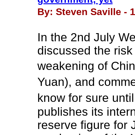
By: Steven Saville - 
In the 2nd July W
discussed the risk
weakening of Chin
Yuan), and comm
know for sure unti
publishes its inter
reserve figure for 