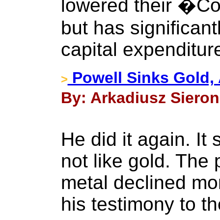
lowered their �Co
but has significant
capital expenditur
Powell Sinks Gold,
>
By: Arkadiusz Sieron 
He did it again. I
not like gold. The 
metal declined mo
his testimony to t