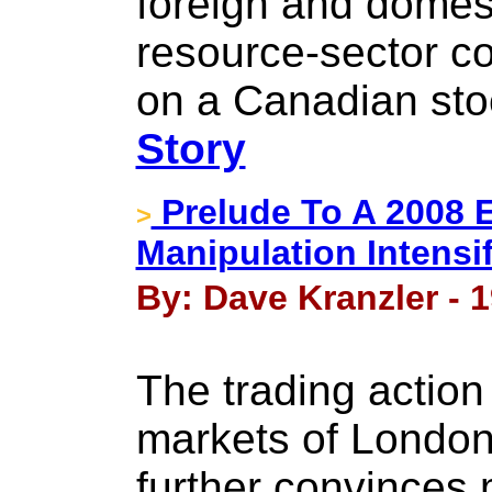
foreign and domest
resource-sector co
on a Canadian st
Story
Prelude To A 2008 
>
Manipulation Intensi
By: Dave Kranzler - 1
The trading action
markets of London
further convinces 