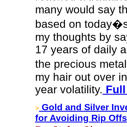
many would say th
based on today�s 
my thoughts by say
17 years of daily 
the precious metal
my hair out over in
year volatility.
Full
Gold and Silver I
>
for Avoiding Rip Offs