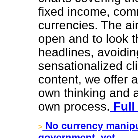
fixed income, com
currencies. The ai
open and to look t
headlines, avoiding
sensationalized cli
content, we offer 
own thinking and a
own process.
Full
No currency manip
>
government, yet