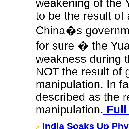
weakening of the 
to be the result o
China�s governm
for sure � the Y
weakness during t
NOT the result of
manipulation. In fa
described as the r
manipulation.
Full
India Soaks Up Phys
>