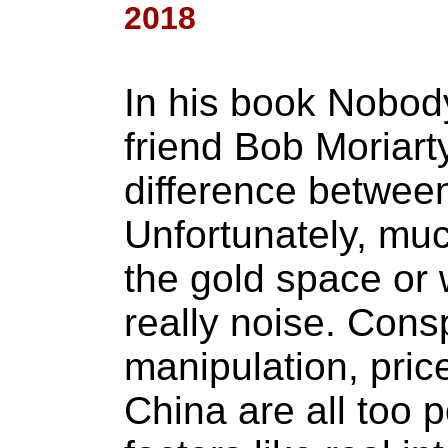
2018
In his book Nobod
friend Bob Moriart
difference between
Unfortunately, muc
the gold space or 
really noise. Cons
manipulation, pri
China are all too 