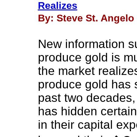
Realizes
By: Steve St. Angelo 
New information su
produce gold is m
the market realizes
produce gold has 
past two decades, 
has hidden certain
in their capital ex