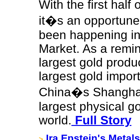
With the first half
it�s an opportune 
been happening in
Market. As a remin
largest gold produc
largest gold import
China�s Shanghai
largest physical g
world.
Full Story
Ira Epstein's Metal
>