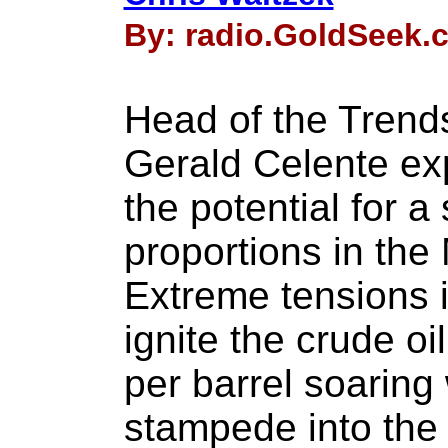
By: radio.GoldSeek.c
Head of the Trends
Gerald Celente ex
the potential for 
proportions in the
Extreme tensions i
ignite the crude oi
per barrel soaring
stampede into the 