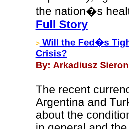
the nation�s heal
Full Story
Will the Fed�s Tigh
>
Crisis?
By: Arkadiusz Sieron 
The recent currenc
Argentina and Tur
about the conditio
in general and the