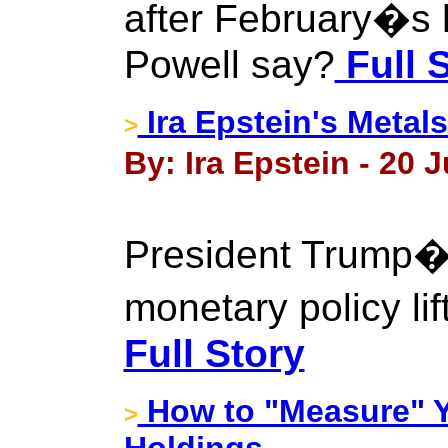
after February�s 
Powell say?
Full 
Ira Epstein's Metal
>
By: Ira Epstein - 20 J
President Trump
monetary policy li
Full Story
How to "Measure" Y
>