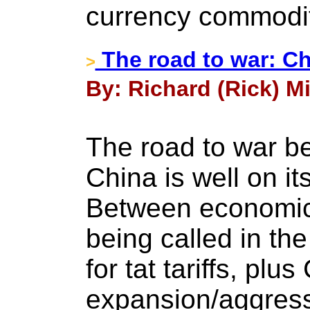
currency commodit
The road to war: Ch
>
By: Richard (Rick) Mil
The road to war b
China is well on i
Between economic 
being called in the 
for tat tariffs, plu
expansion/aggress