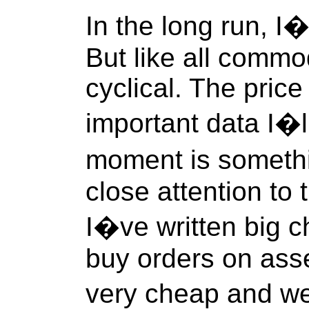
In the long run, I
But like all commod
cyclical. The price
important data I�l
moment is someth
close attention to
I�ve written big 
buy orders on asse
very cheap and we