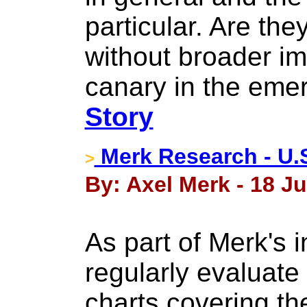
particular. Are the
without broader im
canary in the eme
Story
Merk Research - U.S
>
By: Axel Merk - 18 Ju
As part of Merk's 
regularly evaluate 
charts covering th