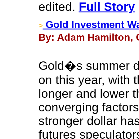
edited.
Full Story
Gold Investment W
>
By: Adam Hamilton, C
Gold�s summer do
on this year, with 
longer and lower t
converging factors
stronger dollar ha
futures speculators