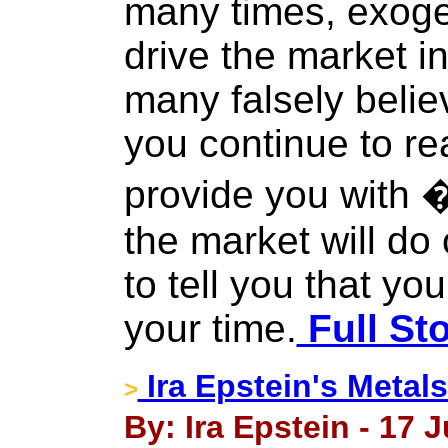
many times, exoge
drive the market i
many falsely belie
you continue to rea
provide you with
the market will do
to tell you that yo
your time.
Full St
Ira Epstein's Metal
>
By: Ira Epstein - 17 J