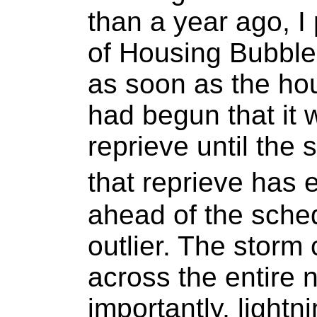
than a year ago, I
of Housing Bubble
as soon as the ho
had begun that it
reprieve until the
that reprieve has
ahead of the sche
outlier. The storm
across the entire 
importantly, lightni