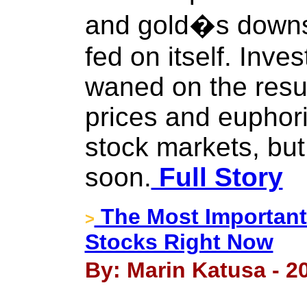
and gold�s down
fed on itself. Inv
waned on the resu
prices and euphori
stock markets, but
soon.
Full Story
The Most Important 
>
Stocks Right Now
By: Marin Katusa - 20