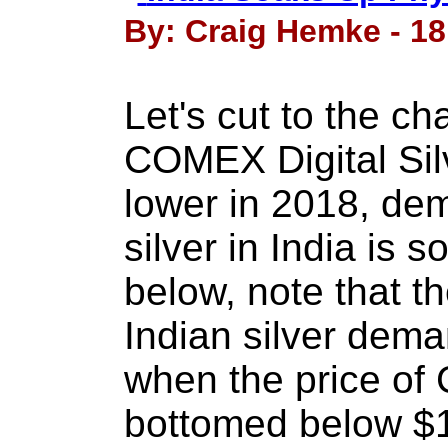
By: Craig Hemke - 18
Let's cut to the ch
COMEX Digital Sil
lower in 2018, dem
silver in India is 
below, note that th
Indian silver dema
when the price of 
bottomed below $