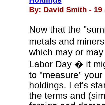
Holdings
By: David Smith - 19 
Now that the "sum
metals and miner
which may or may no
Labor Day � it mi
to "measure" your 
holdings. Let's sta
the terms and (simp