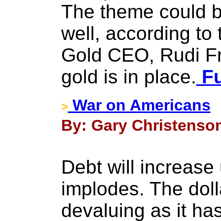
The theme could b
well, according to
Gold CEO, Rudi F
gold is in place.
Fu
War on Americans
>
By: Gary Christenson
Debt will increase 
implodes. The doll
devaluing as it ha