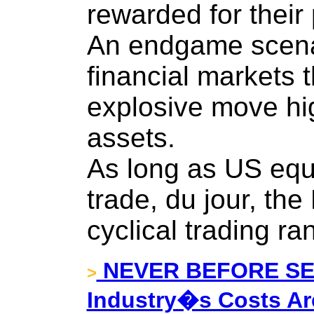
rewarded for their
An endgame scenar
financial markets t
explosive move hi
assets.
As long as US equi
trade, du jour, th
cyclical trading ra
NEVER BEFORE SEE
>
Industry�s Costs Ar