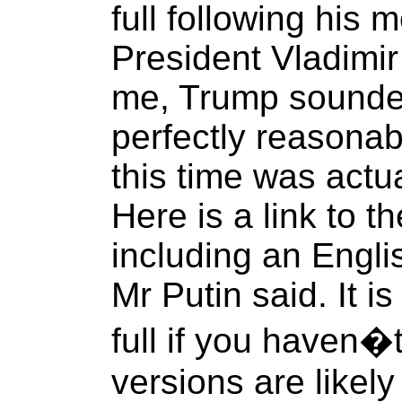
full following his 
President Vladimir 
me, Trump sounde
perfectly reasonab
this time was actu
Here is a link to th
including an Engli
Mr Putin said. It i
full if you haven�
versions are likely