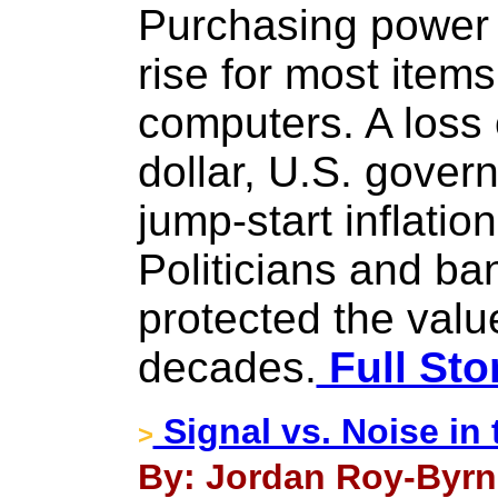
Purchasing power w
rise for most item
computers. A loss 
dollar, U.S. govern
jump-start inflatio
Politicians and ba
protected the value
decades.
Full Sto
Signal vs. Noise in
>
By: Jordan Roy-Byrn