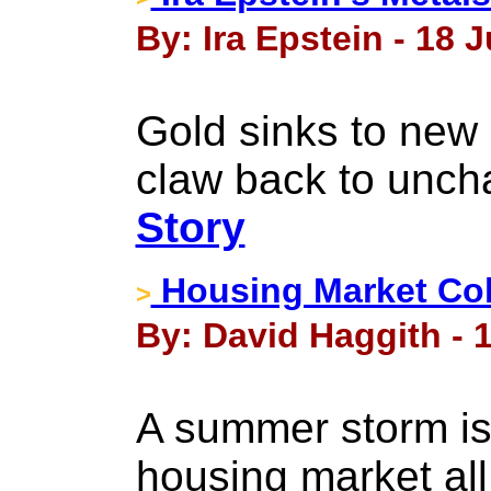
By: Ira Epstein - 18 J
Gold sinks to new 
claw back to unch
Story
Housing Market Col
>
By: David Haggith - 1
A summer storm is
housing market al