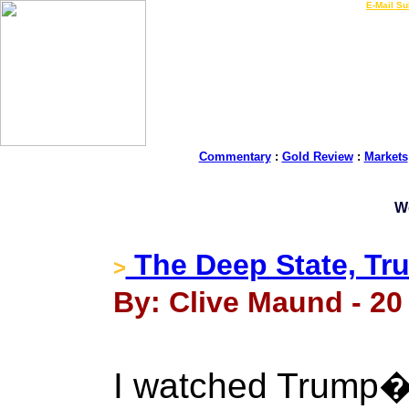
LIVE Gold Prices $
|
E-Mail Su
Commentary
:
Gold Review
:
Markets
W
The Deep State, Tr
>
By: Clive Maund - 20 
I watched Trump�