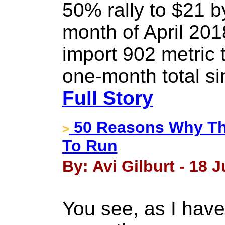
50% rally to $21 b
month of April 201
import 902 metric 
one-month total s
Full Story
50 Reasons Why Thi
>
To Run
By: Avi Gilburt - 18 J
You see, as I have 