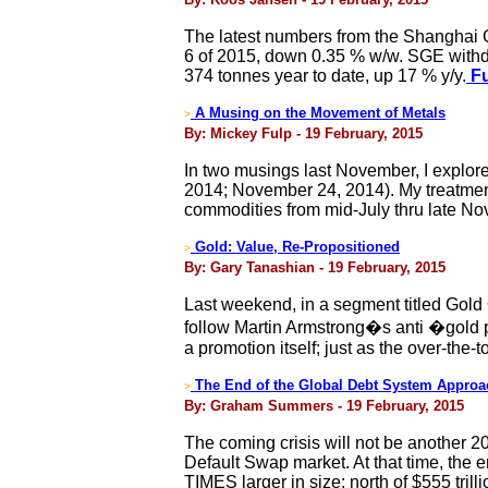
The latest numbers from the Shanghai 
6 of 2015, down 0.35 % w/w. SGE withd
374 tonnes year to date, up 17 % y/y.
Fu
A Musing on the Movement of Metals
>
By: Mickey Fulp - 19 February, 2015
In two musings last November, I explor
2014; November 24, 2014). My treatment
commodities from mid-July thru late Nov
Gold: Value, Re-Propositioned
>
By: Gary Tanashian - 19 February, 2015
Last weekend, in a segment titled Gol
follow Martin Armstrong�s anti �gold 
a promotion itself; just as the over-the-t
The End of the Global Debt System Approa
>
By: Graham Summers - 19 February, 2015
The coming crisis will not be another 
Default Swap market. At that time, the e
TIMES larger in size: north of $555 trilli