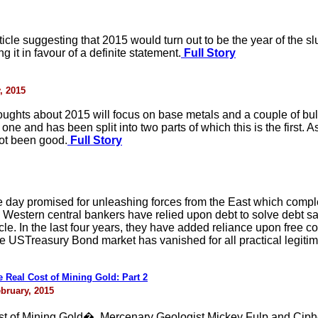
ticle suggesting that 2015 would turn out to be the year of the s
 it in favour of a definite statement.
Full Story
, 2015
thoughts about 2015 will focus on base metals and a couple of b
one and has been split into two parts of which this is the first.
ot been good.
Full Story
day promised for unleashing forces from the East which complet
, the Western central bankers have relied upon debt to solve debt
le. In the last four years, they have added reliance upon free c
 USTreasury Bond market has vanished for all practical legitim
Real Cost of Mining Gold: Part 2
bruary, 2015
ost of Mining Gold�, Mercenary Geologist Mickey Fulp and Cip