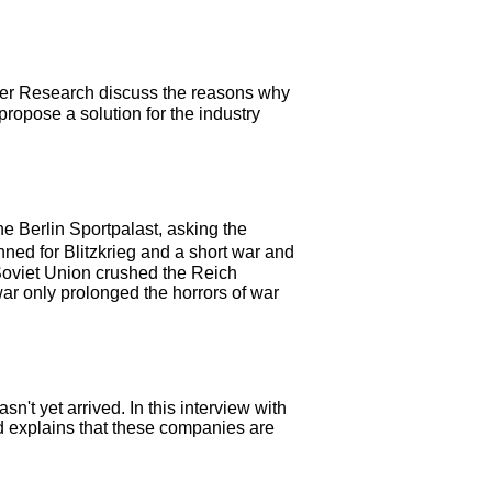
her Research discuss the reasons why
ropose a solution for the industry
 Berlin Sportpalast, asking the
ned for Blitzkrieg and a short war and
 Soviet Union crushed the Reich
ar only prolonged the horrors of war
't yet arrived. In this interview with
nd explains that these companies are