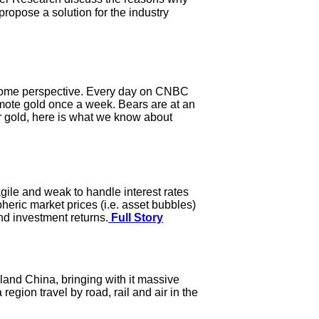
ropose a solution for the industry
some perspective. Every day on CNBC
ote gold once a week. Bears are at an
or gold, here is what we know about
agile and weak to handle interest rates
pheric market prices (i.e. asset bubbles)
nd investment returns.
Full Story
land China, bringing with it massive
egion travel by road, rail and air in the