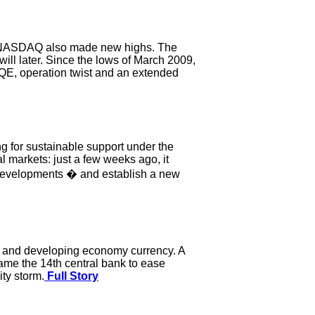
he NASDAQ also made new highs. The
ill later. Since the lows of March 2009,
 QE, operation twist and an extended
ng for sustainable support under the
l markets: just a few weeks ago, it
c developments � and establish a new
cy and developing economy currency. A
ame the 14th central bank to ease
ity storm.
Full Story