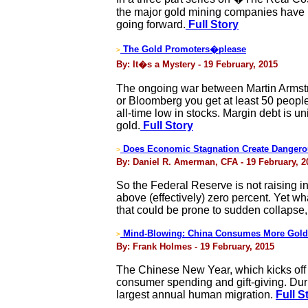
the major gold mining companies have no
going forward.
Full Story
The Gold Promoters�please
>
By: It�s a Mystery - 19 February, 2015
The ongoing war between Martin Armst
or Bloomberg you get at least 50 peop
all-time low in stocks. Margin debt is 
gold.
Full Story
Does Economic Stagnation Create Dangero
>
By: Daniel R. Amerman, CFA - 19 February, 2
So the Federal Reserve is not raising in
above (effectively) zero percent. Yet wh
that could be prone to sudden collapse,
Mind-Blowing: China Consumes More Gold
>
By: Frank Holmes - 19 February, 2015
The Chinese New Year, which kicks off t
consumer spending and gift-giving. Durin
largest annual human migration.
Full S