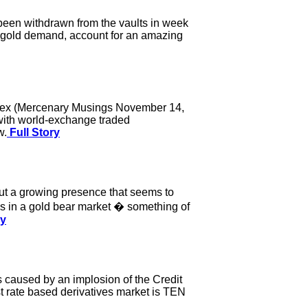
been withdrawn from the vaults in week
 gold demand, account for an amazing
 index (Mercenary Musings November 14,
with world-exchange traded
w.
Full Story
t a growing presence that seems to
 in a gold bear market � something of
ry
 caused by an implosion of the Credit
st rate based derivatives market is TEN