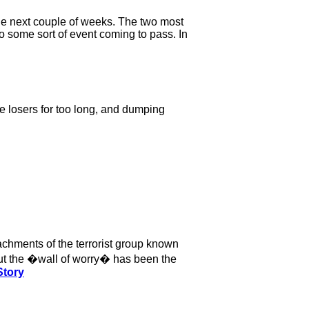
the next couple of weeks. The two most
 some sort of event coming to pass. In
the losers for too long, and dumping
achments of the terrorist group known
bout the �wall of worry� has been the
Story