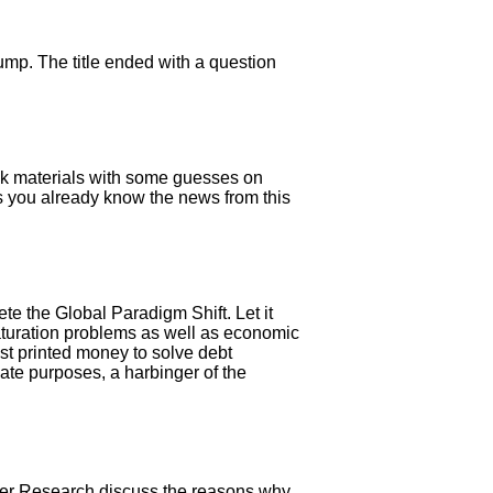
lump. The title ended with a question
ulk materials with some guesses on
 As you already know the news from this
e the Global Paradigm Shift. Let it
 saturation problems as well as economic
ost printed money to solve debt
ate purposes, a harbinger of the
her Research discuss the reasons why