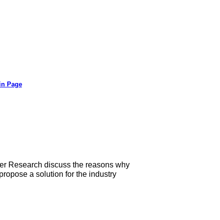
in Page
her Research discuss the reasons why
ropose a solution for the industry