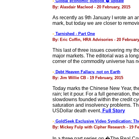
Global economic outlook � update
>
By: Alasdair Macleod - 20 February, 2015
As recently as 9th January I wrote an ar
mark, but today we are closer to removing
Tarnished - Part One
>
By: Eric Coffin, HRA Advisories - 20 February
This last of three issues covering my 
major markets. The editorial was a long 
corner of the commodity universe has n
Debt Heaven Fallacy, not on Earth
>
By: Jim Willie CB - 19 February, 2015
Today marks the Chinese New Year, the 
rain; let it pour. For a full generation
slowdowns founded within the credit cyc
saturation and insolvency problems. The
USDollar death event.
Full Story
GoldSeek Exclusive Video Syndication: The 
>
By: Mickey Fulp with Cipher Research - 19 Fe
In a three part series on �The Real C