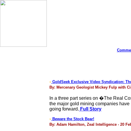
Commen
GoldSeek Exclusive Video Syndication: The 
>
By: Mercenary Geologist Mickey Fulp with Ci
In a three part series on �The Real C
the major gold mining companies have no
going forward.
Full Story
Beware the Stock Bear!
>
By: Adam Hamilton, Zeal Intelligence - 20 Fe