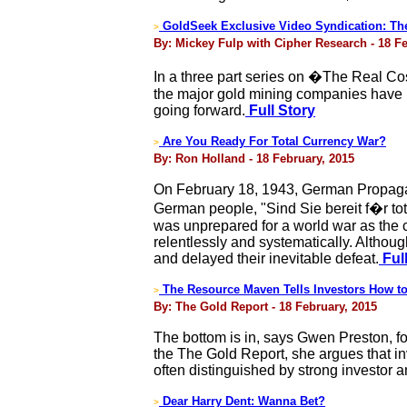
GoldSeek Exclusive Video Syndication: The 
>
By: Mickey Fulp with Cipher Research - 18 Fe
In a three part series on �The Real C
the major gold mining companies have no
going forward.
Full Story
Are You Ready For Total Currency War?
>
By: Ron Holland - 18 February, 2015
On February 18, 1943, German Propagan
German people, "Sind Sie bereit f�r tot
was unprepared for a world war as the 
relentlessly and systematically. Althou
and delayed their inevitable defeat.
Full
The Resource Maven Tells Investors How to
>
By: The Gold Report - 18 February, 2015
The bottom is in, says Gwen Preston, fou
the The Gold Report, she argues that in
often distinguished by strong investor a
Dear Harry Dent: Wanna Bet?
>