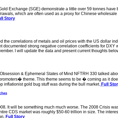
Gold Exchange (SGE) demonstrate a little over 59 tonnes have 
rawals, which are often used as a proxy for Chinese wholesale
ll Story
ed the correlations of metals and oil prices with the US dollar
 documented strong negative correlation coefficients for DXY 
ember. I will update the data and present current thoughts belo
d Obsession & Ephemeral States of Mind NFTRH 330 talked abou
promoters� theme. This theme seems to be � coming as it does
op inflationist gold bug stuff was during the bull market.
Full Sto
ches
2008. It will be something much much worse. The 2008 Crisis was
ntire CDS market was roughly $50-60 trillion in size. The intere
on.
Full Story