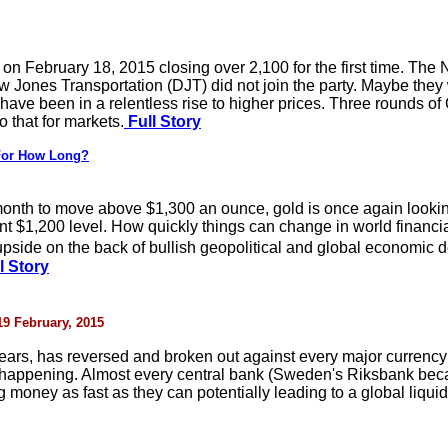
on February 18, 2015 closing over 2,100 for the first time. T
 Jones Transportation (DJT) did not join the party. Maybe they w
ave been in a relentless rise to higher prices. Three rounds of
o that for markets.
Full Story
 For How Long?
is month to move above $1,300 an ounce, gold is once again looki
nt $1,200 level. How quickly things can change in world financia
 upside on the back of bullish geopolitical and global economi
l Story
 19 February, 2015
 years, has reversed and broken out against every major curren
s happening. Almost every central bank (Sweden's Riksbank bec
 money as fast as they can potentially leading to a global liquid