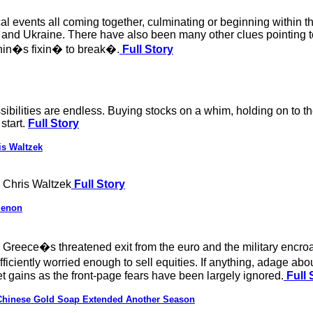
al events all coming together, culminating or beginning within 
 and Ukraine. There have also been many other clues pointing to
hin�s fixin� to break�.
Full Story
ossibilities are endless. Buying stocks on a whim, holding on to 
start.
Full Story
is Waltzek
 Chris Waltzek
Full Story
menon
 Greece�s threatened exit from the euro and the military encro
fficiently worried enough to sell equities. If anything, adage a
et gains as the front-page fears have been largely ignored.
Full 
 Chinese Gold Soap Extended Another Season