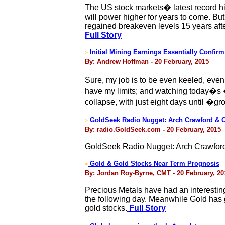
The US stock markets� latest record hig
will power higher for years to come. But
regained breakeven levels 15 years afte
Full Story
Initial Mining Earnings Essentially Confir
>
By: Andrew Hoffman - 20 February, 2015
Sure, my job is to be even keeled, ev
have my limits; and watching today�s 
collapse, with just eight days until �g
GoldSeek Radio Nugget: Arch Crawford & C
>
By: radio.GoldSeek.com - 20 February, 2015
GoldSeek Radio Nugget: Arch Crawford
Gold & Gold Stocks Near Term Prognosis
>
By: Jordan Roy-Byrne, CMT - 20 February, 20
Precious Metals have had an interestin
the following day. Meanwhile Gold has g
gold stocks.
Full Story