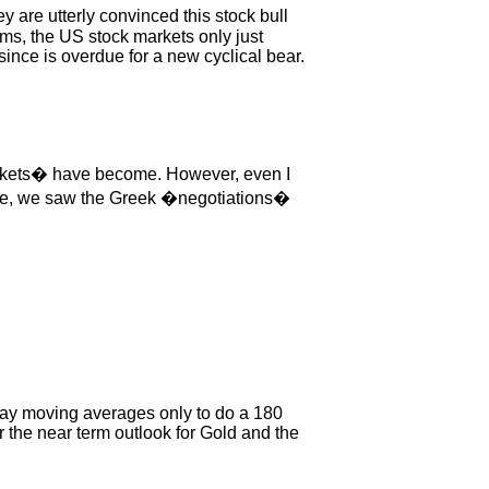
 are utterly convinced this stock bull
erms, the US stock markets only just
ince is overdue for a new cyclical bear.
arkets� have become. However, even I
one, we saw the Greek �negotiations�
day moving averages only to do a 180
 the near term outlook for Gold and the