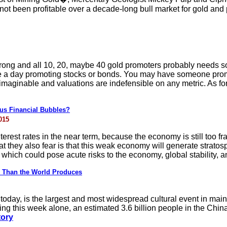
t been profitable over a decade-long bull market for gold and p
rong and all 10, 20, maybe 40 gold promoters probably needs 
le a day promoting stocks or bonds. You may have someone prom
unimaginable and valuations are indefensible on any metric. As f
us Financial Bubbles?
015
terest rates in the near term, because the economy is still too fr
at they also fear is that this weak economy will generate stratos
 which could pose acute risks to the economy, global stability, a
 Than the World Produces
oday, is the largest and most widespread cultural event in main
g this week alone, an estimated 3.6 billion people in the China r
tory