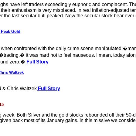
hs have left traders exceedingly euphoric and complacent. They
 their enthusiasm is very misplaced. In real inflation-adjusted t
r the last secular bull peaked. Now the secular stock bear ever s
m Peak Gold
en when confronted with the daily crime scene manipulated �m
�trading,� it was hard not to feel nauseous. I mean, today al
round zero.�
Full Story
hris Waltzek
 & Chris Waltzek
Full Story
15
g week. Both Silver and the gold stocks rebounded off their 50-
iven back most of its January gains. In this missive we consider