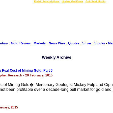
LIVE Gold Prices $
|
E-Mail Subscriptions
|
Update GoldSeek
|
GoldSeek Radio
tary
:
Gold Review
:
Markets
:
News Wire
:
Quotes
:
Silver
:
Stocks
-
Ma
Weekly Archive
Real Cost of Mining Gold: Part 3
pher Research - 20 February, 2015
ost of Mining Gold�, Mercenary Geologist Mickey Fulp and Cip
t been profitable over a decade-long bull market for gold and p
bruary, 2015