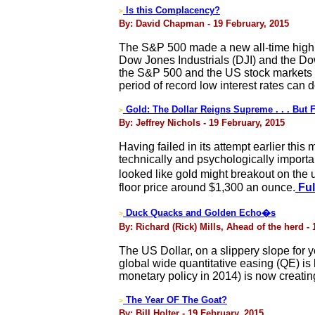
Is this Complacency?
>
By: David Chapman - 19 February, 2015
The S&P 500 made a new all-time high 
Dow Jones Industrials (DJI) and the Dow
the S&P 500 and the US stock markets h
period of record low interest rates can d
Gold: The Dollar Reigns Supreme . . . But
>
By: Jeffrey Nichols - 19 February, 2015
Having failed in its attempt earlier th
technically and psychologically importa
looked like gold might breakout on the
floor price around $1,300 an ounce.
Ful
Duck Quacks and Golden Echo�s
>
By: Richard (Rick) Mills, Ahead of the herd -
The US Dollar, on a slippery slope for
global wide quantitative easing (QE) i
monetary policy in 2014) is now creating
The Year OF The Goat?
>
By: Bill Holter - 19 February, 2015