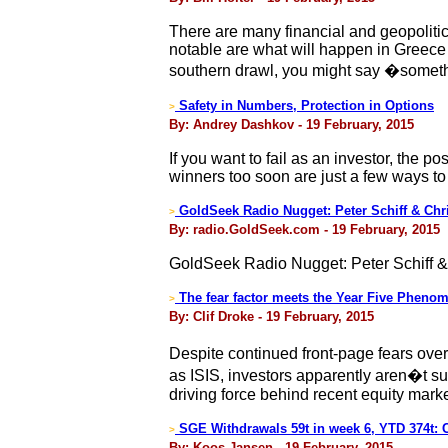
There are many financial and geopolitic
notable are what will happen in Greece
southern drawl, you might say �somet
Safety in Numbers, Protection in Options
>
By: Andrey Dashkov - 19 February, 2015
If you want to fail as an investor, the p
winners too soon are just a few ways to 
GoldSeek Radio Nugget: Peter Schiff & Chr
>
By: radio.GoldSeek.com - 19 February, 2015
GoldSeek Radio Nugget: Peter Schiff &
The fear factor meets the Year Five Pheno
>
By: Clif Droke - 19 February, 2015
Despite continued front-page fears over
as ISIS, investors apparently aren�t su
driving force behind recent equity mark
SGE Withdrawals 59t in week 6, YTD 374t:
>
By: Koos Jansen - 19 February, 2015