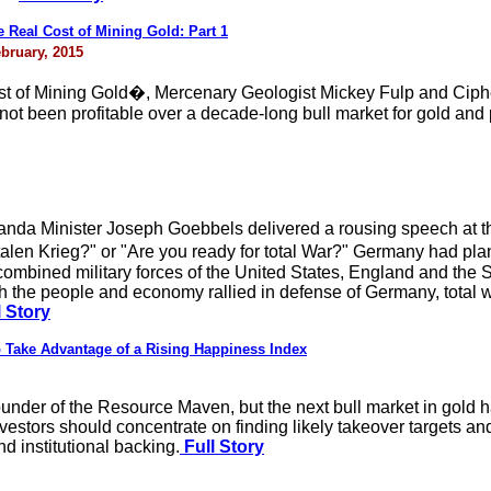
Real Cost of Mining Gold: Part 1
bruary, 2015
ost of Mining Gold�, Mercenary Geologist Mickey Fulp and Cip
t been profitable over a decade-long bull market for gold and p
da Minister Joseph Goebbels delivered a rousing speech at the
alen Krieg?" or "Are you ready for total War?" Germany had plan
combined military forces of the United States, England and the
gh the people and economy rallied in defense of Germany, total w
 Story
 Take Advantage of a Rising Happiness Index
nder of the Resource Maven, but the next bull market in gold hasn
vestors should concentrate on finding likely takeover targets a
nd institutional backing.
Full Story