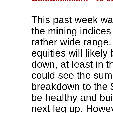
This past week was
the mining indices
rather wide range
equities will likel
down, at least in 
could see the sum
breakdown to the 
be healthy and bui
next leg up. Howev