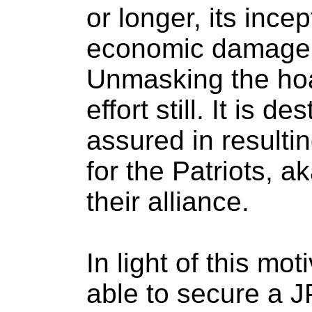
or longer, its ince
economic damage 
Unmasking the hoa
effort still. It is de
assured in resultin
for the Patriots, 
their alliance.
In light of this mo
able to secure a 