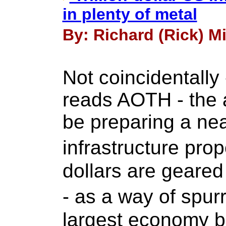
in plenty of metal
By: Richard (Rick) Mi
Not coincidentally 
reads AOTH - the a
be preparing a near
infrastructure pro
dollars are geare
- as a way of spur
largest economy b