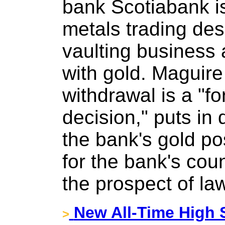
bank Scotiabank is
metals trading desk
vaulting business 
with gold. Maguire
withdrawal is a "f
decision," puts in 
the bank's gold pos
for the bank's cou
the prospect of law
New All-Time High S
>