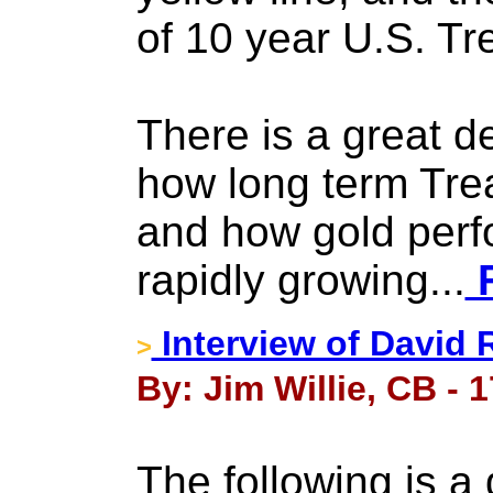
of 10 year U.S. Tr
There is a great de
how long term Tre
and how gold perf
rapidly growing...
F
Interview of David 
>
By: Jim Willie, CB - 
The following is a