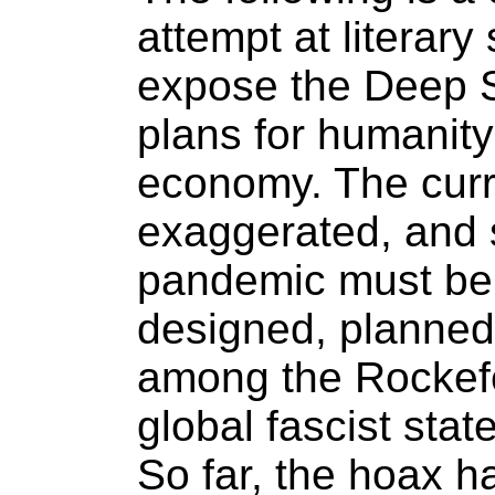
attempt at literary 
expose the Deep St
plans for humanity
economy. The curre
exaggerated, and 
pandemic must be
designed, planned
among the Rockefe
global fascist sta
So far, the hoax h