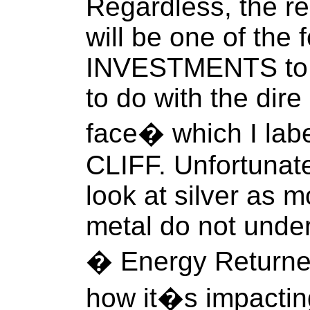
Regardless, the re
will be one of the
INVESTMENTS to o
to do with the dir
face� which I la
CLIFF. Unfortunate
look at silver as m
metal do not unde
� Energy Returne
how it�s impactin