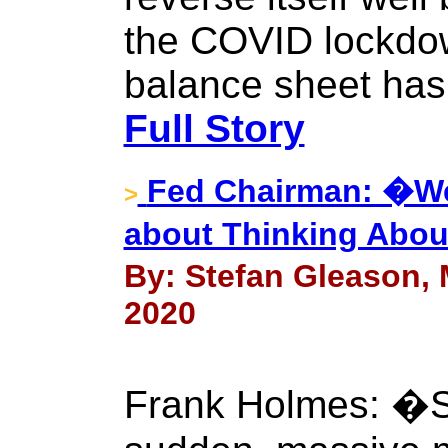
the COVID lockdow
balance sheet has 
Full Story
Fed Chairman: �We
>
about Thinking Abou
By: Stefan Gleason, 
2020
Frank Holmes: �Si