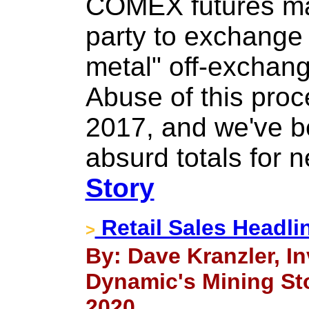
COMEX futures mar
party to exchange 
metal" off-exchang
Abuse of this proc
2017, and we've 
absurd totals for n
Story
Retail Sales Headli
>
By: Dave Kranzler, 
Dynamic's Mining Sto
2020