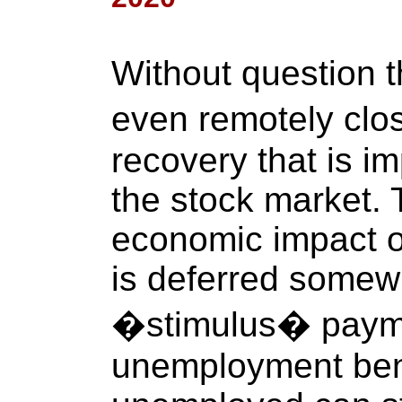
Without question 
even remotely clo
recovery that is im
the stock market.
economic impact 
is deferred some
�stimulus� paym
unemployment bene