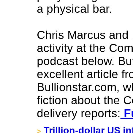
a physical bar.
Chris Marcus and 
activity at the Co
podcast below. But 
excellent article 
Bullionstar.com, w
fiction about the 
delivery reports:
Fu
Trillion-dollar US in
>