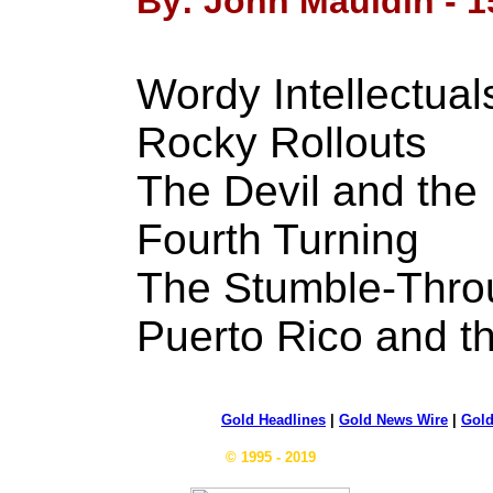
By: John Mauldin - 1
Wordy Intellectual
Rocky Rollouts
The Devil and the
Fourth Turning
The Stumble-Thr
Puerto Rico and 
Gold Headlines
|
Gold News Wire
|
Gold
© 1995 - 2019