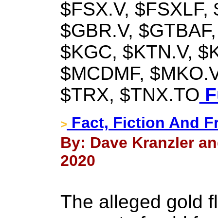
$FSX.V, $FSXLF,
$GBR.V, $GTBAF,
$KGC, $KTN.V, $
$MCDMF, $MKO.V
$TRX, $TNX.TO
Fu
Fact, Fiction And 
>
By: Dave Kranzler an
2020
The alleged gold 