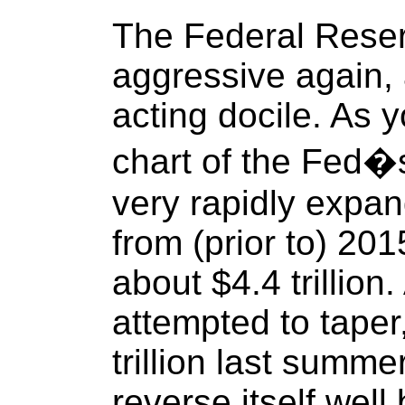
The Federal Rese
aggressive again, 
acting docile. As 
chart of the Fed�s
very rapidly expa
from (prior to) 20
about $4.4 trillion.
attempted to taper
trillion last summe
reverse itself well