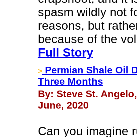
spasm wildly not fo
reasons, but rathe
because of the vol
Full Story
Permian Shale Oil D
>
Three Months
By: Steve St. Angelo
June, 2020
Can you imagine r