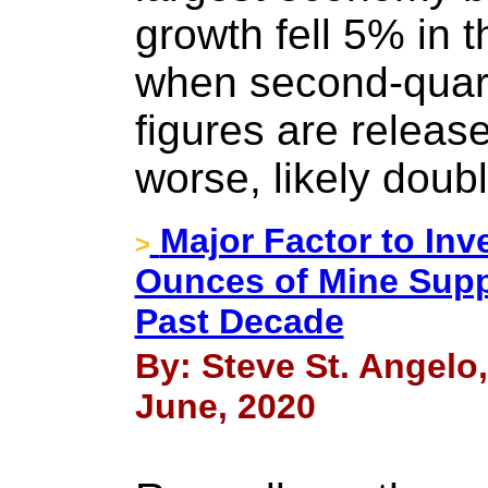
growth fell 5% in t
when second-quar
figures are release
worse, likely doubl
Major Factor to Inve
>
Ounces of Mine Supp
Past Decade
By: Steve St. Angelo
June, 2020