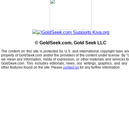
© GoldSeek.com, Gold Seek LLC
The content on this site is protected by U.S. and international copyright laws an
property of GoldSeek.com and/or the providers of the content under license. By "
we mean any information, mode of expression, or other materials and services f
GoldSeek.com. This includes editorials, news, our writings, graphics, and any 
other features found on the site. Please
contact us
for any further information.