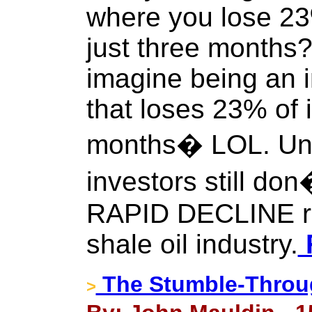
where you lose 23
just three months
imagine being an i
that loses 23% of i
months� LOL. Unf
investors still do
RAPID DECLINE ra
shale oil industry.
F
The Stumble-Thro
>