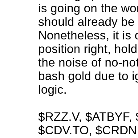
is going on the wor
should already be
Nonetheless, it is 
position right, hol
the noise of no-no
bash gold due to i
logic.
$RZZ.V, $ATBYF,
$CDV.TO, $CRDNF