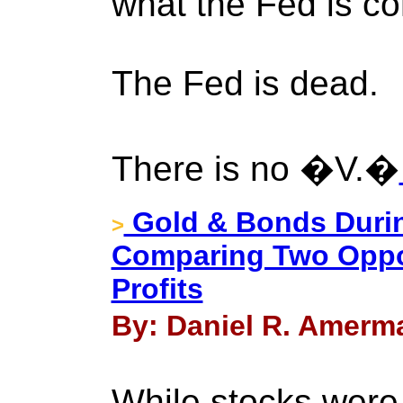
what the Fed is con
The Fed is dead.
There is no �V.�
Gold & Bonds Durin
>
Comparing Two Oppos
Profits
By: Daniel R. Amerma
While stocks were