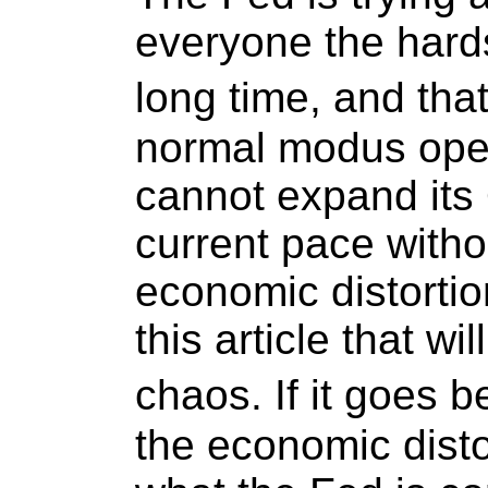
everyone the hards
long time, and th
normal modus opera
cannot expand it
current pace witho
economic distortio
this article that wil
chaos. If it goes b
the economic disto