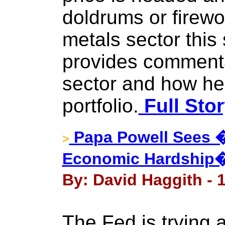
doldrums or firewo
metals sector thi
provides commenta
sector and how he
portfolio.
Full Sto
Papa Powell Sees
>
Economic Hardship�
By: David Haggith - 
The Fed is trying 