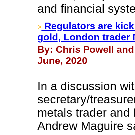
and financial syst
Regulators are kick
>
gold, London trader
By: Chris Powell and
June, 2020
In a discussion wi
secretary/treasure
metals trader and
Andrew Maguire sa