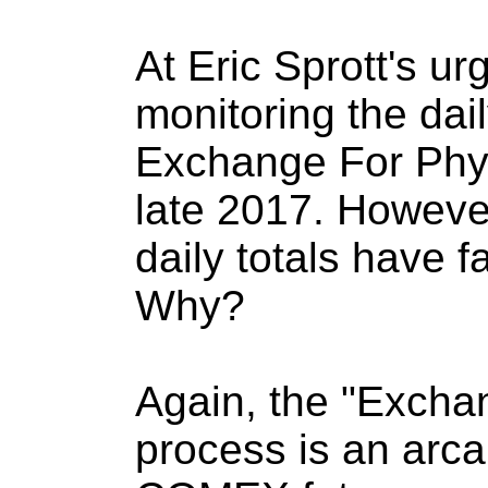
At Eric Sprott's u
monitoring the dai
Exchange For Phys
late 2017. However
daily totals have fa
Why?
Again, the "Excha
process is an arca