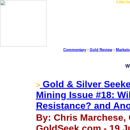
LIVE Gold Prices $
|
E-Mail Su
Commentary
:
Gold Review
:
Markets
W
Gold & Silver Seeke
>
Mining Issue #18: Wil
Resistance? and Ano
By: Chris Marchese, 
GoldSeek.com - 19 J