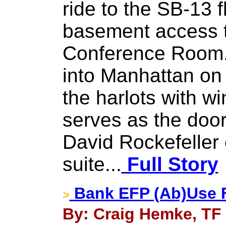
ride to the SB-13 f
basement access t
Conference Room.
into Manhattan on 
the harlots with w
serves as the doo
David Rockefeller
suite...
Full Story
Bank EFP (Ab)Use F
>
By: Craig Hemke, TF 