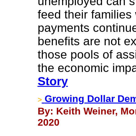
unemployed can sti
feed their families
payments continu
benefits are not e
those pools of ass
the economic impac
Story
Growing Dollar Dem
>
By: Keith Weiner, Mo
2020