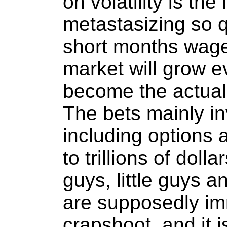
on volatility is the 
metastasizing so qu
short months wage
market will grow e
become the actual 
The bets mainly in
including options 
to trillions of doll
guys, little guys 
are supposedly imm
crapshoot, and it 