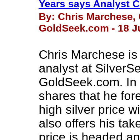
Years says Analyst 
By: Chris Marchese, 
GoldSeek.com - 18 J
Chris Marchese is 
analyst at Silver
GoldSeek.com. In t
shares that he for
high silver price w
also offers his ta
price is headed an