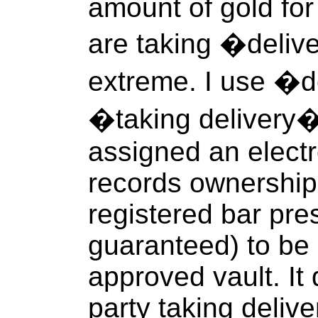
amount of gold for
are taking �delive
extreme. I use �
�taking delivery
assigned an electr
records ownership
registered bar pre
guaranteed) to be 
approved vault. It
party taking deliv