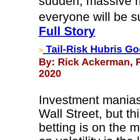
sudden, massive m
everyone will be 
Full Story
Tail-Risk Hubris Goe
>
By: Rick Ackerman, R
2020
Investment manias
Wall Street, but th
betting is on the m