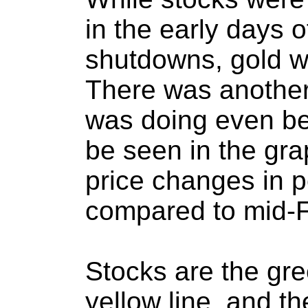
in the early days 
shutdowns, gold wa
There was another 
was doing even be
be seen in the gr
price changes in 
compared to mid-F
Stocks are the gree
yellow line, and th