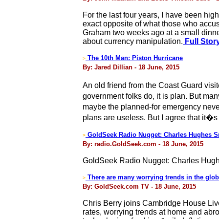
For the last four years, I have been hig
exact opposite of what those who accus
Graham two weeks ago at a small dinner i
about currency manipulation.
Full Stor
The 10th Man: Piston Hurricane
>
By: Jared Dillian - 18 June, 2015
An old friend from the Coast Guard vis
government folks do, it is plan. But m
maybe the planned-for emergency never 
plans are useless. But I agree that it�s
GoldSeek Radio Nugget: Charles Hughes S
>
By: radio.GoldSeek.com - 18 June, 2015
GoldSeek Radio Nugget: Charles Hugh
There are many worrying trends in the glo
>
By: GoldSeek.com TV - 18 June, 2015
Chris Berry joins Cambridge House Live
rates, worrying trends at home and abro