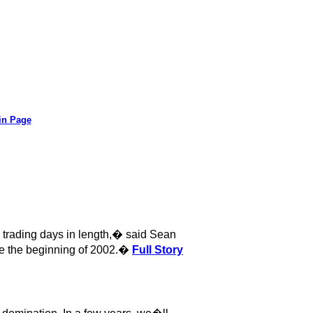
in Page
trading days in length,� said Sean
e the beginning of 2002.�
Full Story