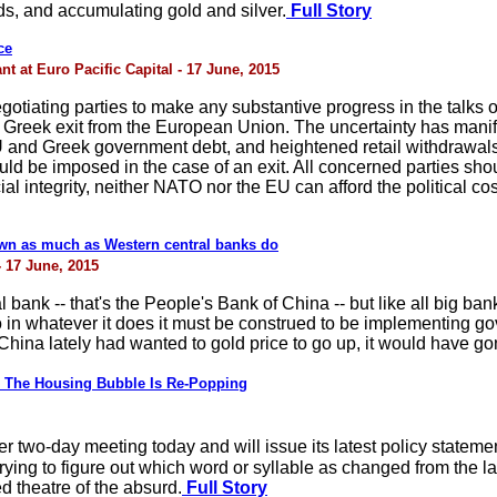
ds, and accumulating gold and silver.
Full Story
ce
 at Euro Pacific Capital - 17 June, 2015
egotiating parties to make any substantive progress in the talks 
le Greek exit from the European Union. The uncertainty has manif
 EU and Greek government debt, and heightened retail withdrawa
ld be imposed in the case of an exit. All concerned parties shou
al integrity, neither NATO nor the EU can afford the political cos
wn as much as Western central banks do
- 17 June, 2015
 bank -- that's the People's Bank of China -- but like all big b
in whatever it does it must be construed to be implementing g
f China lately had wanted to gold price to go up, it would have g
The Housing Bubble Is Re-Popping
wo-day meeting today and will issue its latest policy statemen
t trying to figure out which word or syllable as changed from the l
d theatre of the absurd.
Full Story