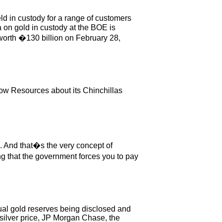
ld in custody for a range of customers
 on gold in custody at the BOE is
worth �130 billion on February 28,
ow Resources about its Chinchillas
ve. And that�s the very concept of
ng that the government forces you to pay
ual gold reserves being disclosed and
t silver price, JP Morgan Chase, the