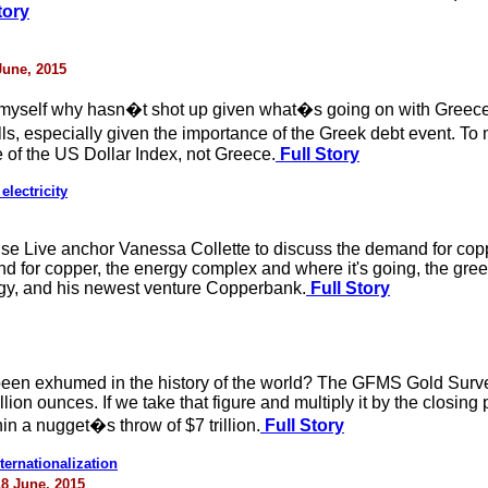
tory
June, 2015
myself why hasn�t shot up given what�s going on with Greece
lls, especially given the importance of the Greek debt event.
e of the US Dollar Index, not Greece.
Full Story
electricity
e Live anchor Vanessa Collette to discuss the demand for copp
d for copper, the energy complex and where it's going, the gre
tegy, and his newest venture Copperbank.
Full Story
en exhumed in the history of the world? The GFMS Gold Survey 
lion ounces. If we take that figure and multiply it by the closin
hin a nugget�s throw of $7 trillion.
Full Story
ernationalization
18 June, 2015