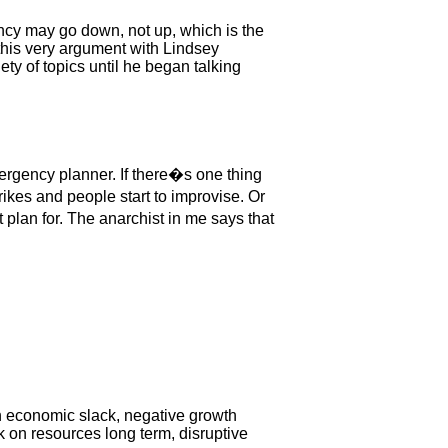
rency may go down, not up, which is the
this very argument with Lindsey
ty of topics until he began talking
ergency planner. If there�s one thing
kes and people start to improvise. Or
lan for. The anarchist in me says that
n economic slack, negative growth
k on resources long term, disruptive