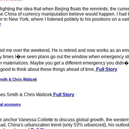
hlighting the idea that when Beijing floats the renminbi, the cur
e China of currency manipulation believe would happen. I had 
n New York, where I listened politely to his positions on a varie
y
ited me over the weekend. He is retired and now works as an em
any times I�ve seen plans go out the window when emergency stri
materializes. Maybe you get a different emergency you didn�t p
 good to think about these things ahead of time.
Full Story
mith & Chris Waltzek
es Smith & Chris Waltzek
Full Story
bal economy
 anchor Vanessa Collette to discuss global growth, the wester
ad, China's urbanization trend (only 53% urbanized), his outloo