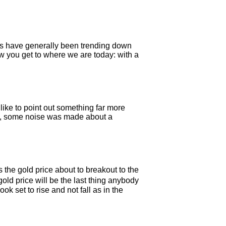
tes have generally been trending down
w you get to where we are today: with a
ike to point out something far more
week, some noise was made about a
 the gold price about to breakout to the
old price will be the last thing anybody
k set to rise and not fall as in the