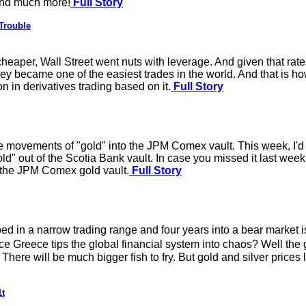
 and much more!
Full Story
Trouble
 cheaper, Wall Street went nuts with leverage. And given that ra
ey became one of the easiest trades in the world. And that is ho
n in derivatives trading based on it.
Full Story
 movements of "gold" into the JPM Comex vault. This week, I'd l
"gold" out of the Scotia Bank vault. In case you missed it last 
n the JPM Comex gold vault.
Full Story
ed in a narrow trading range and four years into a bear market is
e Greece tips the global financial system into chaos? Well the g
re will be much bigger fish to fry. But gold and silver prices loo
1t