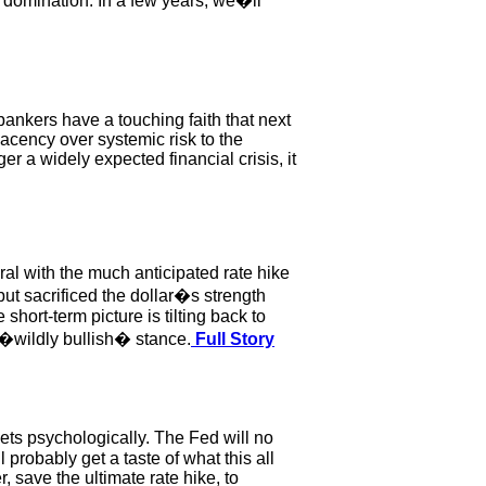
domination. In a few years, we�ll
bankers have a touching faith that next
lacency over systemic risk to the
ger a widely expected financial crisis, it
al with the much anticipated rate hike
ut sacrificed the dollar�s strength
hort-term picture is tilting back to
 �wildly bullish� stance.
Full Story
ts psychologically. The Fed will no
l probably get a taste of what this all
r, save the ultimate rate hike, to