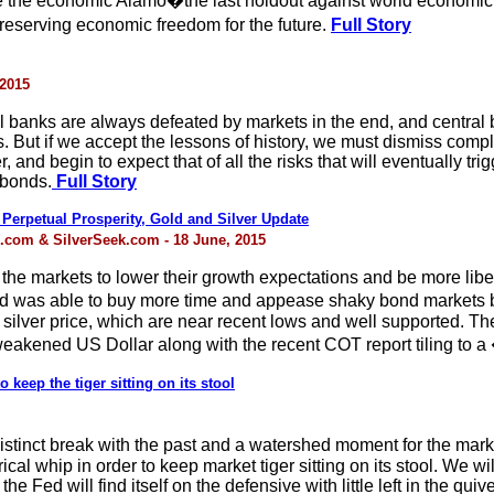
e the economic Alamo�the last holdout against world economic 
serving economic freedom for the future.
Full Story
 2015
ral banks are always defeated by markets in the end, and central 
ts. But if we accept the lessons of history, we must dismiss comp
and begin to expect that of all the risks that will eventually trig
 bonds.
Full Story
 Perpetual Prosperity, Gold and Silver Update
k.com & SilverSeek.com - 18 June, 2015
e markets to lower their growth expectations and be more liber
Fed was able to buy more time and appease shaky bond markets b
lver price, which are near recent lows and well supported. The s
weakened US Dollar along with the recent COT report tiling to a
 keep the tiger sitting on its stool
inct break with the past and a watershed moment for the marke
cal whip in order to keep market tiger sitting on its stool. We wil
e Fed will find itself on the defensive with little left in the quive