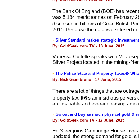
The Bank Of England (BOE) has recently 
was 5,134 metric tonnes on February 28
disclosed in billions of Great British
2015. Because the data is disclosed in
Silver Standard makes strategic investment 
>
By: GoldSeek.com TV - 18 June, 2015
Vanessa Collette speaks with Mr. Jose
Silver Project located in the mining-frie
The Police State and Property Taxes� What
>
By: Nick Giambruno - 17 June, 2015
There are a lot of things that are outra
property tax. It�s an insidious pervers
an insatiable and ever-increasing amou
Go out and buy as much physical gold & sil
>
By: GoldSeek.com TV - 17 June, 2015
Ed Steer joins Cambridge House Live an
updated, the strong demand for gold, sil