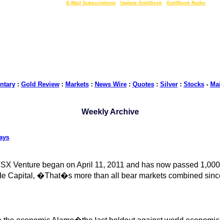
LIVE Gold Prices $
|
E-Mail Subscriptions
|
Update GoldSeek
|
GoldSeek Radio
tary
:
Gold Review
:
Markets
:
News Wire
:
Quotes
:
Silver
:
Stocks
-
Ma
Weekly Archive
ays
TSX Venture began on April 11, 2011 and has now passed 1,000 
de Capital, �That�s more than all bear markets combined sinc