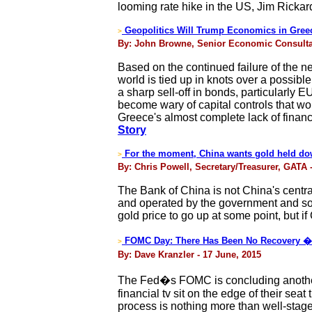
looming rate hike in the US, Jim Rickar
Geopolitics Will Trump Economics in Gree
>
By: John Browne, Senior Economic Consultant
Based on the continued failure of the n
world is tied up in knots over a possib
a sharp sell-off in bonds, particularly
become wary of capital controls that wou
Greece's almost complete lack of financi
Story
For the moment, China wants gold held do
>
By: Chris Powell, Secretary/Treasurer, GATA 
The Bank of China is not China's central
and operated by the government and so 
gold price to go up at some point, but i
FOMC Day: There Has Been No Recovery � 
>
By: Dave Kranzler - 17 June, 2015
The Fed�s FOMC is concluding another t
financial tv sit on the edge of their sea
process is nothing more than well-stage