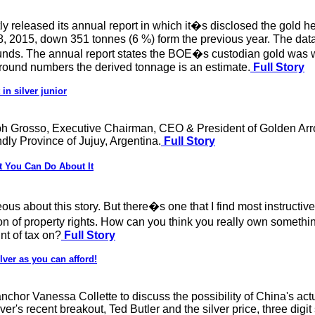
released its annual report in which it�s disclosed the gold he
, 2015, down 351 tonnes (6 %) form the previous year. The data
 Pounds. The annual report states the BOE�s custodian gold was 
 round numbers the derived tonnage is an estimate.
Full Story
in silver junior
ph Grosso, Executive Chairman, CEO & President of Golden Arr
ndly Province of Jujuy, Argentina.
Full Story
 You Can Do About It
geous about this story. But there�s one that I find most instructi
ion of property rights. How can you think you really own somethi
nt of tax on?
Full Story
ver as you can afford!
chor Vanessa Collette to discuss the possibility of China's act
ver's recent breakout, Ted Butler and the silver price, three digi