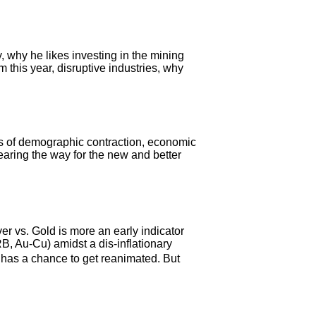
why he likes investing in the mining
 this year, disruptive industries, why
sis of demographic contraction, economic
learing the way for the new and better
r vs. Gold is more an early indicator
B, Au-Cu) amidst a dis-inflationary
� has a chance to get reanimated. But