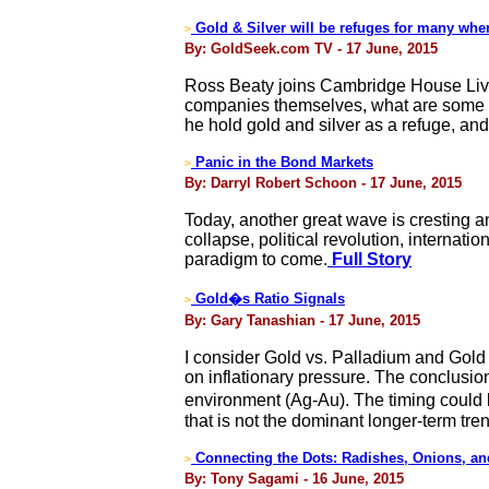
Gold & Silver will be refuges for many whe
>
By: GoldSeek.com TV - 17 June, 2015
Ross Beaty joins Cambridge House Live 
companies themselves, what are some of 
he hold gold and silver as a refuge, a
Panic in the Bond Markets
>
By: Darryl Robert Schoon - 17 June, 2015
Today, another great wave is cresting a
collapse, political revolution, internati
paradigm to come.
Full Story
Gold�s Ratio Signals
>
By: Gary Tanashian - 17 June, 2015
I consider Gold vs. Palladium and Gold 
on inflationary pressure. The conclusio
environment (Ag-Au). The timing could b
that is not the dominant longer-term tre
Connecting the Dots: Radishes, Onions, and
>
By: Tony Sagami - 16 June, 2015