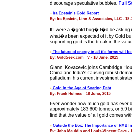
discourage speculative bubbles.
Full S
Ira Epstein's Gold Report
>
By: Ira Epstein, Linn & Associates, LLC - 18 
If I were a �gold bug� I�d be asking 
what�s been expected of it by Gold bu
supporting gold is the break in the valu
The future of energy in all it's forms will be 
>
By: GoldSeek.com TV - 18 June, 2015
Gianni Kovacevic joins Cambridge Hous
China and India's causing robust deman
palladium, his current investment stra
Gold in the Age of Soaring Debt
>
By: Frank Holmes - 18 June, 2015
Ever wonder how much gold has ever be
approximately 183,600 tonnes, or 5.9 bil
find that the value of all gold comes wit
Outside the Box: The Importance of RMB Int
>
By: John Mauldin and Louis-Vincent Gave - 