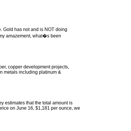
. Gold has not and is NOT doing
 To my amazement, what�s been
er, copper development projects,
en metals including platinum &
estimates that the total amount is
g price on June 16, $1,181 per ounce, we