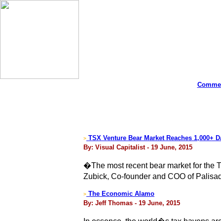
Commen
TSX Venture Bear Market Reaches 1,000+ D
>
By: Visual Capitalist - 19 June, 2015
�The most recent bear market for the 
Zubick, Co-founder and COO of Palisa
The Economic Alamo
>
By: Jeff Thomas - 19 June, 2015