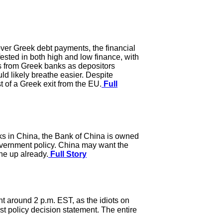
over Greek debt payments, the financial
ested in both high and low finance, with
ls from Greek banks as depositors
ld likely breathe easier. Despite
t of a Greek exit from the EU.
Full
anks in China, the Bank of China is owned
overnment policy. China may want the
one up already.
Full Story
t around 2 p.m. EST, as the idiots on
ast policy decision statement. The entire