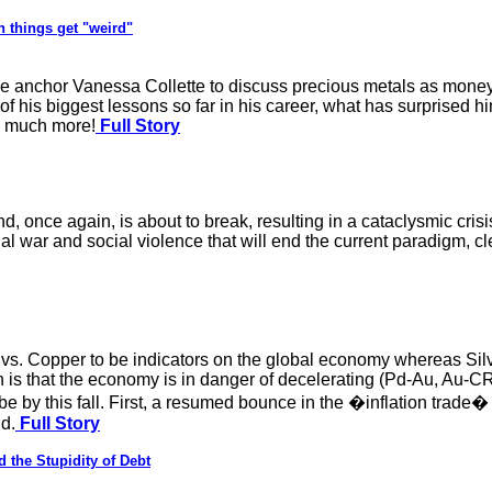
n things get "weird"
anchor Vanessa Collette to discuss precious metals as money, 
his biggest lessons so far in his career, what has surprised him
nd much more!
Full Story
nd, once again, is about to break, resulting in a cataclysmic cri
onal war and social violence that will end the current paradigm, c
vs. Copper to be indicators on the global economy whereas Silve
n is that the economy is in danger of decelerating (Pd-Au, Au-CR
e by this fall. First, a resumed bounce in the �inflation trade
nd.
Full Story
 the Stupidity of Debt