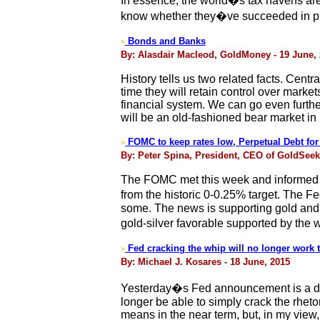
In essence, the world�s tax havens ar
know whether they�ve succeeded in pre
Bonds and Banks
>
By: Alasdair Macleod, GoldMoney - 19 June,
History tells us two related facts. Cent
time they will retain control over marke
financial system. We can go even further, 
will be an old-fashioned bear market in
FOMC to keep rates low, Perpetual Debt for
>
By: Peter Spina, President, CEO of GoldSee
The FOMC met this week and informed th
from the historic 0-0.25% target. The 
some. The news is supporting gold and si
gold-silver favorable supported by the 
Fed cracking the whip will no longer work to
>
By: Michael J. Kosares - 18 June, 2015
Yesterday�s Fed announcement is a dist
longer be able to simply crack the rhetori
means in the near term, but, in my view, th