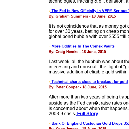
technologies, fracking & oil, deflation,
The Fed is Now Officially in VERY Serious 
>
By: Graham Summers - 18 June, 2015
It is not coincidence that as money got
for over 30 years, betting on cheap mon
global bond bubble with over $555 trillio
More Oddities In The Comex Vaults
>
By: Craig Hemke - 18 June, 2015
Last week, all the hubbub was about the
interesting and unusual...the flight of 
massive addition of eligible gold withi
Technical charts close to breakout for gold
>
By: Peter Cooper - 18 June, 2015
After more than two years of being trapp
upside as the Fed can�t raise rates onc
is concerned about when that happens. The
2008-9 crisis.
Full Story
Bank Of England Custodian Gold Drops 35
>
By: Koos Jansen - 18 June, 2015