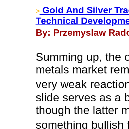
Gold And Silver Tra
>
Technical Developm
By: Przemyslaw Rado
Summing up, the ou
metals market rem
very weak reactio
slide serves as a 
though the latter 
something bullish