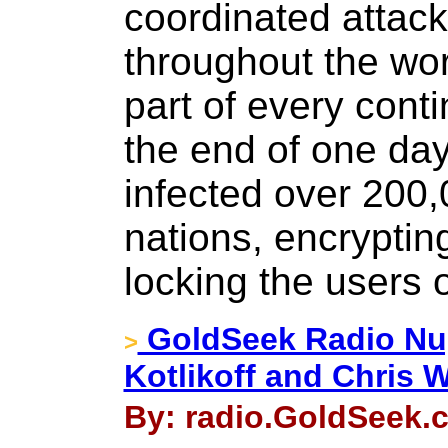
coordinated attac
throughout the wor
part of every conti
the end of one da
infected over 200
nations, encrypting
locking the users o
GoldSeek Radio Nug
>
Kotlikoff and Chris 
By: radio.GoldSeek.c