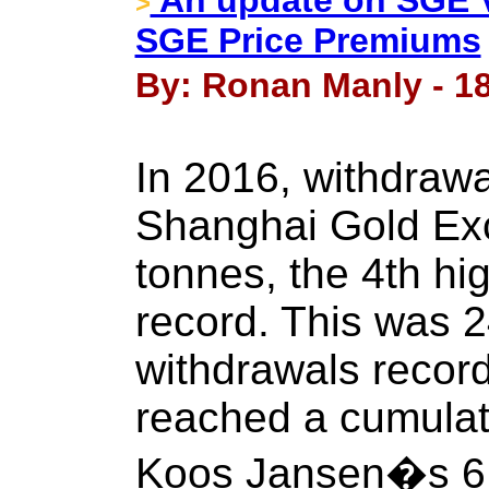
An update on SGE V
>
SGE Price Premiums
By: Ronan Manly - 1
In 2016, withdrawa
Shanghai Gold Exc
tonnes, the 4th hi
record. This was 
withdrawals recor
reached a cumulat
Koos Jansen�s 6 