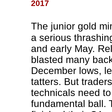
2017
The junior gold m
a serious thrashin
and early May. Rel
blasted many bac
December lows, le
tatters. But trader
technicals need to
fundamental ball. T