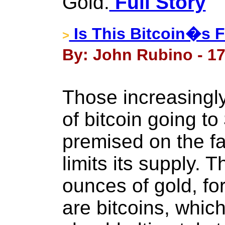
Gold.
Full Story
Is This Bitcoin�s F
>
By: John Rubino - 17
Those increasingl
of bitcoin going t
premised on the fac
limits its supply.
ounces of gold, fo
are bitcoins, which