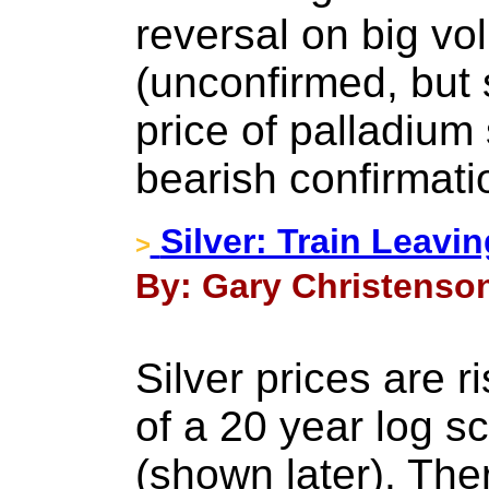
reversal on big v
(unconfirmed, but 
price of palladium
bearish confirmati
Silver: Train Leavi
>
By: Gary Christenson
Silver prices are r
of a 20 year log s
(shown later). The