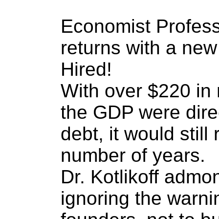
Economist Professo
returns with a ne
Hired!
With over $220 in 
the GDP were direc
debt, it would still 
number of years.
Dr. Kotlikoff admo
ignoring the warni