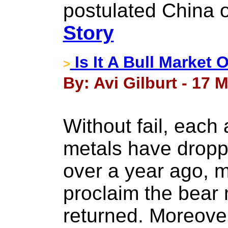
postulated China
Story
Is It A Bull Market 
>
By: Avi Gilburt - 17 
Without fail, each
metals have dropp
over a year ago, 
proclaim the bear
returned. Moreove