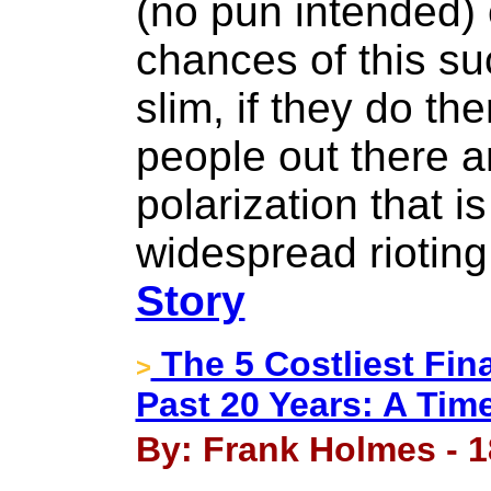
(no pun intended) 
chances of this su
slim, if they do the
people out there 
polarization that is
widespread rioting
Story
The 5 Costliest Fina
>
Past 20 Years: A Time
By: Frank Holmes - 1