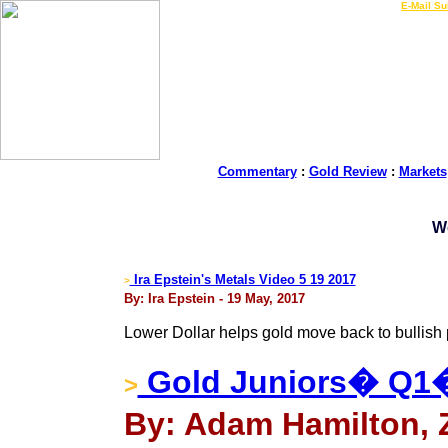
LIVE Gold Prices $
|
E-Mail Su
Commentary
:
Gold Review
:
Markets
W
Ira Epstein's Metals Video 5 19 2017
>
By: Ira Epstein - 19 May, 2017
Lower Dollar helps gold move back to bullish 
Gold Juniors� Q1
>
By: Adam Hamilton, Z