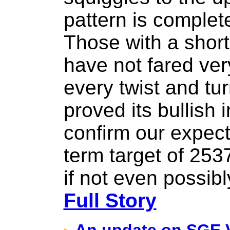
pattern is complet
Those with a short
have not fared ver
every twist and tu
proved its bullish 
confirm our expect
term target of 253
if not even possib
Full Story