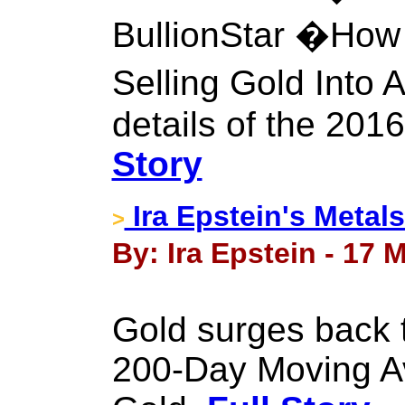
BullionStar �How
Selling Gold Into 
details of the 201
Story
Ira Epstein's Metal
>
By: Ira Epstein - 17 
Gold surges back t
200-Day Moving Av