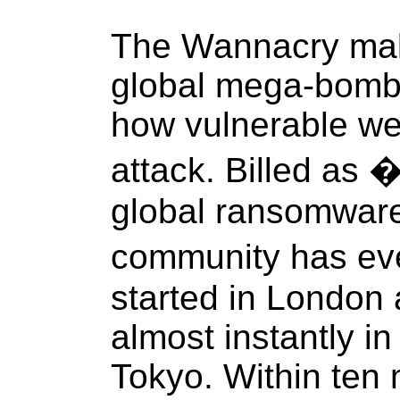
The Wannacry malwa
global mega-bomb
how vulnerable we 
attack. Billed as 
global ransomware
community has eve
started in London
almost instantly i
Tokyo. Within ten 