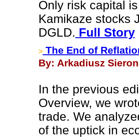
Only risk capital i
Kamikaze stocks
DGLD.
Full Story
The End of Reflatio
>
By: Arkadiusz Sieron
In the previous edi
Overview, we wrote
trade. We analyzed
of the uptick in ec