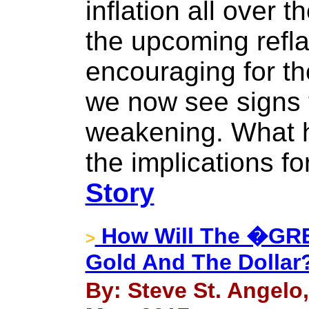
inflation all over t
the upcoming refla
encouraging for th
we now see signs t
weakening. What 
the implications f
Story
How Will The �GR
>
Gold And The Dollar
By: Steve St. Angelo