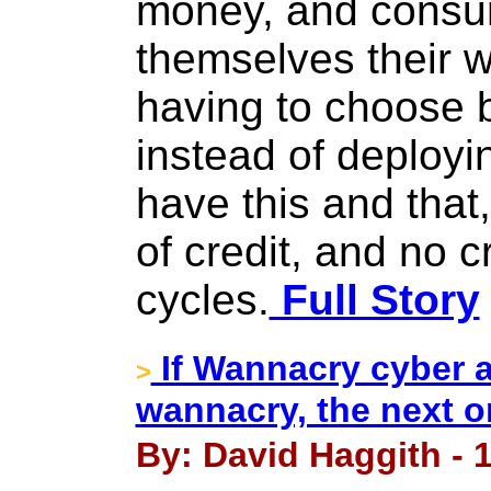
money, and consum
themselves their w
having to choose b
instead of deployi
have this and that
of credit, and no c
cycles.
Full Story
If Wannacry cyber 
>
wannacry, the next on
By: David Haggith - 