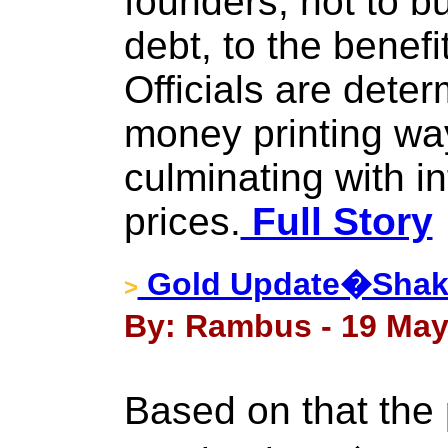
founders, not to b
debt, to the benefit
Officials are dete
money printing way
culminating with i
prices.
Full Story
Gold Update�Shaki
>
By: Rambus - 19 May
Based on that the