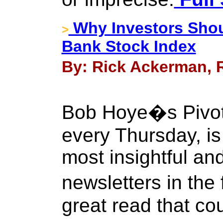
Why Investors Shou
>
Bank Stock Index
By: Rick Ackerman, R
Bob Hoye�s Pivota
every Thursday, is
most insightful and
newsletters in the
great read that co