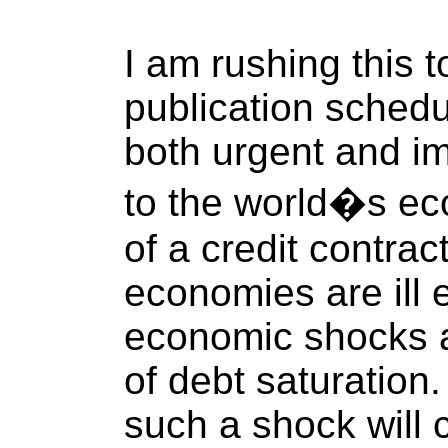
I am rushing this 
publication sched
both urgent and im
to the world�s ec
of a credit contra
economies are ill 
economic shocks as
of debt saturatio
such a shock will