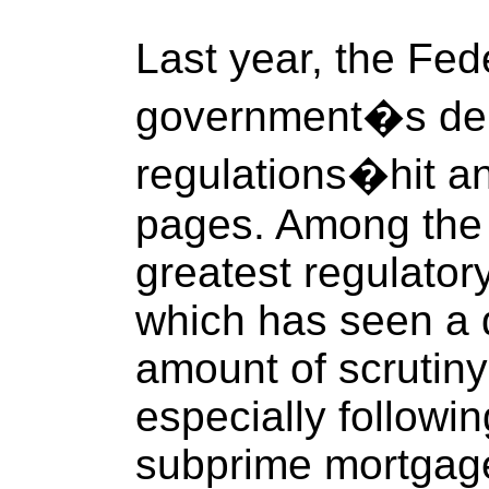
Last year, the Fe
government�s depo
regulations�hit an
pages. Among the i
greatest regulatory
which has seen a 
amount of scrutiny
especially followi
subprime mortgage