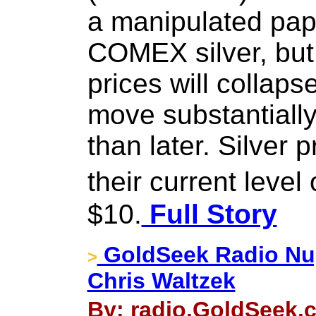
a manipulated pap
COMEX silver, but i
prices will collapse
move substantially
than later. Silver 
their current leve
$10.
Full Story
GoldSeek Radio Nug
>
Chris Waltzek
By: radio.GoldSeek.c