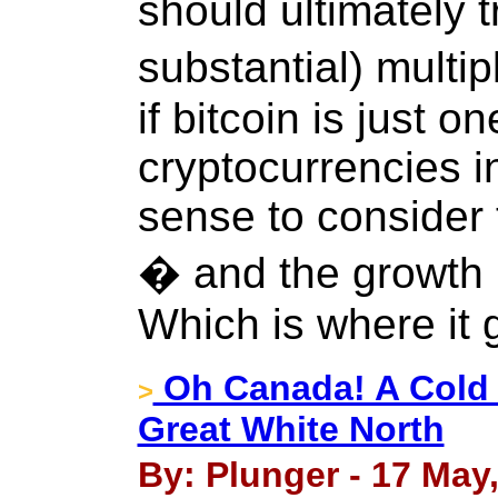
should ultimately t
substantial) multip
if bitcoin is just 
cryptocurrencies in
sense to consider 
� and the growth r
Which is where it 
Oh Canada! A Cold 
>
Great White North
By: Plunger - 17 May