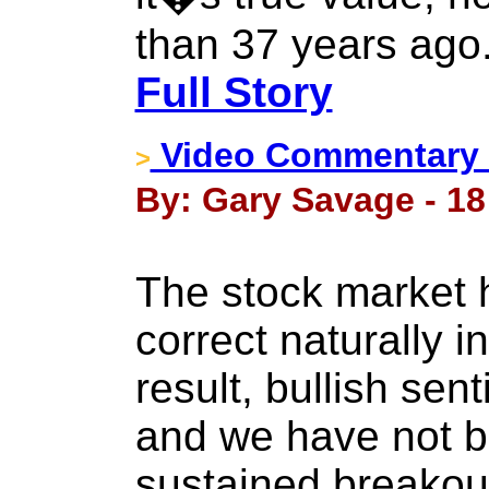
than 37 years ago.
Full Story
Video Commentary -
>
By: Gary Savage - 18
The stock market 
correct naturally 
result, bullish se
and we have not b
sustained breakou