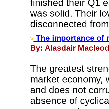
finished their Q1 
was solid. Their l
disconnected from 
The importance of
>
By: Alasdair Macleod
The greatest streng
market economy, 
and does not corrup
absence of cyclica