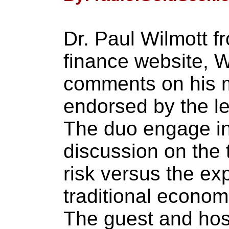
Dr. Paul Wilmott f
finance website, W
comments on his
endorsed by the l
The duo engage in
discussion on the t
risk versus the ex
traditional econom
The guest and host