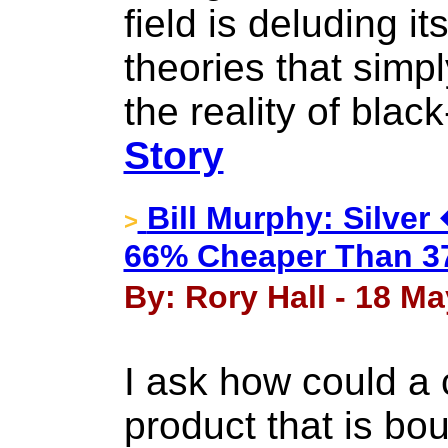
field is deluding it
theories that simp
the reality of bla
Story
Bill Murphy: Silve
>
66% Cheaper Than 37
By: Rory Hall - 18 Ma
I ask how could a
product that is bo