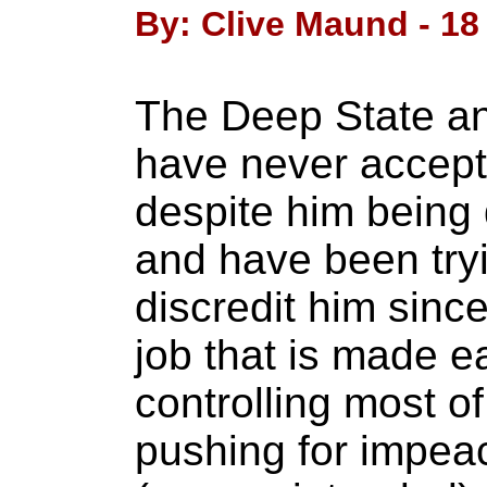
By: Clive Maund - 18
The Deep State and
have never accept
despite him being 
and have been try
discredit him since
job that is made e
controlling most o
pushing for impe