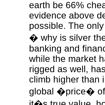
earth be 66% chea
evidence above de
possible. The only
� why is silver the
banking and finan
while the market 
rigged as well, has
climb higher than 
global �price� of 
it�s true value, how