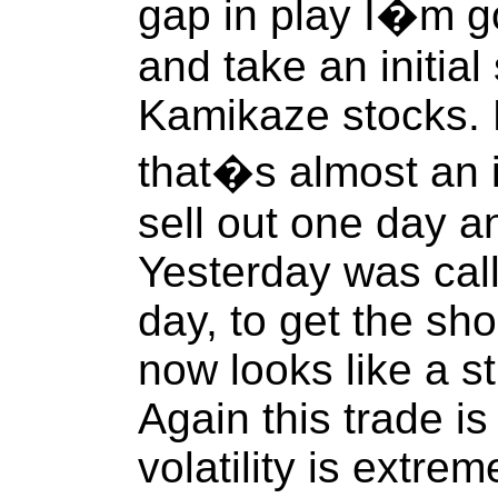
gap in play I�m g
and take an initial
Kamikaze stocks. 
that�s almost an i
sell out one day a
Yesterday was cal
day, to get the sho
now looks like a s
Again this trade is
volatility is extrem