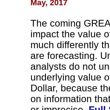
May, 2017
The coming GREA
impact the value o
much differently t
are forecasting. U
analysts do not un
underlying value o
Dollar, because th
on information that
or imprecise.
Full 