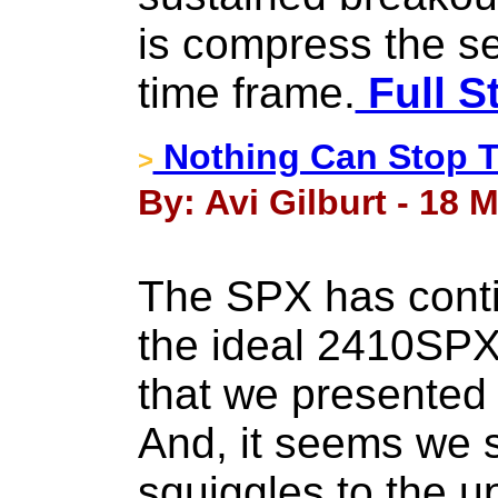
is compress the sel
time frame.
Full S
Nothing Can Stop T
>
By: Avi Gilburt - 18 
The SPX has contin
the ideal 2410SPX
that we presented
And, it seems we s
squiggles to the up