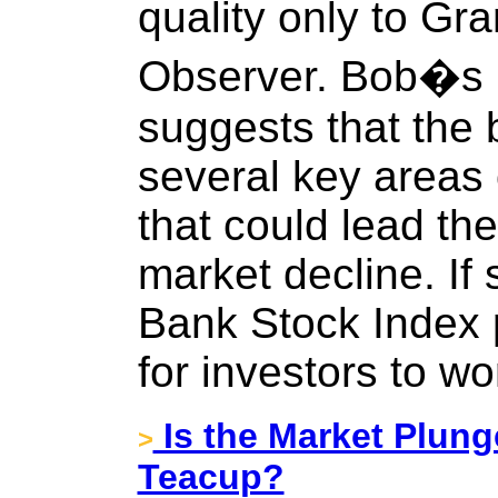
quality only to Gr
Observer. Bob�s l
suggests that the 
several key areas
that could lead th
market decline. If 
Bank Stock Index 
for investors to wo
Is the Market Plung
>
Teacup?