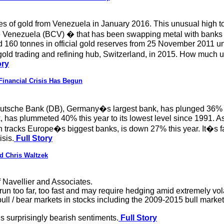
es of gold from Venezuela in January 2016. This unusual high t
Venezuela (BCV) � that has been swapping metal with banks or 
 160 tonnes in official gold reserves from 25 November 2011 unti
 gold trading and refining hub, Switzerland, in 2015. How much 
ory
Financial Crisis Has Begun
tsche Bank (DB), Germany�s largest bank, has plunged 36% this 
 has plummeted 40% this year to its lowest level since 1991. As
acks Europe�s biggest banks, is down 27% this year. It�s fall
isis.
Full Story
d Chris Waltzek
 Navellier and Associates.
un too far, too fast and may require hedging amid extremely vola
 bull / bear markets in stocks including the 2009-2015 bull marke
is surprisingly bearish sentiments.
Full Story