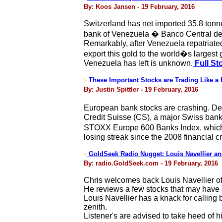
By: Koos Jansen - 19 February, 2016
Switzerland has net imported 35.8 tonn
bank of Venezuela � Banco Central de 
Remarkably, after Venezuela repatriated
export this gold to the world�s largest
Venezuela has left is unknown.
Full St
These Important Stocks are Trading Like a 
>
By: Justin Spittler - 19 February, 2016
European bank stocks are crashing. Deu
Credit Suisse (CS), a major Swiss bank,
STOXX Europe 600 Banks Index, which tr
losing streak since the 2008 financial cr
GoldSeek Radio Nugget: Louis Navellier an
>
By: radio.GoldSeek.com - 19 February, 2016
Chris welcomes back Louis Navellier of
He reviews a few stocks that may have r
Louis Navellier has a knack for calling
zenith.
Listener's are advised to take heed of h