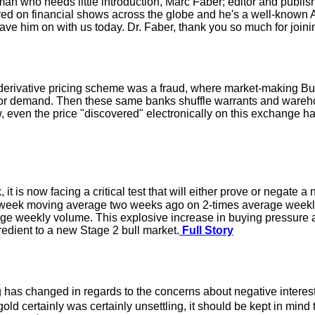
a man who needs little introduction, Marc Faber; editor and pu
red on financial shows across the globe and he's a well-known 
 have him on with us today. Dr. Faber, thank you so much for joini
erivative pricing scheme was a fraud, where market-making Bul
tor demand. Then these same banks shuffle warrants and warehou
now, even the price "discovered" electronically on this exchange
it is now facing a critical test that will either prove or negate 
week moving average two weeks ago on 2-times average weekly
rage weekly volume. This explosive increase in buying pressur
redient to a new Stage 2 bull market.
Full Story
has changed in regards to the concerns about negative interest 
d certainly was certainly unsettling, it should be kept in mind t