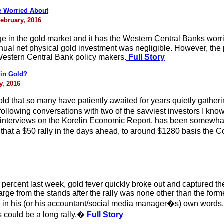
e Worried About
February, 2016
 in the gold market and it has the Western Central Banks worrie
ual net physical gold investment was negligible. However, the
 Western Central Bank policy makers.
Full Story
 in Gold?
y, 2016
 gold that so many have patiently awaited for years quietly gathe
 following conversations with two of the savviest investors I
 interviews on the Korelin Economic Report, has been somewhat
hat a $50 rally in the days ahead, to around $1280 basis the Com
percent last week, gold fever quickly broke out and captured t
harge from the stands after the rally was none other than the fo
 in his (or his accountant/social media manager�s) own words
s could be a long rally.�
Full Story