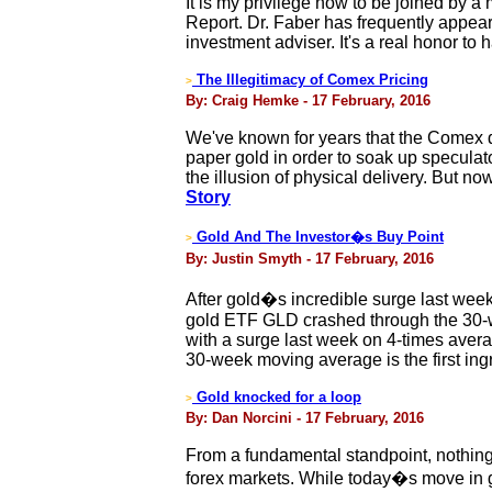
It is my privilege now to be joined by 
Report. Dr. Faber has frequently appea
investment adviser. It's a real honor to
The Illegitimacy of Comex Pricing
>
By: Craig Hemke - 17 February, 2016
We've known for years that the Comex d
paper gold in order to soak up specula
the illusion of physical delivery. But 
Story
Gold And The Investor�s Buy Point
>
By: Justin Smyth - 17 February, 2016
After gold�s incredible surge last week, 
gold ETF GLD crashed through the 30-
with a surge last week on 4-times ave
30-week moving average is the first ing
Gold knocked for a loop
>
By: Dan Norcini - 17 February, 2016
From a fundamental standpoint, nothing 
forex markets. While today�s move in gol