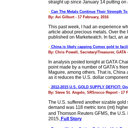
straight up since January 14 putting on 
Can The Metals Continue Their Strength To
>
By: Avi Gilburt - 17 February, 2016
This past week, I had an experience whi
article about precious metals. Over the 
published on Marketwatch. In fact, an a
China is likely capping Comex gold to facili
>
By: Chris Powell, Secretary/Treasurer, GATA 
In analysis posted tonight at GATA Cha
point made by a number of GATA's frien
Maguire, among others. That is, China al
as it reduces the U.S. dollar component
2012-2015 U.S. GOLD SUPPLY DEFICIT: One 
>
By: Steve St. Angelo, SRSrocco Report - 17 
The U.S. suffered another sizable gold s
demand was 118 metric tons (mt) higher
and Thomson Reuters GFMS, the U.S. had
2015.
Full Story