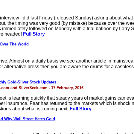
interview I did last Friday (released Sunday) asking about wha
ns out, the timing was very good (by mistake) because over the
 immediately followed on Monday with a trial balloon by Larry 
are headed!
Full Story
 Over The World
drive. Almost on a daily basis we see another article in mains
or alternative press then you are aware the drums for a cashless
thly Gold-Silver Stock Updates
.com and SilverSeek.com - 17 February, 2016
treet is learning quickly that steady years of market gains can 
er insurance. Fear has returned to the markets which is shocki
stions about what is coming next.
Full Story
nd Why Wall Street Hates Gold