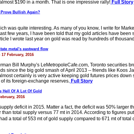
almost $190 in a month. That is one impressive rally!
Full Story
 Prove Bullish Again?
ch was quite interesting. As many of you know, I write for Mark
last few years, I have been told that my gold articles have been 
rticle I wrote last year on gold was read by hundreds of thousan
tate metal's eastward flow
- 17 February, 2016
irman Bill Murphy's LeMetropoleCafe.com, Toronto securities br
ds since the big gold smash of April 2013 -- friends like Koos 
most certainly is very active keeping gold futures prices down s
 of its foreign-exchange reserves.
Full Story
Hell Of A Lot Of Gold
February, 2016
upply deficit in 2015. Matter a fact, the deficit was 50% larger t
 than total supply versus 77 mt in 2014. According to figures p
 a total of 553 mt of gold supply compared to 671 mt of total 