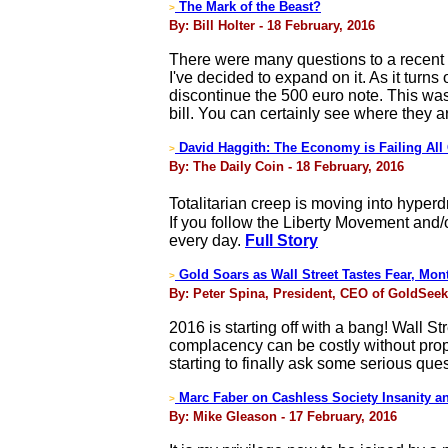
The Mark of the Beast?
>
By: Bill Holter - 18 February, 2016
There were many questions to a recent 
I've decided to expand on it. As it tur
discontinue the 500 euro note. This was
bill. You can certainly see where they 
David Haggith: The Economy is Failing All
>
By: The Daily Coin - 18 February, 2016
Totalitarian creep is moving into hyper
If you follow the Liberty Movement and/
every day.
Full Story
Gold Soars as Wall Street Tastes Fear, Mon
>
By: Peter Spina, President, CEO of GoldSeek
2016 is starting off with a bang! Wall S
complacency can be costly without prop
starting to finally ask some serious que
Marc Faber on Cashless Society Insanity a
>
By: Mike Gleason - 17 February, 2016