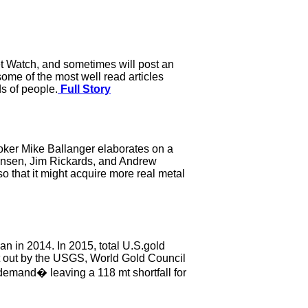
et Watch, and sometimes will post an
some of the most well read articles
ds of people.
Full Story
oker Mike Ballanger elaborates on a
Jansen, Jim Rickards, and Andrew
o that it might acquire more real metal
han in 2014. In 2015, total U.S.gold
ut out by the USGS, World Gold Council
demand� leaving a 118 mt shortfall for