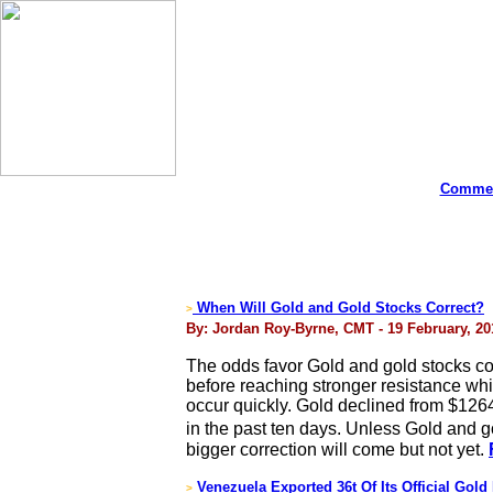
Commen
When Will Gold and Gold Stocks Correct?
>
By: Jordan Roy-Byrne, CMT - 19 February, 20
The odds favor Gold and gold stocks c
before reaching stronger resistance wh
occur quickly. Gold declined from $126
in the past ten days. Unless Gold and g
bigger correction will come but not yet.
Venezuela Exported 36t Of Its Official Gold
>