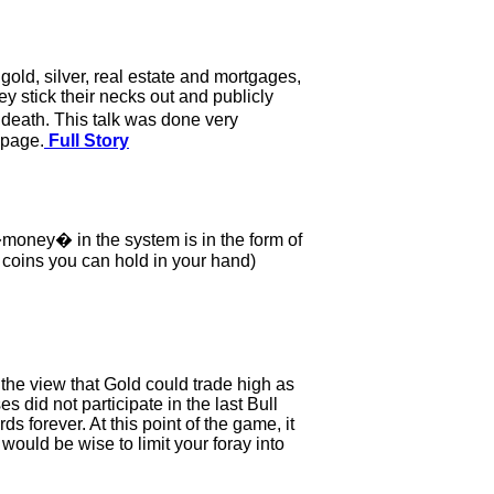
gold, silver, real estate and mortgages,
 stick their necks out and publicly
 death. This talk was done very
 page.
Full Story
 �money� in the system is in the form of
r coins you can hold in your hand)
o the view that Gold could trade high as
s did not participate in the last Bull
 forever. At this point of the game, it
would be wise to limit your foray into