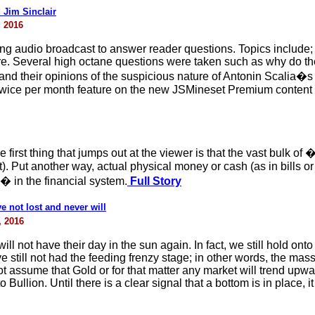
 Jim Sinclair
, 2016
wing audio broadcast to answer reader questions. Topics include; 
e. Several high octane questions were taken such as why do they
 and their opinions of the suspicious nature of Antonin Scalia�s
 twice per month feature on the new JSMineset Premium content
 first thing that jumps out at the viewer is that the vast bulk of
bt). Put another way, actual physical money or cash (as in bills o
 in the financial system.
Full Story
 not lost and never will
, 2016
ill not have their day in the sun again. In fact, we still hold ont
still not had the feeding frenzy stage; in other words, the masse
assume that Gold or for that matter any market will trend upwards
lion. Until there is a clear signal that a bottom is in place, it 