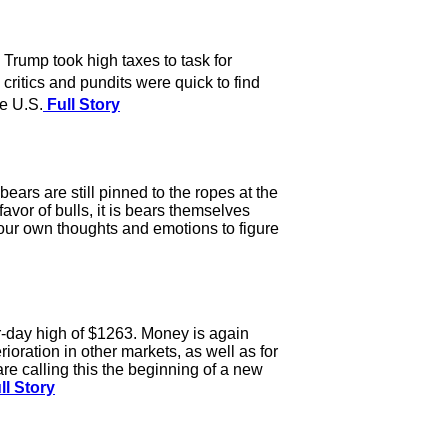
rump took high taxes to task for
critics and pundits were quick to find
he U.S.
Full Story
ears are still pinned to the ropes at the
or of bulls, it is bears themselves
your own thoughts and emotions to figure
r-day high of $1263. Money is again
ioration in other markets, as well as for
e calling this the beginning of a new
ll Story