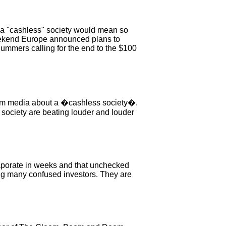
t a "cashless" society would mean so
 weekend Europe announced plans to
Summers calling for the end to the $100
tream media about a �cashless society�.
 society are beating louder and louder
evaporate in weeks and that unchecked
ng many confused investors. They are