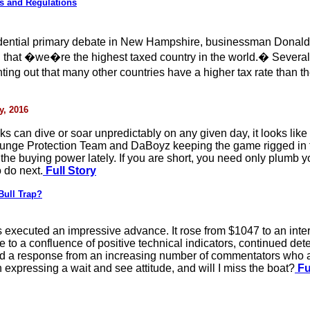
s and Regulations
ential primary debate in New Hampshire, businessman Donald T
ng that �we�re the highest taxed country in the world.� Several 
ng out that many other countries have a higher tax rate than t
y, 2016
s can dive or soar unpredictably on any given day, it looks like b
unge Protection Team and DaBoyz keeping the game rigged in fav
f the buying power lately. If you are short, you need only plumb 
 do next.
Full Story
Bull Trap?
 executed an impressive advance. It rose from $1047 to an inte
 to a confluence of positive technical indicators, continued deter
red a response from an increasing number of commentators who ar
n expressing a wait and see attitude, and will I miss the boat?
Fu