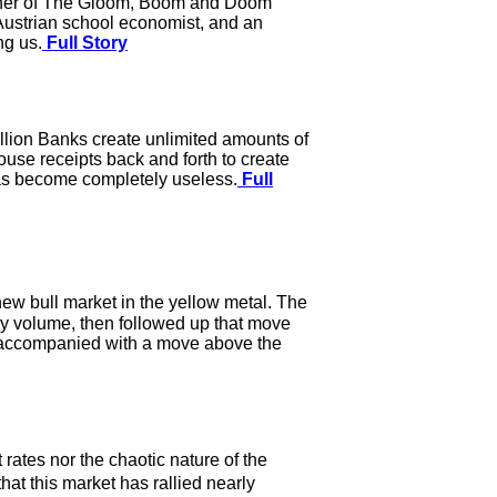
blisher of The Gloom, Boom and Doom
Austrian school economist, and an
ng us.
Full Story
lion Banks create unlimited amounts of
se receipts back and forth to create
 has become completely useless.
Full
a new bull market in the yellow metal. The
 volume, then followed up that move
e accompanied with a move above the
rates nor the chaotic nature of the
hat this market has rallied nearly