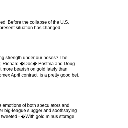
d. Before the collapse of the U.S.
 present situation has changed
ring strength under our noses? The
 know, Richard �Doc� Postma and Doug
 more bearish on gold lately than
ex April contract, is a pretty good bet.
he emotions of both speculators and
rmer big-league slugger and soothsaying
, tweeted - �With gold minus storage