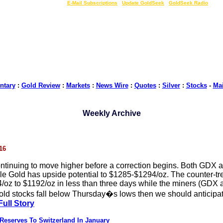
LIVE Gold Prices $
|
E-Mail Subscriptions
|
Update GoldSeek
|
GoldSeek Radio
tary
:
Gold Review
:
Markets
:
News Wire
:
Quotes
:
Silver
:
Stocks
-
Ma
Weekly Archive
16
ontinuing to move higher before a correction begins. Both GD
ile Gold has upside potential to $1285-$1294/oz. The counter-tr
4/oz to $1192/oz in less than three days while the miners (GD
old stocks fall below Thursday�s lows then we should anticipate
Full Story
 Reserves To Switzerland In January