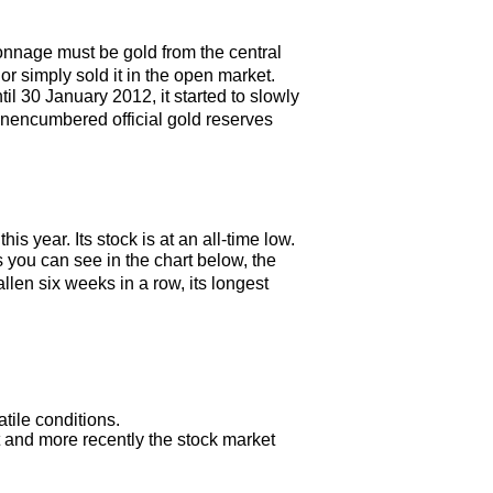
onnage must be gold from the central
simply sold it in the open market.
l 30 January 2012, it started to slowly
unencumbered official gold reserves
year. Its stock is at an all-time low.
 you can see in the chart below, the
en six weeks in a row, its longest
tile conditions.
t and more recently the stock market