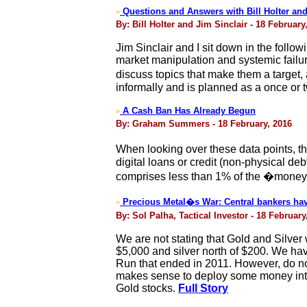
Questions and Answers with Bill Holter and
>
By: Bill Holter and Jim Sinclair - 18 February
Jim Sinclair and I sit down in the follo
market manipulation and systemic failur
discuss topics that make them a target,
informally and is planned as a once or
A Cash Ban Has Already Begun
>
By: Graham Summers - 18 February, 2016
When looking over these data points, the
digital loans or credit (non-physical de
comprises less than 1% of the �money�
Precious Metal�s War: Central bankers have
>
By: Sol Palha, Tactical Investor - 18 February
We are not stating that Gold and Silver w
$5,000 and silver north of $200. We have 
Run that ended in 2011. However, do not 
makes sense to deploy some money into Bul
Gold stocks.
Full Story