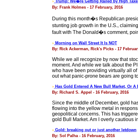
Trump: We�re Getting Railed by High Taxe
>
By: Frank Holmes - 17 February, 2016
During this month�s Republican presid
stunting job growth in the U.S., claimi
fault with The Donald�s comment, pointi
Morning on Wall Street It Is NOT
>
By: Rick Ackerman, Rick's Picks - 17 Februar
While we all recognize by now that stock
moment. And while we talk about the Pl
who have been providing virtually all o
out what panic-prone bears are going to
Has Gold Entered A New Bull Market, Or A 
>
By: Richard S. Appel - 16 February, 2016
Since the middle of December, gold has
flowing into the yellow metal in response
geopolitical concerns. This has trigge
gold Bull Market. Am I overly cautious i
Gold: breaking out or just another letdown
>
By: Sol Palha - 16 February, 2016