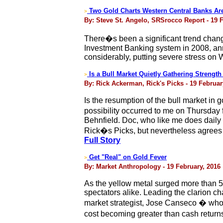
Two Gold Charts Western Central Banks Ar
>
By: Steve St. Angelo, SRSrocco Report - 19 
There�s been a significant trend change
Investment Banking system in 2008, ann
considerably, putting severe stress on
Is a Bull Market Quietly Gathering Strength
>
By: Rick Ackerman, Rick's Picks - 19 Februar
Is the resumption of the bull market in
possibility occurred to me on Thursday
Behnfield. Doc, who like me does daily
Rick�s Picks, but nevertheless agrees t
Full Story
Get "Real" on Gold Fever
>
By: Market Anthropology - 19 February, 2016
As the yellow metal surged more than 5 
spectators alike. Leading the clarion c
market strategist, Jose Canseco � who
cost becoming greater than cash return