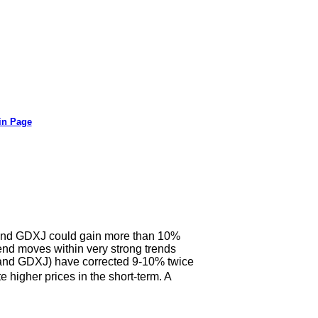
in Page
X and GDXJ could gain more than 10%
end moves within very strong trends
X and GDXJ) have corrected 9-10% twice
 higher prices in the short-term. A