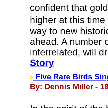
confident that gold
higher at this tim
way to new histori
ahead. A number o
interrelated, will d
Story
Five Rare Birds Sin
>
By: Dennis Miller - 