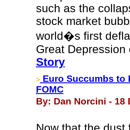
such as the colla
stock market bubbl
world�s first defl
Great Depression 
Story
Euro Succumbs to 
>
FOMC
By: Dan Norcini - 18
Now that the dust 