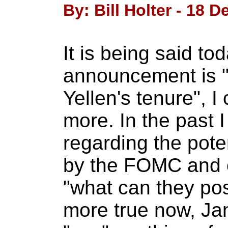
By: Bill Holter - 18 
It is being said t
announcement is "
Yellen's tenure", I
more. In the past 
regarding the pot
by the FOMC and 
"what can they pos
more true now, Jan