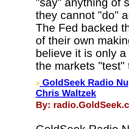
"say" anything of
they cannot "do" a
The Fed backed th
of their own makin
believe it is only 
the markets "test"
GoldSeek Radio Nu
>
Chris Waltzek
By: radio.GoldSeek.