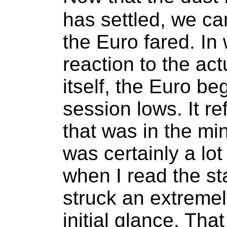
has settled, we ca
the Euro fared. In 
reaction to the a
itself, the Euro be
session lows. It re
that was in the min
was certainly a lot
when I read the sta
struck an extreme
initial glance. Th