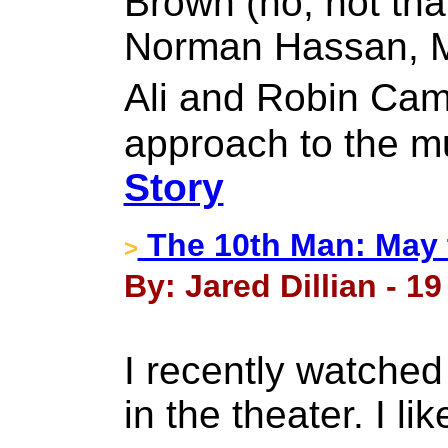
Brown (no, not tha
Norman Hassan, Mi
Ali and Robin Cam
approach to the m
Story
The 10th Man: May 
>
By: Jared Dillian - 1
I recently watched 
in the theater. I li