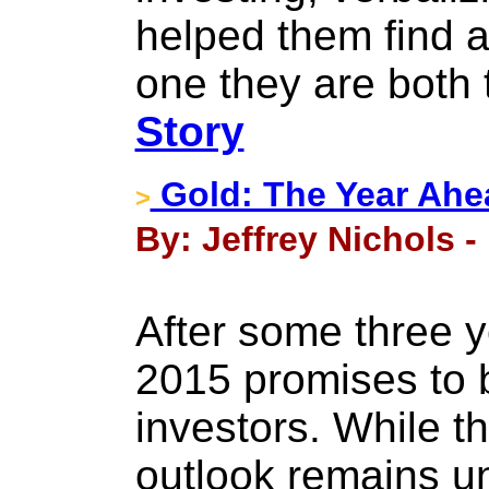
helped them find 
one they are both t
Story
Gold: The Year Ahe
>
By: Jeffrey Nichols 
After some three y
2015 promises to b
investors. While t
outlook remains unc