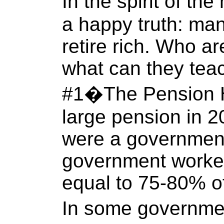
In the spirit of th
a happy truth: man
retire rich. Who ar
what can they tea
#1�The Pension Ho
large pension in 20
were a governmen
government worker
equal to 75-80% of
In some governme