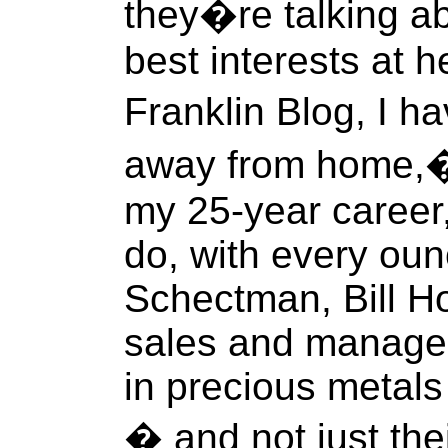
they�re talking a
best interests at h
Franklin Blog, I 
away from home,� a
my 25-year career, 
do, with every oun
Schectman, Bill Ho
sales and managem
in precious metals 
� and not just the