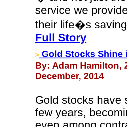
service we provide
their life�s savin
Full Story
Gold Stocks Shine 
>
By: Adam Hamilton, Ze
December, 2014
Gold stocks have 
few years, becomi
even among contra