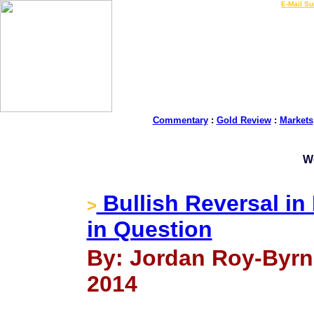
LIVE Gold Prices $
|
E-Mail Su
Commentary
:
Gold Review
:
Markets
W
Bullish Reversal in
>
in Question
By: Jordan Roy-Byrn
2014