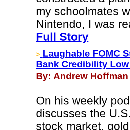
my schoolmates we
Nintendo, I was r
Full Story
Laughable FOMC St
>
Bank Credibility Low
By: Andrew Hoffman 
On his weekly pod
discusses the U.S. 
stock market, gold 