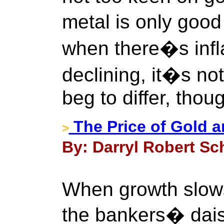
metal is only good
when there�s infl
declining, it�s not
beg to differ, thou
The Price of Gold an
>
By: Darryl Robert Sc
When growth slows
the bankers� dais