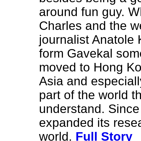
around fun guy. W
Charles and the w
journalist Anatole
form Gavekal some
moved to Hong Kong
Asia and especial
part of the world 
understand. Since
expanded its resea
world.
Full Story