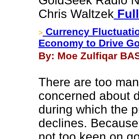
GoldSeek Radio N
Chris Waltzek
Full
Currency Fluctuati
>
Economy to Drive Go
By: Moe Zulfiqar BAS
There are too man
concerned about de
during which the p
declines. Because 
not too keen on go