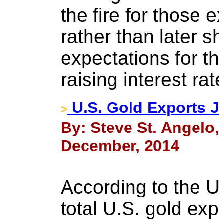
the fire for those
rather than later sh
expectations for t
raising interest rat
U.S. Gold Exports 
>
By: Steve St. Angelo
December, 2014
According to the 
total U.S. gold ex