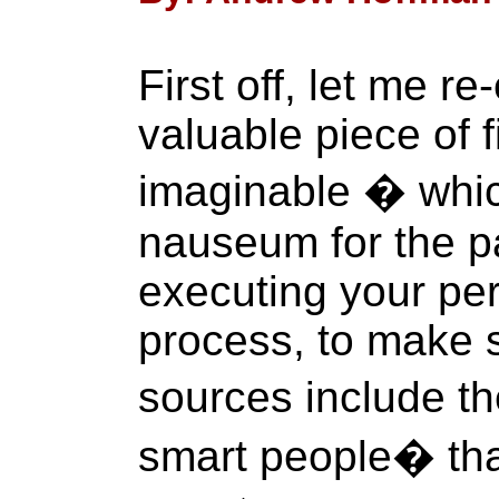
First off, let me 
valuable piece of f
imaginable � whic
nauseum for the p
executing your per
process, to make s
sources include t
smart people� tha