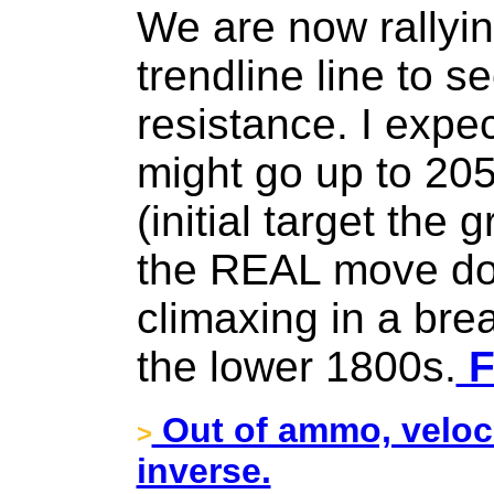
We are now rallyin
trendline line to s
resistance. I expec
might go up to 20
(initial target the 
the REAL move d
climaxing in a brea
the lower 1800s.
F
Out of ammo, veloci
>
inverse.