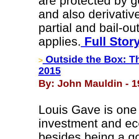
are protected by 
and also derivative
partial and bail-out
applies.
Full Stor
Outside the Box: T
>
2015
By: John Mauldin - 
Louis Gave is one 
investment and ec
besides being a go