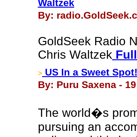
Waltzek
By: radio.GoldSeek.
GoldSeek Radio Nu
Chris Waltzek
Full
US In a Sweet Spot
>
By: Puru Saxena - 1
The world�s promi
pursuing an acco