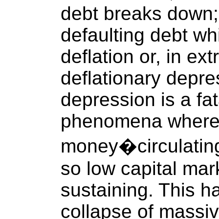
debt breaks down; 
defaulting debt wh
deflation or, in ex
deflationary depre
depression is a fa
phenomena where t
money�circulating
so low capital mar
sustaining. This h
collapse of massi