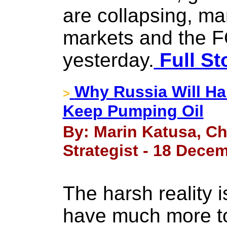
are collapsing, man
markets and the 
yesterday.
Full St
Why Russia Will Ha
>
Keep Pumping Oil
By: Marin Katusa, Ch
Strategist - 18 Dece
The harsh reality i
have much more to