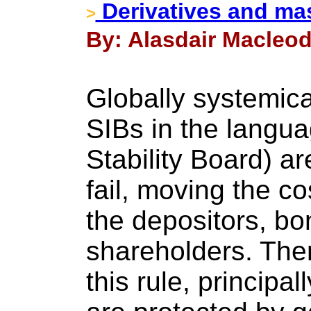
Derivatives and mas
>
By: Alasdair Macleod
Globally systemica
SIBs in the langua
Stability Board) are
fail, moving the c
the depositors, b
shareholders. Ther
this rule, principa