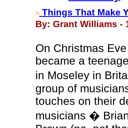
Things That Make 
>
By: Grant Williams -
On Christmas Eve 
became a teenager
in Moseley in Bri
group of musicians
touches on their 
musicians � Brian