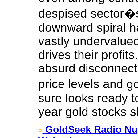
despised sector�
downward spiral ha
vastly undervalued
drives their profit
absurd disconnect
price levels and go
sure looks ready 
year gold stocks s
GoldSeek Radio Nug
>