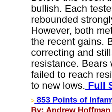
bullish. Each test
rebounded strongl
However, both met
the recent gains. 
correcting and still
resistance. Bears
failed to reach re
to new lows.
Full 
853 Points of Infam
>
By: Andrew Hoffman 