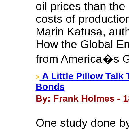
oil prices than the
costs of productio
Marin Katusa, aut
How the Global En
from America�s G
A Little Pillow Tal
>
Bonds
By: Frank Holmes - 
One study done by