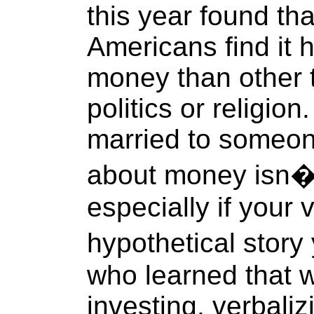
this year found tha
Americans find it 
money than other 
politics or religio
married to someone
about money isn�
especially if your v
hypothetical story
who learned that 
investing, verbaliz