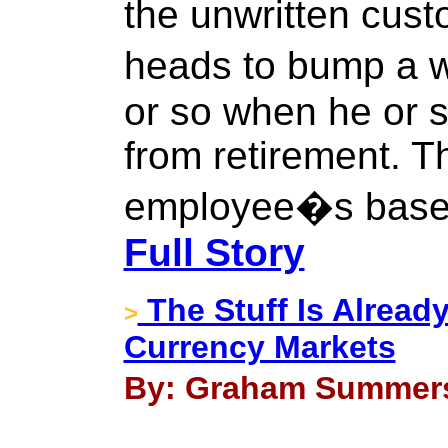
the unwritten cus
heads to bump a 
or so when he or s
from retirement. T
employee�s base f
Full Story
The Stuff Is Already
>
Currency Markets
By: Graham Summers