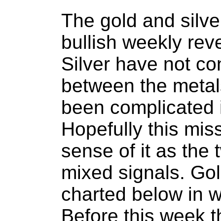
The gold and silve
bullish weekly rev
Silver have not con
between the metal
been complicated 
Hopefully this mis
sense of it as the
mixed signals. Gol
charted below in w
Before this week 