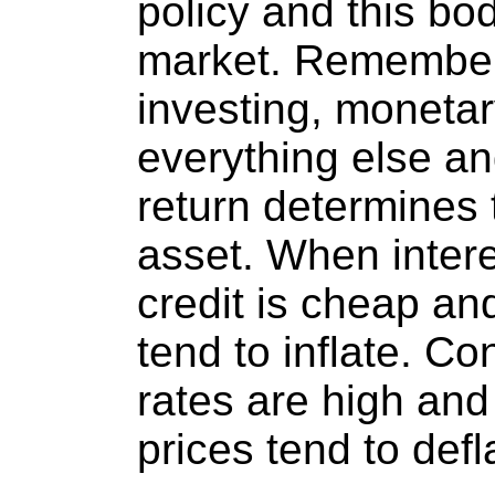
policy and this bod
market. Remember
investing, monetar
everything else and
return determines 
asset. When intere
credit is cheap and
tend to inflate. Co
rates are high and 
prices tend to defl