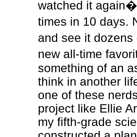
watched it again�
times in 10 days. 
and see it dozens
new all-time favor
something of an as
think in another li
one of these nerds
project like Ellie 
my fifth-grade scie
constructed a pla