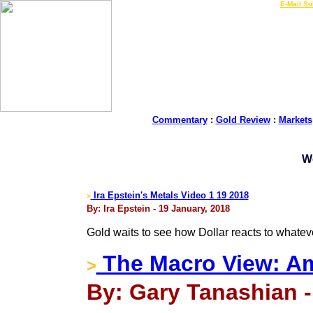
LIVE Gold Prices $
|
E-Mail Su
Commentary
:
Gold Review
:
Markets
W
Ira Epstein's Metals Video 1 19 2018
>
By: Ira Epstein - 19 January, 2018
Gold waits to see how Dollar reacts to whate
The Macro View: A
>
By: Gary Tanashian -