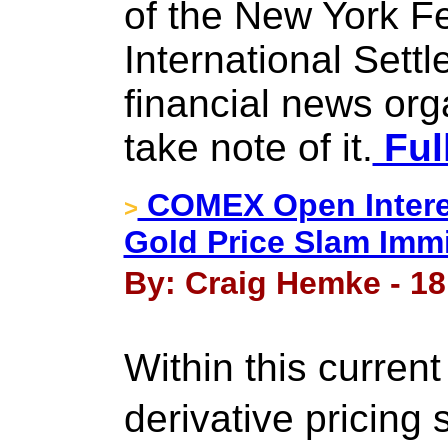
of the New York F
International Sett
financial news org
take note of it.
Ful
COMEX Open Intere
>
Gold Price Slam Imm
By: Craig Hemke - 18
Within this current
derivative pricing