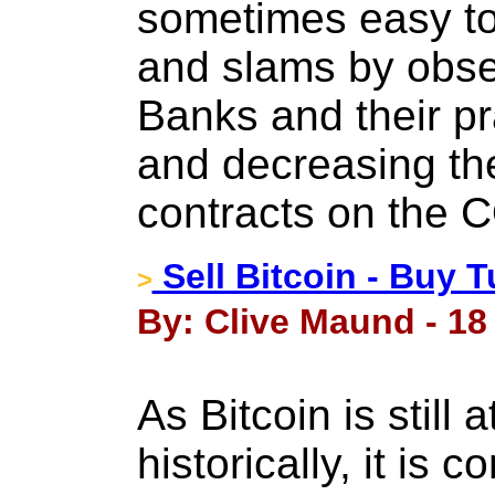
sometimes easy to 
and slams by obse
Banks and their pr
and decreasing the
contracts on the
Sell Bitcoin - Buy T
>
By: Clive Maund - 18
As Bitcoin is still 
historically, it is 