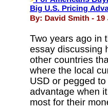
Big U.S. Pricing Adv
By: David Smith - 19
Two years ago in t
essay discussing 
other countries tha
where the local cur
USD or pegged to i
advantage when it
most for their mo