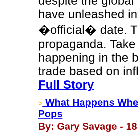
despite the global
have unleashed inf
�official� date. Th
propaganda. Take a
happening in the 
trade based on infl
Full Story
What Happens When
>
Pops
By: Gary Savage - 18