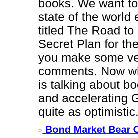
books. We want to 
state of the world
titled The Road to 
Secret Plan for the
you make some ver
comments. Now whi
is talking about b
and accelerating 
quite as optimistic
Bond Market Bear C
>