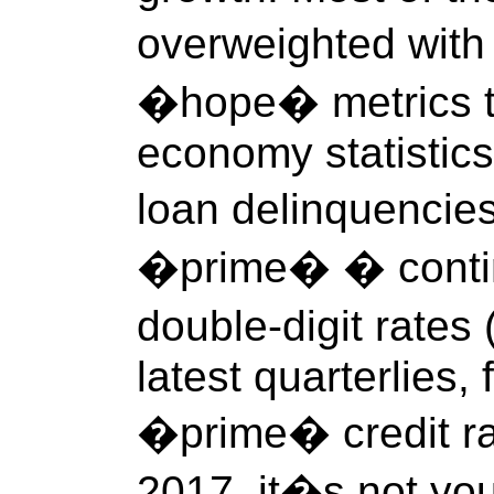
overweighted wit
�hope� metrics tha
economy statistics
loan delinquencie
�prime� � contin
double-digit rat
latest quarterlies, 
�prime� credit ra
2017, it�s not y