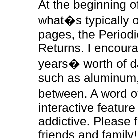
At the beginning o
what�s typically 
pages, the Period
Returns. I encoura
years� worth of d
such as aluminum,
between. A word o
interactive featur
addictive. Please f
friends and family!