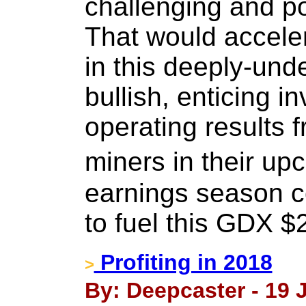
challenging and p
That would acceler
in this deeply-und
bullish, enticing i
operating results 
miners in their 
earnings season co
to fuel this GDX $
Profiting in 2018
>
By: Deepcaster - 19 