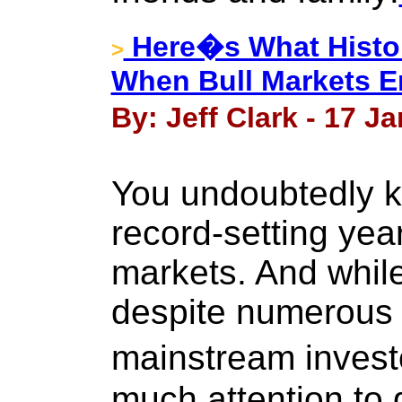
Here�s What Histor
>
When Bull Markets 
By: Jeff Clark - 17 J
You undoubtedly k
record-setting yea
markets. And while
despite numerous
mainstream invest
much attention to 