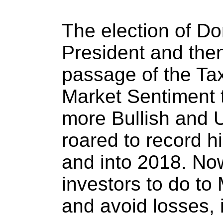
The election of D
President and the
passage of the Tax
Market Sentiment t
more Bullish and U
roared to record 
and into 2018. N
investors to do to
and avoid losses,