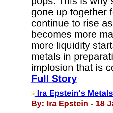
pops. This is why
gone up together f
continue to rise a
becomes more mat
more liquidity star
metals in preparat
implosion that is c
Full Story
Ira Epstein's Metal
>
By: Ira Epstein - 18 