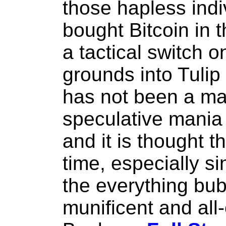
those hapless indi
bought Bitcoin in 
a tactical switch o
grounds into Tulip 
has not been a maj
speculative mania 
and it is thought 
time, especially si
the everything bub
munificent and al