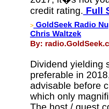
credit rating.
Full 
GoldSeek Radio Nug
>
Chris Waltzek
By: radio.GoldSeek.c
Dividend yielding
preferable in 2018,
advisable before c
which only magnifies
The host / guest c