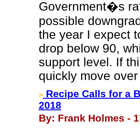
Government�s rati
possible downgrad
the year I expect t
drop below 90, whi
support level. If th
quickly move over
Recipe Calls for a 
>
2018
By: Frank Holmes - 1