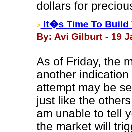
dollars for preciou
It�s Time To Build
>
By: Avi Gilburt - 19 
As of Friday, the 
another indication
attempt may be set
just like the other
am unable to tell y
the market will trig