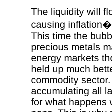
The liquidity will 
causing inflation�j
This time the bubbl
precious metals ma
energy markets th
held up much bette
commodity sector
accumulating all la
for what happens 