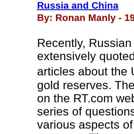
Russia and China
By: Ronan Manly - 19
Recently, Russian 
extensively quoted
articles about t
gold reserves. The
on the RT.com web
series of question
various aspects of 