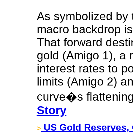
As symbolized by 
macro backdrop is r
That forward destin
gold (Amigo 1), a r
interest rates to po
limits (Amigo 2) an
curve�s flattening
Story
US Gold Reserves, 
>