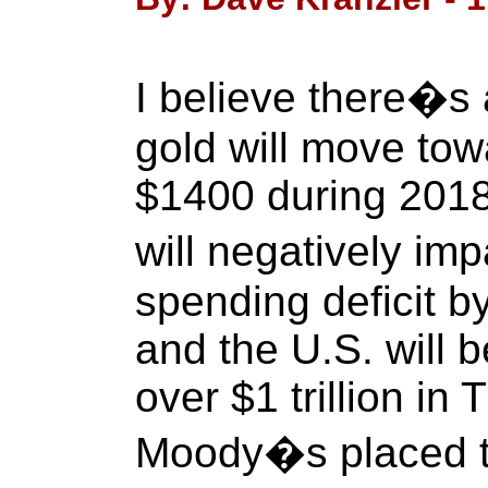
I believe there�s
gold will move tow
$1400 during 2018
will negatively i
spending deficit 
and the U.S. will b
over $1 trillion in 
Moody�s placed t