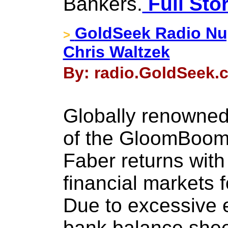
Bankers.
Full Sto
GoldSeek Radio Nug
>
Chris Waltzek
By: radio.GoldSeek.c
Globally renowned
of the GloomBoom
Faber returns with
financial markets 
Due to excessive e
bank balance sheet