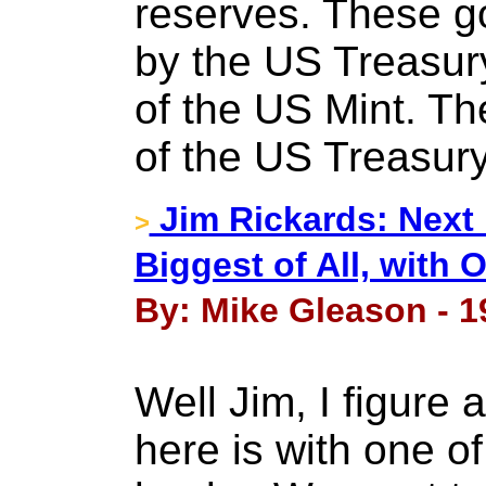
reserves. These g
by the US Treasury
of the US Mint. Th
of the US Treasury
Jim Rickards: Next 
>
Biggest of All, with
By: Mike Gleason - 1
Well Jim, I figure 
here is with one o