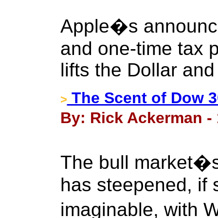
Apple�s announcem
and one-time tax p
lifts the Dollar and
The Scent of Dow 3
>
By: Rick Ackerman - 
The bull market�s 
has steepened, if 
imaginable, with