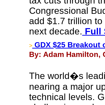
tax cuts through t
Congressional Budg
add $1.7 trillion to
next decade.
Full 
GDX $25 Breakout 
>
By: Adam Hamilton, C
The world�s leadi
nearing a major u
technical levels. G