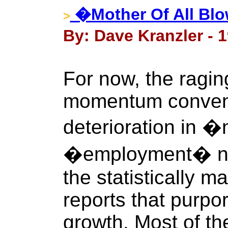
�Mother Of All Bl
>
By: Dave Kranzler - 
For now, the ragin
momentum conveni
deterioration in 
�employment� num
the statistically m
reports that purpo
growth. Most of the