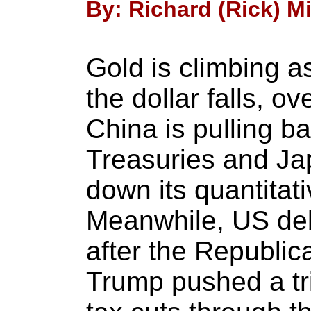
By: Richard (Rick) Mi
Gold is climbing a
the dollar falls, o
China is pulling b
Treasuries and Jap
down its quantitat
Meanwhile, US deb
after the Republic
Trump pushed a tril