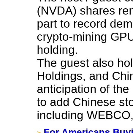
(NVDA) shares rem
part to record dem
crypto-mining GPUs
holding.
The guest also ho
Holdings, and Chi
anticipation of th
to add Chinese sto
including WEBCO,
For Americans Buyin
>