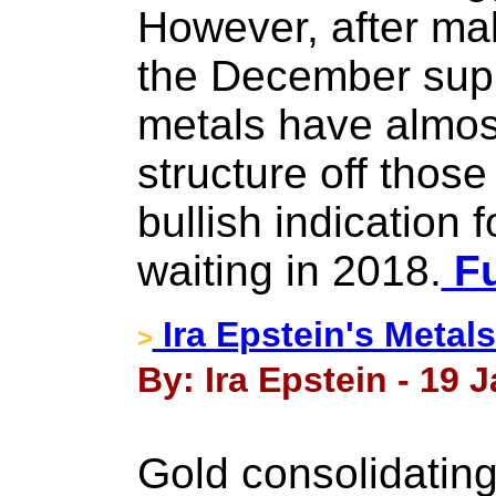
However, after mak
the December supp
metals have almos
structure off those 
bullish indication
waiting in 2018.
Fu
Ira Epstein's Metal
>
By: Ira Epstein - 19 
Gold consolidating