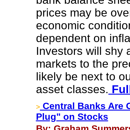
prices may be ove
economic conditio
dependent on infla
Investors will shy
markets to the pre
likely be next to 
asset classes.
Ful
Central Banks Are G
>
Plug" on Stocks
By: Graham Summers 