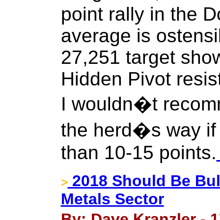
point rally in the 
average is ostensi
27,251 target show
Hidden Pivot resis
I wouldn�t recom
the herd�s way if
than 10-15 points.
2018 Should Be Bul
>
Metals Sector
By: Dave Kranzler - 