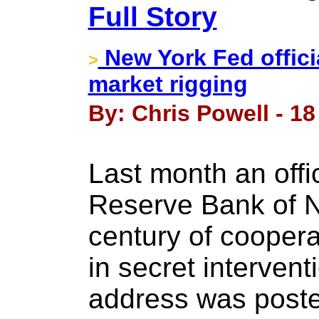
Full Story
New York Fed officia
>
market rigging
By: Chris Powell - 18
Last month an offic
Reserve Bank of N
century of coopera
in secret intervent
address was posted