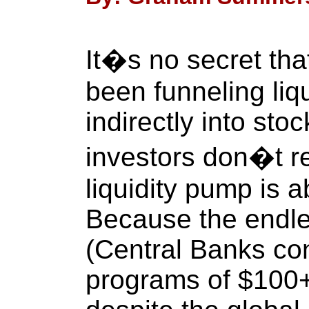
It�s no secret th
been funneling liqu
indirectly into st
investors don�t rea
liquidity pump is 
Because the endles
(Central Banks co
programs of $100+