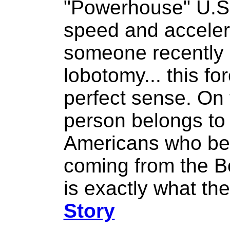
"Powerhouse" U.S
speed and accelera
someone recently 
lobotomy... this f
perfect sense. On 
person belongs to
Americans who bel
coming from the Bo
is exactly what th
Story