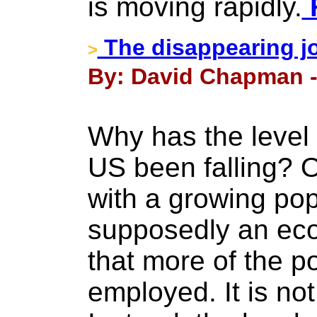
is moving rapidly.
F
The disappearing j
>
By: David Chapman - 
Why has the level
US been falling? O
with a growing po
supposedly an eco
that more of the p
employed. It is not