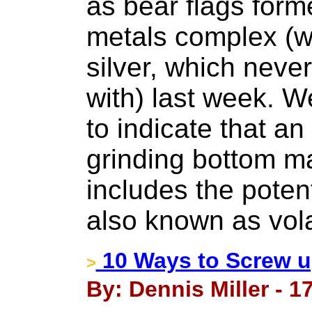
as bear flags form
metals complex (wi
silver, which neve
with) last week. W
to indicate that a
grinding bottom ma
includes the poten
also known as volat
10 Ways to Screw u
>
By: Dennis Miller - 17