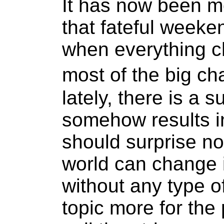
It has now been m
that fateful weeke
when everything c
most of the big 
lately, there is a s
somehow results in
should surprise no
world can change 
without any type 
topic more for the