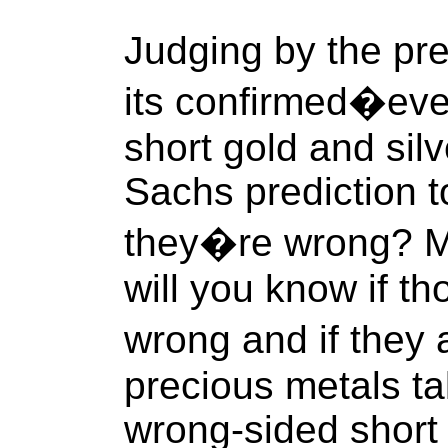
Judging by the pr
its confirmed�eve
short gold and sil
Sachs prediction t
they�re wrong? Mo
will you know if t
wrong and if they
precious metals ta
wrong-sided short