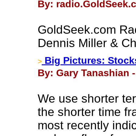
By: radio.GoldSeek.c
GoldSeek.com Rad
Dennis Miller & Ch
Big Pictures: Stock
>
By: Gary Tanashian - 
We use shorter te
the shorter time f
most recently indi