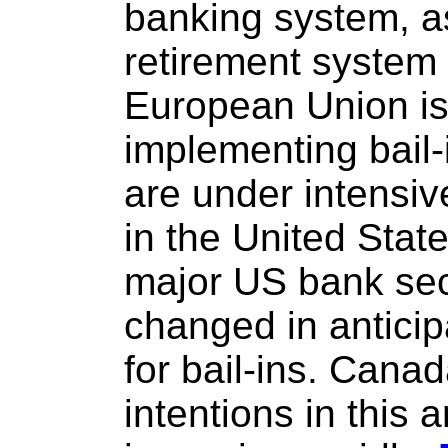
banking system, as
retirement system
European Union is 
implementing bail-
are under intensiv
in the United Stat
major US bank sec
changed in anticipa
for bail-ins. Cana
intentions in this 