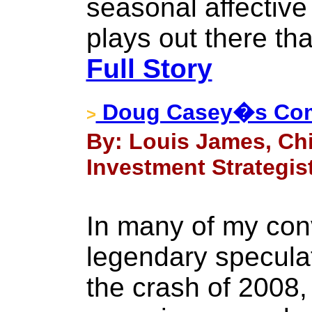
seasonal affective 
plays out there th
Full Story
Doug Casey�s Com
>
By: Louis James, Chi
Investment Strategist
In many of my con
legendary specula
the crash of 2008