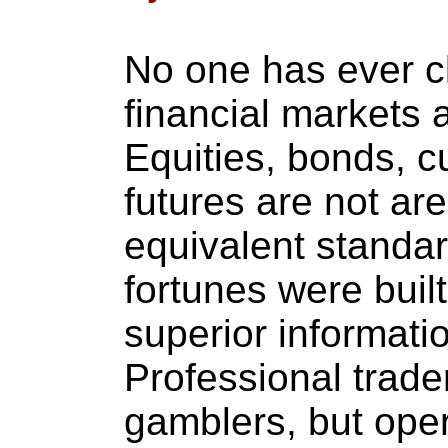
No one has ever c
financial markets a
Equities, bonds, c
futures are not ar
equivalent standard
fortunes were buil
superior informati
Professional trader
gamblers, but oper