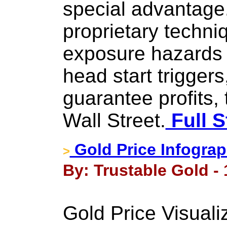
special advantag
proprietary techni
exposure hazards 
head start triggers
guarantee profits, 
Wall Street.
Full S
Gold Price Infograp
>
By: Trustable Gold - 
Gold Price Visuali