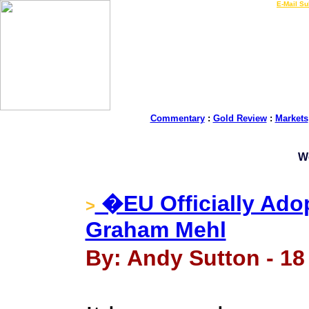
LIVE Gold Prices $
|
E-Mail Su
Commentary
:
Gold Review
:
Markets
W
�EU Officially Adop
>
Graham Mehl
By: Andy Sutton - 18 