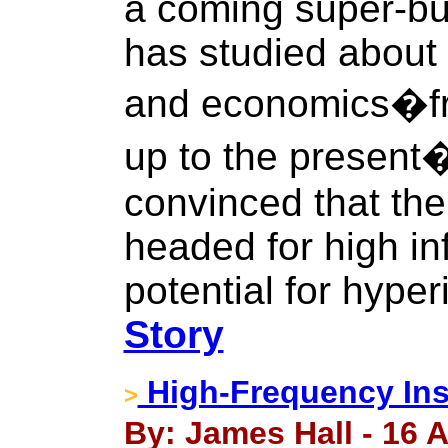
a coming super-bu
has studied about 
and economics�fr
up to the present
convinced that th
headed for high inf
potential for hyper
Story
High-Frequency Ins
>
By: James Hall - 16 A