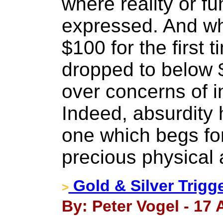
where reality or f
expressed. And wh
$100 for the first t
dropped to below 
over concerns of i
Indeed, absurdity 
one which begs for
precious physical a
Gold & Silver Trigg
>
By: Peter Vogel - 17 A