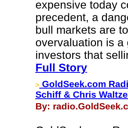
expensive today c
precedent, a dang
bull markets are 
overvaluation is a 
investors that sell
Full Story
GoldSeek.com Radi
>
Schiff & Chris Waltz
By: radio.GoldSeek.c