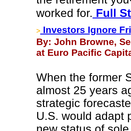
worked for.
Full S
Investors Ignore Fri
>
By: John Browne, Se
at Euro Pacific Capita
When the former S
almost 25 years a
strategic forecast
U.S. would adapt p
new status of sole