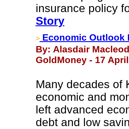
insurance policy for
Story
Economic Outlook 
>
By: Alasdair Macleod
GoldMoney - 17 April
Many decades of K
economic and mone
left advanced eco
debt and low saving