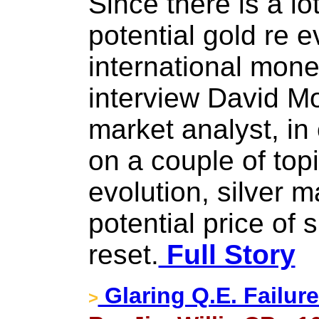
Since there is a lo
potential gold re e
international mone
interview David M
market analyst, in
on a couple of topi
evolution, silver m
potential price of s
reset.
Full Story
Glaring Q.E. Failur
>