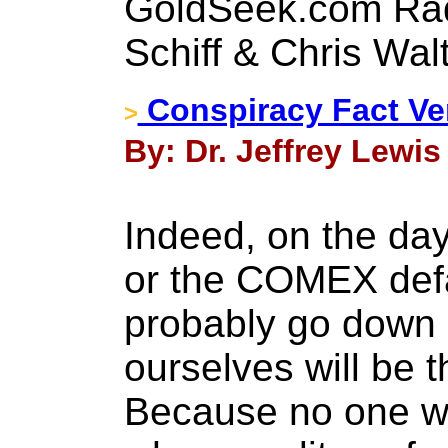
GoldSeek.com Rad
Schiff & Chris Wal
Conspiracy Fact Ve
>
By: Dr. Jeffrey Lewis 
Indeed, on the da
or the COMEX defau
probably go down 
ourselves will be 
Because no one wan