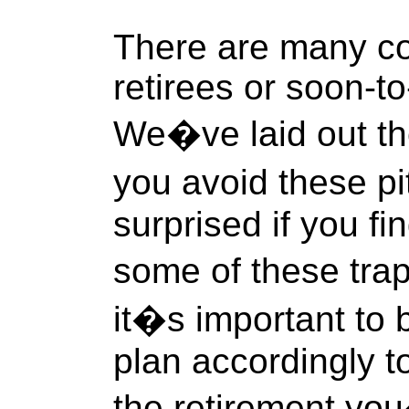
There are many c
retirees or soon-to-
We�ve laid out the
you avoid these pi
surprised if you fin
some of these tra
it�s important to
plan accordingly 
the retirement yo