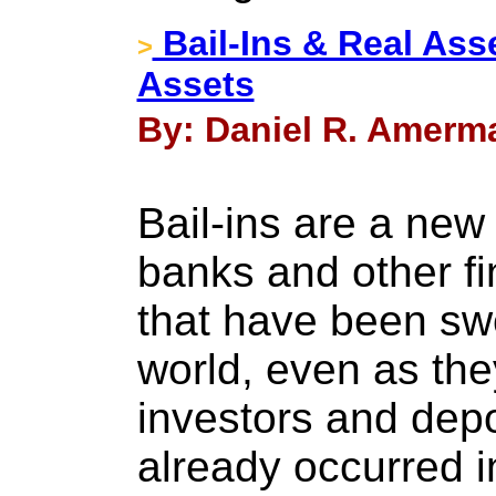
Bail-Ins & Real Asse
>
Assets
By: Daniel R. Amerma
Bail-ins are a new
banks and other fi
that have been sw
world, even as they
investors and depo
already occurred i