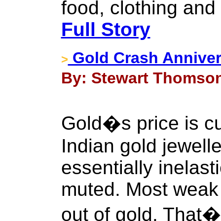
food, clothing an
Full Story
Gold Crash Anniver
>
By: Stewart Thomson 
Gold�s price is cu
Indian gold jewell
essentially inelast
muted. Most weak 
out of gold. That�