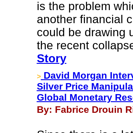
is the problem whic
another financial 
could be drawing u
the recent collaps
Story
David Morgan Interv
>
Silver Price Manipul
Global Monetary Res
By: Fabrice Drouin Ri