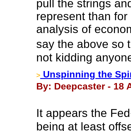
pull the strings an
represent than for
analysis of econom
say the above so 
not kidding anyon
Unspinning the Spi
>
By: Deepcaster - 18 A
It appears the F
being at least offs