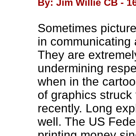
By: Jim Willie CB - 16
Sometimes pictures
in communicating a
They are extremely
undermining respe
when in the carto
of graphics struck 
recently. Long exp
well. The US Fede
printing money sin