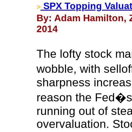
SPX Topping Valuat
>
By: Adam Hamilton, Ze
2014
The lofty stock mar
wobble, with sell
sharpness increas
reason the Fed�s s
running out of ste
overvaluation. Stoc