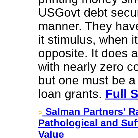
USGovt debt securi
manner. They have 
it stimulus, when it
opposite. It does 
with nearly zero c
but one must be a
loan grants.
Full 
Salman Partners' R
>
Pathological and Suf
Value