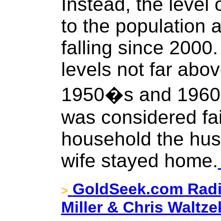
Instead, the level 
to the population 
falling since 2000. 
levels not far abov
1950�s and 1960�
was considered fai
household the hus
wife stayed home.
GoldSeek.com Radi
>
Miller & Chris Waltze