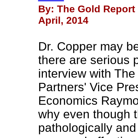
By: The Gold Report
April, 2014
Dr. Copper may be 
there are serious 
interview with Th
Partners' Vice Pr
Economics Raymon
why even though t
pathologically and