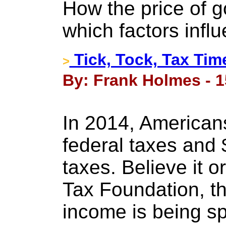
How the price of 
which factors influ
Tick, Tock, Tax Tim
>
By: Frank Holmes - 1
In 2014, Americans 
federal taxes and $1
taxes. Believe it o
Tax Foundation, t
income is being s