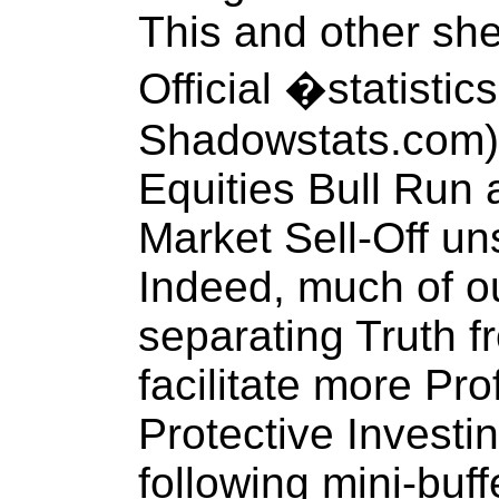
This and other sh
Official �statisti
Shadowstats.com)
Equities Bull Run 
Market Sell-Off uns
Indeed, much of ou
separating Truth f
facilitate more Pr
Protective Investi
following mini-buff