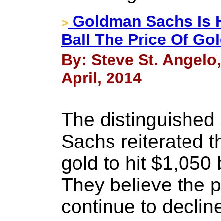
Goldman Sachs Is H
>
Ball The Price Of Go
By: Steve St. Angelo
April, 2014
The distinguished
Sachs reiterated t
gold to hit $1,050 
They believe the pa
continue to decli