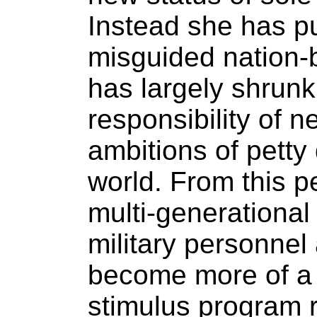
Instead she has pu
misguided nation-
has largely shrunk
responsibility of n
ambitions of petty
world. From this p
multi-generational
military personne
become more of a 
stimulus program 