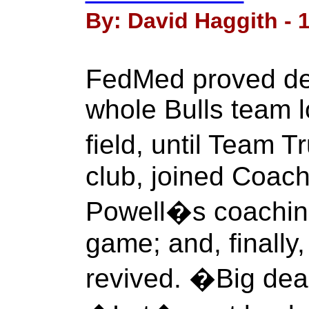
By: David Haggith - 1
FedMed proved dea
whole Bulls team 
field, until Team
club, joined Coac
Powell�s coachin
game; and, finally,
revived. �Big dea