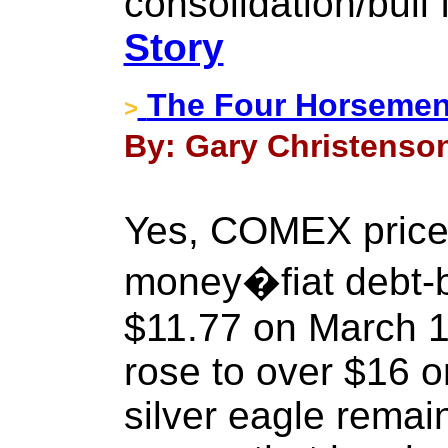
consolidation/bull 
Story
The Four Horsemen 
>
By: Gary Christenson 
Yes, COMEX prices 
money�fiat debt-b
$11.77 on March 1
rose to over $16 o
silver eagle remai