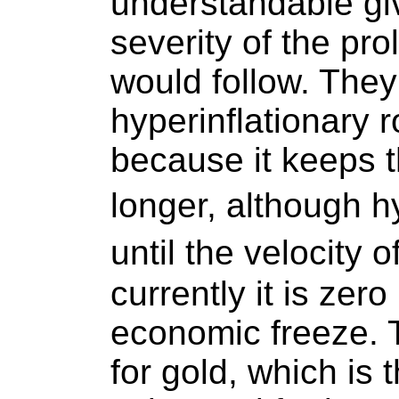
understandable gi
severity of the pr
would follow. They 
hyperinflationary r
because it keeps 
longer, although h
until the velocity
currently it is zer
economic freeze. T
for gold, which is 