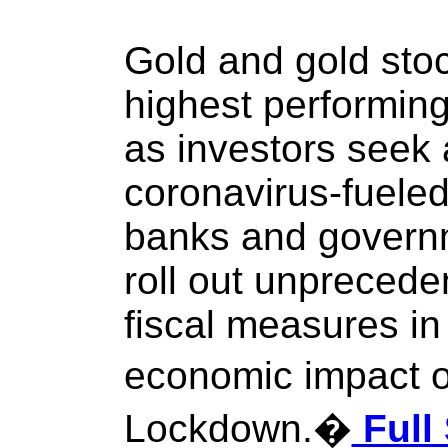
Gold and gold sto
highest performing
as investors seek
coronavirus-fueled
banks and govern
roll out unpreced
fiscal measures in 
economic impact 
Lockdown.�
Full 