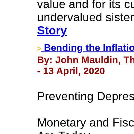
value and for its c
undervalued sister 
Story
Bending the Inflati
>
By: John Mauldin, Th
- 13 April, 2020
Preventing Depres
Monetary and Fisc