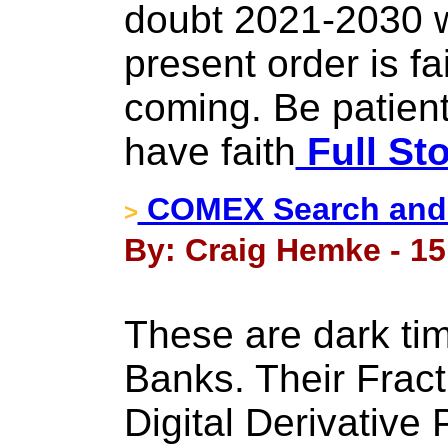
doubt 2021-2030 w
present order is fai
coming. Be patient
have faith
Full St
COMEX Search and 
>
By: Craig Hemke - 15 
These are dark tim
Banks. Their Frac
Digital Derivative 