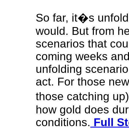
So far, it�s unfoldi
would. But from he
scenarios that co
coming weeks and 
unfolding scenario
act. For those new
those catching up)
how gold does dur
conditions.
Full St