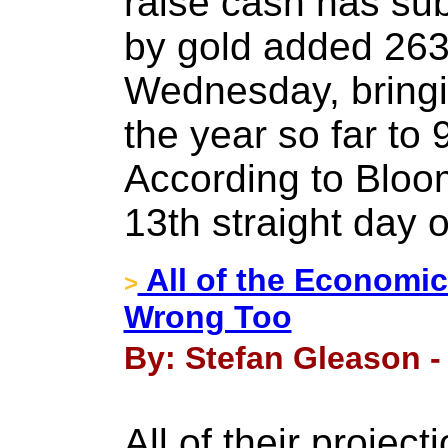
raise cash has su
by gold added 263
Wednesday, bringi
the year so far to 
According to Bloom
13th straight day o
All of the Economic
>
Wrong Too
By: Stefan Gleason - 
All of their proje