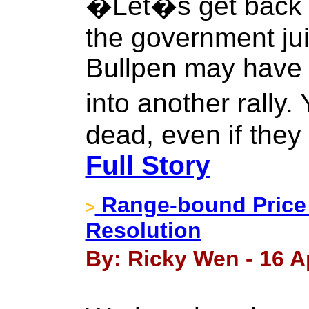
�Let�s get back t
the government jui
Bullpen may have 
into another rally.
dead, even if they
Full Story
Range-bound Price 
>
Resolution
By: Ricky Wen - 16 Ap