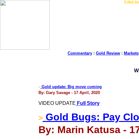
LIVE Gold Prices $
|
E-Mail Su
Commentary
:
Gold Review
:
Markets
W
Gold update: Big move coming
>
By: Gary Savage - 17 April, 2020
VIDEO UPDATE
Full Story
Gold Bugs: Pay Clos
>
By: Marin Katusa - 17