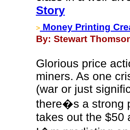
Story
Money Printing Cre
>
By: Stewart Thomson 
Glorious price acti
miners. As one cri
(war or just signifi
there�s a strong 
takes out the $50 