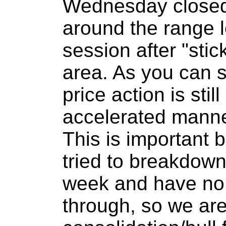
Wednesday closed
around the range l
session after "stic
area. As you can s
price action is stil
accelerated manne
This is important
tried to breakdown
week and have no 
through, so we are