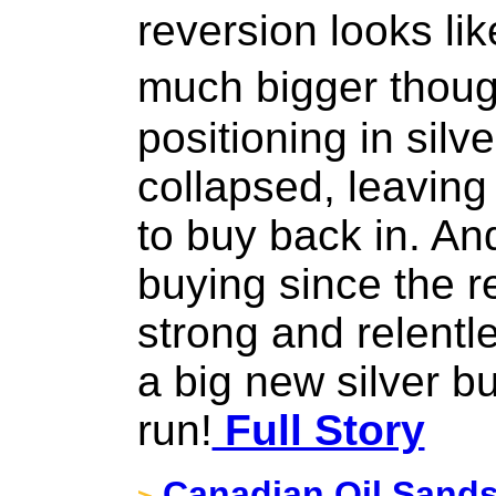
reversion looks lik
much bigger thou
positioning in silve
collapsed, leavin
to buy back in. An
buying since the 
strong and relentle
a big new silver bu
run!
Full Story
Canadian Oil Sands 