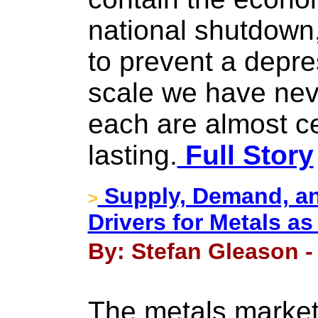
national shutdown
to prevent a depre
scale we have nev
each are almost ce
lasting.
Full Story
Supply, Demand, an
>
Drivers for Metals 
By: Stefan Gleason - 
The metals markets