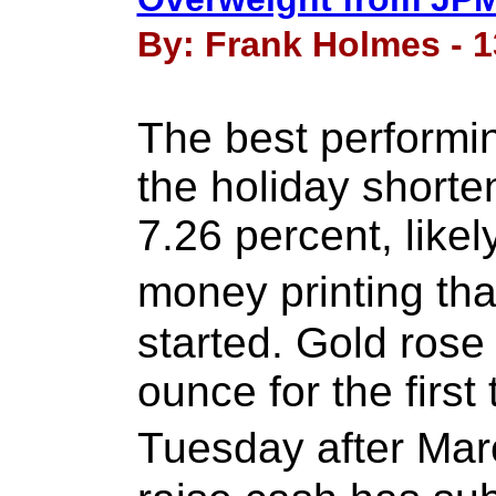
By: Frank Holmes - 1
The best performin
the holiday shorte
7.26 percent, like
money printing tha
started. Gold ros
ounce for the first
Tuesday after Mar