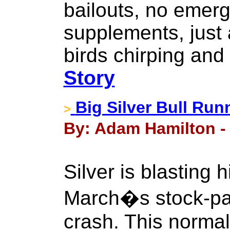
bailouts, no emer
supplements, just 
birds chirping and
Story
Big Silver Bull Run
>
By: Adam Hamilton - 
Silver is blasting 
March�s stock-pa
crash. This norma