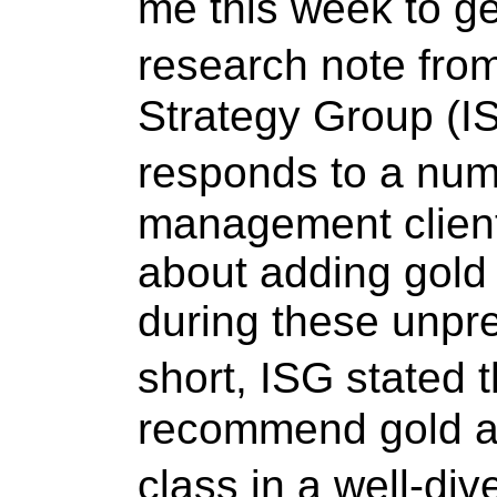
me this week to ge
research note fr
Strategy Group (IS
responds to a nu
management client
about adding gold t
during these unpr
short, ISG stated
recommend gold as
class in a well-div