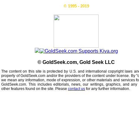
© 1995 - 2019
© GoldSeek.com, Gold Seek LLC
The content on this site is protected by U.S. and international copyright laws an
property of GoldSeek.com and/or the providers of the content under license. By "
we mean any information, mode of expression, or other materials and services f
GoldSeek.com. This includes editorials, news, our writings, graphics, and any 
other features found on the site. Please
contact us
for any further information.