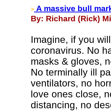
A massive bull marke
>
By: Richard (Rick) Mil
Imagine, if you wil
coronavirus. No ha
masks & gloves, n
No terminally ill p
ventilators, no hor
love ones close, n
distancing, no des