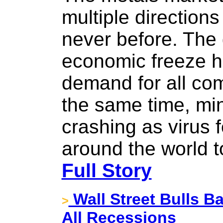
multiple directions
never before. The 
economic freeze h
demand for all com
the same time, min
crashing as virus 
around the world 
Full Story
Wall Street Bulls Ba
>
All Recessions