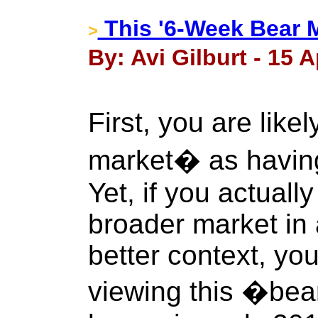
This '6-Week Bear 
>
By: Avi Gilburt - 15 A
First, you are like
market� as havin
Yet, if you actuall
broader market in 
better context, yo
viewing this �bea