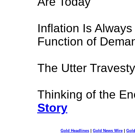
Are Today
Inflation Is Alway
Function of Dema
The Utter Travest
Thinking of the Eno
Story
Gold Headlines
|
Gold News Wire
|
Gold