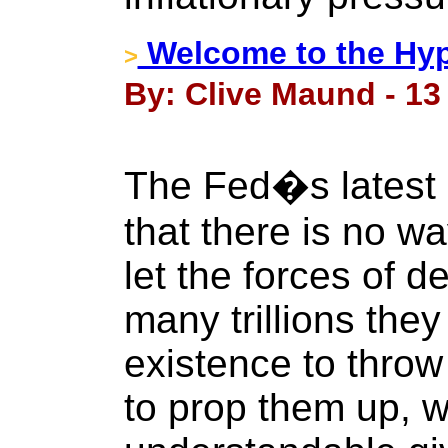
Welcome to the Hyp
>
By: Clive Maund - 13 
The Fed�s latest 
that there is no wa
let the forces of d
many trillions they 
existence to throw 
to prop them up, w