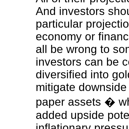
And investors shou
particular projecti
economy or financi
all be wrong to so
investors can be co
diversified into gol
mitigate downside 
paper assets � wh
added upside poten
inflationary pressu