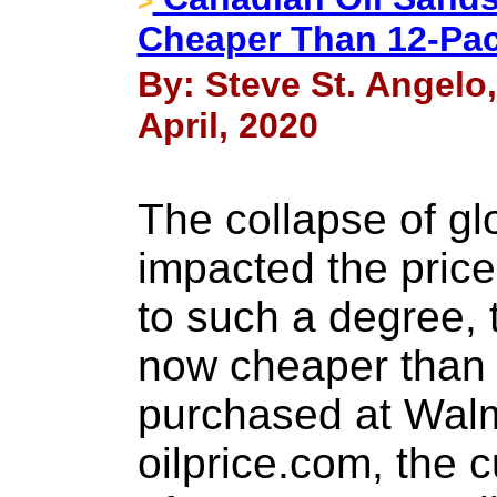
>
Cheaper Than 12-Pac
By: Steve St. Angelo
April, 2020
The collapse of gl
impacted the pric
to such a degree, t
now cheaper than 
purchased at Walm
oilprice.com, the c