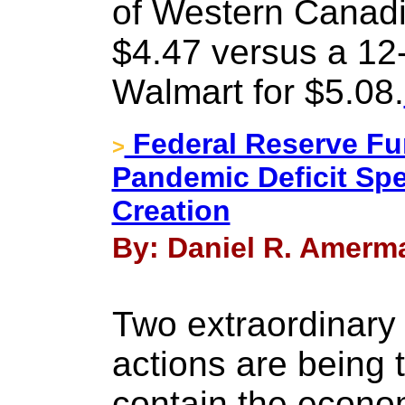
of Western Canadia
$4.47 versus a 12
Walmart for $5.08.
Federal Reserve Fu
>
Pandemic Deficit Sp
Creation
By: Daniel R. Amerma
Two extraordinary
actions are being 
contain the econo