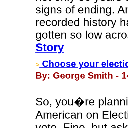
signs of ending. A
recorded history h
gotten so low acro
Story
Choose your electi
>
By: George Smith - 1
So, you�re planni
American on Elect
vote. Fine, but ask