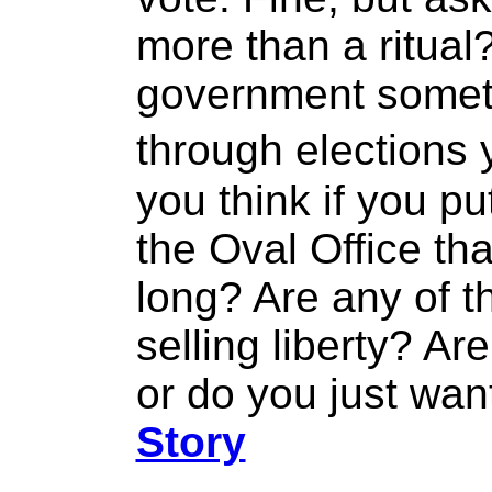
more than a ritual?
government someth
through elections
you think if you put
the Oval Office tha
long? Are any of 
selling liberty? Are
or do you just wan
Story