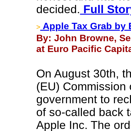
decided.
Full Stor
Apple Tax Grab by 
>
By: John Browne, Se
at Euro Pacific Capit
On August 30th, t
(EU) Commission o
government to recl
of so-called back 
Apple Inc. The or