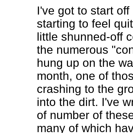
I've got to start of
starting to feel qui
little shunned-off 
the numerous "cons
hung up on the wa
month, one of tho
crashing to the g
into the dirt. I've 
of number of these
many of which hav