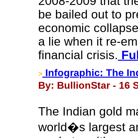
2008-2009 that th
be bailed out to p
economic collapse 
a lie when it re-e
financial crisis.
Ful
Infographic: The In
>
By: BullionStar - 16
The Indian gold ma
world�s largest a