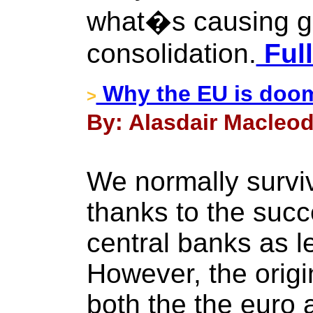
what�s causing g
consolidation.
Full
Why the EU is doo
>
By: Alasdair Macleod
We normally surviv
thanks to the succ
central banks as le
However, the origi
both the the euro 