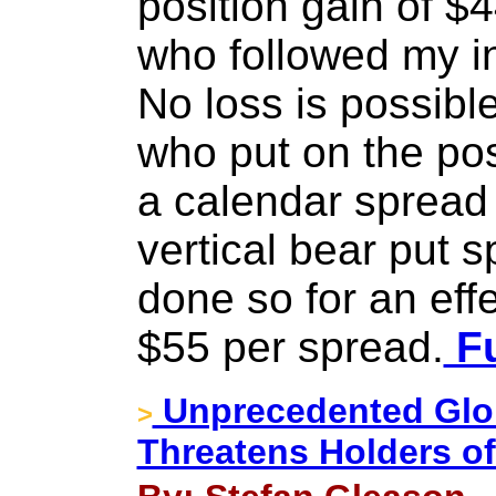
position gain of $
who followed my ins
No loss is possible
who put on the po
a calendar spread 
vertical bear put 
done so for an effe
$55 per spread.
Fu
Unprecedented Glo
>
Threatens Holders o