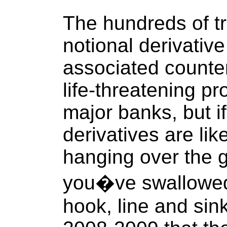
The hundreds of tri
notional derivativ
associated counterp
life-threatening p
major banks, but if
derivatives are li
hanging over the 
you�ve swallowed
hook, line and sin