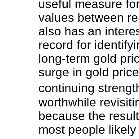
useful measure for
values between re
also has an interes
record for identify
long-term gold pric
surge in gold pric
continuing strength
worthwhile revisit
because the results
most people likely 