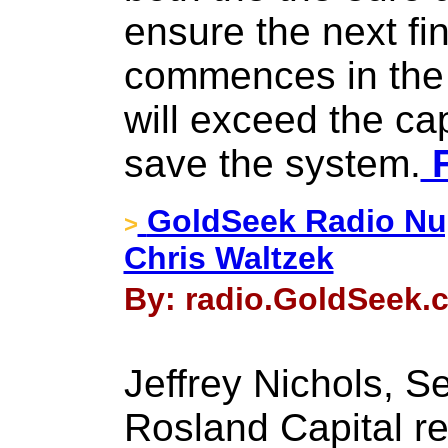
ensure the next fin
commences in the
will exceed the cap
save the system.
F
GoldSeek Radio Nug
>
Chris Waltzek
By: radio.GoldSeek.
Jeffrey Nichols, S
Rosland Capital ret