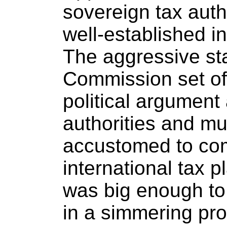
sovereign tax auth
well-established in
The aggressive st
Commission set off 
political argument
authorities and mu
accustomed to com
international tax 
was big enough to 
in a simmering pr