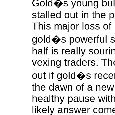
Gold�s young bull
stalled out in the
This major loss o
gold�s powerful s
half is really sour
vexing traders. The
out if gold�s recen
the dawn of a new 
healthy pause with
likely answer com