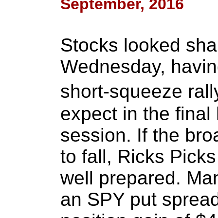
September, 2016
Stocks looked sha
Wednesday, having
short-squeeze ral
expect in the final
session. If the br
to fall, Ricks Pick
well prepared. Man
an SPY put spread 