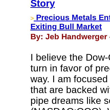
Story
Precious Metals En
>
Exiting Bull Market
By: Jeb Handwerger 
I believe the Dow-G
turn in favor of pr
way. I am focused
that are backed wi
pipe dreams like 