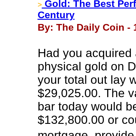
Gold: The Best Perf
>
Century
By: The Daily Coin -
Had you acquired 
physical gold on 
your total out lay
$29,025.00. The v
bar today would b
$132,800.00 or cou
mortgage, provide 