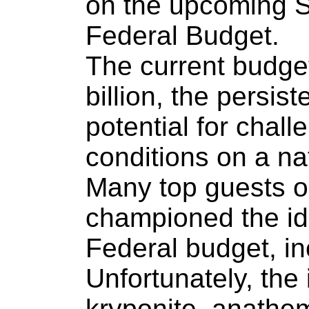
on the upcoming 
Federal Budget.
The current budge
billion, the persis
potential for chal
conditions on a na
Many top guests o
championed the id
Federal budget, in
Unfortunately, the 
kryponite, anathem