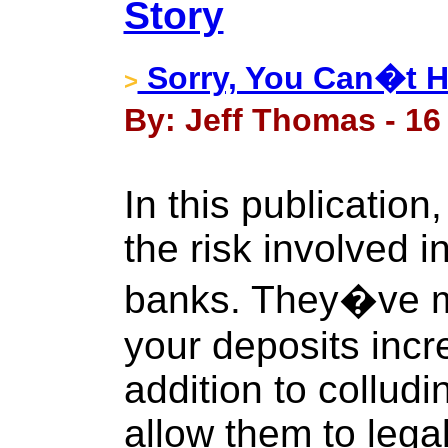
Story
Sorry, You Can�t H
>
By: Jeff Thomas - 16
In this publication
the risk involved i
banks. They�ve m
your deposits increa
addition to collud
allow them to legal