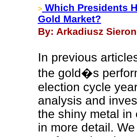
Which Presidents H
>
Gold Market?
By: Arkadiusz Sieron
In previous articl
the gold�s perform
election cycle ye
analysis and inves
the shiny metal in
in more detail. W