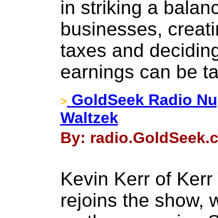
in striking a bala
businesses, creati
taxes and deciding
earnings can be t
GoldSeek Radio Nug
>
Waltzek
By: radio.GoldSeek.
Kevin Kerr of Kerr
rejoins the show, 