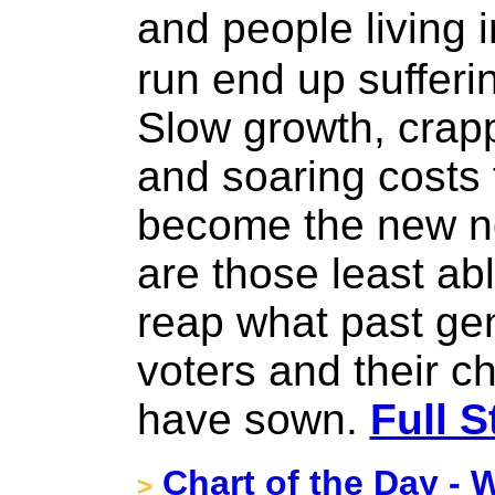
and people living
run end up sufferi
Slow growth, crapp
and soaring costs 
become the new no
are those least abl
reap what past gen
voters and their c
have sown.
Full S
Chart of the Day - W
>