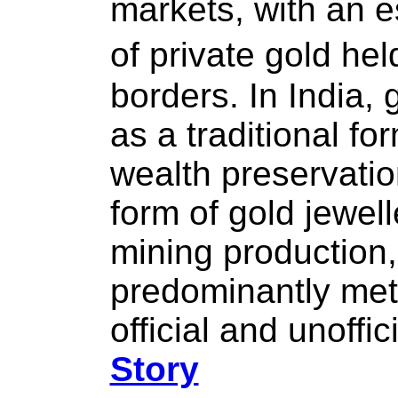
markets, with an 
of private gold he
borders. In India, 
as a traditional fo
wealth preservation
form of gold jewel
mining production,
predominantly met 
official and unoffic
Story