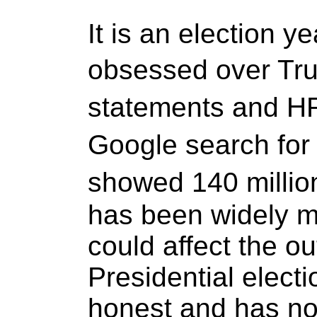
It is an election 
obsessed over Tr
statements and H
Google search fo
showed 140 millio
has been widely m
could affect the o
Presidential electi
honest and has no