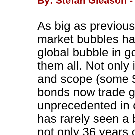
By: Stefan Gleason -
As big as previous
market bubbles ha
global bubble in 
them all. Not only i
and scope (some $6
bonds now trade glo
unprecedented in 
has rarely seen a 
not only 36 years 