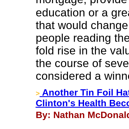
education or a gre
that would change 
people reading th
fold rise in the va
the course of sev
considered a winn
Another Tin Foil Ha
>
Clinton's Health Be
By: Nathan McDonald