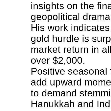
insights on the fi
geopolitical drama
His work indicates
gold hurdle is sur
market return in al
over $2,000.
Positive seasonal f
add upward momen
to demand stemmi
Hanukkah and India