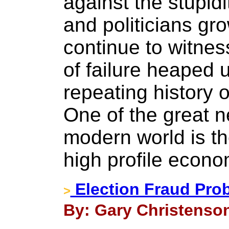
against the stupidi
and politicians gr
continue to witnes
of failure heaped u
repeating history 
One of the great 
modern world is the
high profile econo
Election Fraud Prob
>
By: Gary Christenson