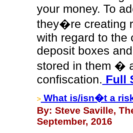
your money. To add 
they�re creating 
with regard to the 
deposit boxes and 
stored in them � ag
confiscation.
Full 
What is/isn�t a ris
>
By: Steve Saville, Th
September, 2016