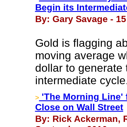
Begin its Intermediat
By: Gary Savage - 15
Gold is flagging 
moving average whi
dollar to generate
intermediate cycle
'The Morning Line' 
>
Close on Wall Street
By: Rick Ackerman, R