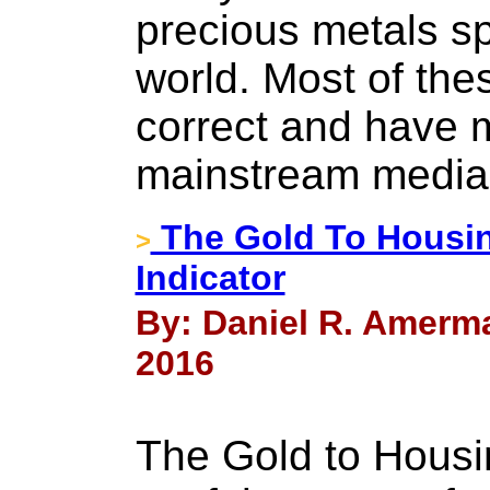
precious metals sp
world. Most of th
correct and have 
mainstream media
The Gold To Housin
>
Indicator
By: Daniel R. Amerm
2016
The Gold to Housin