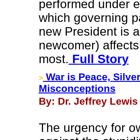
performed under e
which governing pa
new President is 
newcomer) affects
most.
Full Story
War is Peace, Silver
>
Misconceptions
By: Dr. Jeffrey Lewis
The urgency for ow