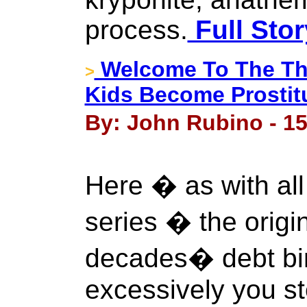
process.
Full Stor
Welcome To The Thir
>
Kids Become Prostit
By: John Rubino - 1
Here � as with all 
series � the origin
decades� debt bi
excessively you st