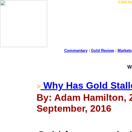
LIVE Gold Prices $
|
E-Mail Su
Commentary
:
Gold Review
:
Markets
W
Why Has Gold Stal
>
By: Adam Hamilton, Ze
September, 2016