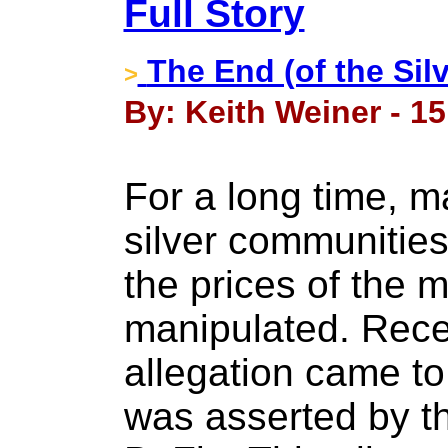
Full Story
The End (of the Silv
>
By: Keith Weiner - 1
For a long time, m
silver communitie
the prices of the 
manipulated. Recen
allegation came t
was asserted by t