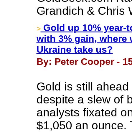
Grandich & Chris 
Gold up 10% year-to
>
with 3% gain, where w
Ukraine take us?
By: Peter Cooper - 1
Gold is still ahead
despite a slew of
analysts fixated o
$1,050 an ounce. 