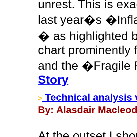
unrest. This is ex
last year�s �Infl
� as highlighted 
chart prominently f
and the �Fragile 
Story
Technical analysis 
>
By: Alasdair Macleod
At the outset I sho