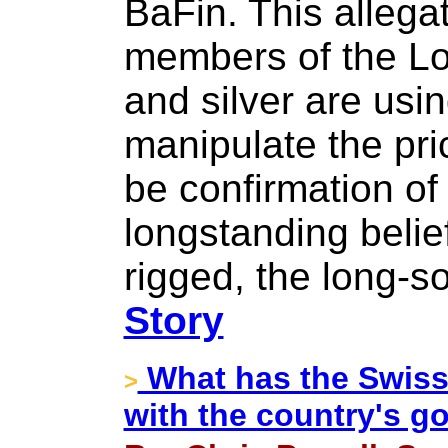
BaFin. This allegat
members of the Lo
and silver are usin
manipulate the pri
be confirmation of
longstanding belie
rigged, the long-
Story
What has the Swiss
>
with the country's g