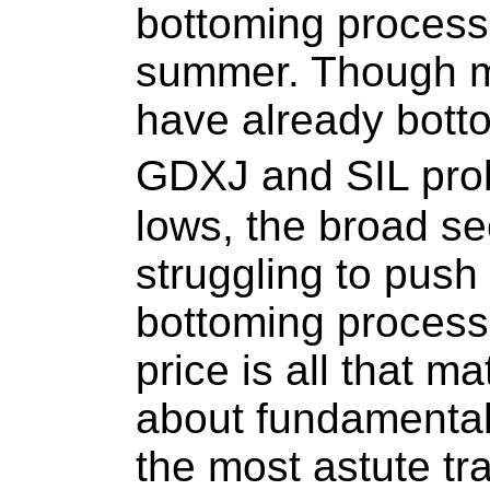
bottoming process 
summer. Though ma
have already bott
GDXJ and SIL pro
lows, the broad se
struggling to push 
bottoming process
price is all that m
about fundamental
the most astute tr