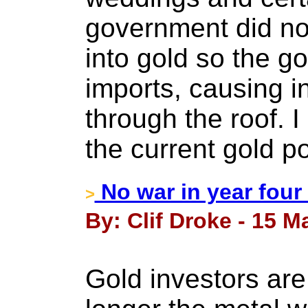
government did n
into gold so the 
imports, causing in
through the roof. I
the current gold po
No war in year four
>
By: Clif Droke - 15 M
Gold investors ar