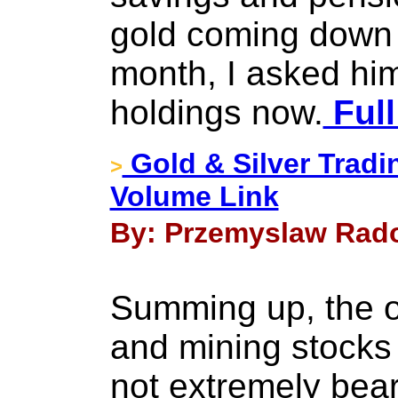
gold coming down 
month, I asked him
holdings now.
Full
Gold & Silver Tradin
>
Volume Link
By: Przemyslaw Rado
Summing up, the ou
and mining stocks
not extremely bea