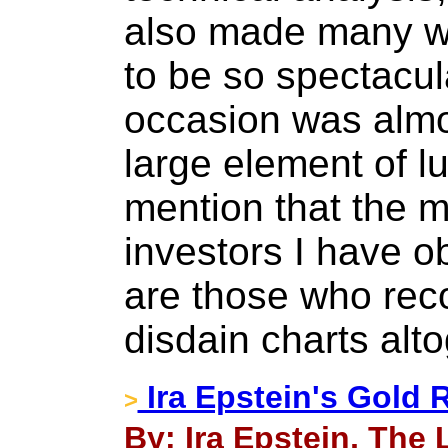
also made many wro
to be so spectacula
occasion was almo
large element of lu
mention that the m
investors I have o
are those who rec
disdain charts alto
Ira Epstein's Gold 
>
By: Ira Epstein, The