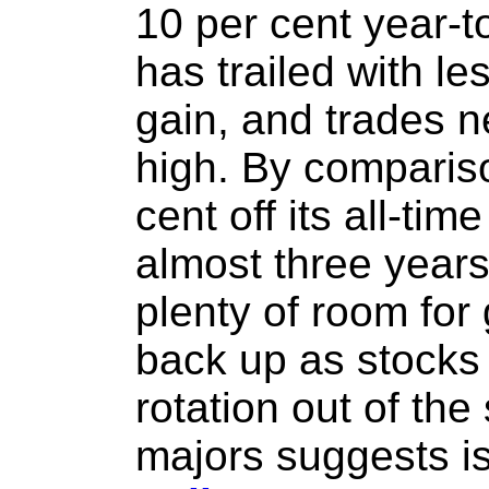
10 per cent year-t
has trailed with le
gain, and trades ne
high. By comparis
cent off its all-ti
almost three years
plenty of room for 
back up as stocks s
rotation out of the
majors suggests i