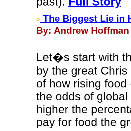
past).
Full Story
The Biggest Lie in 
>
By: Andrew Hoffman 
Let�s start with t
by the great Chri
of how rising food
the odds of global 
higher the percen
pay for food the g