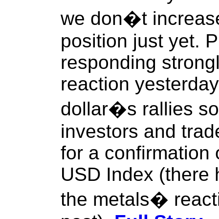
we don�t increase 
position just yet. 
responding strong
reaction yesterday
dollar�s rallies so
investors and trad
for a confirmation 
USD Index (there
the metals� react