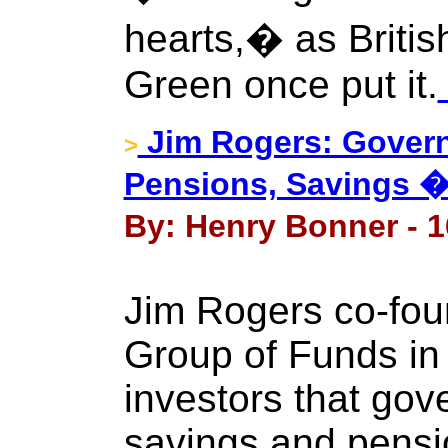
hearts,� as Britis
Green once put it.
Jim Rogers: Govern
>
Pensions, Savings �
By: Henry Bonner - 1
Jim Rogers co-fo
Group of Funds in
investors that gov
savings and pensi