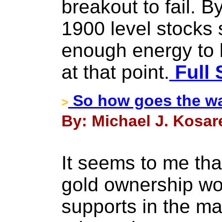
breakout to fail. B
1900 level stocks 
enough energy to 
at that point.
Full 
So how goes the wa
>
By: Michael J. Kosar
It seems to me th
gold ownership wou
supports in the ma