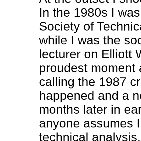
In the 1980s I wa
Society of Technic
while I was the so
lecturer on Elliot
proudest moment a
calling the 1987 cr
happened and a ne
months later in ea
anyone assumes I h
technical analysis,