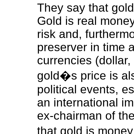
They say that gold 
Gold is real money
risk and, furtherm
preserver in time a
currencies (dollar,
gold�s price is al
political events, e
an international i
ex-chairman of th
that gold is mone