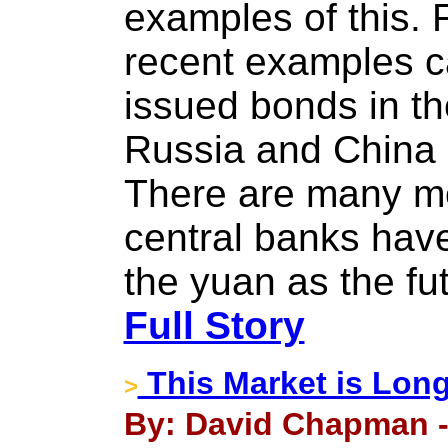
examples of this. F
recent examples c
issued bonds in t
Russia and China 
There are many m
central banks hav
the yuan as the fu
Full Story
This Market is Long
>
By: David Chapman -