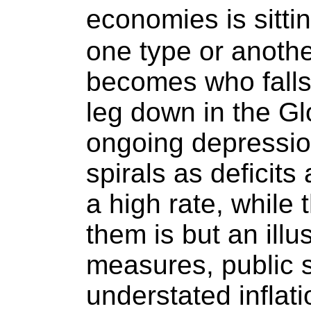
economies is sitti
one type or anothe
becomes who falls f
leg down in the G
ongoing depression
spirals as deficit
a high rate, while 
them is but an illu
measures, public 
understated inflati