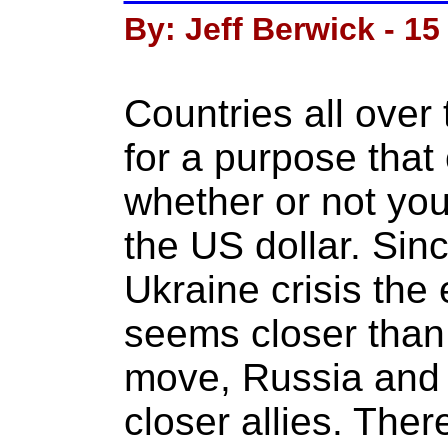
By: Jeff Berwick - 15
Countries all over
for a purpose that
whether or not you
the US dollar. Sin
Ukraine crisis the 
seems closer than 
move, Russia and
closer allies. The