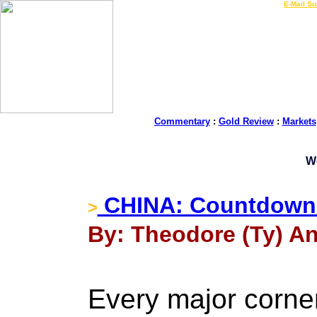
LIVE Gold Prices $
|
E-Mail Su
Commentary
:
Gold Review
:
Markets
W
CHINA: Countdown t
>
By: Theodore (Ty) An
Every major corne