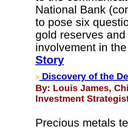
National Bank (c
to pose six questi
gold reserves and 
involvement in the
Story
Discovery of the D
>
By: Louis James, Chi
Investment Strategist
Precious metals te