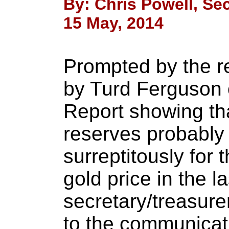
By: Chris Powell, Sec
15 May, 2014
Prompted by the r
by Turd Ferguson 
Report showing tha
reserves probably
surreptitously for 
gold price in the l
secretary/treasure
to the communicati