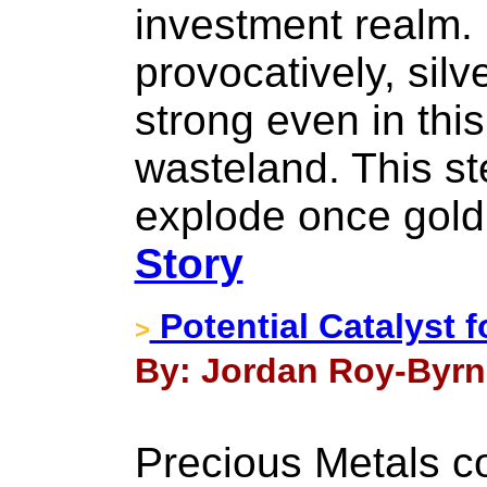
investment realm. 
provocatively, sil
strong even in thi
wasteland. This ste
explode once gold 
Story
Potential Catalyst f
>
By: Jordan Roy-Byrn
Precious Metals co