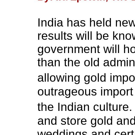
India has held new
results will be kn
government will hop
than the old admini
allowing gold imp
outrageous import 
the Indian culture
and store gold and 
weddings and certa