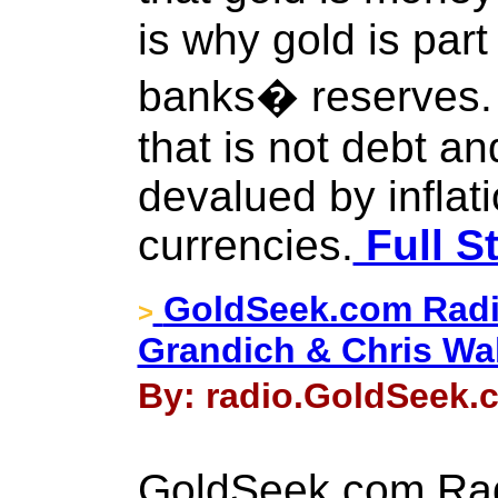
is why gold is part
banks� reserves. I
that is not debt a
devalued by inflati
currencies.
Full S
GoldSeek.com Radi
>
Grandich & Chris Wa
By: radio.GoldSeek.c
GoldSeek.com Rad