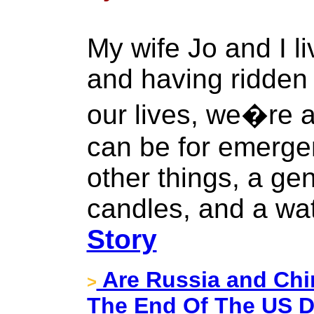
My wife Jo and I li
and having ridden 
our lives, we�re 
can be for emerg
other things, a gen
candles, and a wate
Story
Are Russia and Ch
>
The End Of The US D