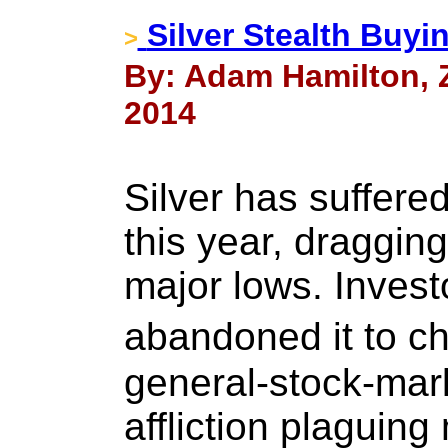
Silver Stealth Buyi
>
By: Adam Hamilton, Z
2014
Silver has suffere
this year, draggin
major lows. Inves
abandoned it to 
general-stock-mark
affliction plaguing