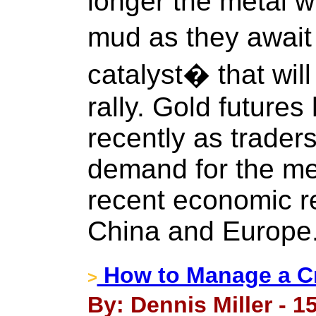
longer the metal wi
mud as they await
catalyst� that wil
rally. Gold future
recently as trader
demand for the met
recent economic re
China and Europe
How to Manage a Cr
>
By: Dennis Miller - 1