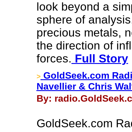
look beyond a simp
sphere of analysis
precious metals, n
the direction of inf
forces.
Full Story
GoldSeek.com Radi
>
Navellier & Chris Wal
By: radio.GoldSeek.c
GoldSeek.com Rad