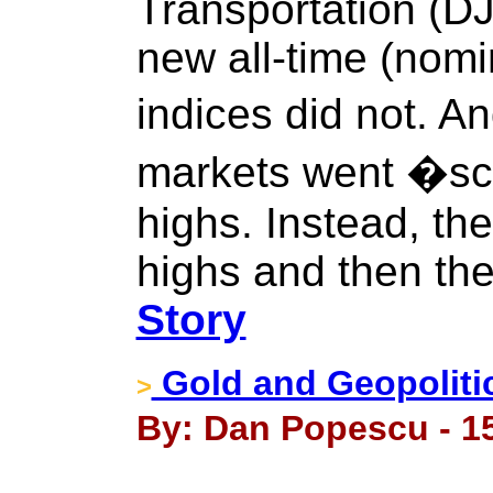
Transportation (
new all-time (nomi
indices did not. An
markets went �s
highs. Instead, th
highs and then the
Story
Gold and Geopoliti
>
By: Dan Popescu - 1