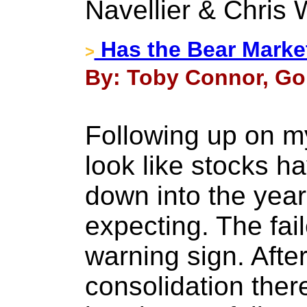
Navellier & Chris 
Has the Bear Marke
>
By: Toby Connor, Go
Following up on my 
look like stocks 
down into the year
expecting. The fai
warning sign. Afte
consolidation ther