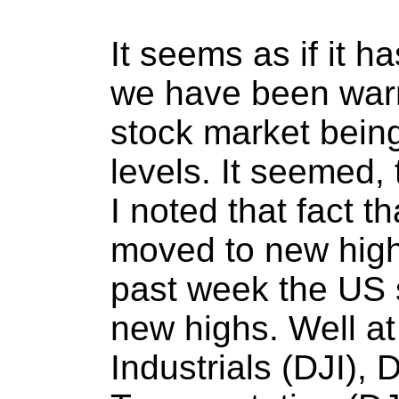
It seems as if it h
we have been warn
stock market being
levels. It seemed,
I noted that fact t
moved to new high
past week the US 
new highs. Well a
Industrials (DJI),