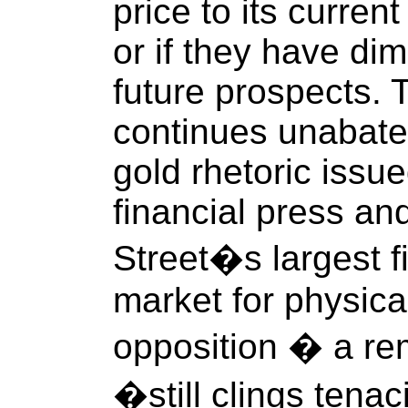
price to its current
or if they have dim
future prospects. 
continues unabated
gold rhetoric issu
financial press an
Street�s largest fi
market for physica
opposition � a rem
�still clings tena