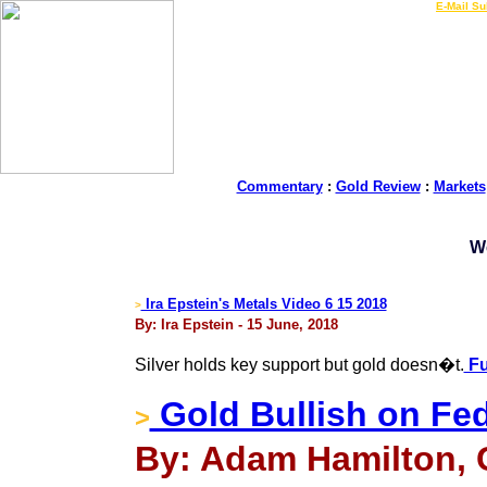
LIVE Gold Prices $
|
E-Mail Su
Commentary
:
Gold Review
:
Markets
W
Ira Epstein's Metals Video 6 15 2018
>
By: Ira Epstein - 15 June, 2018
Silver holds key support but gold doesn�t.
Fu
Gold Bullish on Fed
>
By: Adam Hamilton, 