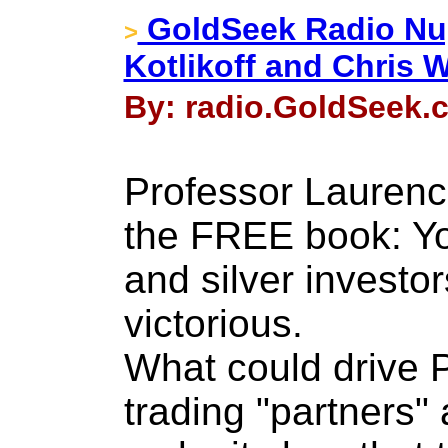
GoldSeek Radio Nug
>
Kotlikoff and Chris 
By: radio.GoldSeek.c
Professor Laurence
the FREE book: Yo
and silver investo
victorious.
What could drive 
trading "partners" 