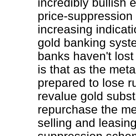
incredibly bullish 
price-suppression 
increasing indicati
gold banking syste
banks haven't lost
is that as the meta
prepared to lose ru
revalue gold subst
repurchase the me
selling and leasing