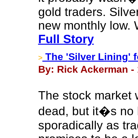
gold traders. Silve
new monthly low. W
Full Story
The 'Silver Lining'
>
By: Rick Ackerman - 
The stock market 
dead, but it�s no 
sporadically as tr