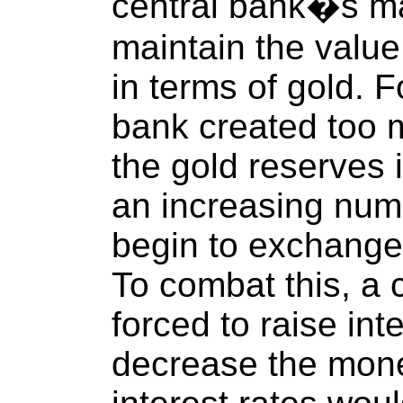
central bank�s ma
maintain the value
in terms of gold. F
bank created too
the gold reserves 
an increasing num
begin to exchange 
To combat this, a 
forced to raise int
decrease the mone