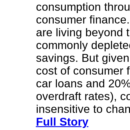
consumption thro
consumer finance
are living beyond
commonly depleted 
savings. But given 
cost of consumer 
car loans and 20%
overdraft rates), 
insensitive to chan
Full Story