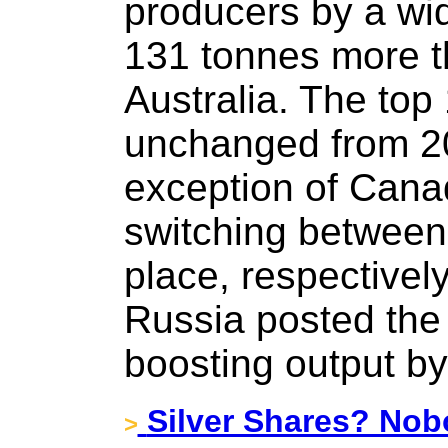
producers by a wid
131 tonnes more t
Australia. The top
unchanged from 20
exception of Cana
switching between 
place, respectively
Russia posted the 
boosting output by
Silver Shares? Nob
>