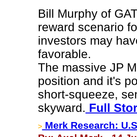
Bill Murphy of GAT
reward scenario fo
investors may hav
favorable.
The massive JP Mo
position and it's p
short-squeeze, sen
skyward.
Full Sto
Merk Research: U.S
>