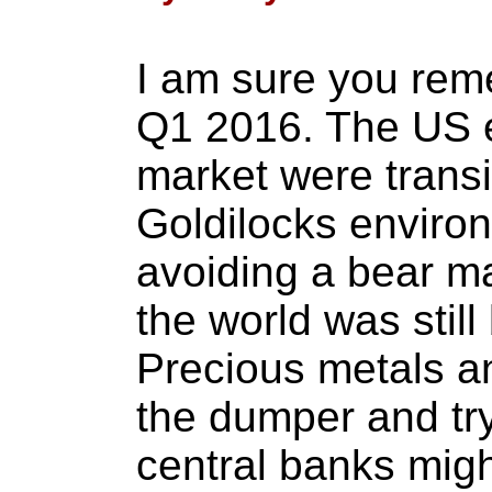
I am sure you rem
Q1 2016. The US 
market were transi
Goldilocks enviro
avoiding a bear ma
the world was still 
Precious metals a
the dumper and tr
central banks migh