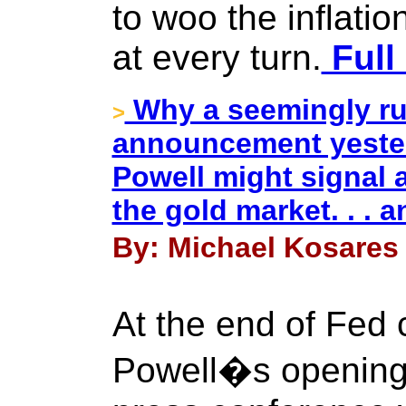
to woo the inflation
at every turn.
Full
Why a seemingly run
>
announcement yeste
Powell might signal a
the gold market. . .
By: Michael Kosares 
At the end of Fed
Powell�s opening 