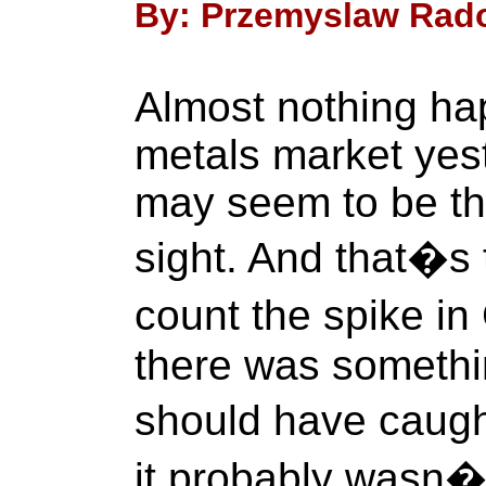
By: Przemyslaw Rado
Almost nothing ha
metals market yeste
may seem to be the
sight. And that�s 
count the spike i
there was somethin
should have caugh
it probably wasn�