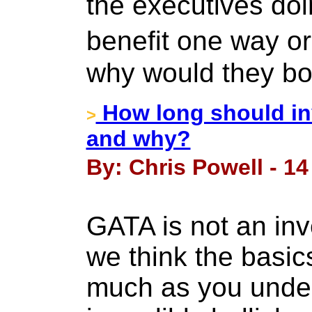
the executives do
benefit one way o
why would they bo
How long should inv
>
and why?
By: Chris Powell - 14
GATA is not an inv
we think the basic
much as you unde