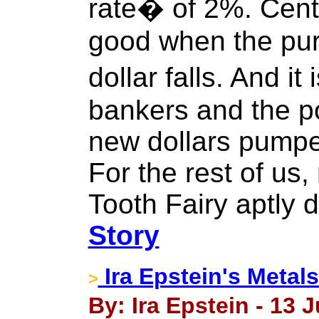
rate� of 2%. Cent
good when the pur
dollar falls. And it
bankers and the po
new dollars pumped
For the rest of us,
Tooth Fairy aptly 
Story
Ira Epstein's Metal
>
By: Ira Epstein - 13 