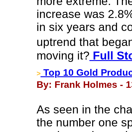
more extreme. Th
increase was 2.8%,
in six years and c
uptrend that bega
moving it?
Full St
Top 10 Gold Produc
>
By: Frank Holmes - 1
As seen in the cha
the number one spo