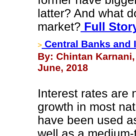
latter? And what d
market?
Full Stor
Central Banks and I
>
By: Chintan Karnani,
June, 2018
Interest rates are 
growth in most nati
have been used as
well as a medium-t