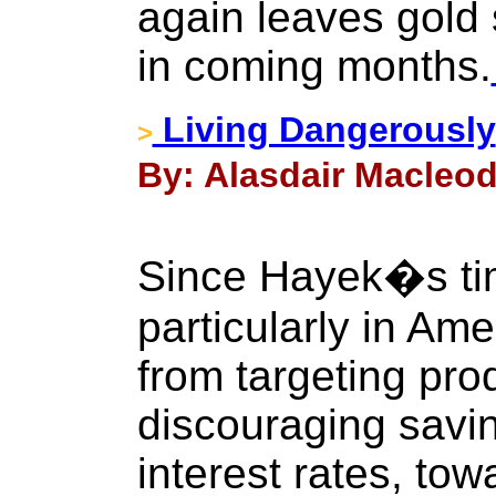
again leaves gold s
in coming months.
Living Dangerously
>
By: Alasdair Macleod
Since Hayek�s tim
particularly in Am
from targeting pro
discouraging savi
interest rates, to