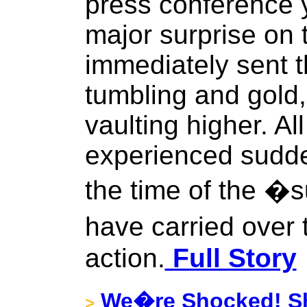
press conference 
major surprise on 
immediately sent t
tumbling and gold,
vaulting higher. A
experienced sudde
the time of the �
have carried over
action.
Full Story
We�re Shocked! Sh
>