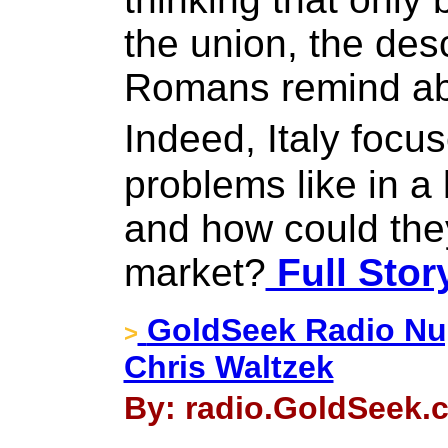
the union, the des
Romans remind ab
Indeed, Italy foc
problems like in a
and how could they
market?
Full Stor
GoldSeek Radio Nug
>
Chris Waltzek
By: radio.GoldSeek.c