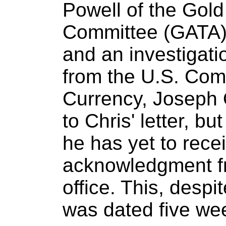
Powell of the Gold
Committee (GATA)
and an investigati
from the U.S. Comp
Currency, Joseph O
to Chris' letter, bu
he has yet to rece
acknowledgment fr
office. This, despit
was dated five we