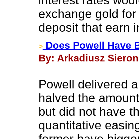
interest rates woul
exchange gold for 
deposit that earn i
Does Powell Have B
>
By: Arkadiusz Sieron
Powell delivered a
halved the amount
but did not have t
quantitative easi
former have bigge