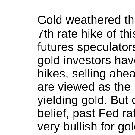
Gold weathered t
7th rate hike of th
futures speculator
gold investors hav
hikes, selling ahe
are viewed as the
yielding gold. But 
belief, past Fed r
very bullish for go