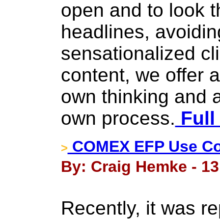
open and to look t
headlines, avoiding
sensationalized cli
content, we offer 
own thinking and a
own process.
Full
COMEX EFP Use Con
>
By: Craig Hemke - 13
Recently, it was re