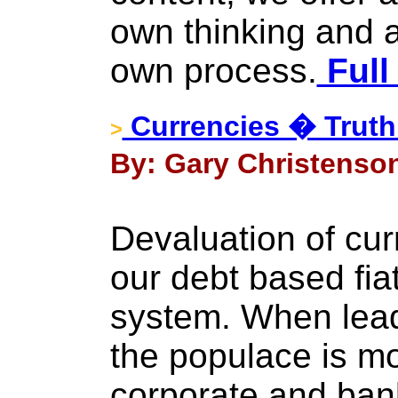
own thinking and a
own process.
Full
Currencies � Truth
>
By: Gary Christenson
Devaluation of cur
our debt based fiat
system. When lead
the populace is mo
corporate and bank