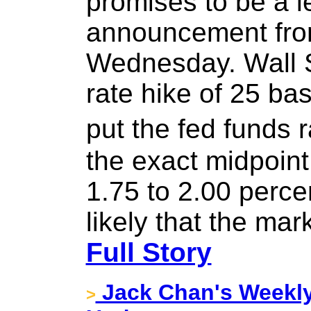
promises to be a 
announcement fr
Wednesday. Wall S
rate hike of 25 ba
put the fed funds
the exact midpoint 
1.75 to 2.00 perce
likely that the mar
Full Story
Jack Chan's Weekly
>