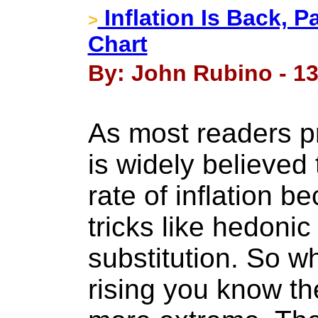
Inflation Is Back, P
>
Chart
By: John Rubino - 13
As most readers p
is widely believed 
rate of inflation be
tricks like hedoni
substitution. So wh
rising you know th