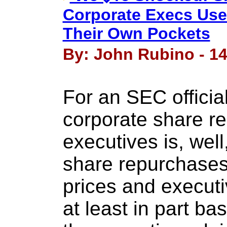
Corporate Execs Use
Their Own Pockets
By: John Rubino - 14
For an SEC official
corporate share r
executives is, well
share repurchases
prices and execut
at least in part ba