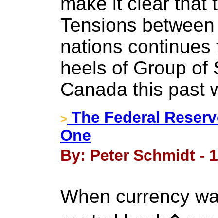
make it clear that 
Tensions between
nations continues 
heels of Group of 
Canada this past
The Federal Reserv
>
One
By: Peter Schmidt - 
When currency wa