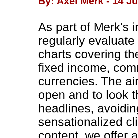
By: Axel Merk - 14 J
As part of Merk's 
regularly evaluate 
charts covering th
fixed income, com
currencies. The ai
open and to look t
headlines, avoiding
sensationalized cli
content, we offer 