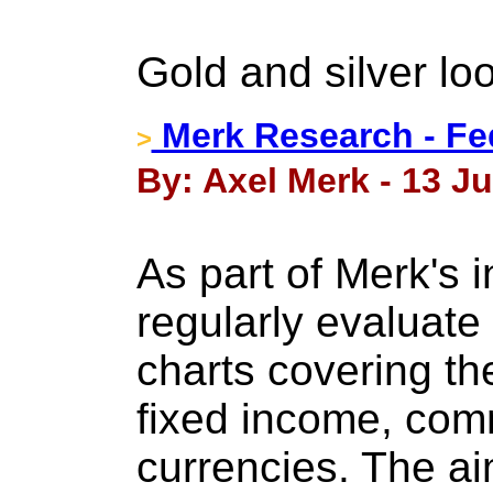
Gold and silver loo
Merk Research - Fe
>
By: Axel Merk - 13 J
As part of Merk's 
regularly evaluate 
charts covering th
fixed income, com
currencies. The ai