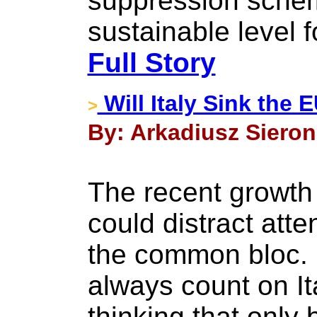
suppression sche
sustainable level f
Full Story
Will Italy Sink the
>
By: Arkadiusz Sieron
The recent growth 
could distract att
the common bloc. 
always count on It
thinking that only 