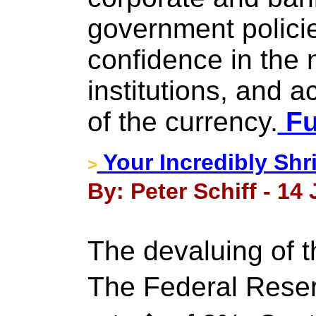
government policie
confidence in the 
institutions, and a
of the currency.
Fu
Your Incredibly Shr
>
By: Peter Schiff - 14
The devaluing of t
The Federal Reser