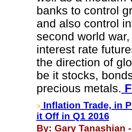
banks to control gr
and also control inf
second world war, 
interest rate futu
the direction of gl
be it stocks, bond
precious metals.
F
Inflation Trade, in
>
it Off in Q1 2016
By: Gary Tanashian -