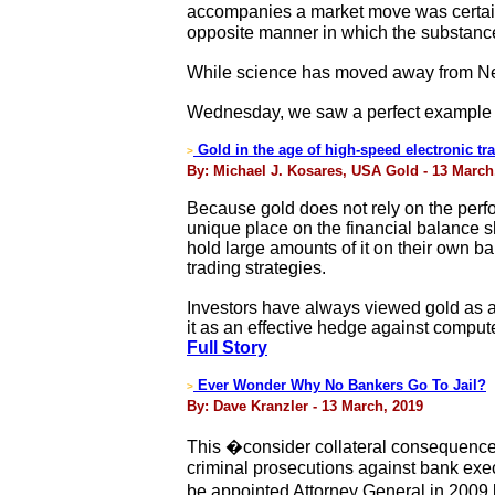
accompanies a market move was certain
opposite manner in which the substanc
While science has moved away from New
Wednesday, we saw a perfect example 
Gold in the age of high-speed electronic tr
>
By: Michael J. Kosares, USA Gold - 13 March
Because gold does not rely on the perfor
unique place on the financial balance sh
hold large amounts of it on their own b
trading strategies.
Investors have always viewed gold as a 
it as an effective hedge against compu
Full Story
Ever Wonder Why No Bankers Go To Jail?
>
By: Dave Kranzler - 13 March, 2019
This �consider collateral consequences 
criminal prosecutions against bank exec
be appointed Attorney General in 2009