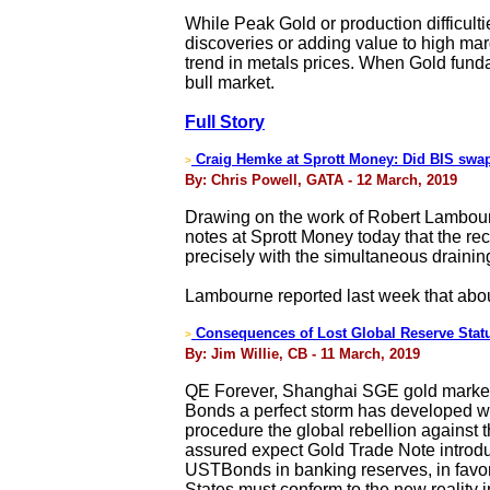
While Peak Gold or production difficulti
discoveries or adding value to high mar
trend in metals prices. When Gold fundam
bull market.
Full Story
Craig Hemke at Sprott Money: Did BIS swap
>
By: Chris Powell, GATA - 12 March, 2019
Drawing on the work of Robert Lambourn
notes at Sprott Money today that the re
precisely with the simultaneous draini
Lambourne reported last week that abou
Consequences of Lost Global Reserve Stat
>
By: Jim Willie, CB - 11 March, 2019
QE Forever, Shanghai SGE gold market,
Bonds a perfect storm has developed wi
procedure the global rebellion against 
assured expect Gold Trade Note introduc
USTBonds in banking reserves, in favor 
States must conform to the new reality i