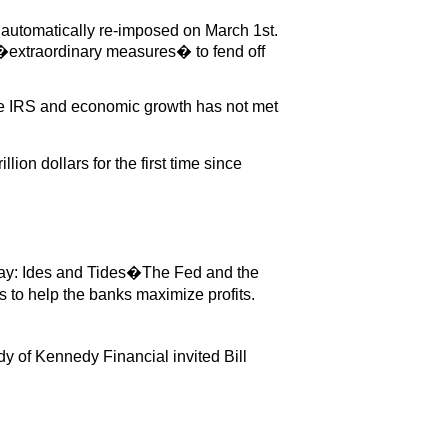
 automatically re-imposed on March 1st.
 �extraordinary measures� to fend off
 the IRS and economic growth has not met
on dollars for the first time since
say: Ides and Tides�The Fed and the
 to help the banks maximize profits.
y of Kennedy Financial invited Bill