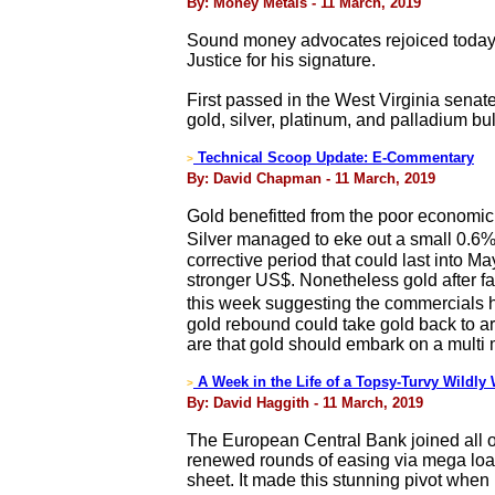
By: Money Metals - 11 March, 2019
Sound money advocates rejoiced today a
Justice for his signature.
First passed in the West Virginia senat
gold, silver, platinum, and palladium bu
Technical Scoop Update: E-Commentary
>
By: David Chapman - 11 March, 2019
Gold benefitted from the poor economic 
Silver managed to eke out a small 0.6%
corrective period that could last into M
stronger US$. Nonetheless gold after f
this week suggesting the commercials ha
gold rebound could take gold back to ar
are that gold should embark on a multi 
A Week in the Life of a Topsy-Turvy Wildly
>
By: David Haggith - 11 March, 2019
The European Central Bank joined all ot
renewed rounds of easing via mega loans
sheet. It made this stunning pivot when