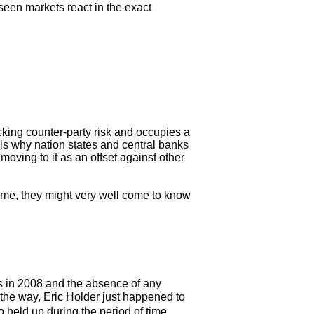
een markets react in the exact
ocking counter-party risk and occupies a
t is why nation states and central banks
oving to it as an offset against other
come, they might very well come to know
ks in 2008 and the absence of any
 the way, Eric Holder just happened to
held up during the period of time