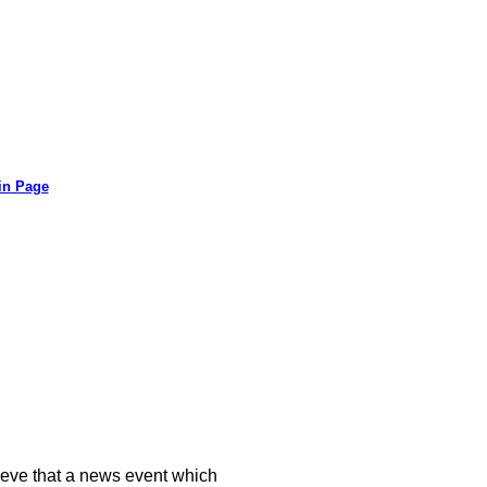
in Page
ieve that a news event which