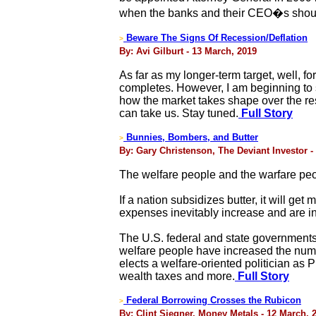
when the banks and their CEO�s should
Beware The Signs Of Recession/Deflation
>
By: Avi Gilburt - 13 March, 2019
As far as my longer-term target, well, 
completes. However, I am beginning to
how the market takes shape over the res
can take us. Stay tuned.
Full Story
Bunnies, Bombers, and Butter
>
By: Gary Christenson, The Deviant Investor -
The welfare people and the warfare peop
If a nation subsidizes butter, it will 
expenses inevitably increase and are in
The U.S. federal and state government
welfare people have increased the num
elects a welfare-oriented politician as P
wealth taxes and more.
Full Story
Federal Borrowing Crosses the Rubicon
>
By: Clint Siegner, Money Metals - 12 March, 