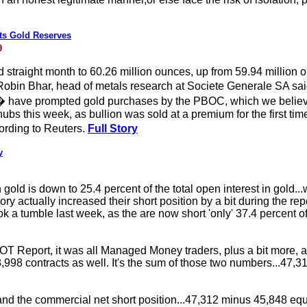
ts Gold Reserves
9
rd straight month to 60.26 million ounces, up from 59.94 million
bin Bhar, head of metals research at Societe Generale SA said:
 � have prompted gold purchases by the PBOC, which we believ
bs this week, as bullion was sold at a premium for the first time
rding to Reuters.
Full Story
y
n gold is down to 25.4 percent of the total open interest in gold..
gory actually increased their short position by a bit during the re
took a tumble last week, as the are now short 'only' 37.4 percent 
T Report, it was all Managed Money traders, plus a bit more, as
,998 contracts as well. It's the sum of those two numbers...47,312
and the commercial net short position...47,312 minus 45,848 e