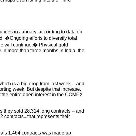
 ounces in January, according to data on
 �Ongoing efforts to diversify total
e will continue.� Physical gold
 in more than three months in India, the
.which is a big drop from last week -- and
porting week. But despite that increase,
of the entire open interest in the COMEX
 they sold 28,314 long contracts -- and
 contracts...that represents their
quals 1,464 contracts was made up