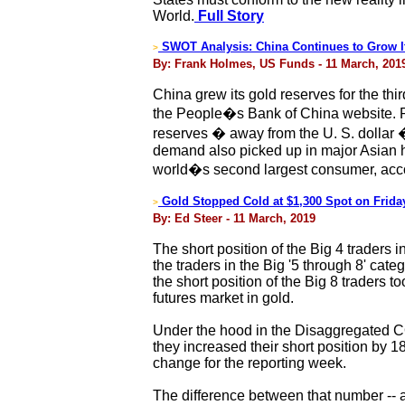
World.
Full Story
SWOT Analysis: China Continues to Grow I
>
By: Frank Holmes, US Funds - 11 March, 201
China grew its gold reserves for the thi
the People�s Bank of China website. Ro
reserves � away from the U. S. dollar
demand also picked up in major Asian hu
world�s second largest consumer, acco
Gold Stopped Cold at $1,300 Spot on Frida
>
By: Ed Steer - 11 March, 2019
The short position of the Big 4 traders i
the traders in the Big '5 through 8' cate
the short position of the Big 8 traders 
futures market in gold.
Under the hood in the Disaggregated CO
they increased their short position by 18
change for the reporting week.
The difference between that number -- 