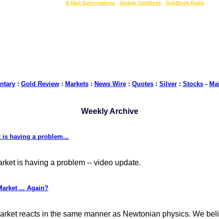
LIVE Gold Prices $
|
E-Mail Subscriptions
|
Update GoldSeek
|
GoldSeek Radio
tary
:
Gold Review
:
Markets
:
News Wire
:
Quotes
:
Silver
:
Stocks
-
Ma
Weekly Archive
is having a problem...
ket is having a problem -- video update.
arket ... Again?
e market reacts in the same manner as Newtonian physics. We bel