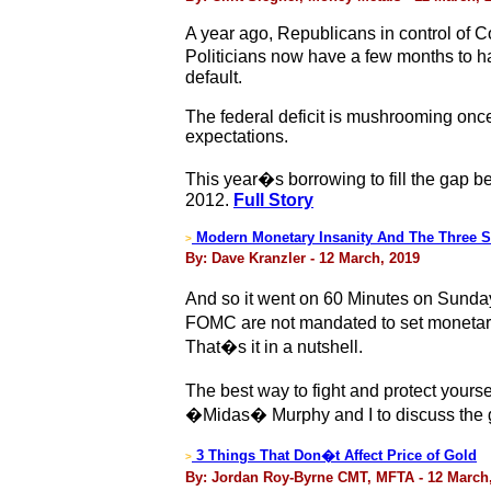
A year ago, Republicans in control of 
Politicians now have a few months to h
default.
The federal deficit is mushrooming once
expectations.
This year�s borrowing to fill the gap be
2012.
Full Story
Modern Monetary Insanity And The Three 
>
By: Dave Kranzler - 12 March, 2019
And so it went on 60 Minutes on Sunda
FOMC are not mandated to set monetary 
That�s it in a nutshell.
The best way to fight and protect yours
�Midas� Murphy and I to discuss the g
3 Things That Don�t Affect Price of Gold
>
By: Jordan Roy-Byrne CMT, MFTA - 12 March