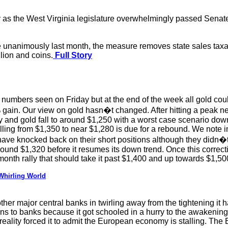
s the West Virginia legislature overwhelmingly passed Senate 
e unanimously last month, the measure removes state sales taxat
llion and coins.
Full Story
numbers seen on Friday but at the end of the week all gold cou
 gain. Our view on gold hasn�t changed. After hitting a peak ne
ay and gold fall to around $1,250 with a worst case scenario down
alling from $1,350 to near $1,280 is due for a rebound. We not
ve knocked back on their short positions although they didn�t r
ound $1,320 before it resumes its down trend. Once this correcti
month rally that should take it past $1,400 and up towards $1,50
 Whirling World
her major central banks in twirling away from the tightening it 
 to banks because it got schooled in a hurry to the awakening 
 reality forced it to admit the European economy is stalling. Th