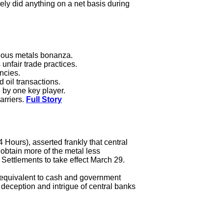
rely did anything on a net basis during
cious metals bonanza.
unfair trade practices.
encies.
 oil transactions.
d by one key player.
arriers.
Full Story
 Hours), asserted frankly that central
obtain more of the metal less
Settlements to take effect March 29.
t, equivalent to cash and government
deception and intrigue of central banks