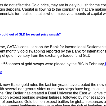
es do not affect the Gold price, they are hugely bullish for the
gin deposits. Capital is flowing to the companies that are makin
entals turn bullish, that is when massive amounts of capital will 
 gold out of GLD for recent price smash?
e, GATA's consultant on the Bank for International Settlement
cent monthly gold swapping reported by the Bank for Internatio
ng of gold inventory from the exchange-traded fund GLD.
t 56 tonnes of gold swaps were placed by the BIS in February
F
us
 new Basel gold rules the last ten years have created the new
th several dangerous sides numerous steps have begun, all in 
the King Dollar has created a Dual Universe the East will drive 
tion expect banking system failures, followed by monetization 
of purchased Gold bullion expect battles for global resources a
n an honest legitimate manner,or else face the risk of isolation, 