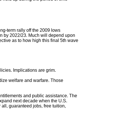
ng-term rally off the 2009 lows
ion by 2022/23. Much will depend upon
tive as to how high this final 5th wave
icies. Implications are grim.
idize welfare and warfare. Those
ntitlements and public assistance. The
expand next decade when the U.S.
all, guaranteed jobs, free tuition,