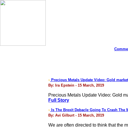
Commen
Precious Metals Update Video: Gold market 
>
By: Ira Epstein - 15 March, 2019
Precious Metals Update Video: Gold mar
Full Story
Is The Brexit Debacle Going To Crash The M
>
By: Avi Gilburt - 15 March, 2019
We are often directed to think that th