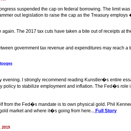
Congress suspended the cap on federal borrowing. The limit was
ammer out legislation to raise the cap as the Treasury employs
 again. The 2017 tax cuts have taken a bite out of receipts at
tween government tax revenue and expenditures may reach a trilli
Stooges
y evening. I strongly recommend reading Kunstler�s entire es
policy to stabilize employment and inflation. The Fed�s role is
elf from the Fed�s mandate is to own physical gold. Phil Kenned
old market and where it�s going from here...
Full Story
, 2019