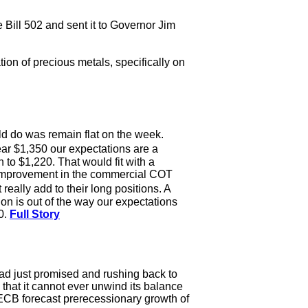
Bill 502 and sent it to Governor Jim
ion of precious metals, specifically on
ld do was remain flat on the week.
ar $1,350 our expectations are a
 to $1,220. That would fit with a
e improvement in the commercial COT
eally add to their long positions. A
on is out of the way our expectations
0.
Full Story
had just promised and rushing back to
that it cannot ever unwind its balance
e ECB forecast prerecessionary growth of