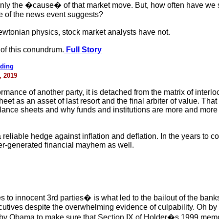
ly the �cause� of that market move. But, how often have we s
e of the news event suggests?
tonian physics, stock market analysts have not.
of this conundrum.
Full Story
ading
, 2019
mance of another party, it is detached from the matrix of interl
eet as an asset of last resort and the final arbiter of value. Tha
alance sheets and why funds and institutions are more and more m
reliable hedge against inflation and deflation. In the years to 
ter-generated financial mayhem as well.
to innocent 3rd parties� is what led to the bailout of the ban
utives despite the overwhelming evidence of culpability. Oh by
 by Obama to make sure that Section IX of Holder�s 1999 memo 