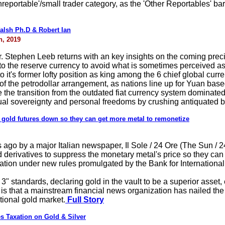
onreportable'/small trader category, as the 'Other Reportables' ba
alsh Ph.D & Robert Ian
h, 2019
r. Stephen Leeb returns with an key insights on the coming pre
 to the reserve currency to avoid what is sometimes perceived as 
to it's former lofty position as king among the 6 chief global curr
 of the petrodollar arrangement, as nations line up for Yuan based
ate the transition from the outdated fiat currency system dominate
dual sovereignty and personal freedoms by crushing antiquated b
h gold futures down so they can get more metal to remonetize
ago by a major Italian newspaper, Il Sole / 24 Ore (The Sun / 24
derivatives to suppress the monetary metal's price so they can 
ation under new rules promulgated by the Bank for International 
 3" standards, declaring gold in the vault to be a superior asse
s that a mainstream financial news organization has nailed the 
tional gold market.
Full Story
s Taxation on Gold & Silver