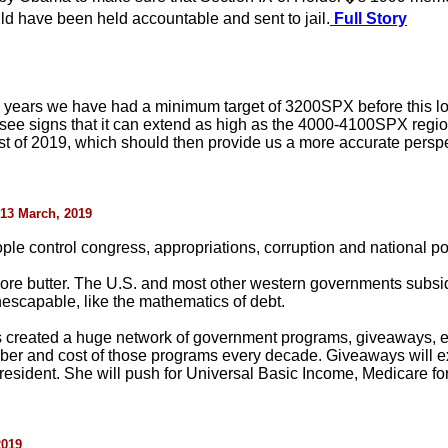
 have been held accountable and sent to jail.
Full Story
for years we have had a minimum target of 3200SPX before this lo
 see signs that it can extend as high as the 4000-4100SPX reg
t of 2019, which should then provide us a more accurate perspec
 13 March, 2019
le control congress, appropriations, corruption and national pol
get more butter. The U.S. and most other western governments subs
escapable, like the mathematics of debt.
s created a huge network of government programs, giveaways, e
ber and cost of those programs every decade. Giveaways will 
resident. She will push for Universal Basic Income, Medicare for 
2019