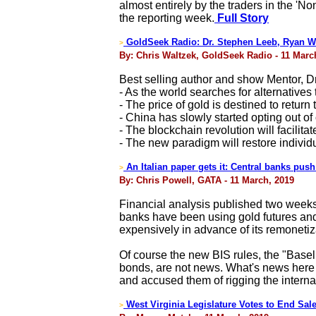
almost entirely by the traders in the 'N
the reporting week.
Full Story
GoldSeek Radio: Dr. Stephen Leeb, Ryan W
>
By: Chris Waltzek, GoldSeek Radio - 11 Marc
Best selling author and show Mentor, D
- As the world searches for alternatives
- The price of gold is destined to return 
- China has slowly started opting out of
- The blockchain revolution will facilit
- The new paradigm will restore indivi
An Italian paper gets it: Central banks pus
>
By: Chris Powell, GATA - 11 March, 2019
Financial analysis published two weeks 
banks have been using gold futures and 
expensively in advance of its remonetiz
Of course the new BIS rules, the "Basel
bonds, are not news. What's news here i
and accused them of rigging the interna
West Virginia Legislature Votes to End Sale
>