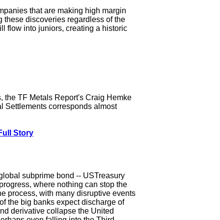
 companies that are making high margin
g these discoveries regardless of the
flow into juniors, creating a historic
s, the TF Metals Report's Craig Hemke
nal Settlements corresponds almost
ull Story
 global subprime bond -- USTreasury
progress, where nothing can stop the
the process, with many disruptive events
of the big banks expect discharge of
nd derivative collapse the United
perhaps even falling into the Third