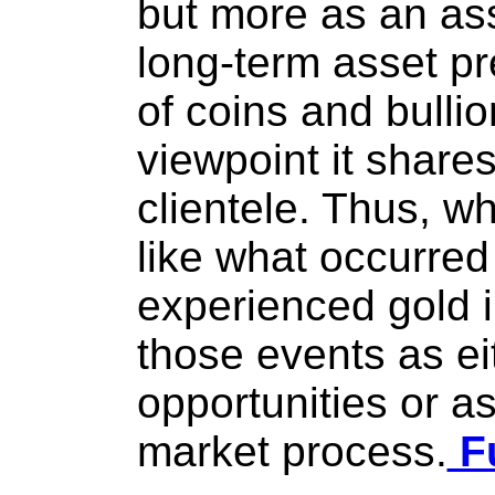
but more as an as
long-term asset pr
of coins and bullion
viewpoint it shares
clientele. Thus, w
like what occurred
experienced gold i
those events as ei
opportunities or as
market process.
Fu