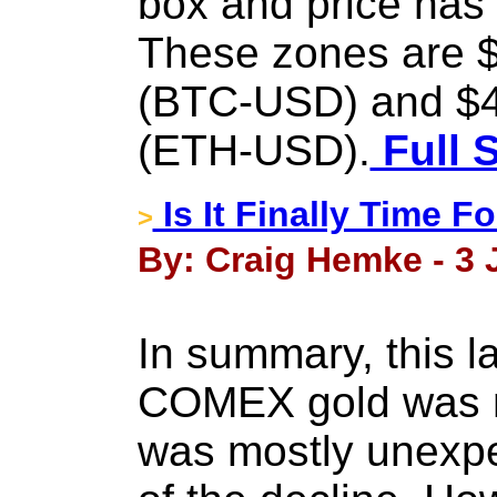
box and price has
These zones are $
(BTC-USD) and $4
(ETH-USD).
Full 
Is It Finally Time 
>
By: Craig Hemke - 3 
In summary, this l
COMEX gold was n
was mostly unexpe