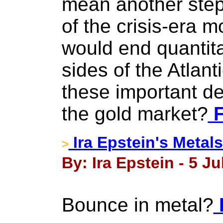
mean another step
of the crisis-era m
would end quantita
sides of the Atlan
these important d
the gold market?
F
Ira Epstein's Metals
>
By: Ira Epstein - 5 Ju
Bounce in metal?
F