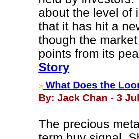
about the level of 
that it has hit a n
though the market 
points from its pea
Story
What Does the Loon
>
By: Jack Chan - 3 Jul
The precious metal
term buy signal. Sh