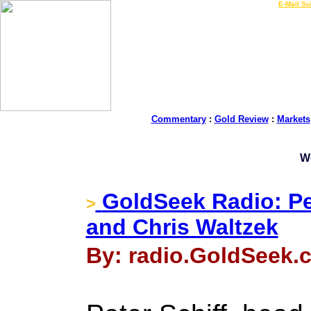
LIVE Gold Prices $
|
E-Mail Su
Commentary
:
Gold Review
:
Markets
W
GoldSeek Radio: Pe
>
and Chris Waltzek
By: radio.GoldSeek.c