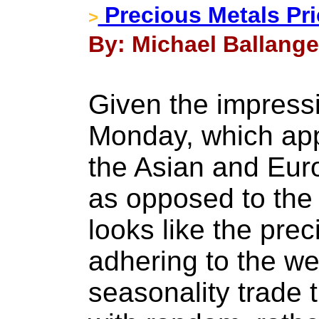
Precious Metals Pr
>
By: Michael Ballanger
Given the impressi
Monday, which app
the Asian and Eur
as opposed to the 
looks like the pre
adhering to the we
seasonality trade 