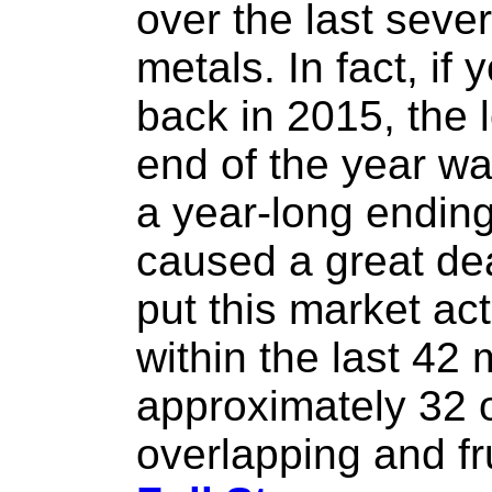
over the last seve
metals. In fact, i
back in 2015, the 
end of the year wa
a year-long ending
caused a great deal
put this market act
within the last 42
approximately 32 
overlapping and fru