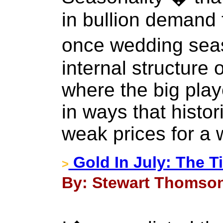
in bullion demand
once wedding sea
internal structure 
where the big play
in ways that histor
weak prices for a 
Gold In July: The T
>
By: Stewart Thomson 