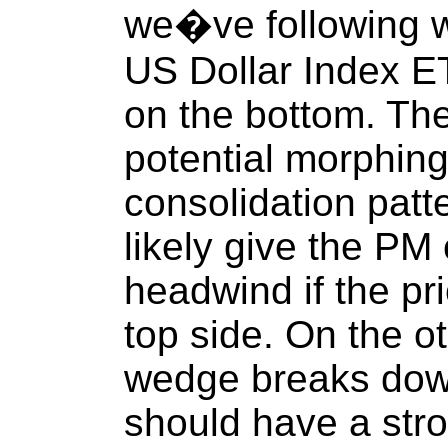
we�ve following 
US Dollar Index E
on the bottom. The
potential morphing
consolidation pat
likely give the P
headwind if the pr
top side. On the ot
wedge breaks dow
should have a stron