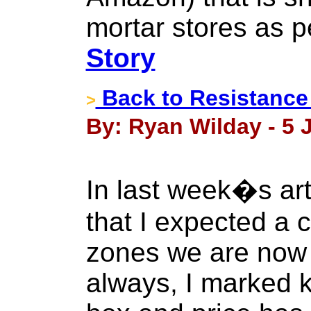
mortar stores as p
Story
Back to Resistance 
>
By: Ryan Wilday - 5 J
In last week�s ar
that I expected a c
zones we are now 
always, I marked k