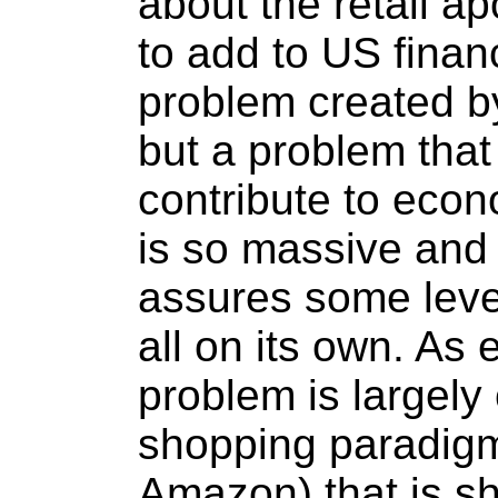
about the retail ap
to add to US financ
problem created b
but a problem that 
contribute to econ
is so massive and 
assures some leve
all on its own. As
problem is largely
shopping paradigm
Amazon) that is sh