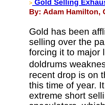
Gold Selling Exhau
>
By: Adam Hamilton, C
Gold has been affl
selling over the p
forcing it to majo
doldrums weakness
recent drop is on t
this time of year. I
extreme short sell