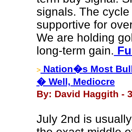
signals. The cycle
supportive for over
We are holding gol
long-term gain.
Ful
Nation�s Most Bull
>
� Well, Mediocre
By: David Haggith - 3
July 2nd is usually
the exact middle o