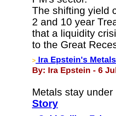
The shifting yield
2 and 10 year Tre
that a liquidity cri
to the Great Rece
Ira Epstein's Metals
>
By: Ira Epstein - 6 Ju
Metals stay under 
Story