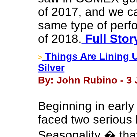
of 2017, and we c
same type of perf
of 2018.
Full Stor
Things Are Lining 
>
Silver
By: John Rubino - 3 
Beginning in early
faced two serious
Seasonality � that