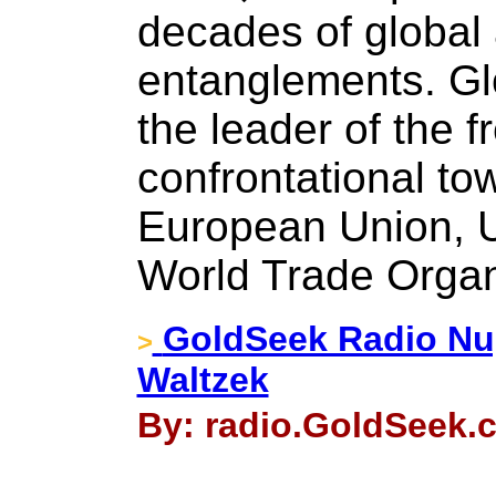
decades of global
entanglements. Glo
the leader of the f
confrontational t
European Union, U
World Trade Organ
GoldSeek Radio Nu
>
Waltzek
By: radio.GoldSeek.c