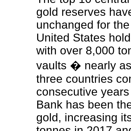
gold reserves hav
unchanged for the 
United States hol
with over 8,000 ton
vaults � nearly a
three countries co
consecutive years
Bank has been the
gold, increasing i
tonnes in 2017 an