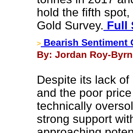
hold the fifth spo
Gold Survey.
Full 
Bearish Sentiment 
>
By: Jordan Roy-Byrne
Despite its lack of
and the poor price
technically overs
strong support wit
approaching potent