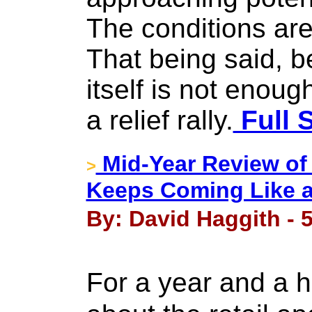
The conditions are 
That being said, b
itself is not enou
a relief rally.
Full 
Mid-Year Review of
>
Keeps Coming Like a
By: David Haggith - 5
For a year and a h