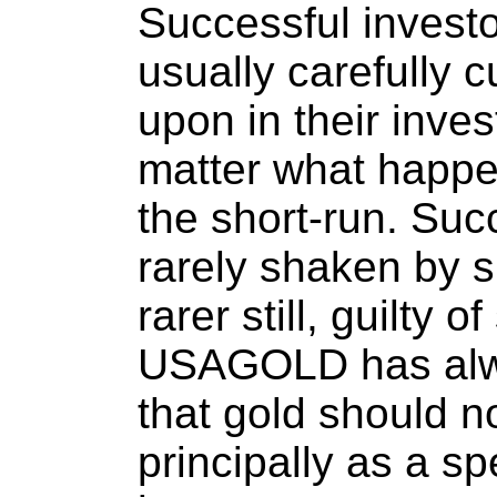
Successful investo
usually carefully cu
upon in their inve
matter what happe
the short-run. Suc
rarely shaken by s
rarer still, guilty o
USAGOLD has alwa
that gold should 
principally as a s