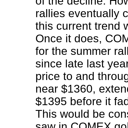
of the decline. How
rallies eventually
this current trend 
Once it does, COM
for the summer ral
since late last yea
price to and throu
near $1360, extend
$1395 before it fa
This would be con
saw in COMEX gol