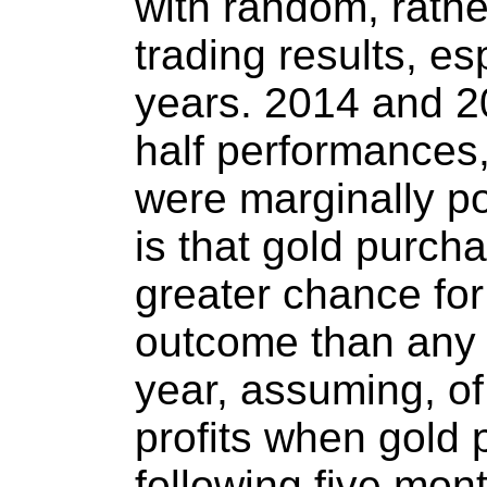
with random, rath
trading results, esp
years. 2014 and 2
half performances
were marginally po
is that gold purch
greater chance for
outcome than any 
year, assuming, of
profits when gold 
following five mon