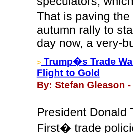
speculators, which
That is paving th
autumn rally to st
day now, a very-bu
Trump�s Trade War
>
Flight to Gold
By: Stefan Gleason - 
President Donal
First� trade polic