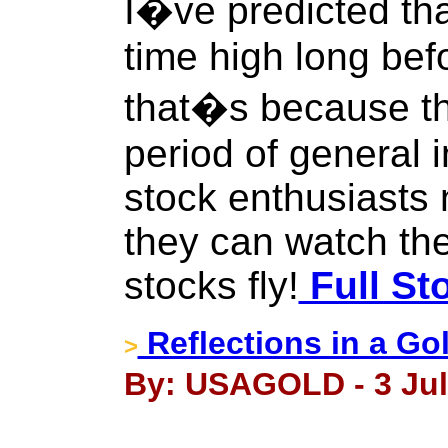
I�ve predicted tha
time high long bef
that�s because the
period of general i
stock enthusiasts 
they can watch the
stocks fly!
Full St
Reflections in a Go
>
By: USAGOLD - 3 Jul