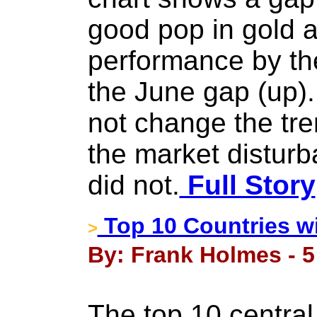
good pop in gold 
performance by the
the June gap (up).
not change the tren
the market disturb
did not.
Full Story
Top 10 Countries w
>
By: Frank Holmes - 5
The top 10 central