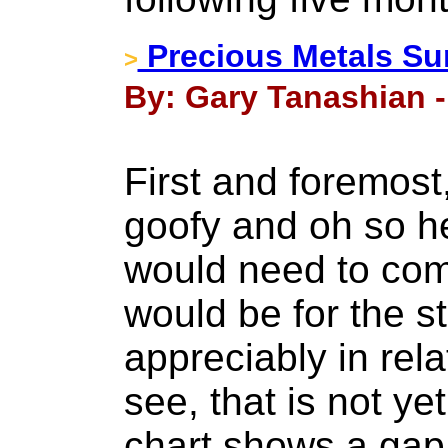
Precious Metals Su
>
By: Gary Tanashian -
First and foremost
goofy and oh so h
would need to com
would be for the s
appreciably in rela
see, that is not y
chart shows a gap