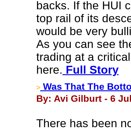
backs. If the HUI 
top rail of its desc
would be very bull
As you can see th
trading at a critical
here.
Full Story
Was That The Bott
>
By: Avi Gilburt - 6 Ju
There has been no 