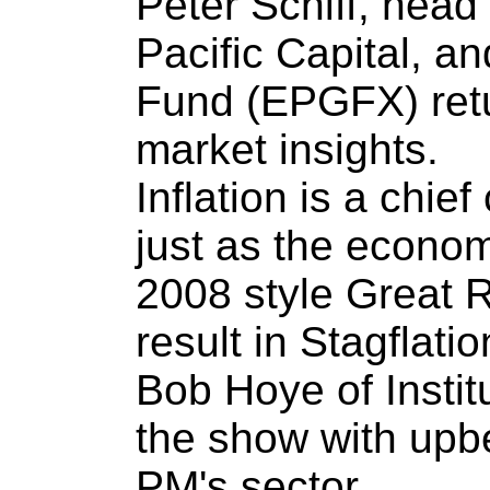
Peter Schiff, head
Pacific Capital, a
Fund (EPGFX) retur
market insights.
Inflation is a chie
just as the econo
2008 style Great 
result in Stagflatio
Bob Hoye of Instit
the show with upb
PM's sector.