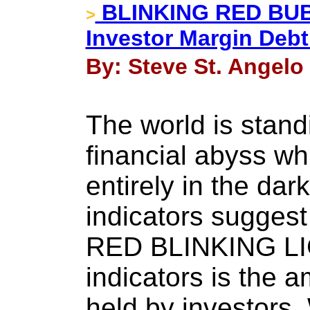
BLINKING RED BUBB
>
Investor Margin Deb
By: Steve St. Angelo 
The world is stand
financial abyss wh
entirely in the dar
indicators suggest
RED BLINKING LIG
indicators is the 
held by investors. 