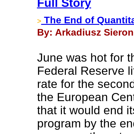
Full Story
The End of Quantit
>
By: Arkadiusz Sieron 
June was hot for t
Federal Reserve li
rate for the second
the European Cen
that it would end 
program by the end