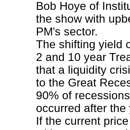
Bob Hoye of Instit
the show with upb
PM's sector.
The shifting yield
2 and 10 year Tre
that a liquidity cri
to the Great Rece
90% of recessions
occurred after the 
If the current pric