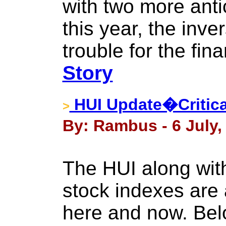
with two more ant
this year, the inve
trouble for the fin
Story
HUI Update�Critica
>
By: Rambus - 6 July,
The HUI along wit
stock indexes are at
here and now. Bel