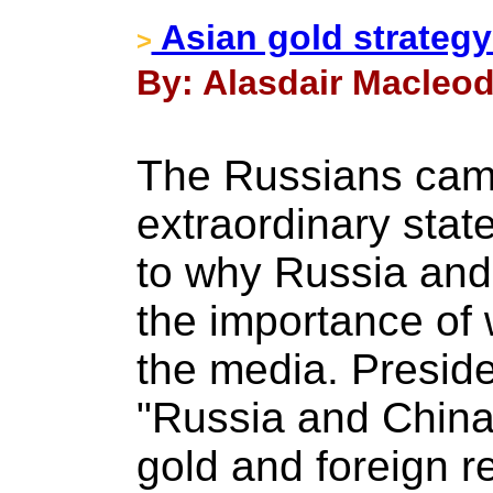
Asian gold strategy 
>
By: Alasdair Macleod
The Russians cam
extraordinary stat
to why Russia and
the importance of
the media. Preside
"Russia and China
gold and foreign 