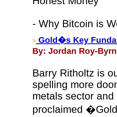
Honest Money
- Why Bitcoin is W
Gold�s Key Fundam
>
By: Jordan Roy-Byrn
Barry Ritholtz is o
spelling more doom
metals sector and 
proclaimed �Gold