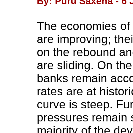
By: Puru Saxena - 6 
The economies of 
are improving; the
on the rebound a
are sliding. On the
banks remain acco
rates are at histor
curve is steep. Fur
pressures remain 
majority of the de