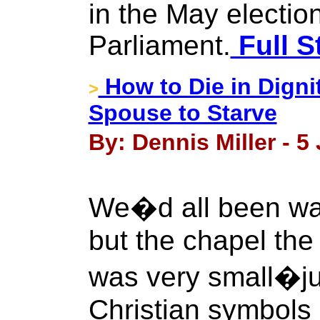
in the May electio
Parliament.
Full S
How to Die in Digni
>
Spouse to Starve
By: Dennis Miller - 5
We�d all been wait
but the chapel the
was very small�ju
Christian symbols 