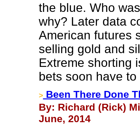
the blue. Who wa
why? Later data c
American futures s
selling gold and si
Extreme shorting i
bets soon have to
Been There Done T
>
By: Richard (Rick) Mi
June, 2014