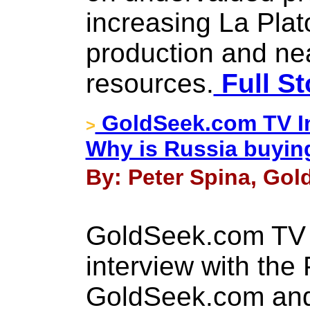
increasing La Plato
production and ne
resources.
Full St
GoldSeek.com TV In
>
Why is Russia buyin
By: Peter Spina, Gol
GoldSeek.com TV 
interview with the 
GoldSeek.com and