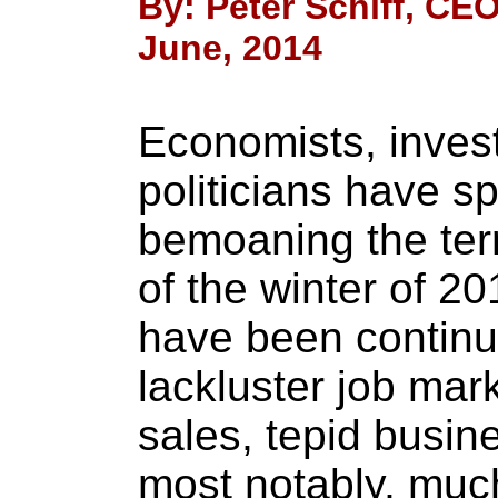
By: Peter Schiff, CEO
June, 2014
Economists, inves
politicians have s
bemoaning the terr
of the winter of 2
have been continu
lackluster job mark
sales, tepid busin
most notably, muc