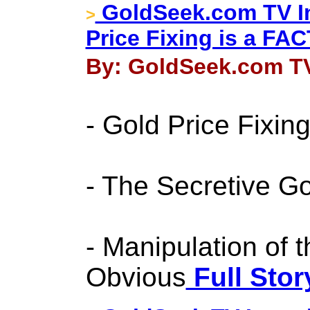
GoldSeek.com TV In
>
Price Fixing is a FAC
By: GoldSeek.com TV
- Gold Price Fixin
- The Secretive G
- Manipulation of t
Obvious
Full Stor