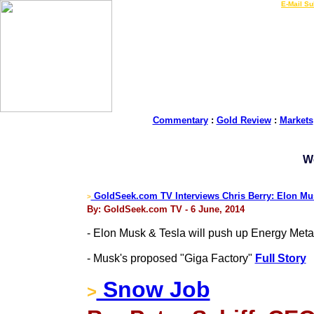
LIVE Gold Prices $
|
E-Mail Su
Commentary
:
Gold Review
:
Markets
W
GoldSeek.com TV Interviews Chris Berry: Elon Mus
>
By: GoldSeek.com TV - 6 June, 2014
- Elon Musk & Tesla will push up Energy Meta
- Musk's proposed "Giga Factory"
Full Story
Snow Job
>