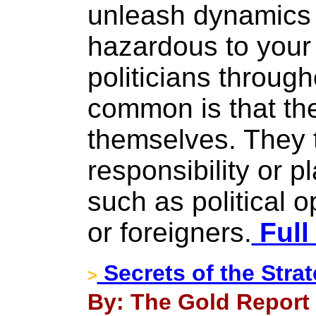
unleash dynamics 
hazardous to your
politicians throug
common is that th
themselves. They t
responsibility or 
such as political 
or foreigners.
Full
Secrets of the Strat
>
By: The Gold Report 