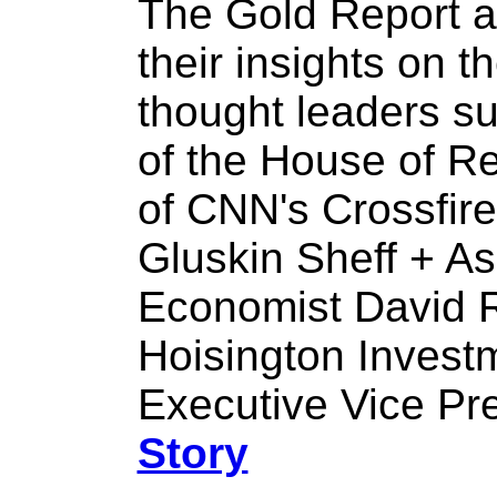
The Gold Report a
their insights on 
thought leaders s
of the House of R
of CNN's Crossfire
Gluskin Sheff + As
Economist David 
Hoisington Inves
Executive Vice Pr
Story