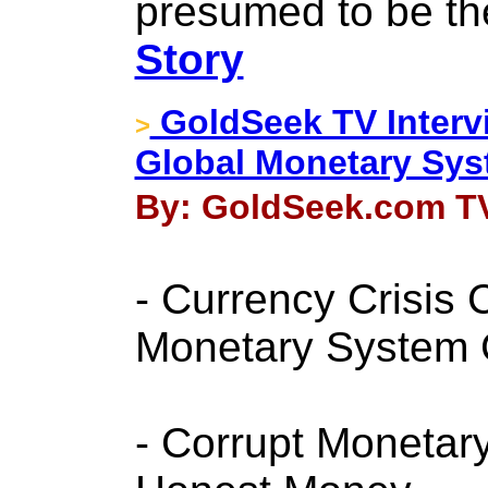
presumed to be the
Story
GoldSeek TV Interv
>
Global Monetary Sy
By: GoldSeek.com TV
- Currency Crisis
Monetary System
- Corrupt Monetar