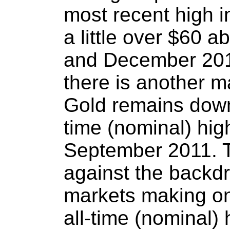
most recent high 
a little over $60 
and December 2013
there is another m
Gold remains down 
time (nominal) hig
September 2011. T
against the backdr
markets making o
all-time (nominal)