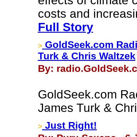
effects of climate 
costs and increasin
Full Story
GoldSeek.com Radi
>
Turk & Chris Waltzek
By: radio.GoldSeek.c
GoldSeek.com Rad
James Turk & Chri
Just Right!
>