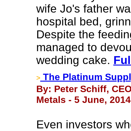
wife Jo's father wa
hospital bed, grinn
Despite the feeding
managed to devour
wedding cake.
Ful
The Platinum Supp
>
By: Peter Schiff, CEO
Metals - 5 June, 2014
Even investors wh