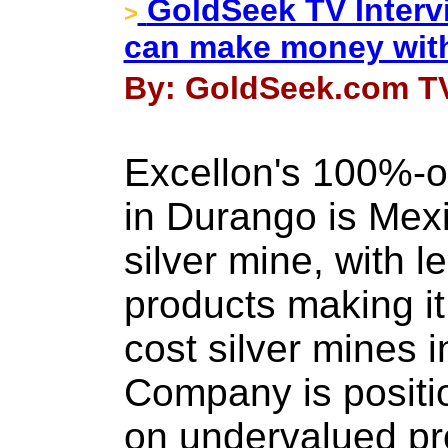
GoldSeek TV Interv
>
can make money with
By: GoldSeek.com TV
Excellon's 100%-
in Durango is Mexi
silver mine, with l
products making it
cost silver mines i
Company is position
on undervalued pr