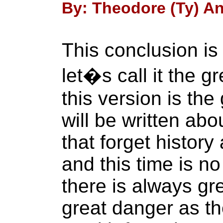
By: Theodore (Ty) An
This conclusion is 
let�s call it the g
this version is the
will be written abo
that forget history
and this time is no
there is always gr
great danger as th