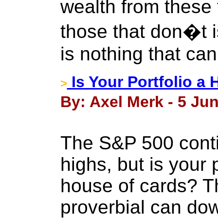
wealth from these t
those that don�t 
is nothing that can 
Is Your Portfolio a
>
By: Axel Merk - 5 Ju
The S&P 500 contin
highs, but is your p
house of cards? The
proverbial can do