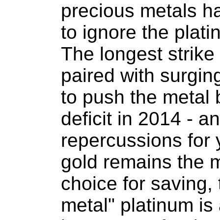
precious metals h
to ignore the plati
The longest strike 
paired with surgin
to push the metal 
deficit in 2014 - 
repercussions for 
gold remains the 
choice for saving, 
metal" platinum is