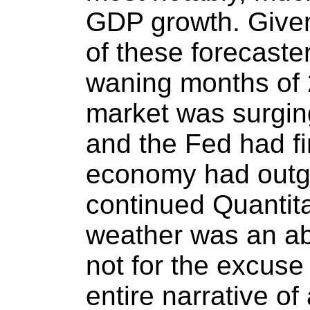
GDP growth. Given
of these forecaste
waning months of 
market was surging
and the Fed had fi
economy had outg
continued Quantita
weather was an abso
not for the excuse
entire narrative of