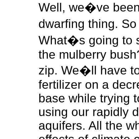
Well, we�ve been 
dwarfing thing. S
What�s going to s
the mulberry bush?
zip. We�ll have t
fertilizer on a dec
base while trying t
using our rapidly 
aquifers. All the wh