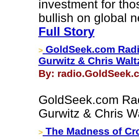
investment for tho
bullish on global 
Full Story
GoldSeek.com Radi
>
Gurwitz & Chris Walt
By: radio.GoldSeek.c
GoldSeek.com Rad
Gurwitz & Chris W
The Madness of Cr
>