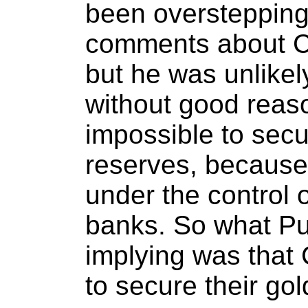
been overstepping
comments about Ch
but he was unlikel
without good reaso
impossible to secu
reserves, because 
under the control o
banks. So what Pu
implying was that
to secure their gol