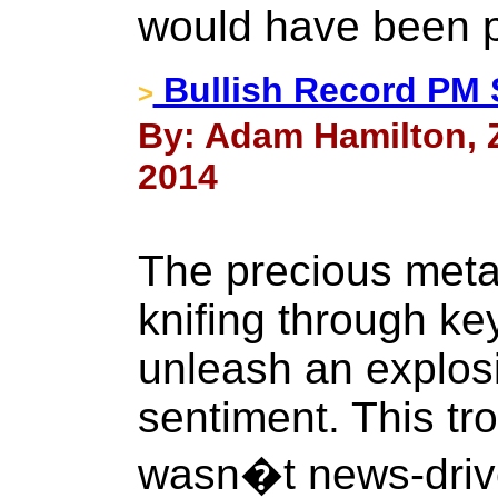
would have been p
Bullish Record PM 
>
By: Adam Hamilton, Ze
2014
The precious meta
knifing through ke
unleash an explosi
sentiment. This tr
wasn�t news-drive