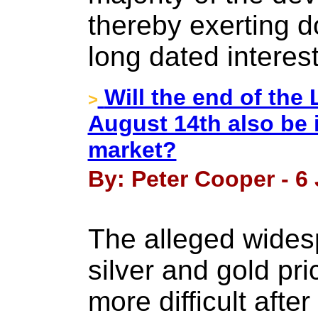
thereby exerting 
long dated interest
Will the end of the 
>
August 14th also be 
market?
By: Peter Cooper - 6
The alleged wides
silver and gold p
more difficult after