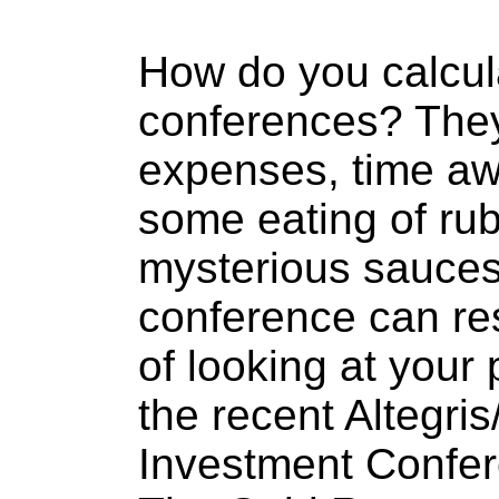
How do you calcul
conferences? They 
expenses, time aw
some eating of rub
mysterious sauces.
conference can re
of looking at your 
the recent Altegri
Investment Confer