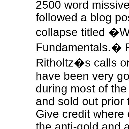
2500 word missive
followed a blog po
collapse titled �
Fundamentals.� Fo
Ritholtz�s calls 
have been very go
during most of th
and sold out prior
Give credit where c
the anti-gold and 