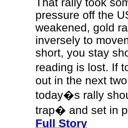
That rally took so
pressure off the US
weakened, gold ral
inversely to moveme
short, you stay sh
reading is lost. If
out in the next tw
today�s rally sho
trap� and set in p
Full Story