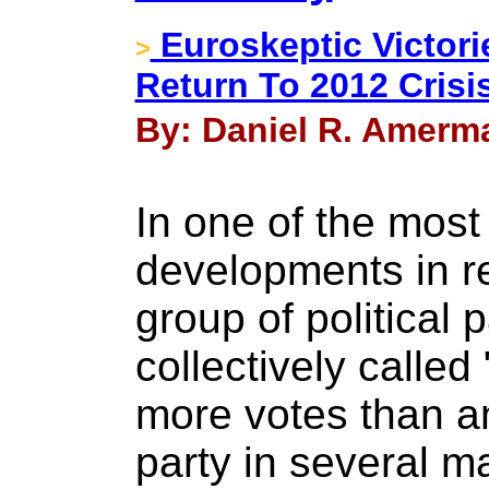
Euroskeptic Victori
>
Return To 2012 Crisi
By: Daniel R. Amerma
In one of the most 
developments in r
group of political 
collectively calle
more votes than an
party in several m