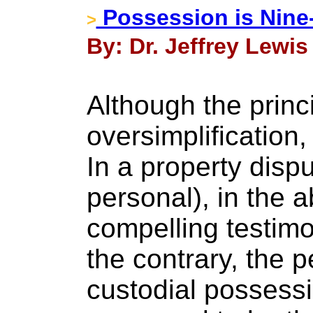
Possession is Nine
>
By: Dr. Jeffrey Lewis
Although the princi
oversimplification,
In a property dispu
personal), in the 
compelling testim
the contrary, the p
custodial possessi