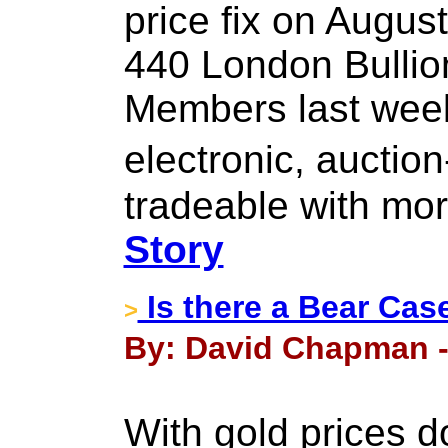
price fix on August
440 London Bullio
Members last week
electronic, aucti
tradeable with mor
Story
Is there a Bear Cas
>
By: David Chapman -
With gold prices d