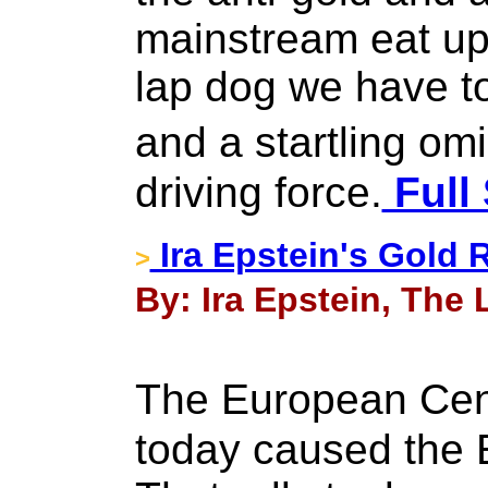
mainstream eat up 
lap dog we have t
and a startling o
driving force.
Full 
Ira Epstein's Gold 
>
By: Ira Epstein, The 
The European Cen
today caused the E