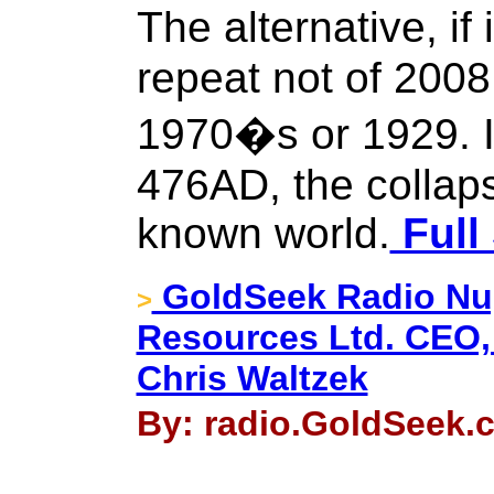
The alternative, if 
repeat not of 2008 
1970�s or 1929. It
476AD, the collap
known world.
Full
GoldSeek Radio Nug
>
Resources Ltd. CEO,
Chris Waltzek
By: radio.GoldSeek.c