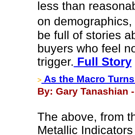
less than reasonab
on demographics,
be full of stories 
buyers who feel no
trigger.
Full Story
As the Macro Turns.
>
By: Gary Tanashian - 
The above, from t
Metallic Indicators