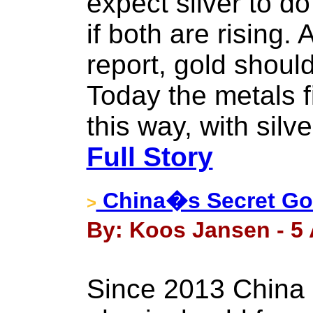
expect silver to d
if both are rising
report, gold should 
Today the metals f
this way, with silve
Full Story
China�s Secret Gol
>
By: Koos Jansen - 5 
Since 2013 China 