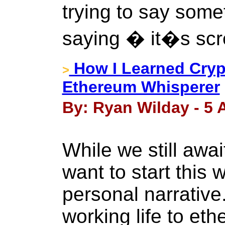
trying to say some
saying � it�s sc
How I Learned Cryp
>
Ethereum Whisperer
By: Ryan Wilday - 5 A
While we still awai
want to start this w
personal narrative
working life to et