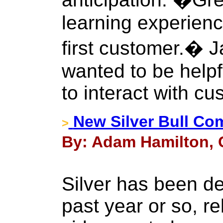
learning experien
first customer.� J
wanted to be help
to interact with cu
New Silver Bull Co
>
By: Adam Hamilton, C
Silver has been d
past year or so, re