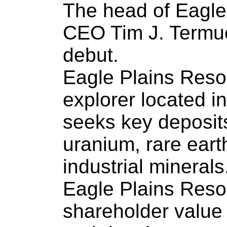
The head of Eagle
CEO Tim J. Termu
debut.
Eagle Plains Reso
explorer located 
seeks key deposits
uranium, rare eart
industrial minerals
Eagle Plains Res
shareholder value 