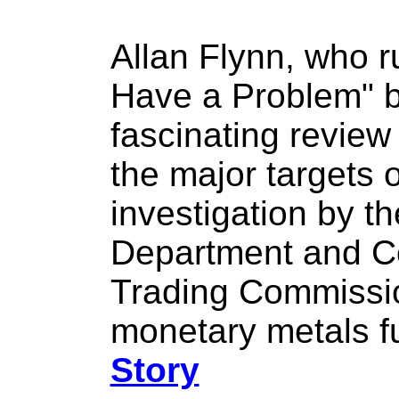
Allan Flynn, who 
Have a Problem" b
fascinating review
the major targets o
investigation by th
Department and C
Trading Commission
monetary metals f
Story