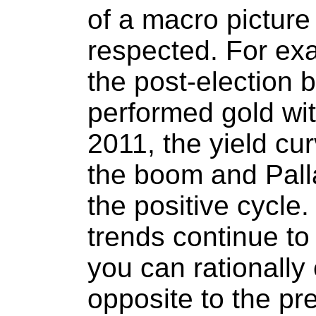
of a macro picture
respected. For exa
the post-election b
performed gold wit
2011, the yield cur
the boom and Pall
the positive cycle.
trends continue to 
you can rationall
opposite to the pr