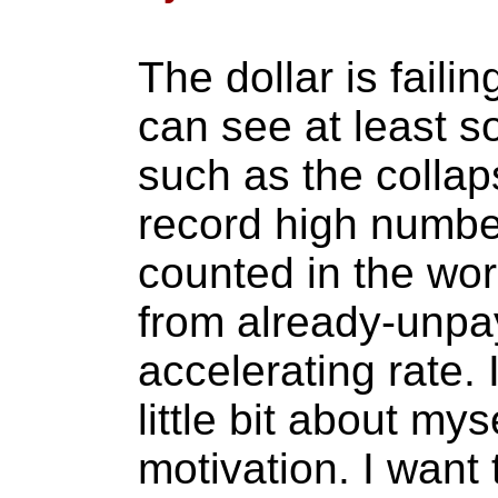
The dollar is failin
can see at least s
such as the collaps
record high numbe
counted in the wor
from already-unpay
accelerating rate.
little bit about my
motivation. I want 