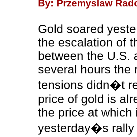
By: Przemyslaw Radom
Gold soared yeste
the escalation of t
between the U.S. a
several hours the 
tensions didn�t re
price of gold is a
the price at which
yesterday�s rally 