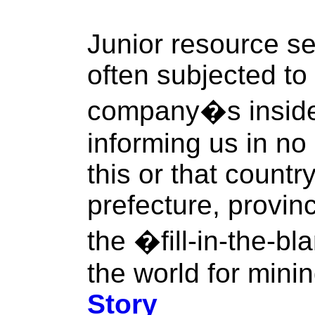
Junior resource se
often subjected to 
company�s inside
informing us in no
this or that countr
prefecture, province
the �fill-in-the-bl
the world for mini
Story