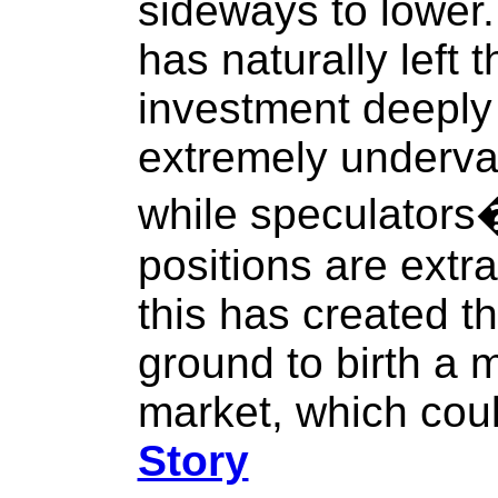
sideways to lower.
has naturally left t
investment deeply o
extremely underval
while speculators�
positions are extra
this has created t
ground to birth a m
market, which coul
Story