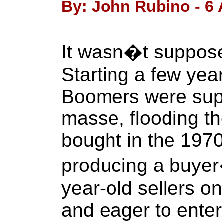
By: John Rubino - 6 A
It wasn�t supposed
Starting a few yea
Boomers were sup
masse, flooding t
bought in the 197
producing a buyer�
year-old sellers on
and eager to enter