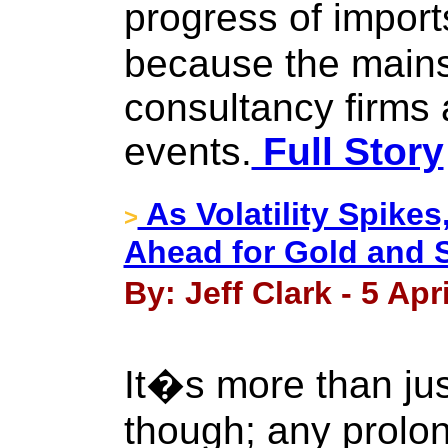
progress of import
because the main
consultancy firms 
events.
Full Story
As Volatility Spike
>
Ahead for Gold and S
By: Jeff Clark - 5 Apr
It�s more than ju
though; any prolo