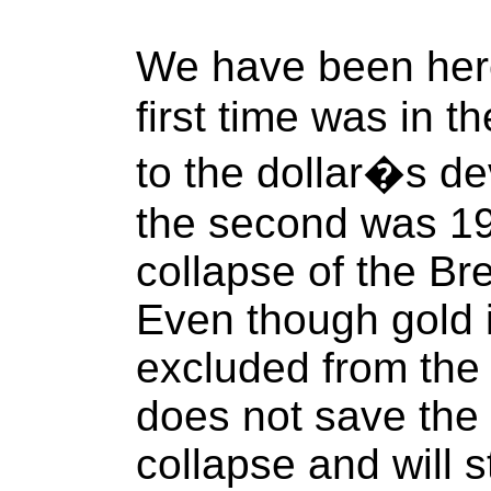
We have been her
first time was in t
to the dollar�s de
the second was 19
collapse of the B
Even though gold i
excluded from the 
does not save the d
collapse and will st