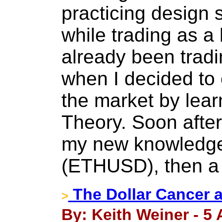
practicing design 
while trading as a 
already been trad
when I decided to 
the market by lear
Theory. Soon after 
my new knowledge
(ETHUSD), then a 
The Dollar Cancer 
>
By: Keith Weiner - 5 