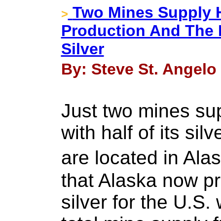
Two Mines Supply Ha
>
Production And The 
Silver
By: Steve St. Angelo 
Just two mines sup
with half of its si
are located in Ala
that Alaska now pr
silver for the U.S