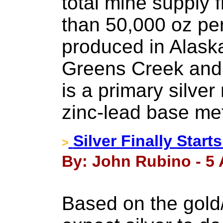
total mine supply 
than 50,000 oz per
produced in Alask
Greens Creek and
is a primary silver
zinc-lead base me
Silver Finally Star
>
By: John Rubino - 5 A
Based on the gold/