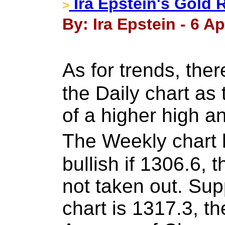
Ira Epstein's Gold 
>
By: Ira Epstein - 6 Ap
As for trends, th
the Daily chart as 
of a higher high a
The Weekly chart
bullish if 1306.6, 
not taken out. Su
chart is 1317.3, 