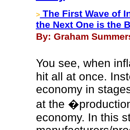
The First Wave of I
>
the Next One is the
By: Graham Summers 
You see, when infl
hit all at once. Inst
economy in stages.
at the �production
economy. In this s