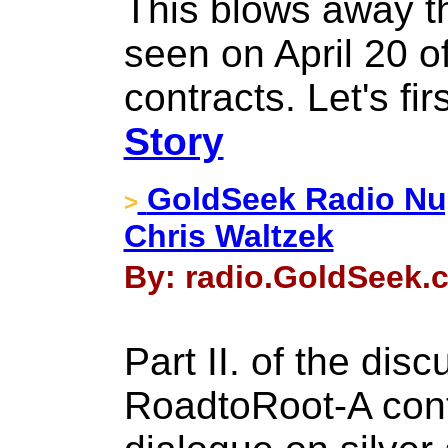
This blows away th
seen on April 20 o
contracts. Let's firs
Story
GoldSeek Radio Nugg
>
Chris Waltzek
By: radio.GoldSeek.c
Part II. of the dis
RoadtoRoot-A conti