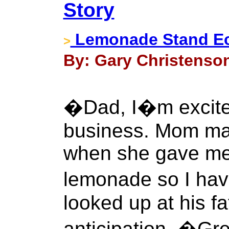
Story
Lemonade Stand E
>
By: Gary Christenson 
�Dad, I�m excite
business. Mom ma
when she gave me
lemonade so I have
looked up at his f
anticipation. �Gre