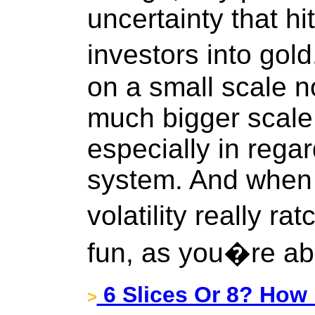
uncertainty that hi
investors into go
on a small scale n
much bigger scale
especially in rega
system. And when 
volatility really rat
fun, as you�re ab
6 Slices Or 8? How 
>