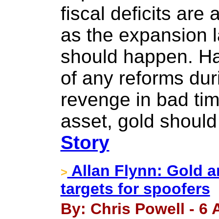
fiscal deficits are 
as the expansion l
should happen. Hav
of any reforms dur
revenge in bad ti
asset, gold should
Story
Allan Flynn: Gold a
>
targets for spoofers
By: Chris Powell - 6 A