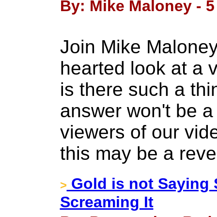
By: Mike Maloney - 5 
Join Mike Maloney 
hearted look at a 
is there such a th
answer won't be a 
viewers of our vide
this may be a reve
Gold is not Saying
>
Screaming It