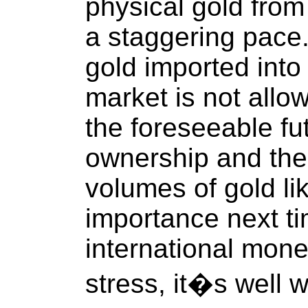
physical gold from 
a staggering pace.
gold imported int
market is not allo
the foreseeable f
ownership and the 
volumes of gold lik
importance next t
international mone
stress, it�s well 