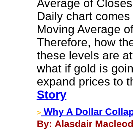
Average of Closes
Daily chart comes 
Moving Average of
Therefore, how the
these levels are a
what if gold is go
expand prices to 
Story
Why A Dollar Collap
>
By: Alasdair Macleod 