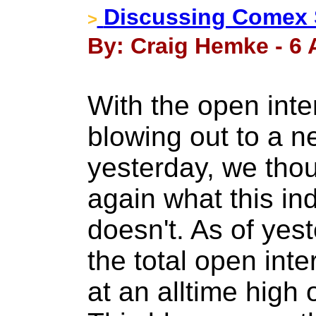
Discussing Comex S
>
By: Craig Hemke - 6 A
With the open inte
blowing out to a n
yesterday, we thou
again what this in
doesn't. As of yes
the total open inte
at an alltime high 