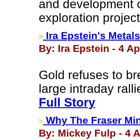
and development o
exploration project
Ira Epstein's Metals
>
By: Ira Epstein - 4 Ap
Gold refuses to br
large intraday rall
Full Story
Why The Fraser Min
>
By: Mickey Fulp - 4 A