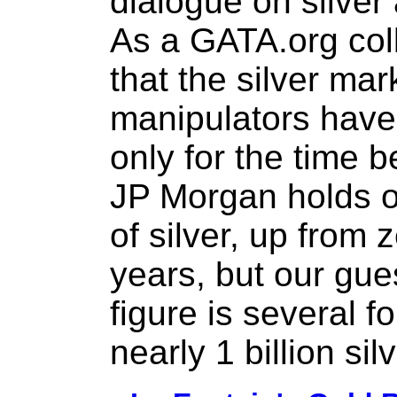
dialogue on silver 
As a GATA.org col
that the silver mar
manipulators have
only for the time b
JP Morgan holds o
of silver, up from 
years, but our gues
figure is several fol
nearly 1 billion si