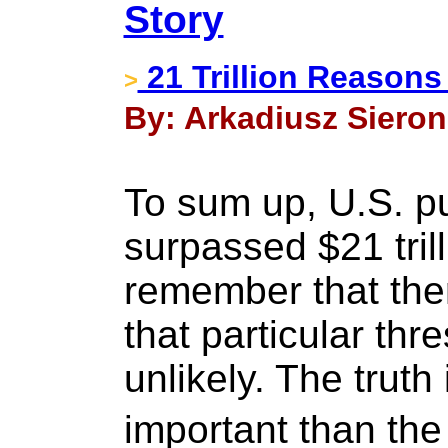
Story
21 Trillion Reasons
>
By: Arkadiusz Sieron 
To sum up, U.S. pu
surpassed $21 tril
remember that ther
that particular thre
unlikely. The truth
important than the