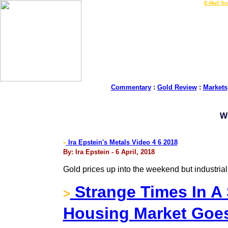
LIVE Gold Prices $
|
E-Mail Su
Commentary
:
Gold Review
:
Markets
W
Ira Epstein's Metals Video 4 6 2018
>
By: Ira Epstein - 6 April, 2018
Gold prices up into the weekend but industria
Strange Times In A 
>
Housing Market Goe